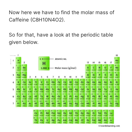
Now here we have to find the molar mass of
Caffeine (C8H10N4O2).
So for that, have a look at the periodic table
given below.