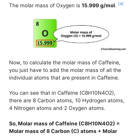
[4]
The molar mass of Oxygen is
15.999 g/mol
.
Now, to calculate the molar mass of Caffeine,
you just have to add the molar mass of all the
individual atoms that are present in Caffeine.
You can see that in Caffeine (C8H10N4O2),
there are 8 Carbon atoms, 10 Hydrogen atoms,
4 Nitrogen atoms and 2 Oxygen atoms.
So, Molar mass of Caffeine (C8H10N4O2) =
Molar mass of 8 Carbon (C) atoms + Molar