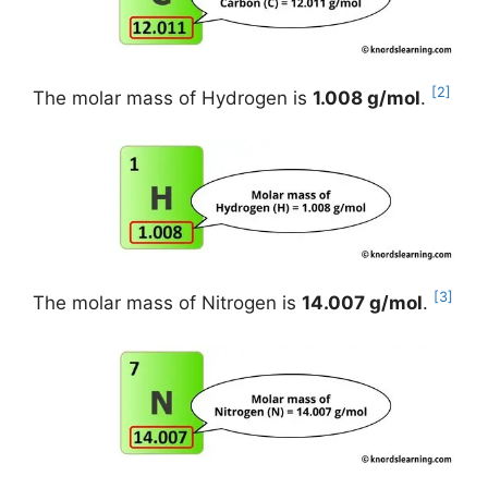
[2]
The molar mass of Hydrogen is
1.008 g/mol
.
[3]
The molar mass of Nitrogen is
14.007 g/mol
.