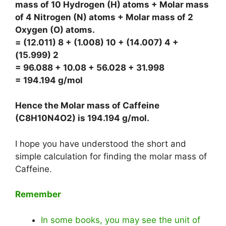
mass of 10 Hydrogen (H) atoms + Molar mass
of 4 Nitrogen (N) atoms + Molar mass of 2
Oxygen (O) atoms.
= (12.011) 8 + (1.008) 10 + (14.007) 4 +
(15.999) 2
= 96.088 + 10.08 + 56.028 + 31.998
= 194.194 g/mol
Hence the Molar mass of Caffeine
(C8H10N4O2) is
194.194 g/mol
.
I hope you have understood the short and
simple calculation for finding the molar mass of
Caffeine.
Remember
In some books, you may see the unit of