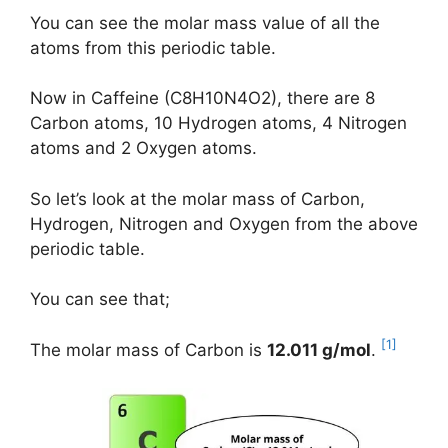
You can see the molar mass value of all the
atoms from this periodic table.
Now in Caffeine (C8H10N4O2), there are 8
Carbon atoms, 10 Hydrogen atoms, 4 Nitrogen
atoms and 2 Oxygen atoms.
So let’s look at the molar mass of Carbon,
Hydrogen, Nitrogen and Oxygen from the above
periodic table.
You can see that;
[1]
The molar mass of Carbon is
12.011 g/mol
.