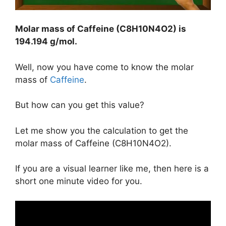
Molar mass of Caffeine (C8H10N4O2) is
194.194 g/mol
.
Well, now you have come to know the molar
mass of
Caffeine
.
But how can you get this value?
Let me show you the calculation to get the
molar mass of Caffeine (C8H10N4O2).
If you are a visual learner like me, then here is a
short one minute video for you.