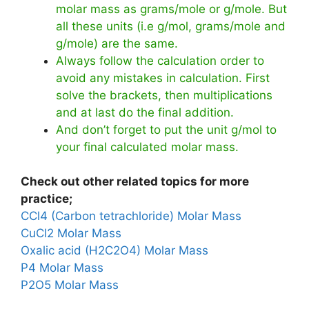
molar mass as grams/mole or g/mole. But
all these units (i.e g/mol, grams/mole and
g/mole) are the same.
Always follow the calculation order to
avoid any mistakes in calculation. First
solve the brackets, then multiplications
and at last do the final addition.
And don’t forget to put the unit g/mol to
your final calculated molar mass.
Check out other related topics for more
practice;
CCl4 (Carbon tetrachloride) Molar Mass
CuCl2 Molar Mass
Oxalic acid (H2C2O4) Molar Mass
P4 Molar Mass
P2O5 Molar Mass