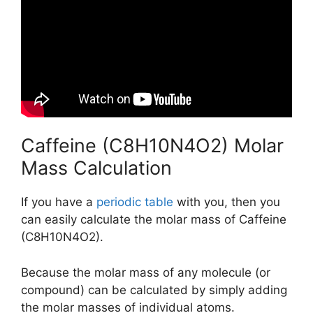
Caffeine (C8H10N4O2) Molar
Mass Calculation
If you have a
periodic table
with you, then you
can easily calculate the molar mass of Caffeine
(C8H10N4O2).
Because the molar mass of any molecule (or
compound) can be calculated by simply adding
the molar masses of individual atoms.