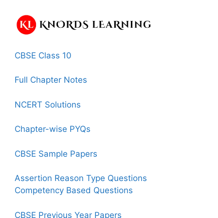
CBSE Class 10
Full Chapter Notes
NCERT Solutions
Chapter-wise PYQs
CBSE Sample Papers
Assertion Reason Type Questions
Competency Based Questions
CBSE Previous Year Papers