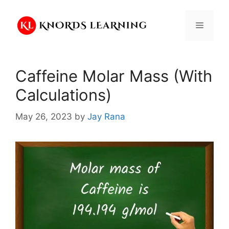
Skip
to
Menu
content
Caffeine Molar Mass (With
Calculations)
May 26, 2023
by
Jay Rana