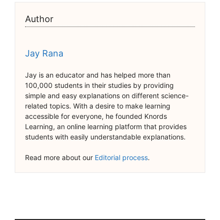
Author
Jay Rana
Jay is an educator and has helped more than
100,000 students in their studies by providing
simple and easy explanations on different science-
related topics. With a desire to make learning
accessible for everyone, he founded Knords
Learning, an online learning platform that provides
students with easily understandable explanations.
Read more about our
Editorial process
.