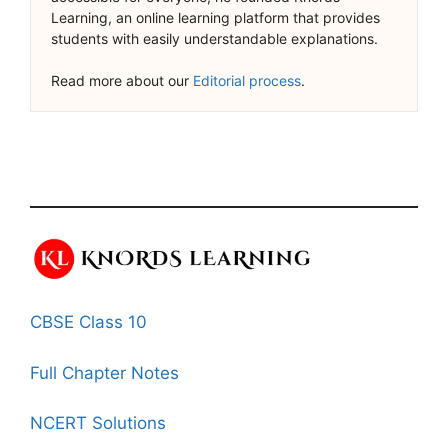
Learning, an online learning platform that provides
students with easily understandable explanations.
Read more about our
Editorial process
.
CBSE Class 10
Full Chapter Notes
NCERT Solutions