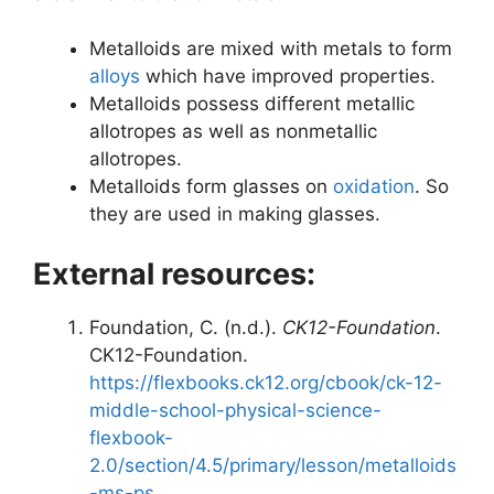
Metalloids are mixed with metals to form
alloys
which have improved properties.
Metalloids possess different metallic
allotropes as well as nonmetallic
allotropes.
Metalloids form glasses on
oxidation
. So
they are used in making glasses.
External resources:
Foundation, C. (n.d.).
CK12-Foundation
.
CK12-Foundation.
https://flexbooks.ck12.org/cbook/ck-12-
middle-school-physical-science-
flexbook-
2.0/section/4.5/primary/lesson/metalloids
-ms-ps