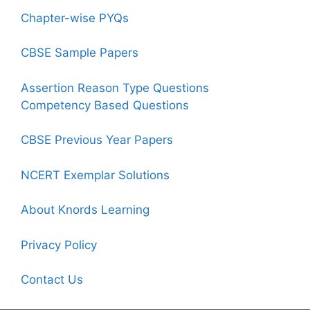
Chapter-wise PYQs
CBSE Sample Papers
Assertion Reason Type Questions
Competency Based Questions
CBSE Previous Year Papers
NCERT Exemplar Solutions
About Knords Learning
Privacy Policy
Contact Us