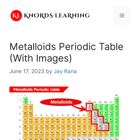
Skip
to
Menu
content
Metalloids Periodic Table
(With Images)
June 17, 2023
by
Jay Rana