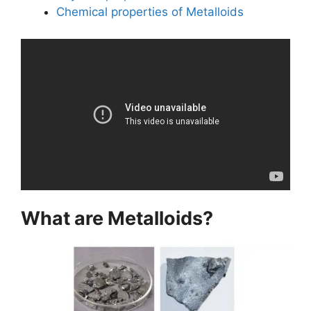
Chemical properties of Metalloids
What are Metalloids?