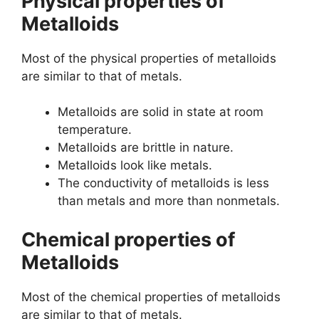
Physical properties of
Metalloids
Most of the physical properties of metalloids
are similar to that of metals.
Metalloids are solid in state at room
temperature.
Metalloids are brittle in nature.
Metalloids look like metals.
The conductivity of metalloids is less
than metals and more than nonmetals.
Chemical properties of
Metalloids
Most of the chemical properties of metalloids
are similar to that of metals.