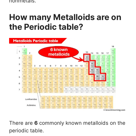
nonmetals.
How many Metalloids are on
the Periodic table?
There are
6
commonly known metalloids on the
periodic table.