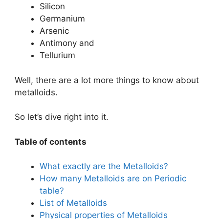
Silicon
Germanium
Arsenic
Antimony and
Tellurium
Well, there are a lot more things to know about
metalloids.
So let’s dive right into it.
Table of contents
What exactly are the Metalloids?
How many Metalloids are on Periodic
table?
List of Metalloids
Physical properties of Metalloids