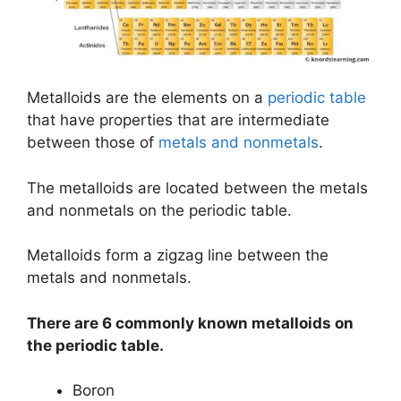
Metalloids are the elements on a
periodic table
that have properties that are intermediate
between those of
metals and nonmetals
.
The metalloids are located between the metals
and nonmetals on the periodic table.
Metalloids form a zigzag line between the
metals and nonmetals.
There are 6 commonly known metalloids on
the periodic table.
Boron