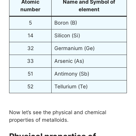
Atomic
Name and Symbol of
number
element
5
Boron (B)
14
Silicon (Si)
32
Germanium (Ge)
33
Arsenic (As)
51
Antimony (Sb)
52
Tellurium (Te)
Now let’s see the physical and chemical
properties of metalloids.