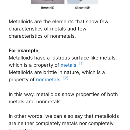
Metalloids are the elements that show few
characteristics of metals and few
characteristics of nonmetals.
For example;
Metalloids have a lustrous surface like metals,
[1]
which is a property of
metals
.
Metalloids are brittle in nature, which is a
[2]
property of
nonmetals
.
In this way, metalloids show properties of both
metals and nonmetals.
In other words, we can also say that metalloids
are neither completely metals nor completely