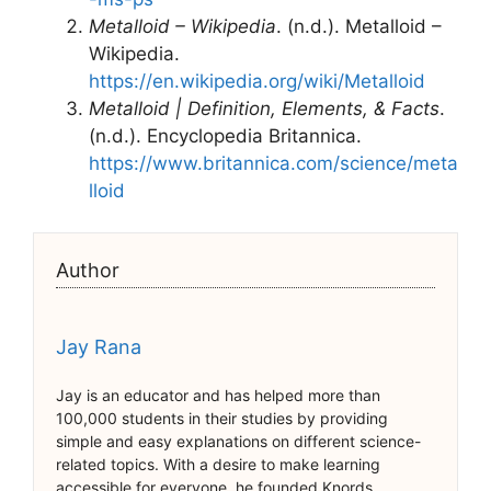
Metalloid – Wikipedia
. (n.d.). Metalloid –
Wikipedia.
https://en.wikipedia.org/wiki/Metalloid
Metalloid | Definition, Elements, & Facts
.
(n.d.). Encyclopedia Britannica.
https://www.britannica.com/science/meta
lloid
Author
Jay Rana
Jay is an educator and has helped more than
100,000 students in their studies by providing
simple and easy explanations on different science-
related topics. With a desire to make learning
accessible for everyone, he founded Knords