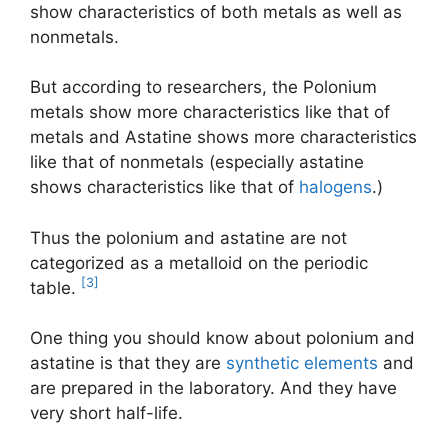
show characteristics of both metals as well as
nonmetals.
But according to researchers, the Polonium
metals show more characteristics like that of
metals and Astatine shows more characteristics
like that of nonmetals (especially astatine
shows characteristics like that of
halogens
.)
Thus the polonium and astatine are not
categorized as a metalloid on the periodic
[3]
table.
One thing you should know about polonium and
astatine is that they are
synthetic elements
and
are prepared in the laboratory. And they have
very short half-life.