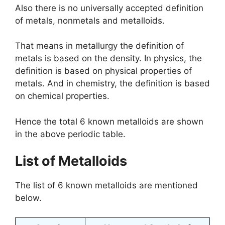
Also there is no universally accepted definition
of metals, nonmetals and metalloids.
That means in metallurgy the definition of
metals is based on the density. In physics, the
definition is based on physical properties of
metals. And in chemistry, the definition is based
on chemical properties.
Hence the total 6 known metalloids are shown
in the above periodic table.
List of Metalloids
The list of 6 known metalloids are mentioned
below.