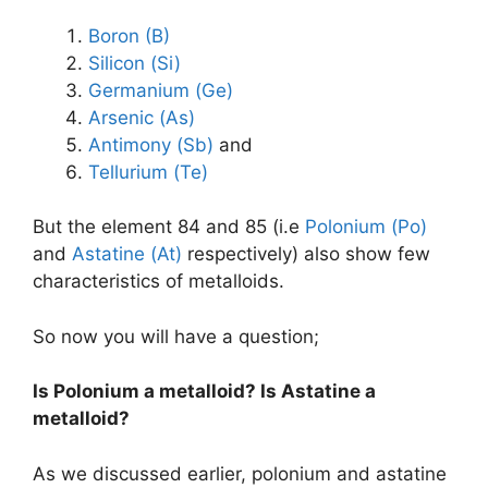
Boron (B)
Silicon (Si)
Germanium (Ge)
Arsenic (As)
Antimony (Sb)
and
Tellurium (Te)
But the element 84 and 85 (i.e
Polonium (Po)
and
Astatine (At)
respectively) also show few
characteristics of metalloids.
So now you will have a question;
Is Polonium a metalloid? Is Astatine a
metalloid?
As we discussed earlier, polonium and astatine