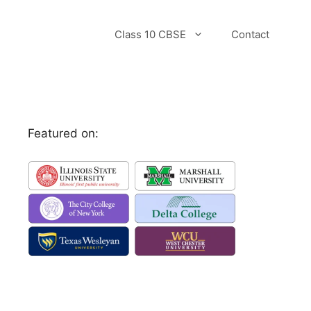
Class 10 CBSE
Contact
Featured on: