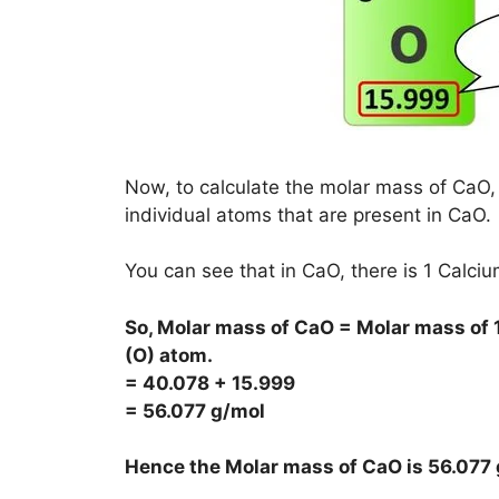
Now, to calculate the molar mass of CaO, 
individual atoms that are present in CaO.
You can see that in CaO, there is 1 Calc
So, Molar mass of CaO = Molar mass of 
(O) atom.
= 40.078 + 15.999
= 56.077 g/mol
Hence the Molar mass of CaO is
56.077