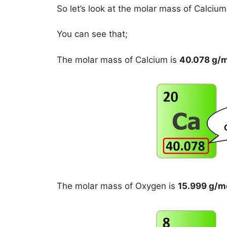
So let’s look at the molar mass of Calciu
You can see that;
The molar mass of Calcium is
40.078 g/
The molar mass of Oxygen is
15.999 g/m