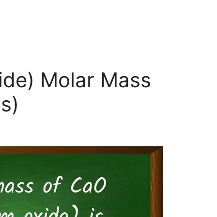
ide) Molar Mass
s)