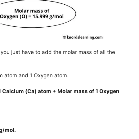
you just have to add the molar mass of all the
ium atom and 1 Oxygen atom.
1 Calcium (Ca) atom + Molar mass of 1 Oxygen
 g/mol
.