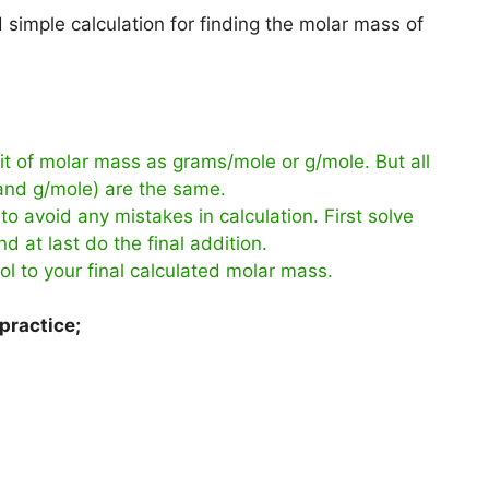
simple calculation for finding the molar mass of
t of molar mass as grams/mole or g/mole. But all
 and g/mole) are the same.
to avoid any mistakes in calculation. First solve
d at last do the final addition.
ol to your final calculated molar mass.
practice;