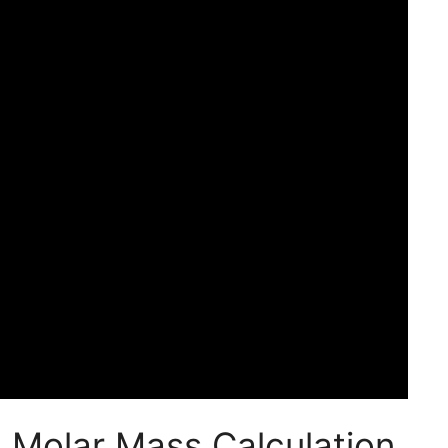
 Molar Mass Calculation