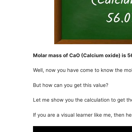
Molar mass of CaO (Calcium oxide) is
5
Well, now you have come to know the mo
But how can you get this value?
Let me show you the calculation to get t
If you are a visual learner like me, then h