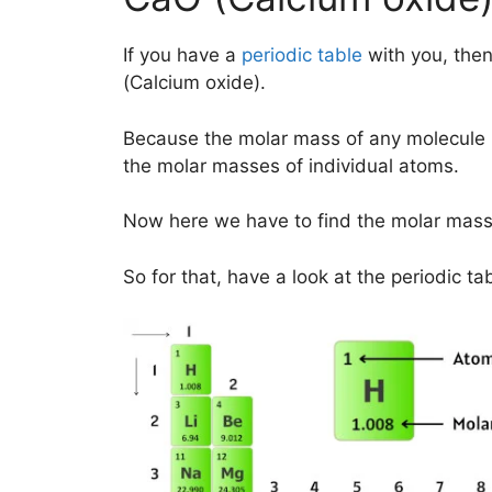
If you have a
periodic table
with you, then
(Calcium oxide).
Because the molar mass of any molecule 
the molar masses of individual atoms.
Now here we have to find the molar mass
So for that, have a look at the periodic ta