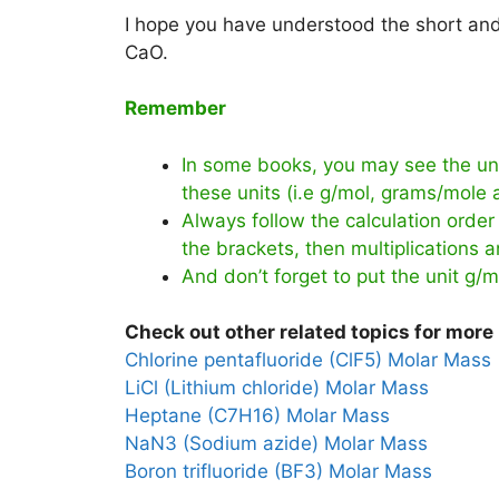
I hope you have understood the short and 
CaO.
Remember
In some books, you may see the uni
these units (i.e g/mol, grams/mole
Always follow the calculation order 
the brackets, then multiplications an
And don’t forget to put the unit g/m
Check out other related topics for more 
Chlorine pentafluoride (ClF5) Molar Mass
LiCl (Lithium chloride) Molar Mass
Heptane (C7H16) Molar Mass
NaN3 (Sodium azide) Molar Mass
Boron trifluoride (BF3) Molar Mass