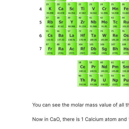
You can see the molar mass value of all t
Now in CaO, there is 1 Calcium atom and