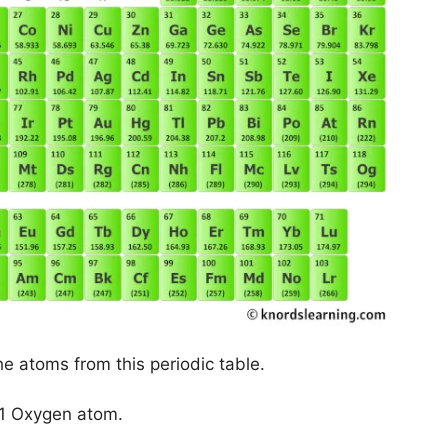
he atoms from this periodic table.
 1 Oxygen atom.