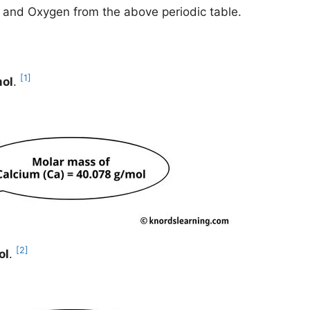
m and Oxygen from the above periodic table.
[1]
mol
.
[2]
ol
.