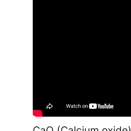
CaO (Calcium oxide)