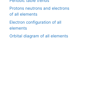
Periodic table trends
Protons neutrons and electrons
of all elements
Electron configuration of all
elements
Orbital diagram of all elements