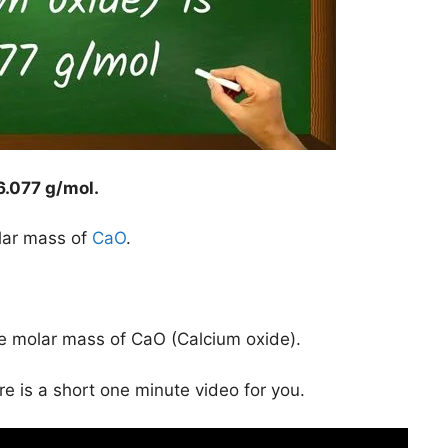
6.077 g/mol
.
lar mass of
CaO
.
he molar mass of CaO (Calcium oxide).
ere is a short one minute video for you.