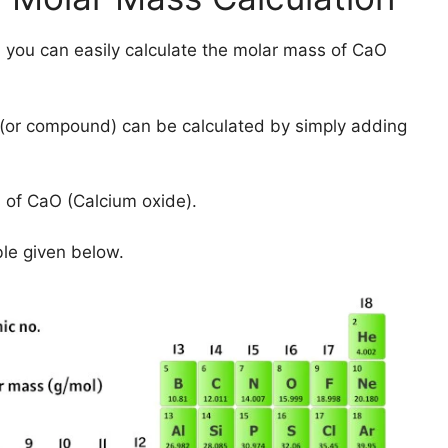
 you can easily calculate the molar mass of CaO
(or compound) can be calculated by simply adding
 of CaO (Calcium oxide).
ble given below.