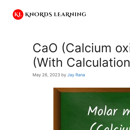
Skip
to
content
CaO (Calcium ox
(With Calculation
May 26, 2023
by
Jay Rana