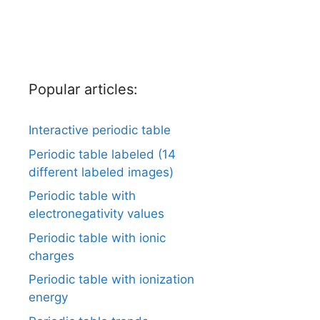
Popular articles:
Interactive periodic table
Periodic table labeled (14
different labeled images)
Periodic table with
electronegativity values
Periodic table with ionic
charges
Periodic table with ionization
energy