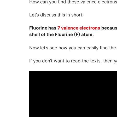
How can you find these valence electron
Let’s discuss this in short.
Fluorine has
7 valence electrons
becaus
shell of the Fluorine (F) atom.
Now let’s see how you can easily find the 
If you don’t want to read the texts, then 