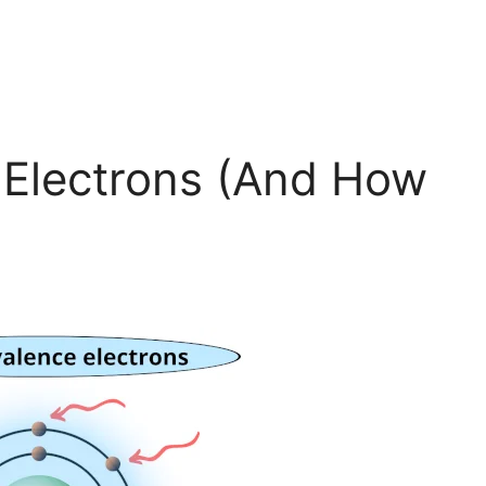
 Electrons (And How