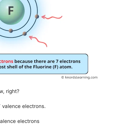
, right?
 valence electrons.
valence electrons