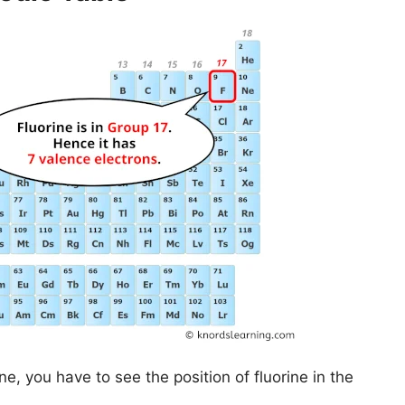
ne, you have to see the position of fluorine in the