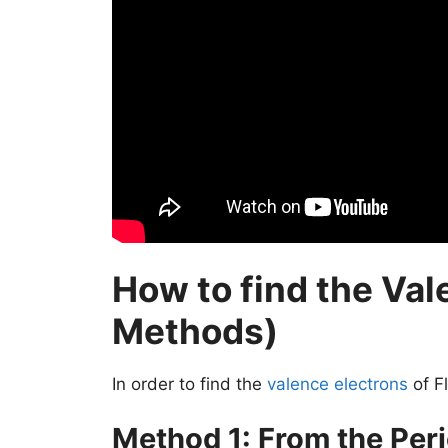
How to find the Val
Methods)
In order to find the
valence electrons
of F
Method 1: From the Peri