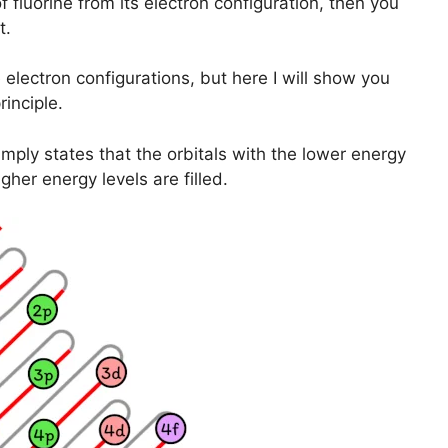
f fluorine from its electron configuration, then you
t.
lectron configurations, but here I will show you
inciple.
mply states that the orbitals with the lower energy
igher energy levels are filled.