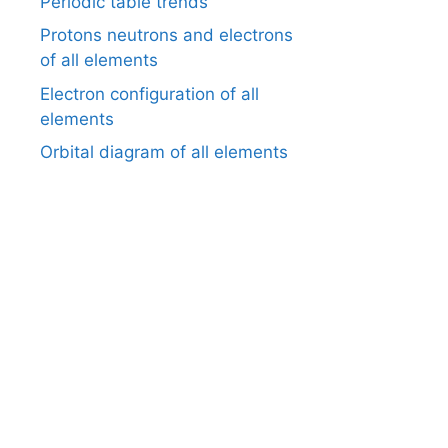
Periodic table trends
Protons neutrons and electrons
of all elements
Electron configuration of all
elements
Orbital diagram of all elements