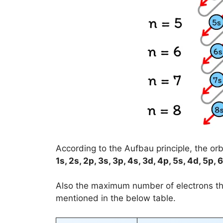
According to the Aufbau principle, the orbit
1s, 2s, 2p, 3s, 3p, 4s, 3d, 4p, 5s, 4d, 5p, 6
Also the maximum number of electrons 
mentioned in the below table.