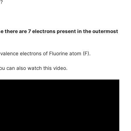
s?
e there are 7 electrons present in the outermost
valence electrons of Fluorine atom (F).
you can also watch this video.