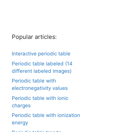
Popular articles:
Interactive periodic table
Periodic table labeled (14
different labeled images)
Periodic table with
electronegativity values
Periodic table with ionic
charges
Periodic table with ionization
energy