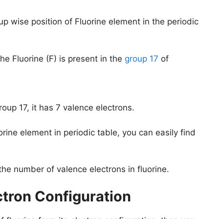
up wise position of Fluorine element in the periodic
e Fluorine (F) is present in the
group 17
of
roup 17, it has 7 valence electrons.
orine element in periodic table, you can easily find
the number of valence electrons in fluorine.
ctron Configuration