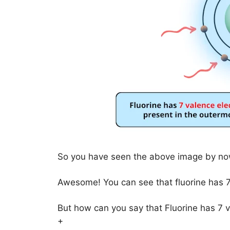
So you have seen the above image by now
Awesome! You can see that fluorine has 7
But how can you say that Fluorine has 7 
+