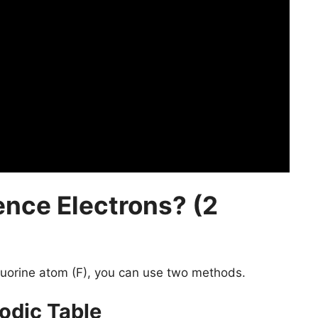
ence Electrons? (2
luorine atom (F), you can use two methods.
odic Table