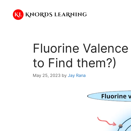
Skip
to
content
Fluorine Valence
to Find them?)
May 25, 2023
by
Jay Rana