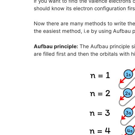
If you want to find the valence electrons o
should know its electron configuration firs
Now there are many methods to write the e
the easiest method, i.e by using Aufbau pr
Aufbau principle:
The Aufbau principle si
are filled first and then the orbitals with h