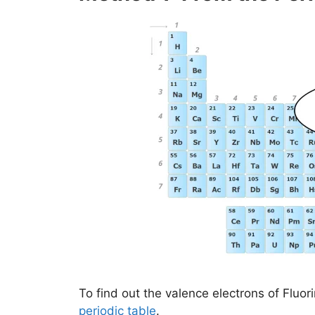
To find out the valence electrons of Fluori
periodic table
.