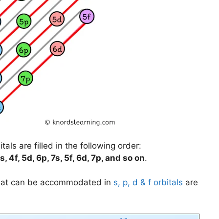
als are filled in the following order:
s, 4f, 5d, 6p, 7s, 5f, 6d, 7p, and so on
.
that can be accommodated in
s, p, d & f orbitals
are