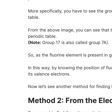
More specifically, you have to see the gro
table.
From the above image, you can see that th
periodic table.
(Note:
Group 17 is also called group 7A).
So, as the fluorine element is present in g
In this way, by knowing the position of flu
its valence electrons.
Now let’s see another method for finding 
Method 2: From the Ele