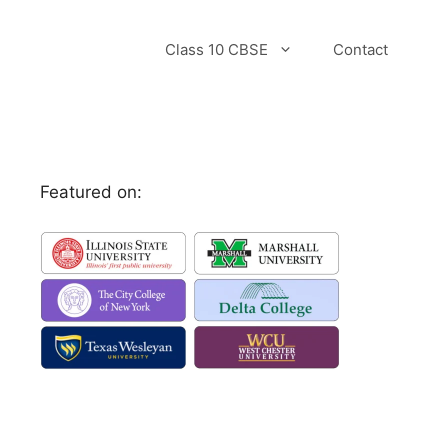
Class 10 CBSE
Contact
Featured on: