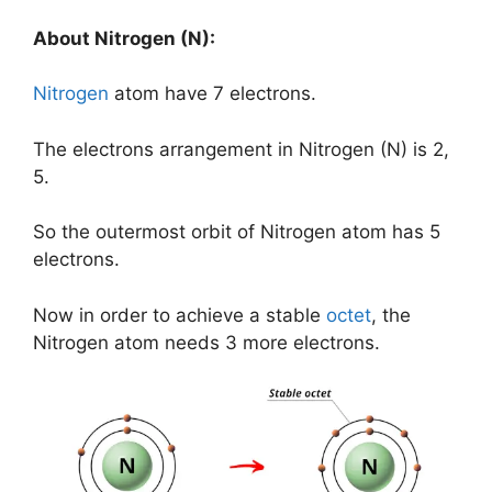
About Nitrogen (N):
Nitrogen
atom have 7 electrons.
The electrons arrangement in Nitrogen (N) is 2,
5.
So the outermost orbit of Nitrogen atom has 5
electrons.
Now in order to achieve a stable
octet
, the
Nitrogen atom needs 3 more electrons.