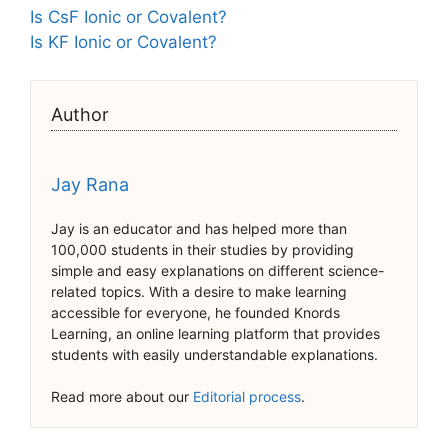
Is CsF Ionic or Covalent?
Is KF Ionic or Covalent?
Author
Jay Rana
Jay is an educator and has helped more than
100,000 students in their studies by providing
simple and easy explanations on different science-
related topics. With a desire to make learning
accessible for everyone, he founded Knords
Learning, an online learning platform that provides
students with easily understandable explanations.
Read more about our
Editorial process
.