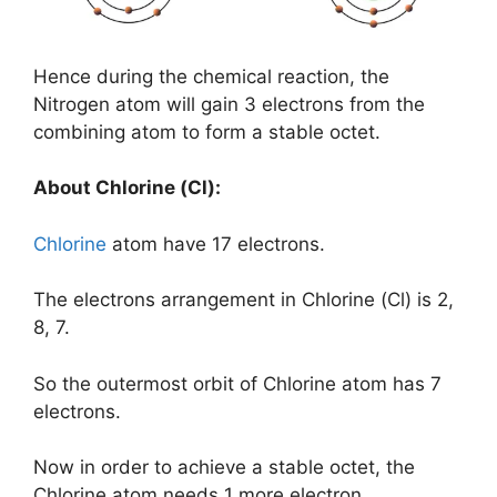
Hence during the chemical reaction, the
Nitrogen atom will gain 3 electrons from the
combining atom to form a stable octet.
About Chlorine (Cl):
Chlorine
atom have 17 electrons.
The electrons arrangement in Chlorine (Cl) is 2,
8, 7.
So the outermost orbit of Chlorine atom has 7
electrons.
Now in order to achieve a stable octet, the
Chlorine atom needs 1 more electron.