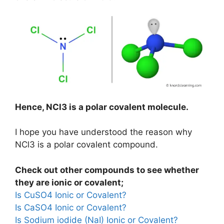
Hence, NCl3 is a polar covalent molecule.
I hope you have understood the reason why
NCl3 is a polar covalent compound.
Check out other compounds to see whether
they are ionic or covalent;
Is CuSO4 Ionic or Covalent?
Is CaSO4 Ionic or Covalent?
Is Sodium iodide (NaI) Ionic or Covalent?