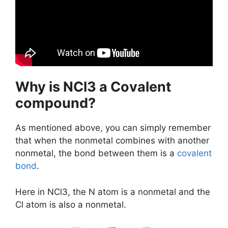
Why is NCl3 a Covalent
compound?
As mentioned above, you can simply remember
that when the nonmetal combines with another
nonmetal, the bond between them is a
covalent
bond
.
Here in NCl3, the N atom is a nonmetal and the
Cl atom is also a nonmetal.