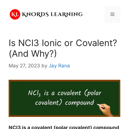
Skip
to
Menu
content
Is NCl3 Ionic or Covalent?
(And Why?)
May 27, 2023
by
Jay Rana
NCl3 is a covalent (polar covalent) compound