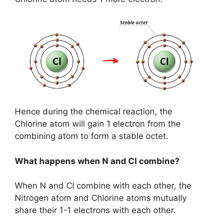
Hence during the chemical reaction, the
Chlorine atom will gain 1 electron from the
combining atom to form a stable octet.
What happens when N and Cl combine?
When N and Cl combine with each other, the
Nitrogen atom and Chlorine atoms mutually
share their 1-1 electrons with each other.