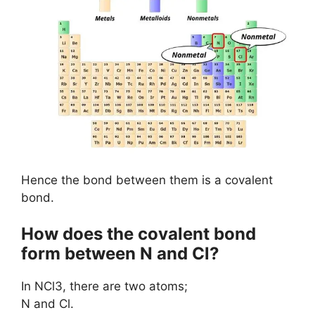
Hence the bond between them is a covalent
bond.
How does the covalent bond
form between N and Cl?
In NCl3, there are two atoms;
N and Cl.