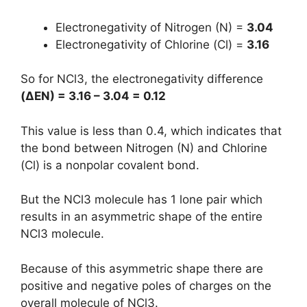
Electronegativity of Nitrogen (N) =
3.04
Electronegativity of Chlorine (Cl) =
3.16
So for NCl3, the electronegativity difference
(
ΔEN
) = 3.16 – 3.04 = 0.12
This value is less than 0.4, which indicates that
the bond between Nitrogen (N) and Chlorine
(Cl) is a nonpolar covalent bond.
But the NCl3 molecule has 1 lone pair which
results in an asymmetric shape of the entire
NCl3 molecule.
Because of this asymmetric shape there are
positive and negative poles of charges on the
overall molecule of NCl3.