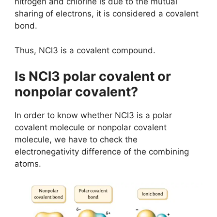
nitrogen and chlorine is due to the mutual
sharing of electrons, it is considered a covalent
bond.
Thus, NCl3 is a covalent compound.
Is NCl3 polar covalent or
nonpolar covalent?
In order to know whether NCl3 is a polar
covalent molecule or nonpolar covalent
molecule, we have to check the
electronegativity difference of the combining
atoms.