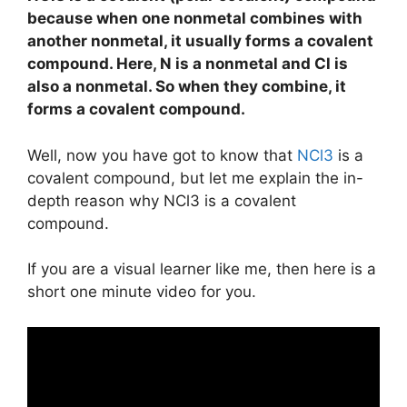
because when one nonmetal combines with
another nonmetal, it usually forms a covalent
compound. Here, N is a nonmetal and Cl is
also a nonmetal. So when they combine, it
forms a covalent compound.
Well, now you have got to know that
NCl3
is a
covalent compound, but let me explain the in-
depth reason why NCl3 is a covalent
compound.
If you are a visual learner like me, then here is a
short one minute video for you.