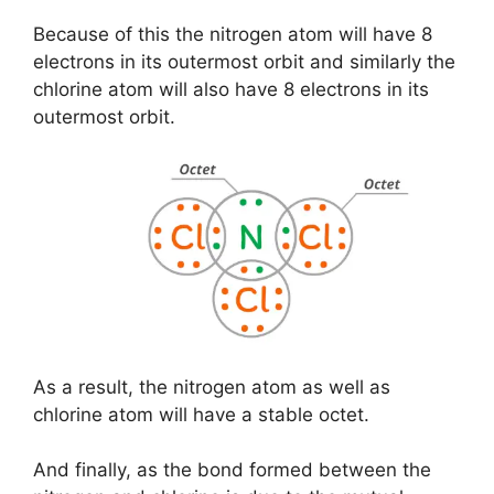
Because of this the nitrogen atom will have 8
electrons in its outermost orbit and similarly the
chlorine atom will also have 8 electrons in its
outermost orbit.
As a result, the nitrogen atom as well as
chlorine atom will have a stable octet.
And finally, as the bond formed between the