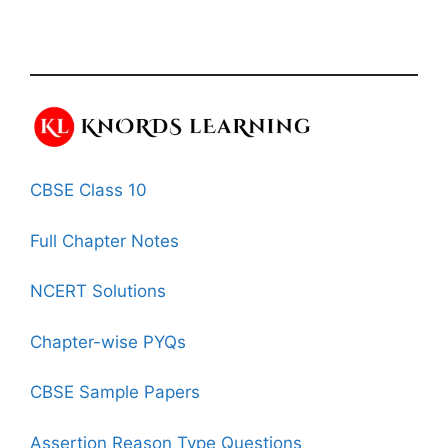
CBSE Class 10
Full Chapter Notes
NCERT Solutions
Chapter-wise PYQs
CBSE Sample Papers
Assertion Reason Type Questions