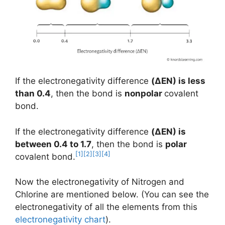
If the electronegativity difference
(
ΔEN
) is less
than 0.4
, then the bond is
nonpolar
covalent
bond.
If the electronegativity difference
(ΔEN) is
between 0.4 to 1.7
, then the bond is
polar
[1]
[2]
[3]
[4]
covalent bond.
Now the electronegativity of Nitrogen and
Chlorine are mentioned below. (You can see the
electronegativity of all the elements from this
electronegativity chart
).