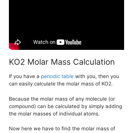
KO2 Molar Mass Calculation
If you have a
periodic table
with you, then you
can easily calculate the molar mass of KO2.
Because the molar mass of any molecule (or
compound) can be calculated by simply adding
the molar masses of individual atoms.
Now here we have to find the molar mass of