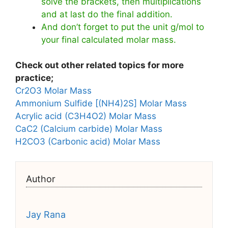
solve the brackets, then multiplications
and at last do the final addition.
And don’t forget to put the unit g/mol to
your final calculated molar mass.
Check out other related topics for more
practice;
Cr2O3 Molar Mass
Ammonium Sulfide [(NH4)2S] Molar Mass
Acrylic acid (C3H4O2) Molar Mass
CaC2 (Calcium carbide) Molar Mass
H2CO3 (Carbonic acid) Molar Mass
Author
Jay Rana