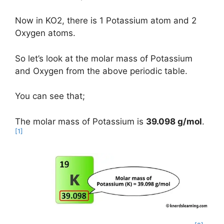
Now in KO2, there is 1 Potassium atom and 2
Oxygen atoms.
So let’s look at the molar mass of Potassium
and Oxygen from the above periodic table.
You can see that;
The molar mass of Potassium is
39.098 g/mol
.
[1]