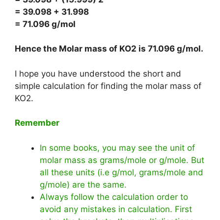
= 39.098 + 31.998
= 71.096 g/mol
Hence the Molar mass of KO2 is
71.096 g/mol
.
I hope you have understood the short and
simple calculation for finding the molar mass of
KO2.
Remember
In some books, you may see the unit of
molar mass as grams/mole or g/mole. But
all these units (i.e g/mol, grams/mole and
g/mole) are the same.
Always follow the calculation order to
avoid any mistakes in calculation. First