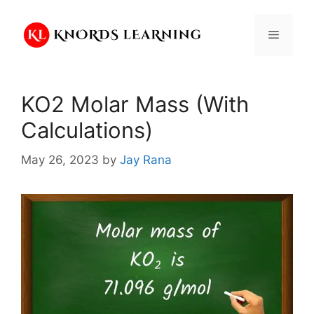
Skip
to
Menu
content
KO2 Molar Mass (With
Calculations)
May 26, 2023
by
Jay Rana