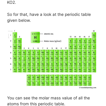
KO2.
So for that, have a look at the periodic table
given below.
You can see the molar mass value of all the
atoms from this periodic table.