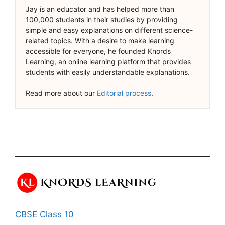
Jay is an educator and has helped more than
100,000 students in their studies by providing
simple and easy explanations on different science-
related topics. With a desire to make learning
accessible for everyone, he founded Knords
Learning, an online learning platform that provides
students with easily understandable explanations.
Read more about our
Editorial process
.
CBSE Class 10