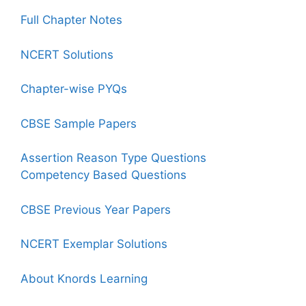
Full Chapter Notes
NCERT Solutions
Chapter-wise PYQs
CBSE Sample Papers
Assertion Reason Type Questions
Competency Based Questions
CBSE Previous Year Papers
NCERT Exemplar Solutions
About Knords Learning