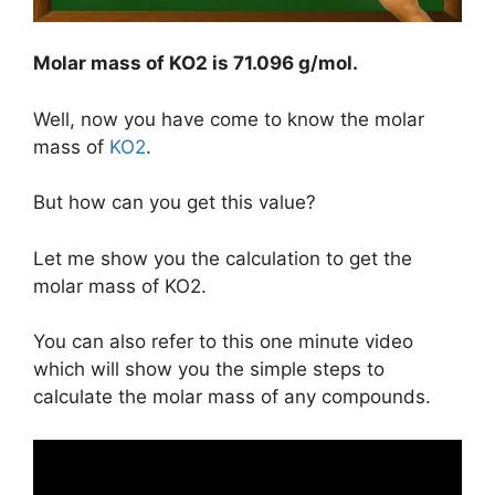
Molar mass of KO2 is
71.096 g/mol
.
Well, now you have come to know the molar
mass of
KO2
.
But how can you get this value?
Let me show you the calculation to get the
molar mass of KO2.
You can also refer to this one minute video
which will show you the simple steps to
calculate the molar mass of any compounds.