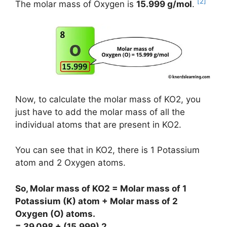
[2]
The molar mass of Oxygen is
15.999 g/mol
.
Now, to calculate the molar mass of KO2, you
just have to add the molar mass of all the
individual atoms that are present in KO2.
You can see that in KO2, there is 1 Potassium
atom and 2 Oxygen atoms.
So, Molar mass of KO2 = Molar mass of 1
Potassium (K) atom + Molar mass of 2
Oxygen (O) atoms.
= 39.098 + (15.999) 2