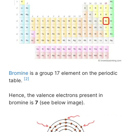
Bromine
is a group 17 element on the periodic
[2]
table.
Hence, the valence electrons present in
bromine is
7
(see below image).