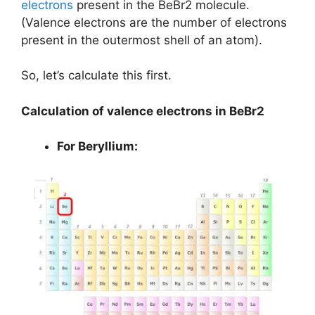
electrons
present in the BeBr2 molecule.
(Valence electrons are the number of electrons
present in the outermost shell of an atom).
So, let’s calculate this first.
Calculation of valence electrons in BeBr2
For Beryllium: