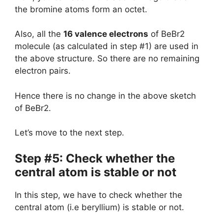
the bromine atoms form an octet.
Also, all the
16 valence electrons
of BeBr2
molecule (as calculated in step #1) are used in
the above structure. So there are no remaining
electron pairs.
Hence there is no change in the above sketch
of BeBr2.
Let’s move to the next step.
Step #5: Check whether the
central atom is stable or not
In this step, we have to check whether the
central atom (i.e beryllium) is stable or not.