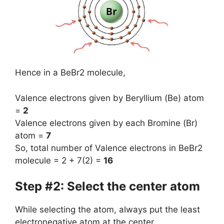
Hence in a BeBr2 molecule,
Valence electrons given by Beryllium (Be) atom
=
2
Valence electrons given by each Bromine (Br)
atom =
7
So, total number of Valence electrons in BeBr2
molecule = 2 + 7(2) =
16
Step #2: Select the center atom
While selecting the atom, always put the least
electronegative atom at the center.