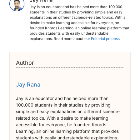
Jay Rana
Jay is an educator and has helped more than 100,000
students in their studies by providing simple and easy
explanations on different science-related topics. With a
desire to make learning accessible for everyone, he
founded Knords Learning, an online learning platform that
provides students with easily understandable
explanations. Read more about our
Editorial process
.
Author
Jay Rana
Jay is an educator and has helped more than
100,000 students in their studies by providing
simple and easy explanations on different science-
related topics. With a desire to make learning
accessible for everyone, he founded Knords
Learning, an online learning platform that provides
students with easily understandable explanations.