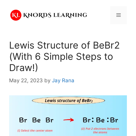
Skip
to
Menu
content
Lewis Structure of BeBr2
(With 6 Simple Steps to
Draw!)
May 22, 2023
by
Jay Rana