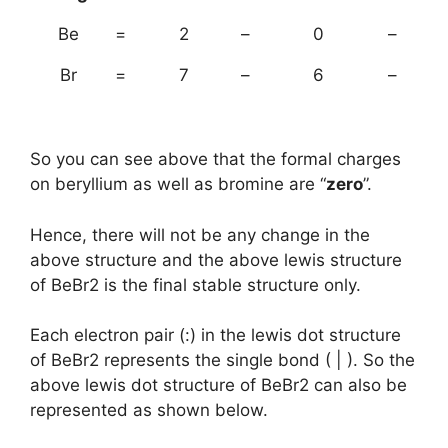
Be
=
2
–
0
–
Br
=
7
–
6
–
So you can see above that the formal charges
on beryllium as well as bromine are “
zero
”.
Hence, there will not be any change in the
above structure and the above lewis structure
of BeBr2 is the final stable structure only.
Each electron pair (:) in the lewis dot structure
of BeBr2 represents the single bond ( | ). So the
above lewis dot structure of BeBr2 can also be
represented as shown below.