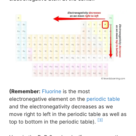
(Remember:
Fluorine
is the most
electronegative element on the
periodic table
and the electronegativity decreases as we
move right to left in the periodic table as well as
[3]
top to bottom in the periodic table).