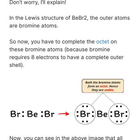
Don’t worry, I’ll explain!
In the Lewis structure of BeBr2, the outer atoms
are bromine atoms.
So now, you have to complete the
octet
on
these bromine atoms (because bromine
requires 8 electrons to have a complete outer
shell).
Now, you can see in the above image that all