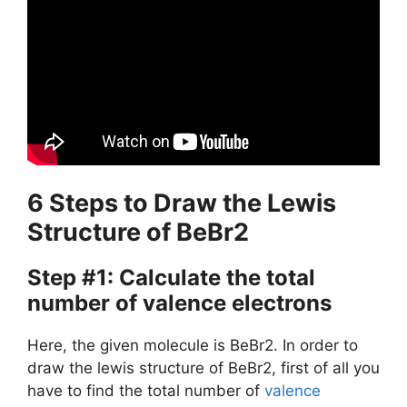
6 Steps to Draw the Lewis
Structure of BeBr2
Step #1: Calculate the total
number of valence electrons
Here, the given molecule is BeBr2. In order to
draw the lewis structure of BeBr2, first of all you
have to find the total number of
valence