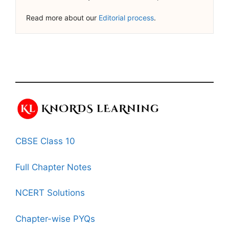
Read more about our
Editorial process
.
CBSE Class 10
Full Chapter Notes
NCERT Solutions
Chapter-wise PYQs