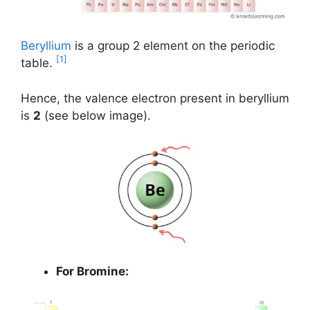
Beryllium
is a group 2 element on the periodic
[1]
table.
Hence, the valence electron present in beryllium
is
2
(see below image).
For Bromine: