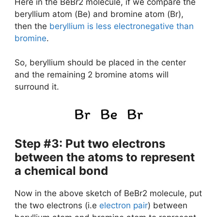
Here in the BeBr2 molecule, if we compare the
beryllium atom (Be) and bromine atom (Br),
then the
beryllium is less electronegative than
bromine
.
So, beryllium should be placed in the center
and the remaining 2 bromine atoms will
surround it.
Step #3: Put two electrons
between the atoms to represent
a chemical bond
Now in the above sketch of BeBr2 molecule, put
the two electrons (i.e
electron pair
) between