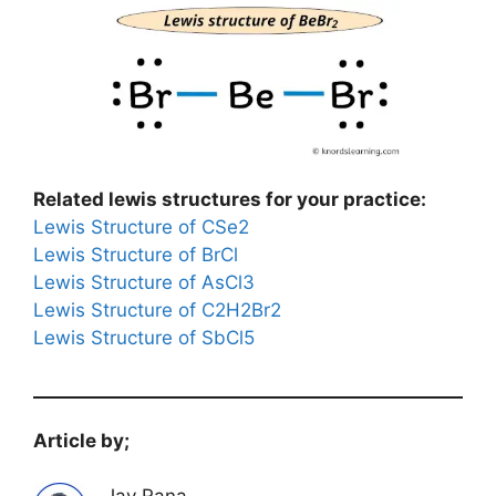
Related lewis structures for your practice:
Lewis Structure of CSe2
Lewis Structure of BrCl
Lewis Structure of AsCl3
Lewis Structure of C2H2Br2
Lewis Structure of SbCl5
Article by;