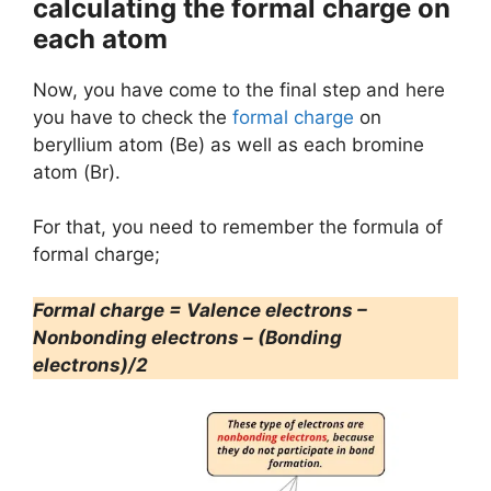
calculating the formal charge on
each atom
Now, you have come to the final step and here
you have to check the
formal charge
on
beryllium atom (Be) as well as each bromine
atom (Br).
For that, you need to remember the formula of
formal charge;
Formal charge = Valence electrons –
Nonbonding electrons – (Bonding
electrons)/2