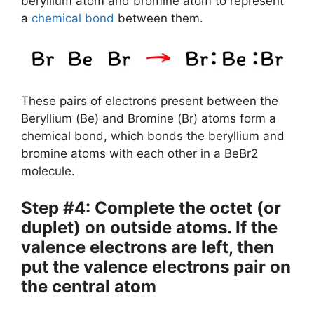
beryllium atom and bromine atom to represent
a
chemical bond
between them.
These pairs of electrons present between the
Beryllium (Be) and Bromine (Br) atoms form a
chemical bond, which bonds the beryllium and
bromine atoms with each other in a BeBr2
molecule.
Step #4: Complete the octet (or
duplet) on outside atoms. If the
valence electrons are left, then
put the valence electrons pair on
the central atom