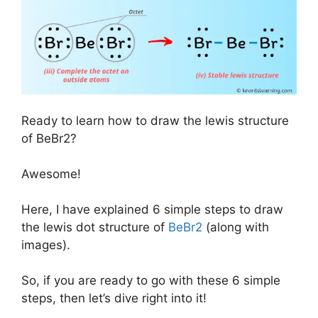
Ready to learn how to draw the lewis structure
of BeBr2?
Awesome!
Here, I have explained 6 simple steps to draw
the lewis dot structure of
BeBr2
(along with
images).
So, if you are ready to go with these 6 simple
steps, then let’s dive right into it!