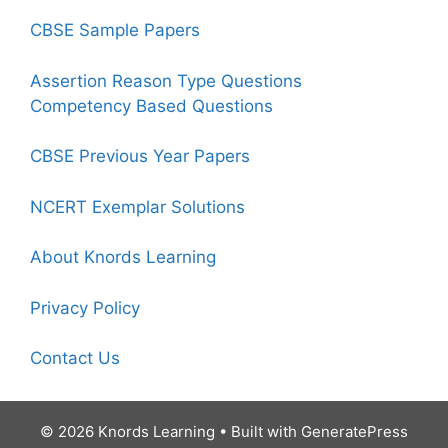
CBSE Sample Papers
Assertion Reason Type Questions
Competency Based Questions
CBSE Previous Year Papers
NCERT Exemplar Solutions
About Knords Learning
Privacy Policy
Contact Us
© 2026 Knords Learning
• Built with
GeneratePress