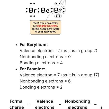
For Beryllium:
Valence electron = 2 (as it is in group 2)
Nonbonding electrons = 0
Bonding electrons = 4
For Bromine:
Valence electron = 7 (as it is in group 17)
Nonbonding electrons = 6
Bonding electrons = 2
Formal
Valence
Nonbonding
(B
=
–
–
charge
electrons
electrons
ele