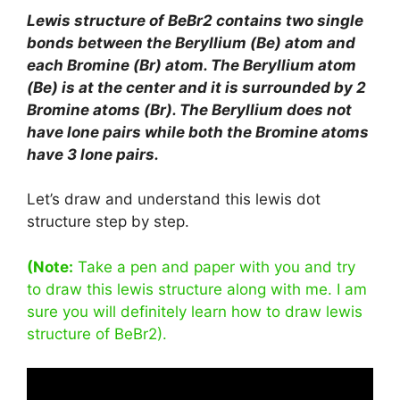
Lewis structure of BeBr2 contains two single
bonds between the Beryllium (Be) atom and
each Bromine (Br) atom. The Beryllium atom
(Be) is at the center and it is surrounded by 2
Bromine atoms (Br). The Beryllium does not
have lone pairs while both the Bromine atoms
have 3 lone pairs.
Let’s draw and understand this lewis dot
structure step by step.
(Note:
Take a pen and paper with you and try
to draw this lewis structure along with me. I am
sure you will definitely learn how to draw lewis
structure of BeBr2).