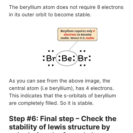
The beryllium atom does not require 8 electrons
in its outer orbit to become stable.
As you can see from the above image, the
central atom (i.e beryllium), has 4 electrons.
This indicates that the s-orbitals of beryllium
are completely filled. So it is stable.
Step #6: Final step – Check the
stability of lewis structure by