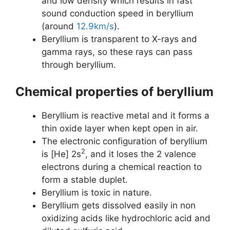
and low density which results in fast
sound conduction speed in beryllium
(around
12.9km/s
).
Beryllium is transparent to X-rays and
gamma rays, so these rays can pass
through beryllium.
Chemical properties of beryllium
Beryllium is reactive metal and it forms a
thin oxide layer when kept open in air.
The electronic configuration of beryllium
2
is [He] 2s
, and it loses the 2 valence
electrons during a chemical reaction to
form a stable duplet.
Beryllium is toxic in nature.
Beryllium gets dissolved easily in non
oxidizing acids like hydrochloric acid and