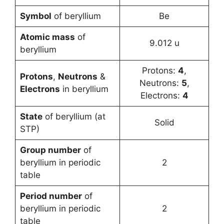
Symbol
of beryllium
Be
Atomic mass
of
9.012 u
beryllium
Protons:
4
,
Protons
,
Neutrons
&
Neutrons:
5
,
Electrons
in beryllium
Electrons:
4
State
of beryllium (at
Solid
STP)
Group number
of
beryllium in periodic
2
table
Period number
of
beryllium in periodic
2
table