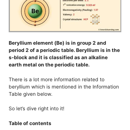
Beryllium element (Be) is in group 2 and
period 2 of a periodic table. Beryllium is in the
s-block and it is classified as an alkaline
earth metal on the periodic table.
There is a lot more information related to
beryllium which is mentioned in the Information
Table given below.
So let’s dive right into it!
Table of contents