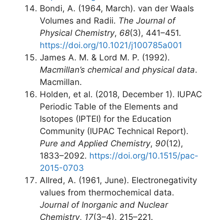
Bondi, A. (1964, March). van der Waals
Volumes and Radii.
The Journal of
Physical Chemistry
,
68
(3), 441–451.
https://doi.org/10.1021/j100785a001
James A. M. & Lord M. P. (1992).
Macmillan’s chemical and physical data
.
Macmillan.
Holden, et al. (2018, December 1). IUPAC
Periodic Table of the Elements and
Isotopes (IPTEI) for the Education
Community (IUPAC Technical Report).
Pure and Applied Chemistry
,
90
(12),
1833–2092.
https://doi.org/10.1515/pac-
2015-0703
Allred, A. (1961, June). Electronegativity
values from thermochemical data.
Journal of Inorganic and Nuclear
Chemistry
,
17
(3–4), 215–221.