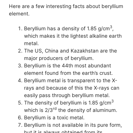
Here are a few interesting facts about beryllium
element.
3
Beryllium has a density of 1.85 g/cm
,
which makes it the lightest alkaline earth
metal.
The US, China and Kazakhstan are the
major producers of beryllium.
Beryllium is the 44th most abundant
element found from the earth’s crust.
Beryllium metal is transparent to the X-
rays and because of this the X-rays can
easily pass through beryllium metal.
3
The density of beryllium is 1.85 g/cm
rd
which is 2/3
the density of aluminum.
Beryllium is a toxic metal.
Beryllium is not available in its pure form,
but it is always obtained from its