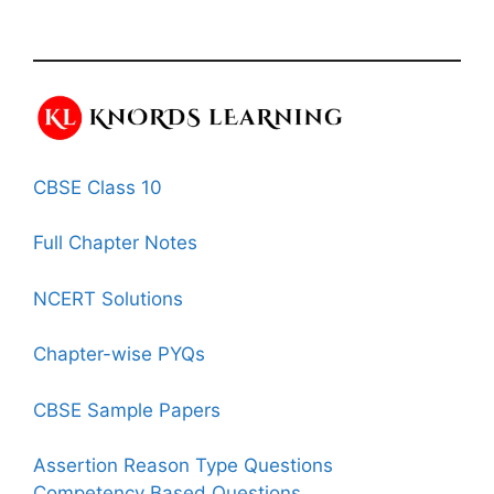
CBSE Class 10
Full Chapter Notes
NCERT Solutions
Chapter-wise PYQs
CBSE Sample Papers
Assertion Reason Type Questions
Competency Based Questions