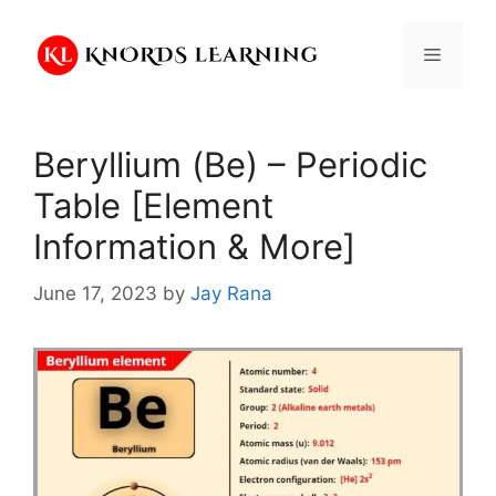
Skip
to
Menu
content
Beryllium (Be) – Periodic
Table [Element
Information & More]
June 17, 2023
by
Jay Rana