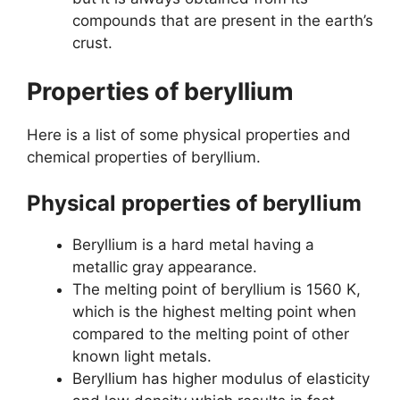
compounds that are present in the earth’s
crust.
Properties of beryllium
Here is a list of some physical properties and
chemical properties of beryllium.
Physical properties of beryllium
Beryllium is a hard metal having a
metallic gray appearance.
The melting point of beryllium is 1560 K,
which is the highest melting point when
compared to the melting point of other
known light metals.
Beryllium has higher modulus of elasticity