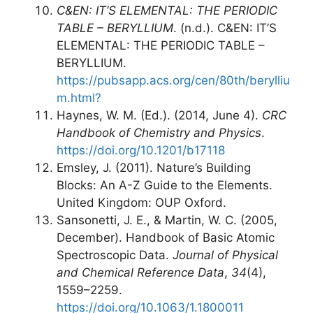
C&EN: IT’S ELEMENTAL: THE PERIODIC
TABLE – BERYLLIUM
. (n.d.). C&EN: IT’S
ELEMENTAL: THE PERIODIC TABLE –
BERYLLIUM.
https://pubsapp.acs.org/cen/80th/berylliu
m.html?
Haynes, W. M. (Ed.). (2014, June 4).
CRC
Handbook of Chemistry and Physics
.
https://doi.org/10.1201/b17118
Emsley, J. (2011). Nature’s Building
Blocks: An A-Z Guide to the Elements.
United Kingdom: OUP Oxford.
Sansonetti, J. E., & Martin, W. C. (2005,
December). Handbook of Basic Atomic
Spectroscopic Data.
Journal of Physical
and Chemical Reference Data
,
34
(4),
1559–2259.
https://doi.org/10.1063/1.1800011