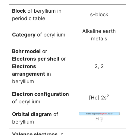
Block
of beryllium in
s-block
periodic table
Alkaline earth
Category
of beryllium
metals
Bohr model
or
Electrons per shell
or
Electrons
2, 2
arrangement
in
beryllium
Electron configuration
2
[He] 2s
of beryllium
Orbital diagram
of
beryllium
Valence electrons
in