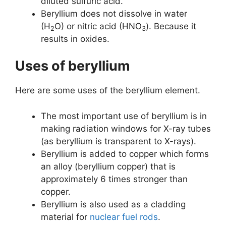
diluted sulfuric acid.
Beryllium does not dissolve in water
(H
O) or nitric acid (HNO
). Because it
2
3
results in oxides.
Uses of beryllium
Here are some uses of the beryllium element.
The most important use of beryllium is in
making radiation windows for X-ray tubes
(as beryllium is transparent to X-rays).
Beryllium is added to copper which forms
an alloy (beryllium copper) that is
approximately 6 times stronger than
copper.
Beryllium is also used as a cladding
material for
nuclear fuel rods
.