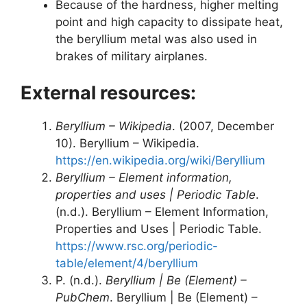
Because of the hardness, higher melting
point and high capacity to dissipate heat,
the beryllium metal was also used in
brakes of military airplanes.
External resources:
Beryllium – Wikipedia
. (2007, December
10). Beryllium – Wikipedia.
https://en.wikipedia.org/wiki/Beryllium
Beryllium – Element information,
properties and uses | Periodic Table
.
(n.d.). Beryllium – Element Information,
Properties and Uses | Periodic Table.
https://www.rsc.org/periodic-
table/element/4/beryllium
P. (n.d.).
Beryllium | Be (Element) –
PubChem
. Beryllium | Be (Element) –