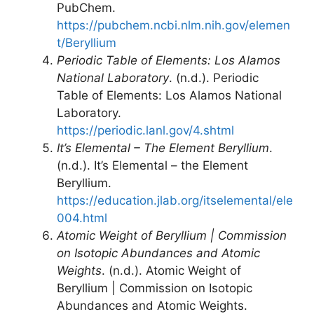
PubChem.
https://pubchem.ncbi.nlm.nih.gov/elemen
t/Beryllium
Periodic Table of Elements: Los Alamos
National Laboratory
. (n.d.). Periodic
Table of Elements: Los Alamos National
Laboratory.
https://periodic.lanl.gov/4.shtml
It’s Elemental – The Element Beryllium
.
(n.d.). It’s Elemental – the Element
Beryllium.
https://education.jlab.org/itselemental/ele
004.html
Atomic Weight of Beryllium | Commission
on Isotopic Abundances and Atomic
Weights
. (n.d.). Atomic Weight of
Beryllium | Commission on Isotopic
Abundances and Atomic Weights.