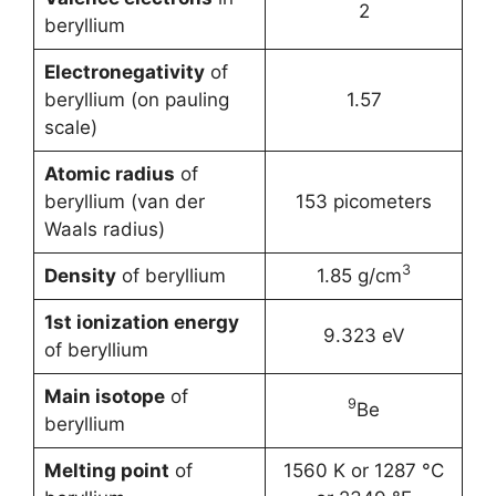
2
beryllium
Electronegativity
of
beryllium (on pauling
1.57
scale)
Atomic radius
of
beryllium (van der
153 picometers
Waals radius)
3
Density
of beryllium
1.85 g/cm
1st ionization energy
9.323 eV
of beryllium
Main isotope
of
9
Be
beryllium
Melting point
of
1560 K or 1287 °C