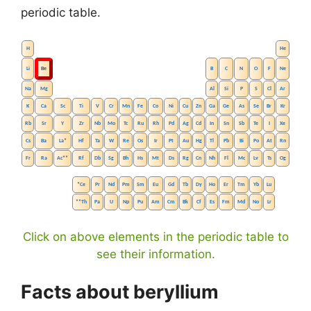
periodic table.
H
He
Li
Be
B
C
N
O
F
Ne
Na
Mg
Al
Si
P
S
Cl
Ar
K
Ca
Sc
Ti
V
Cr
Mn
Fe
Co
Ni
Cu
Zn
Ga
Ge
As
Se
Br
Kr
Rb
Sr
Y
Zr
Nb
Mo
Tc
Ru
Rh
Pd
Ag
Cd
In
Sn
Sb
Te
I
Xe
Cs
Ba
La
*
Hf
Ta
W
Re
Os
Ir
Pt
Au
Hg
Tl
Pb
Bi
Po
At
Rn
Fr
Ra
Ac
**
Rf
Db
Sg
Bh
Hs
Mt
Ds
Rg
Cn
Nh
Fl
Mc
Lv
Ts
Og
*
Ce
Pr
Nd
Pm
Sm
Eu
Gd
Tb
Dy
Ho
Er
Tm
Yb
Lu
**
Th
Pa
U
Np
Pu
Am
Cm
Bk
Cf
Es
Fm
Md
No
Lr
Click on above elements in the periodic table to
see their information.
Facts about beryllium