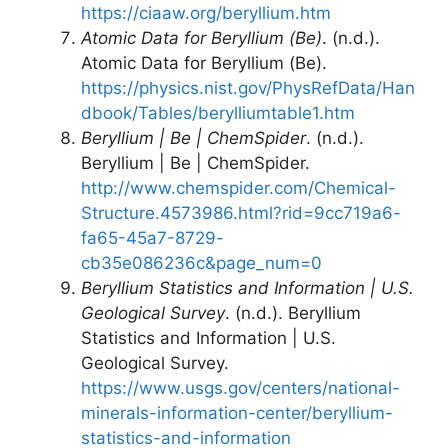
https://ciaaw.org/beryllium.htm
Atomic Data for Beryllium (Be)
. (n.d.).
Atomic Data for Beryllium (Be).
https://physics.nist.gov/PhysRefData/Han
dbook/Tables/berylliumtable1.htm
Beryllium | Be | ChemSpider
. (n.d.).
Beryllium | Be | ChemSpider.
http://www.chemspider.com/Chemical-
Structure.4573986.html?rid=9cc719a6-
fa65-45a7-8729-
cb35e086236c&page_num=0
Beryllium Statistics and Information | U.S.
Geological Survey
. (n.d.). Beryllium
Statistics and Information | U.S.
Geological Survey.
https://www.usgs.gov/centers/national-
minerals-information-center/beryllium-
statistics-and-information