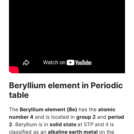
Beryllium element in Periodic
table
The
Beryllium element (Be)
has the
atomic
number 4
and is located in
group 2
and
period
2
. Beryllium is in
solid state
at STP
and it is
classified as an
alkaline earth metal
on the