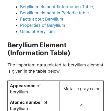
Beryllium element (Information Table)
Beryllium element in Periodic table
Facts about Beryllium
Properties of Beryllium
Uses of Beryllium
Beryllium Element
(Information Table)
The important data related to beryllium element
is given in the table below.
Appearance
of
Metallic gray color
beryllium
Atomic number
of
4
beryllium