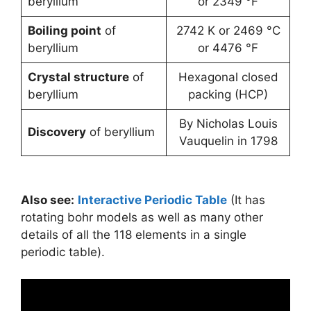
beryllium
or 2349 °F
Boiling point
of
2742 K or 2469 °C
beryllium
or 4476 °F
Crystal structure
of
Hexagonal closed
beryllium
packing (HCP)
By Nicholas Louis
Discovery
of beryllium
Vauquelin in 1798
Also see:
Interactive Periodic Table
(It has
rotating bohr models as well as many other
details of all the 118 elements in a single
periodic table).