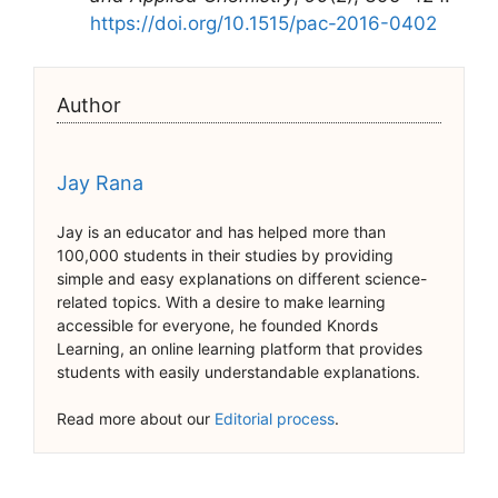
https://doi.org/10.1515/pac-2016-0402
Author
Jay Rana
Jay is an educator and has helped more than
100,000 students in their studies by providing
simple and easy explanations on different science-
related topics. With a desire to make learning
accessible for everyone, he founded Knords
Learning, an online learning platform that provides
students with easily understandable explanations.
Read more about our
Editorial process
.