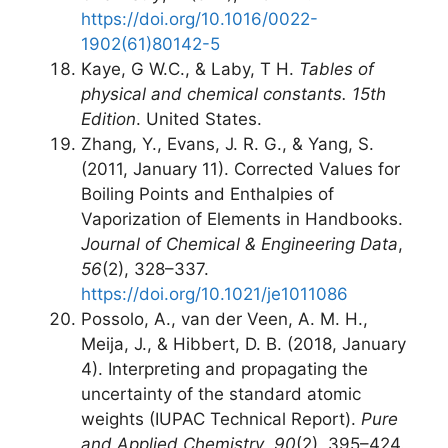
https://doi.org/10.1016/0022-
1902(61)80142-5
Kaye, G W.C., & Laby, T H.
Tables of
physical and chemical constants. 15th
Edition
. United States.
Zhang, Y., Evans, J. R. G., & Yang, S.
(2011, January 11). Corrected Values for
Boiling Points and Enthalpies of
Vaporization of Elements in Handbooks.
Journal of Chemical & Engineering Data
,
56
(2), 328–337.
https://doi.org/10.1021/je1011086
Possolo, A., van der Veen, A. M. H.,
Meija, J., & Hibbert, D. B. (2018, January
4). Interpreting and propagating the
uncertainty of the standard atomic
weights (IUPAC Technical Report).
Pure
and Applied Chemistry
,
90
(2), 395–424.