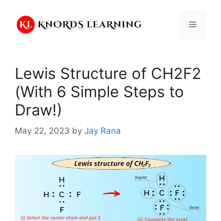
Skip
to
Menu
content
Lewis Structure of CH2F2
(With 6 Simple Steps to
Draw!)
May 22, 2023
by
Jay Rana