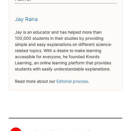
Jay Rana
Jay is an educator and has helped more than
100,000 students in their studies by providing
simple and easy explanations on different science-
related topics. With a desire to make learning
accessible for everyone, he founded Knords
Learning, an online learning platform that provides
students with easily understandable explanations.
Read more about our
Editorial process
.