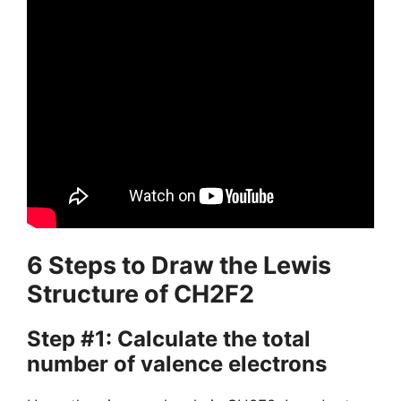
6 Steps to Draw the Lewis
Structure of CH2F2
Step #1: Calculate the total
number of valence electrons