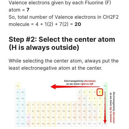
Valence electrons given by each Fluorine (F)
atom =
7
So, total number of Valence electrons in CH2F2
molecule = 4 + 1(2) + 7(2) =
20
Step #2: Select the center atom
(H is always outside)
While selecting the center atom, always put the
least electronegative atom at the center.