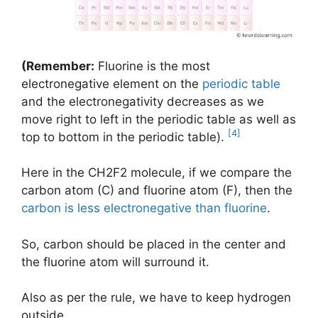
(Remember:
Fluorine is the most
electronegative element on the
periodic table
and the electronegativity decreases as we
move right to left in the periodic table as well as
[4]
top to bottom in the periodic table).
Here in the CH2F2 molecule, if we compare the
carbon atom (C) and fluorine atom (F), then the
carbon is less electronegative than fluorine
.
So, carbon should be placed in the center and
the fluorine atom will surround it.
Also as per the rule, we have to keep hydrogen
outside.