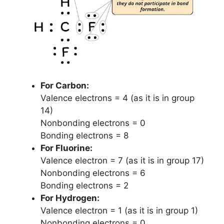
For Carbon:
Valence electrons = 4 (as it is in group
14)
Nonbonding electrons = 0
Bonding electrons = 8
For Fluorine:
Valence electron = 7 (as it is in group 17)
Nonbonding electrons = 6
Bonding electrons = 2
For Hydrogen:
Valence electron = 1 (as it is in group 1)
Nonbonding electrons = 0