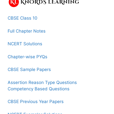
CBSE Class 10
Full Chapter Notes
NCERT Solutions
Chapter-wise PYQs
CBSE Sample Papers
Assertion Reason Type Questions
Competency Based Questions
CBSE Previous Year Papers