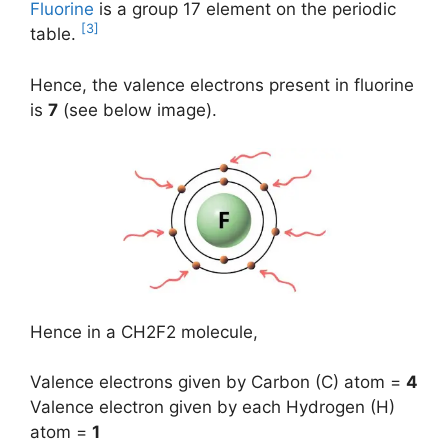
Fluorine
is a group 17 element on the periodic
[3]
table.
Hence, the valence electrons present in fluorine
is
7
(see below image).
Hence in a CH2F2 molecule,
Valence electrons given by Carbon (C) atom =
4
Valence electron given by each Hydrogen (H)
atom =
1