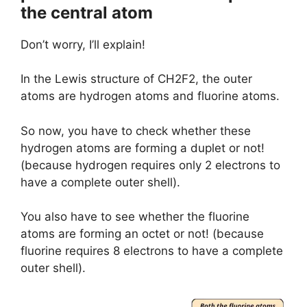
the central atom
Don’t worry, I’ll explain!
In the Lewis structure of CH2F2, the outer
atoms are hydrogen atoms and fluorine atoms.
So now, you have to check whether these
hydrogen atoms are forming a duplet or not!
(because hydrogen requires only 2 electrons to
have a complete outer shell).
You also have to see whether the fluorine
atoms are forming an octet or not! (because
fluorine requires 8 electrons to have a complete
outer shell).