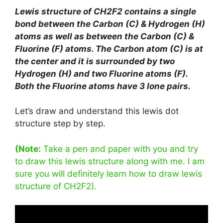
Lewis structure of CH2F2 contains a single
bond between the Carbon (C) & Hydrogen (H)
atoms as well as between the Carbon (C) &
Fluorine (F) atoms. The Carbon atom (C) is at
the center and it is surrounded by two
Hydrogen (H) and two Fluorine atoms (F).
Both the Fluorine atoms have 3 lone pairs.
Let’s draw and understand this lewis dot
structure step by step.
(Note:
Take a pen and paper with you and try
to draw this lewis structure along with me. I am
sure you will definitely learn how to draw lewis
structure of CH2F2).