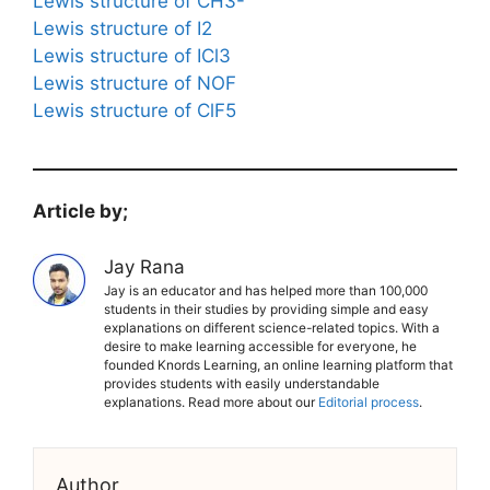
Lewis structure of CH3-
Lewis structure of I2
Lewis structure of ICl3
Lewis structure of NOF
Lewis structure of ClF5
Article by;
Jay Rana
Jay is an educator and has helped more than 100,000
students in their studies by providing simple and easy
explanations on different science-related topics. With a
desire to make learning accessible for everyone, he
founded Knords Learning, an online learning platform that
provides students with easily understandable
explanations. Read more about our
Editorial process
.
Author