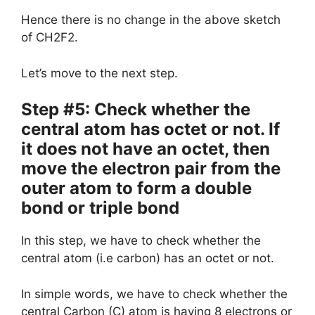
Hence there is no change in the above sketch
of CH2F2.
Let’s move to the next step.
Step #5: Check whether the
central atom has octet or not. If
it does not have an octet, then
move the electron pair from the
outer atom to form a double
bond or triple bond
In this step, we have to check whether the
central atom (i.e carbon) has an octet or not.
In simple words, we have to check whether the
central Carbon (C) atom is having 8 electrons or