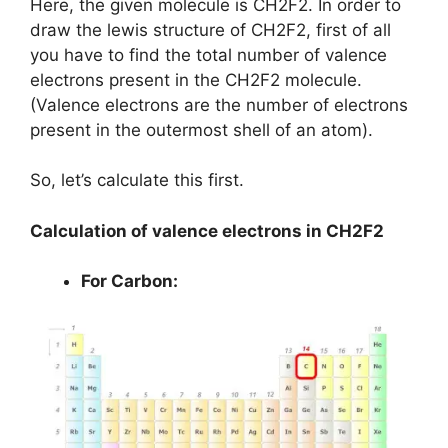
Here, the given molecule is CH2F2. In order to
draw the lewis structure of CH2F2, first of all
you have to find the total number of valence
electrons present in the CH2F2 molecule.
(Valence electrons are the number of electrons
present in the outermost shell of an atom).
So, let’s calculate this first.
Calculation of valence electrons in CH2F2
For Carbon: