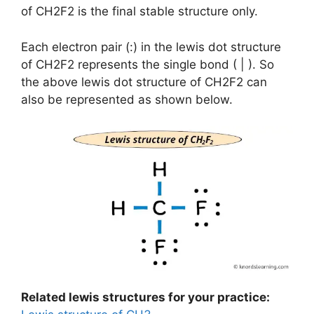
of CH2F2 is the final stable structure only.
Each electron pair (:) in the lewis dot structure
of CH2F2 represents the single bond ( | ). So
the above lewis dot structure of CH2F2 can
also be represented as shown below.
Related lewis structures for your practice: