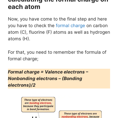
each atom
Now, you have come to the final step and here
you have to check the
formal charge
on carbon
atom (C), fluorine (F) atoms as well as hydrogen
atoms (H).
For that, you need to remember the formula of
formal charge;
Formal charge = Valence electrons –
Nonbonding electrons – (Bonding
electrons)/2