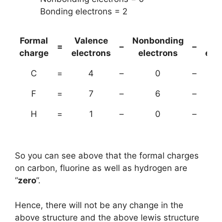
Bonding electrons = 2
Formal
Valence
Nonbonding
(B
=
–
–
charge
electrons
electrons
ele
C
=
4
–
0
–
F
=
7
–
6
–
H
=
1
–
0
–
So you can see above that the formal charges
on carbon, fluorine as well as hydrogen are
“
zero
”.
Hence, there will not be any change in the
above structure and the above lewis structure