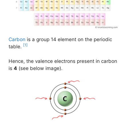
Carbon
is a group 14 element on the periodic
[1]
table.
Hence, the valence electrons present in carbon
is
4
(see below image).