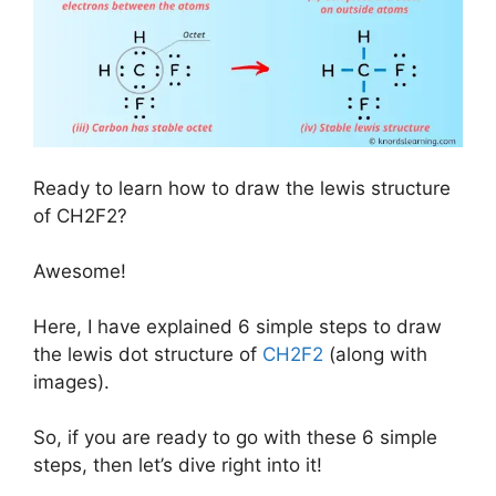
Ready to learn how to draw the lewis structure
of CH2F2?
Awesome!
Here, I have explained 6 simple steps to draw
the lewis dot structure of
CH2F2
(along with
images).
So, if you are ready to go with these 6 simple
steps, then let’s dive right into it!