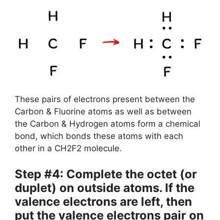
These pairs of electrons present between the
Carbon & Fluorine atoms as well as between
the Carbon & Hydrogen atoms form a chemical
bond, which bonds these atoms with each
other in a CH2F2 molecule.
Step #4: Complete the octet (or
duplet) on outside atoms. If the
valence electrons are left, then
put the valence electrons pair on