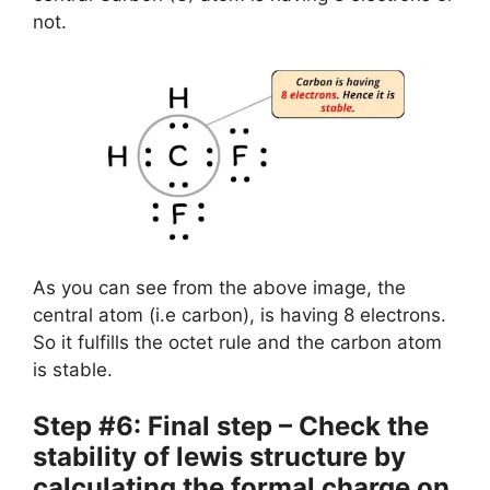
not.
As you can see from the above image, the
central atom (i.e carbon), is having 8 electrons.
So it fulfills the octet rule and the carbon atom
is stable.
Step #6: Final step – Check the
stability of lewis structure by
calculating the formal charge on