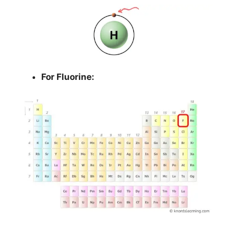
For Fluorine: