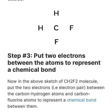
Step #3: Put two electrons
between the atoms to represent
a chemical bond
Now in the above sketch of CH2F2 molecule,
put the two electrons (i.e electron pair) between
the carbon-hydrogen atoms and carbon-
fluorine atoms to represent a
chemical bond
between them.