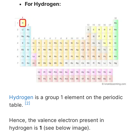
For Hydrogen:
Hydrogen
is a group 1 element on the periodic
[2]
table.
Hence, the valence electron present in
hydrogen is
1
(see below image).