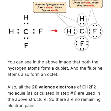
You can see in the above image that both the
hydrogen atoms form a duplet. And the fluorine
atoms also form an octet.
Also, all the
20 valence electrons
of CH2F2
molecule (as calculated in step #1) are used in
the above structure. So there are no remaining
electron pairs.