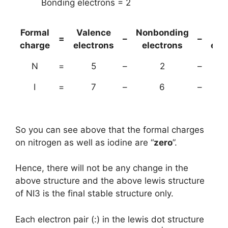
Bonding electrons = 2
Formal
Valence
Nonbonding
(B
=
–
–
charge
electrons
electrons
ele
N
=
5
–
2
–
I
=
7
–
6
–
So you can see above that the formal charges
on nitrogen as well as iodine are “
zero
”.
Hence, there will not be any change in the
above structure and the above lewis structure
of NI3 is the final stable structure only.
Each electron pair (:) in the lewis dot structure