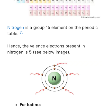
Nitrogen
is a group 15 element on the periodic
[1]
table.
Hence, the valence electrons present in
nitrogen is
5
(see below image).
For Iodine: