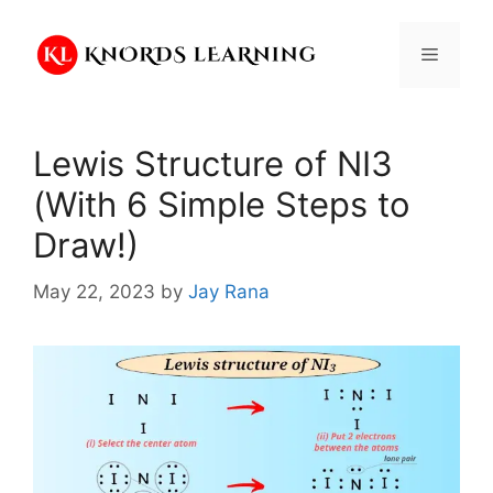
Skip
to
Menu
content
Lewis Structure of NI3
(With 6 Simple Steps to
Draw!)
May 22, 2023
by
Jay Rana