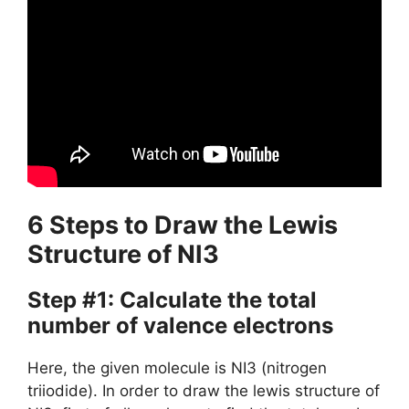
6 Steps to Draw the Lewis
Structure of NI3
Step #1: Calculate the total
number of valence electrons
Here, the given molecule is NI3 (nitrogen
triiodide). In order to draw the lewis structure of