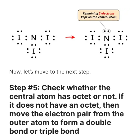
Now, let’s move to the next step.
Step #5: Check whether the
central atom has octet or not. If
it does not have an octet, then
move the electron pair from the
outer atom to form a double
bond or triple bond