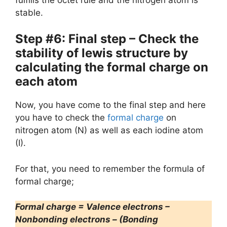
stable.
Step #6: Final step – Check the
stability of lewis structure by
calculating the formal charge on
each atom
Now, you have come to the final step and here
you have to check the
formal charge
on
nitrogen atom (N) as well as each iodine atom
(I).
For that, you need to remember the formula of
formal charge;
Formal charge = Valence electrons –
Nonbonding electrons – (Bonding