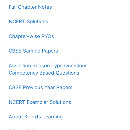
Full Chapter Notes
NCERT Solutions
Chapter-wise PYQs
CBSE Sample Papers
Assertion Reason Type Questions
Competency Based Questions
CBSE Previous Year Papers
NCERT Exemplar Solutions
About Knords Learning