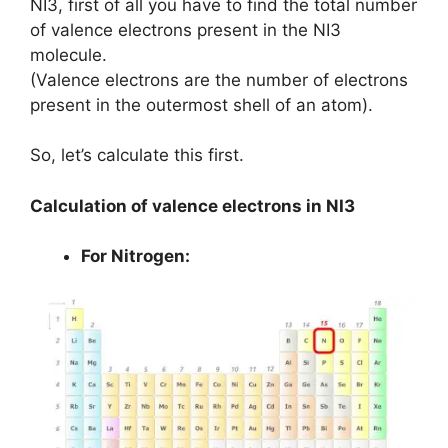
NI3, first of all you have to find the total number
of valence electrons present in the NI3
molecule.
(Valence electrons are the number of electrons
present in the outermost shell of an atom).
So, let’s calculate this first.
Calculation of valence electrons in NI3
For Nitrogen: