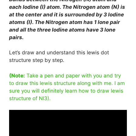
each Iodine (I) atom. The Nitrogen atom (N) is
at the center and it is surrounded by 3 Iodine
atoms (I). The Nitrogen atom has 1 lone pair
and all the three Iodine atoms have 3 lone
pairs.
Let’s draw and understand this lewis dot
structure step by step.
(Note:
Take a pen and paper with you and try
to draw this lewis structure along with me. I am
sure you will definitely learn how to draw lewis
structure of NI3).