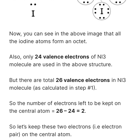
Now, you can see in the above image that all
the iodine atoms form an octet.
Also, only
24 valence electrons
of NI3
molecule are used in the above structure.
But there are total
26 valence electrons
in NI3
molecule (as calculated in step #1).
So the number of electrons left to be kept on
the central atom =
26 – 24 = 2
.
So let’s keep these two electrons (i.e electron
pair) on the central atom.