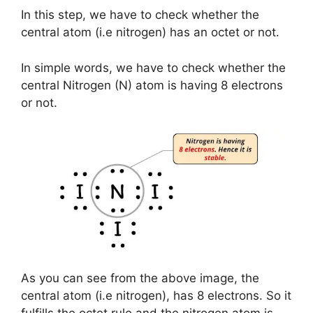
In this step, we have to check whether the
central atom (i.e nitrogen) has an octet or not.
In simple words, we have to check whether the
central Nitrogen (N) atom is having 8 electrons
or not.
As you can see from the above image, the
central atom (i.e nitrogen), has 8 electrons. So it
fulfills the octet rule and the nitrogen atom is