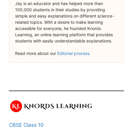
Jay is an educator and has helped more than
100,000 students in their studies by providing
simple and easy explanations on different science-
related topics. With a desire to make learning
accessible for everyone, he founded Knords
Learning, an online learning platform that provides
students with easily understandable explanations.
Read more about our
Editorial process
.
CBSE Class 10