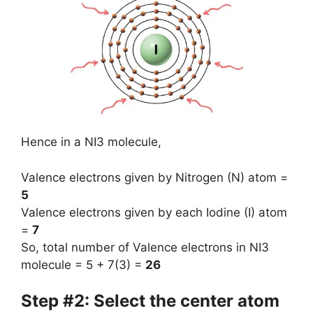
Hence in a NI3 molecule,
Valence electrons given by Nitrogen (N) atom =
5
Valence electrons given by each Iodine (I) atom
=
7
So, total number of Valence electrons in NI3
molecule = 5 + 7(3) =
26
Step #2: Select the center atom