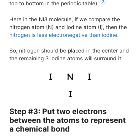
[3]
top to bottom in the periodic table).
Here in the NI3 molecule, if we compare the
nitrogen atom (N) and iodine atom (I), then the
nitrogen is less electronegative than iodine
.
So, nitrogen should be placed in the center and
the remaining 3 iodine atoms will surround it.
Step #3: Put two electrons
between the atoms to represent
a chemical bond