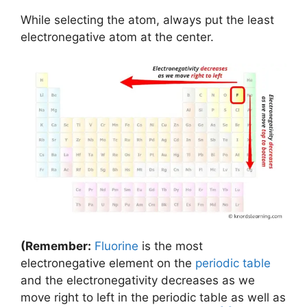
While selecting the atom, always put the least
electronegative atom at the center.
(Remember:
Fluorine
is the most
electronegative element on the
periodic table
and the electronegativity decreases as we
move right to left in the periodic table as well as