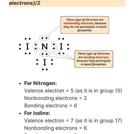
electrons)/2
For Nitrogen:
Valence electron = 5 (as it is in group 15)
Nonbonding electrons = 2
Bonding electrons = 6
For Iodine:
Valence electron = 7 (as it is in group 17)
Nonbonding electrons = 6