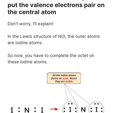
put the valence electrons pair on
the central atom
Don’t worry, I’ll explain!
In the Lewis structure of NI3, the outer atoms
are iodine atoms.
So now, you have to complete the octet on
these iodine atoms.