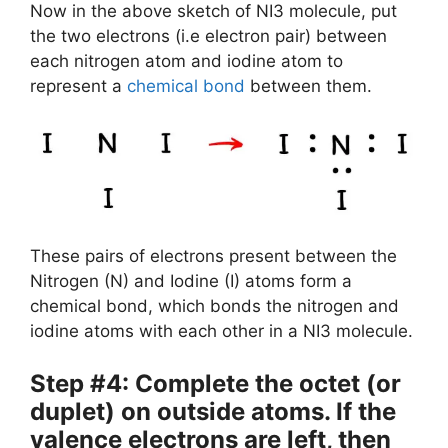
Now in the above sketch of NI3 molecule, put
the two electrons (i.e electron pair) between
each nitrogen atom and iodine atom to
represent a
chemical bond
between them.
These pairs of electrons present between the
Nitrogen (N) and Iodine (I) atoms form a
chemical bond, which bonds the nitrogen and
iodine atoms with each other in a NI3 molecule.
Step #4: Complete the octet (or
duplet) on outside atoms. If the
valence electrons are left, then