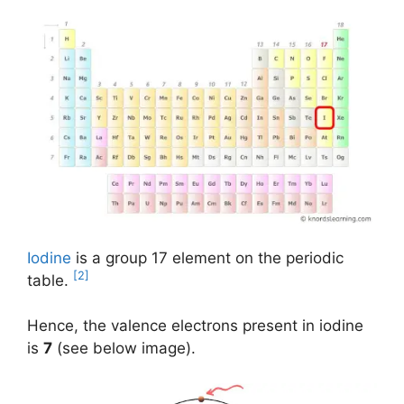
Iodine
is a group 17 element on the periodic
[2]
table.
Hence, the valence electrons present in iodine
is
7
(see below image).