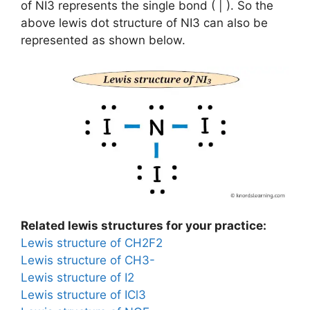
of NI3 represents the single bond ( | ). So the
above lewis dot structure of NI3 can also be
represented as shown below.
Related lewis structures for your practice:
Lewis structure of CH2F2
Lewis structure of CH3-
Lewis structure of I2
Lewis structure of ICl3