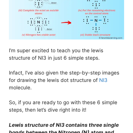
I’m super excited to teach you the lewis
structure of NI3 in just 6 simple steps.
Infact, I’ve also given the step-by-step images
for drawing the lewis dot structure of
NI3
molecule.
So, if you are ready to go with these 6 simple
steps, then let’s dive right into it!
Lewis structure of NI3 contains three single
bonds between the Nitrogen (N) atom and