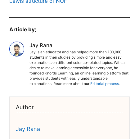
Lewis structure of NOF
Article by;
Jay Rana
Jay is an educator and has helped more than 100,000
students in their studies by providing simple and easy
explanations on different science-related topics. With a
desire to make learning accessible for everyone, he
founded Knords Learning, an online learning platform that
provides students with easily understandable
explanations. Read more about our
Editorial process
.
Author
Jay Rana