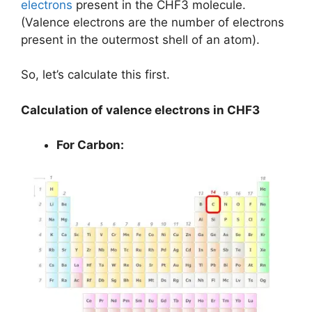
electrons
present in the CHF3 molecule.
(Valence electrons are the number of electrons
present in the outermost shell of an atom).
So, let’s calculate this first.
Calculation of valence electrons in CHF3
For Carbon: