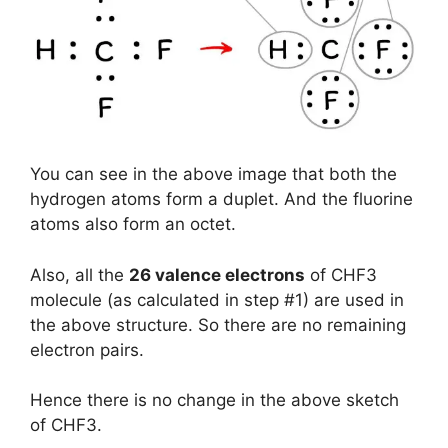
You can see in the above image that both the
hydrogen atoms form a duplet. And the fluorine
atoms also form an octet.
Also, all the
26 valence electrons
of CHF3
molecule (as calculated in step #1) are used in
the above structure. So there are no remaining
electron pairs.
Hence there is no change in the above sketch
of CHF3.