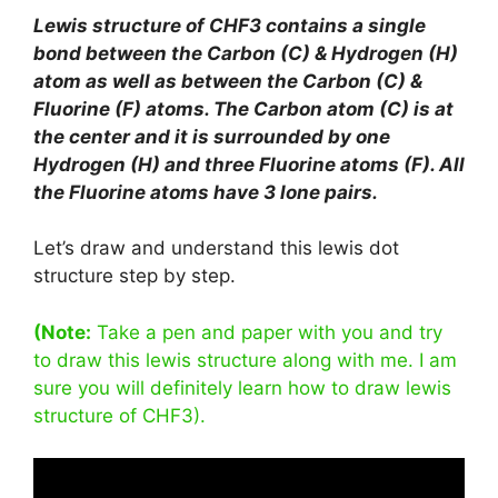
Lewis structure of CHF3 contains a single
bond between the Carbon (C) & Hydrogen (H)
atom as well as between the Carbon (C) &
Fluorine (F) atoms. The Carbon atom (C) is at
the center and it is surrounded by one
Hydrogen (H) and three Fluorine atoms (F). All
the Fluorine atoms have 3 lone pairs.
Let’s draw and understand this lewis dot
structure step by step.
(Note:
Take a pen and paper with you and try
to draw this lewis structure along with me. I am
sure you will definitely learn how to draw lewis
structure of CHF3).