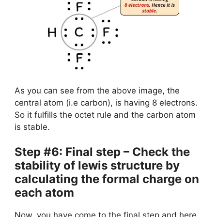
As you can see from the above image, the
central atom (i.e carbon), is having 8 electrons.
So it fulfills the octet rule and the carbon atom
is stable.
Step #6: Final step – Check the
stability of lewis structure by
calculating the formal charge on
each atom
Now, you have come to the final step and here