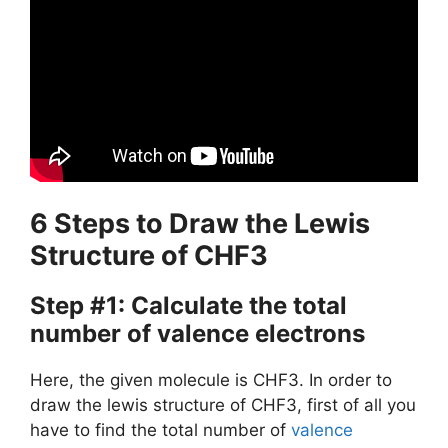
6 Steps to Draw the Lewis
Structure of CHF3
Step #1: Calculate the total
number of valence electrons
Here, the given molecule is CHF3. In order to
draw the lewis structure of CHF3, first of all you
have to find the total number of
valence