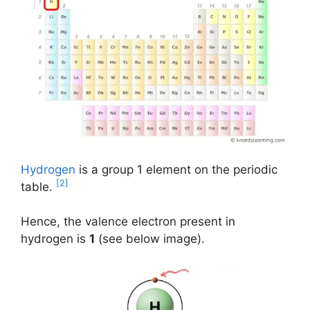
Hydrogen
is a group 1 element on the periodic
[2]
table.
Hence, the valence electron present in
hydrogen is
1
(see below image).