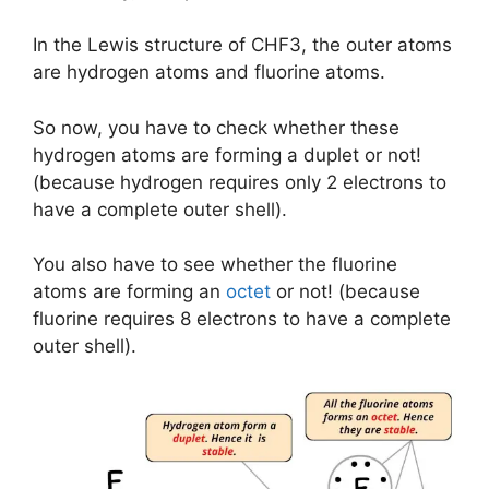
In the Lewis structure of CHF3, the outer atoms
are hydrogen atoms and fluorine atoms.
So now, you have to check whether these
hydrogen atoms are forming a duplet or not!
(because hydrogen requires only 2 electrons to
have a complete outer shell).
You also have to see whether the fluorine
atoms are forming an
octet
or not! (because
fluorine requires 8 electrons to have a complete
outer shell).