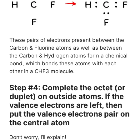
These pairs of electrons present between the
Carbon & Fluorine atoms as well as between
the Carbon & Hydrogen atoms form a chemical
bond, which bonds these atoms with each
other in a CHF3 molecule.
Step #4: Complete the octet (or
duplet) on outside atoms. If the
valence electrons are left, then
put the valence electrons pair on
the central atom
Don’t worry, I’ll explain!