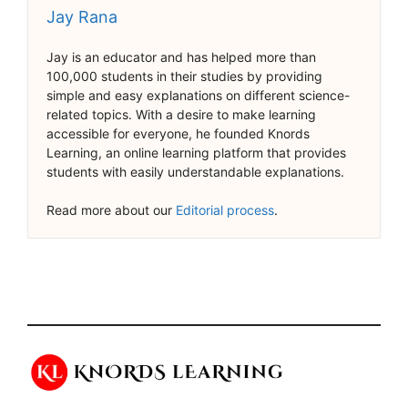
Jay Rana
Jay is an educator and has helped more than
100,000 students in their studies by providing
simple and easy explanations on different science-
related topics. With a desire to make learning
accessible for everyone, he founded Knords
Learning, an online learning platform that provides
students with easily understandable explanations.
Read more about our
Editorial process
.