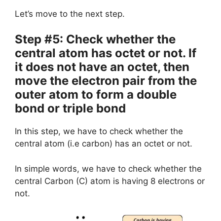
Let’s move to the next step.
Step #5: Check whether the
central atom has octet or not. If
it does not have an octet, then
move the electron pair from the
outer atom to form a double
bond or triple bond
In this step, we have to check whether the
central atom (i.e carbon) has an octet or not.
In simple words, we have to check whether the
central Carbon (C) atom is having 8 electrons or
not.