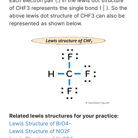
Each electron pair (:) in the lewis dot structure
of CHF3 represents the single bond ( | ). So the
above lewis dot structure of CHF3 can also be
represented as shown below.
Related lewis structures for your practice:
Lewis Structure of BrO4-
Lewis Structure of NO2F