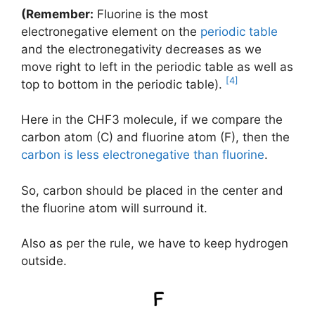
(Remember:
Fluorine is the most
electronegative element on the
periodic table
and the electronegativity decreases as we
move right to left in the periodic table as well as
[4]
top to bottom in the periodic table).
Here in the CHF3 molecule, if we compare the
carbon atom (C) and fluorine atom (F), then the
carbon is less electronegative than fluorine
.
So, carbon should be placed in the center and
the fluorine atom will surround it.
Also as per the rule, we have to keep hydrogen
outside.