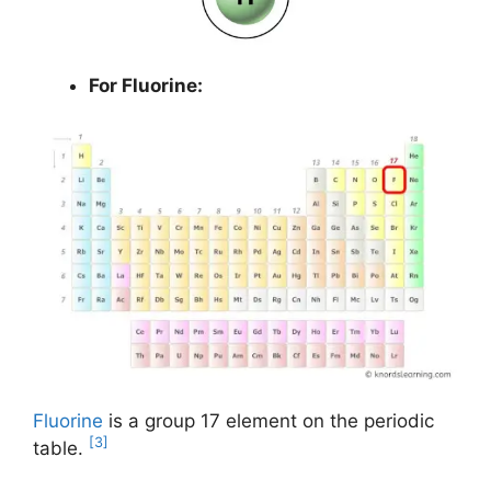
For Fluorine:
Fluorine
is a group 17 element on the periodic
[3]
table.