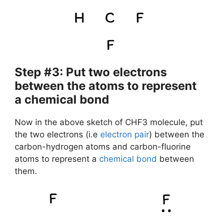
Step #3: Put two electrons
between the atoms to represent
a chemical bond
Now in the above sketch of CHF3 molecule, put
the two electrons (i.e
electron pair
) between the
carbon-hydrogen atoms and carbon-fluorine
atoms to represent a
chemical bond
between
them.