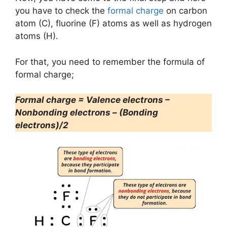
you have to check the
formal charge
on carbon
atom (C), fluorine (F) atoms as well as hydrogen
atoms (H).
For that, you need to remember the formula of
formal charge;
Formal charge = Valence electrons –
Nonbonding electrons – (Bonding
electrons)/2