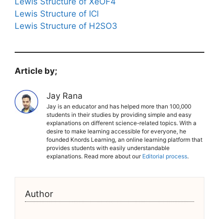
Lewis Structure of XeOF4
Lewis Structure of ICl
Lewis Structure of H2SO3
Article by;
Jay Rana
Jay is an educator and has helped more than 100,000
students in their studies by providing simple and easy
explanations on different science-related topics. With a
desire to make learning accessible for everyone, he
founded Knords Learning, an online learning platform that
provides students with easily understandable
explanations. Read more about our
Editorial process
.
Author