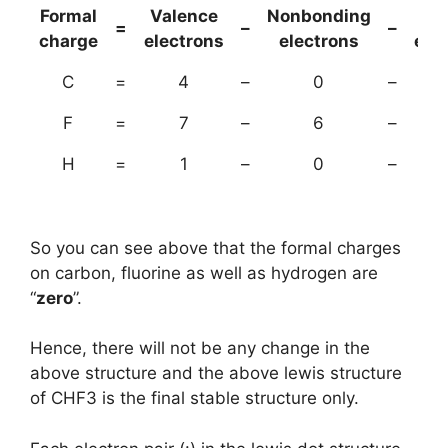
Formal
Valence
Nonbonding
(B
=
–
–
charge
electrons
electrons
ele
C
=
4
–
0
–
F
=
7
–
6
–
H
=
1
–
0
–
So you can see above that the formal charges
on carbon, fluorine as well as hydrogen are
“
zero
”.
Hence, there will not be any change in the
above structure and the above lewis structure
of CHF3 is the final stable structure only.