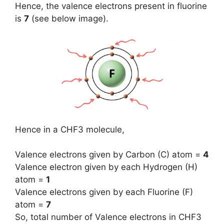
Hence, the valence electrons present in fluorine
is
7
(see below image).
Hence in a CHF3 molecule,
Valence electrons given by Carbon (C) atom =
4
Valence electron given by each Hydrogen (H)
atom =
1
Valence electrons given by each Fluorine (F)
atom =
7
So, total number of Valence electrons in CHF3