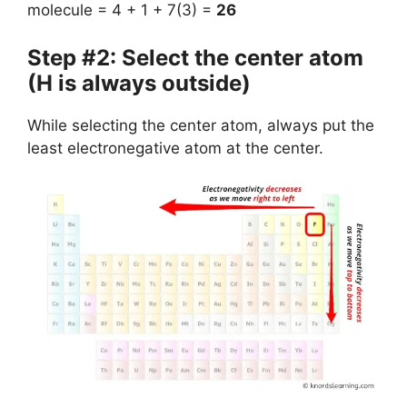
molecule = 4 + 1 + 7(3) =
26
Step #2: Select the center atom
(H is always outside)
While selecting the center atom, always put the
least electronegative atom at the center.