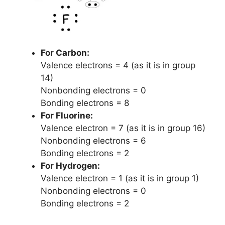
For Carbon:
Valence electrons = 4 (as it is in group
14)
Nonbonding electrons = 0
Bonding electrons = 8
For Fluorine:
Valence electron = 7 (as it is in group 16)
Nonbonding electrons = 6
Bonding electrons = 2
For Hydrogen:
Valence electron = 1 (as it is in group 1)
Nonbonding electrons = 0
Bonding electrons = 2