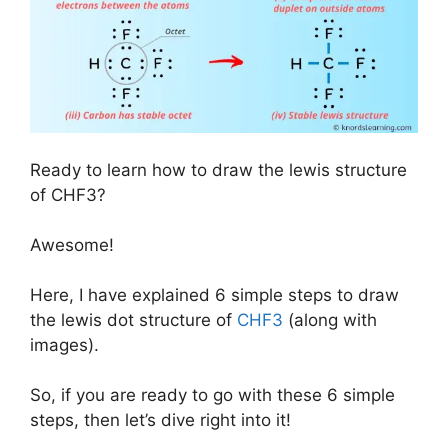
Ready to learn how to draw the lewis structure
of CHF3?
Awesome!
Here, I have explained 6 simple steps to draw
the lewis dot structure of
CHF3
(along with
images).
So, if you are ready to go with these 6 simple
steps, then let’s dive right into it!