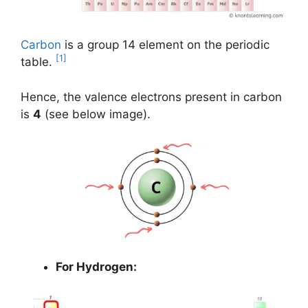
Carbon
is a group 14 element on the periodic
[1]
table.
Hence, the valence electrons present in carbon
is
4
(see below image).
For Hydrogen: