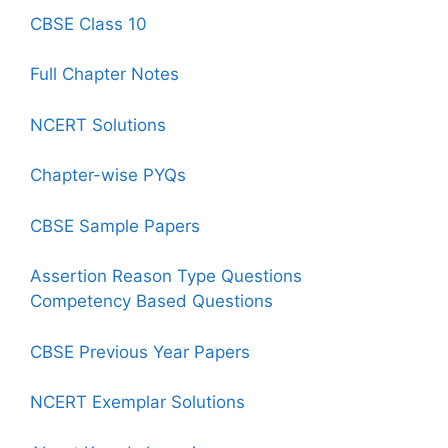
CBSE Class 10
Full Chapter Notes
NCERT Solutions
Chapter-wise PYQs
CBSE Sample Papers
Assertion Reason Type Questions
Competency Based Questions
CBSE Previous Year Papers
NCERT Exemplar Solutions