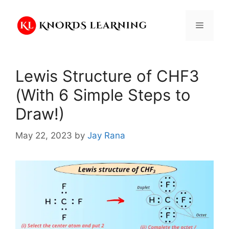
Skip
to
Menu
content
Lewis Structure of CHF3
(With 6 Simple Steps to
Draw!)
May 22, 2023
by
Jay Rana