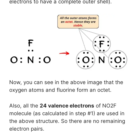
electrons to have a complete outer shell).
Now, you can see in the above image that the
oxygen atoms and fluorine form an octet.
Also, all the
24 valence electrons
of NO2F
molecule (as calculated in step #1) are used in
the above structure. So there are no remaining
electron pairs.