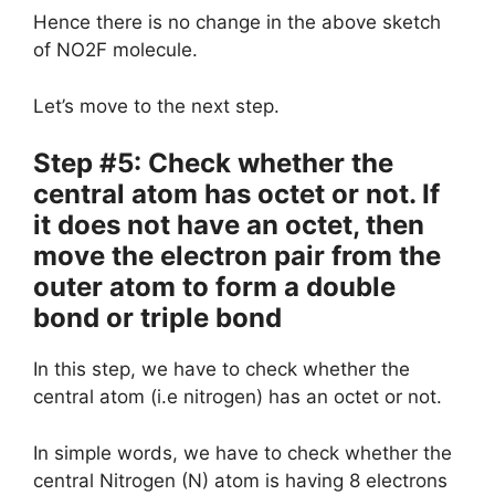
Hence there is no change in the above sketch
of NO2F molecule.
Let’s move to the next step.
Step #5: Check whether the
central atom has octet or not. If
it does not have an octet, then
move the electron pair from the
outer atom to form a double
bond or triple bond
In this step, we have to check whether the
central atom (i.e nitrogen) has an octet or not.
In simple words, we have to check whether the
central Nitrogen (N) atom is having 8 electrons