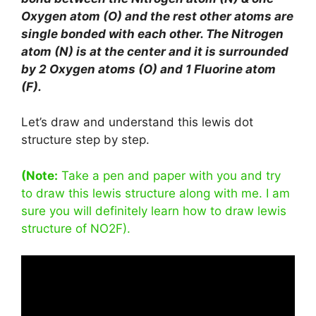
Oxygen atom (O) and the rest other atoms are
single bonded with each other. The Nitrogen
atom (N) is at the center and it is surrounded
by 2 Oxygen atoms (O) and 1 Fluorine atom
(F).
Let’s draw and understand this lewis dot
structure step by step.
(Note:
Take a pen and paper with you and try
to draw this lewis structure along with me. I am
sure you will definitely learn how to draw lewis
structure of NO2F).