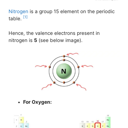
Nitrogen
is a group 15 element on the periodic
[1]
table.
Hence, the valence electrons present in
nitrogen is
5
(see below image).
For Oxygen: