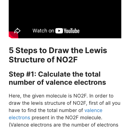
5 Steps to Draw the Lewis
Structure of NO2F
Step #1: Calculate the total
number of valence electrons
Here, the given molecule is NO2F. In order to
draw the lewis structure of NO2F, first of all you
have to find the total number of
valence
electrons
present in the NO2F molecule.
(Valence electrons are the number of electrons