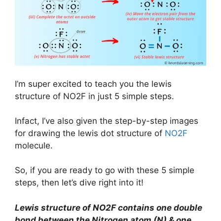
I’m super excited to teach you the lewis
structure of NO2F in just 5 simple steps.
Infact, I’ve also given the step-by-step images
for drawing the lewis dot structure of
NO2F
molecule.
So, if you are ready to go with these 5 simple
steps, then let’s dive right into it!
Lewis structure of
NO2F
contains one double
bond between the Nitrogen atom (N) & one