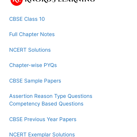
CBSE Class 10
Full Chapter Notes
NCERT Solutions
Chapter-wise PYQs
CBSE Sample Papers
Assertion Reason Type Questions
Competency Based Questions
CBSE Previous Year Papers
NCERT Exemplar Solutions