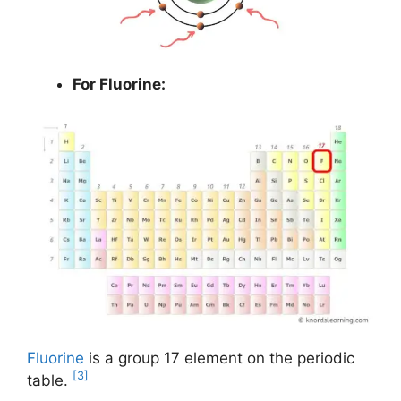
For Fluorine:
Fluorine
is a group 17 element on the periodic
[3]
table.