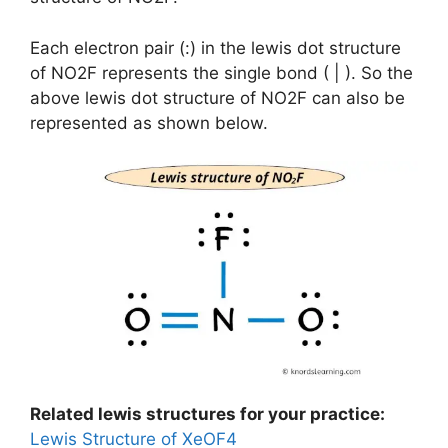
Each electron pair (:) in the lewis dot structure
of NO2F represents the single bond ( | ). So the
above lewis dot structure of NO2F can also be
represented as shown below.
Related lewis structures for your practice:
Lewis Structure of XeOF4