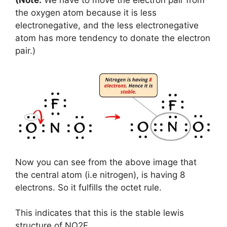
the oxygen atom because it is less
electronegative, and the less electronegative
atom has more tendency to donate the electron
pair.)
Now you can see from the above image that
the central atom (i.e nitrogen), is having 8
electrons. So it fulfills the octet rule.
This indicates that this is the stable lewis
structure of NO2F.