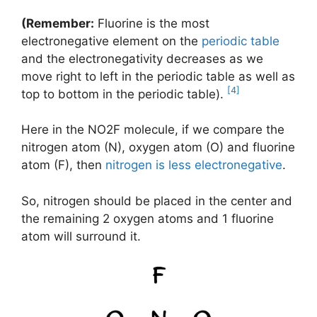
(Remember:
Fluorine is the most
electronegative element on the
periodic table
and the electronegativity decreases as we
move right to left in the periodic table as well as
[4]
top to bottom in the periodic table).
Here in the NO2F molecule, if we compare the
nitrogen atom (N), oxygen atom (O) and fluorine
atom (F), then
nitrogen is less electronegative
.
So, nitrogen should be placed in the center and
the remaining 2 oxygen atoms and 1 fluorine
atom will surround it.