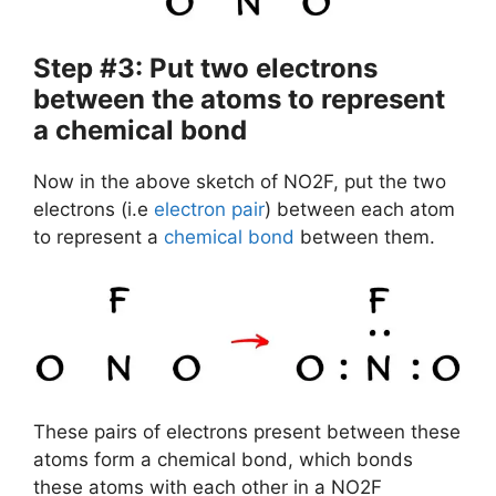
Step #3: Put two electrons
between the atoms to represent
a chemical bond
Now in the above sketch of NO2F, put the two
electrons (i.e
electron pair
) between each atom
to represent a
chemical bond
between them.
These pairs of electrons present between these
atoms form a chemical bond, which bonds
these atoms with each other in a NO2F