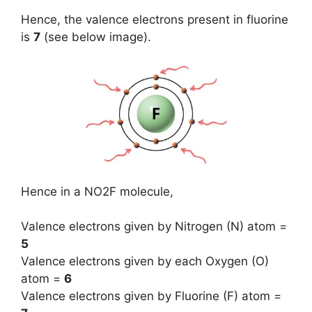
Hence, the valence electrons present in fluorine
is
7
(see below image).
Hence in a NO2F molecule,
Valence electrons given by Nitrogen (N) atom =
5
Valence electrons given by each Oxygen (O)
atom =
6
Valence electrons given by Fluorine (F) atom =