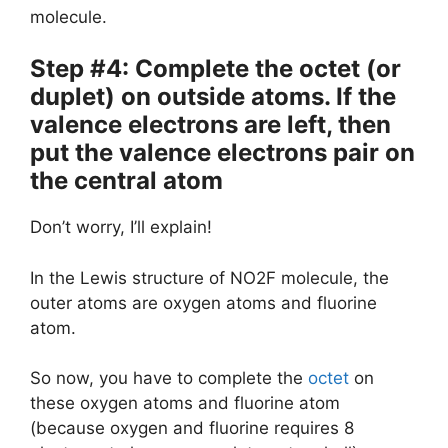
molecule.
Step #4: Complete the octet (or
duplet) on outside atoms. If the
valence electrons are left, then
put the valence electrons pair on
the central atom
Don’t worry, I’ll explain!
In the Lewis structure of NO2F molecule, the
outer atoms are oxygen atoms and fluorine
atom.
So now, you have to complete the
octet
on
these oxygen atoms and fluorine atom
(because oxygen and fluorine requires 8