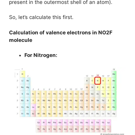
present in the outermost shell of an atom).
So, let’s calculate this first.
Calculation of valence electrons in NO2F
molecule
For Nitrogen: