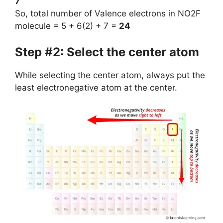
7
So, total number of Valence electrons in NO2F
molecule = 5 + 6(2) + 7 =
24
Step #2: Select the center atom
While selecting the center atom, always put the
least electronegative atom at the center.