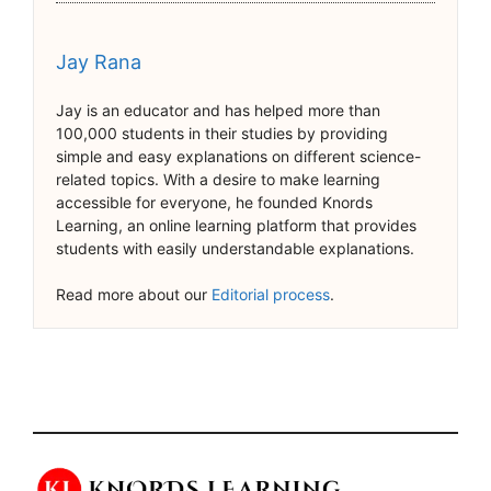
Jay Rana
Jay is an educator and has helped more than
100,000 students in their studies by providing
simple and easy explanations on different science-
related topics. With a desire to make learning
accessible for everyone, he founded Knords
Learning, an online learning platform that provides
students with easily understandable explanations.
Read more about our
Editorial process
.