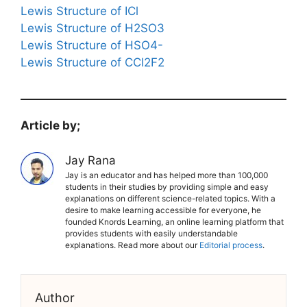
Lewis Structure of ICl
Lewis Structure of H2SO3
Lewis Structure of HSO4-
Lewis Structure of CCl2F2
Article by;
Jay Rana
Jay is an educator and has helped more than 100,000
students in their studies by providing simple and easy
explanations on different science-related topics. With a
desire to make learning accessible for everyone, he
founded Knords Learning, an online learning platform that
provides students with easily understandable
explanations. Read more about our
Editorial process
.
Author