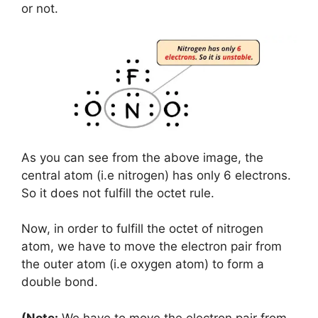
or not.
As you can see from the above image, the
central atom (i.e nitrogen) has only 6 electrons.
So it does not fulfill the octet rule.
Now, in order to fulfill the octet of nitrogen
atom, we have to move the electron pair from
the outer atom (i.e oxygen atom) to form a
double bond.
(Note:
We have to move the electron pair from