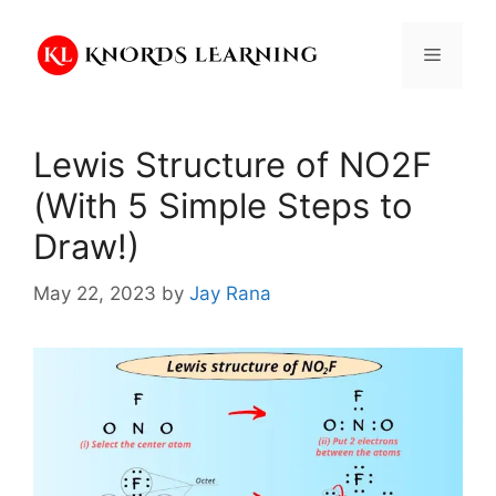
Skip
to
Menu
content
Lewis Structure of NO2F
(With 5 Simple Steps to
Draw!)
May 22, 2023
by
Jay Rana