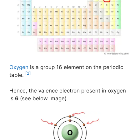
Oxygen
is a group 16 element on the periodic
[2]
table.
Hence, the valence electron present in oxygen
is
6
(see below image).