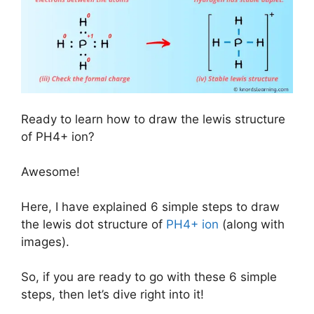
Ready to learn how to draw the lewis structure
of PH4+ ion?
Awesome!
Here, I have explained 6 simple steps to draw
the lewis dot structure of
PH4+ ion
(along with
images).
So, if you are ready to go with these 6 simple
steps, then let’s dive right into it!