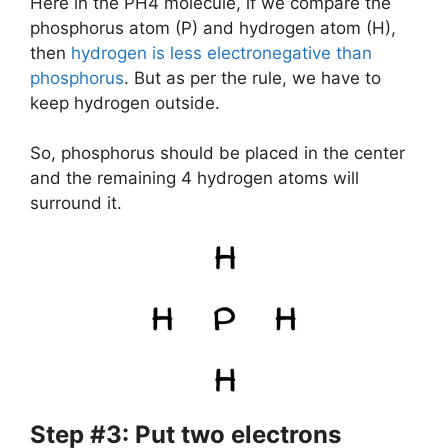
Here in the PH4 molecule, if we compare the
phosphorus atom (P) and hydrogen atom (H),
then
hydrogen is less electronegative than
phosphorus
. But as per the rule, we have to
keep hydrogen outside.
So, phosphorus should be placed in the center
and the remaining 4 hydrogen atoms will
surround it.
Step #3: Put two electrons