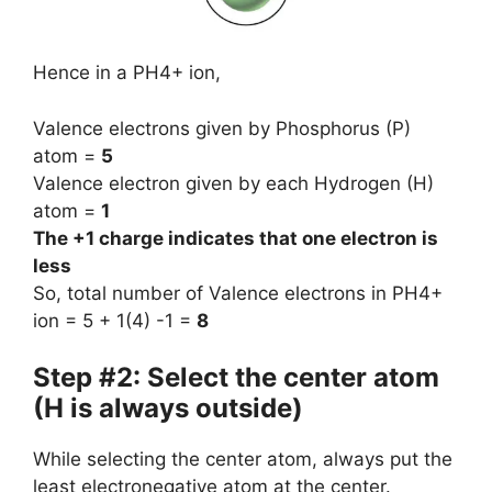
Hence in a PH4+ ion,
Valence electrons given by Phosphorus (P)
atom =
5
Valence electron given by each Hydrogen (H)
atom =
1
The +1 charge indicates that one electron is
less
So, total number of Valence electrons in PH4+
ion = 5 + 1(4) -1 =
8
Step #2: Select the center atom
(H is always outside)
While selecting the center atom, always put the
least electronegative atom at the center.