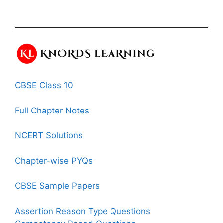
CBSE Class 10
Full Chapter Notes
NCERT Solutions
Chapter-wise PYQs
CBSE Sample Papers
Assertion Reason Type Questions