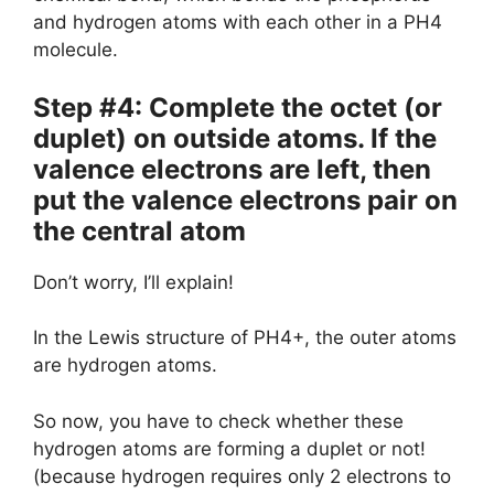
and hydrogen atoms with each other in a PH4
molecule.
Step #4: Complete the octet (or
duplet) on outside atoms. If the
valence electrons are left, then
put the valence electrons pair on
the central atom
Don’t worry, I’ll explain!
In the Lewis structure of PH4+, the outer atoms
are hydrogen atoms.
So now, you have to check whether these
hydrogen atoms are forming a duplet or not!
(because hydrogen requires only 2 electrons to