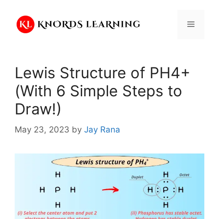
Skip
to
Menu
content
Lewis Structure of PH4+
(With 6 Simple Steps to
Draw!)
May 23, 2023
by
Jay Rana