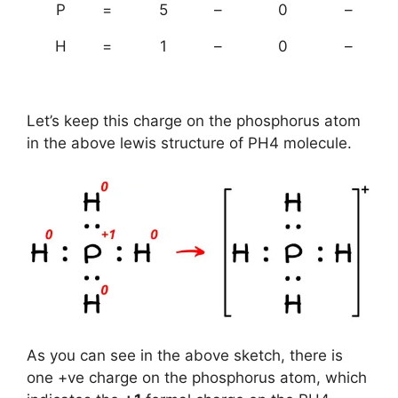
P
=
5
–
0
–
H
=
1
–
0
–
Let’s keep this charge on the phosphorus atom
in the above lewis structure of PH4 molecule.
As you can see in the above sketch, there is
one +ve charge on the phosphorus atom, which