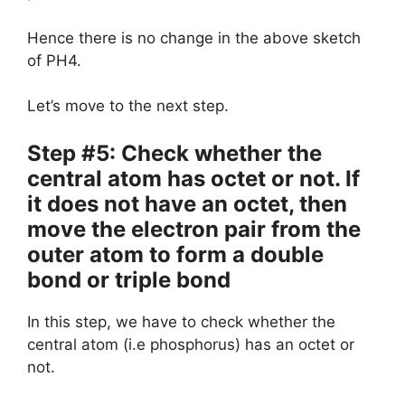
Hence there is no change in the above sketch
of PH4.
Let’s move to the next step.
Step #5: Check whether the
central atom has octet or not. If
it does not have an octet, then
move the electron pair from the
outer atom to form a double
bond or triple bond
In this step, we have to check whether the
central atom (i.e phosphorus) has an octet or
not.