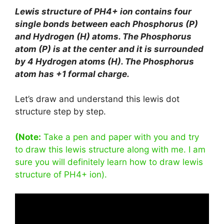
Lewis structure of PH4+ ion contains four
single bonds between each Phosphorus (P)
and Hydrogen (H) atoms. The Phosphorus
atom (P) is at the center and it is surrounded
by 4 Hydrogen atoms (H). The Phosphorus
atom has +1 formal charge.
Let’s draw and understand this lewis dot
structure step by step.
(Note:
Take a pen and paper with you and try
to draw this lewis structure along with me. I am
sure you will definitely learn how to draw lewis
structure of PH4+ ion).