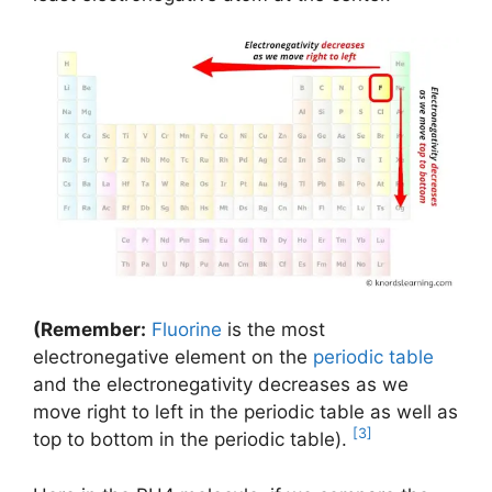
(Remember:
Fluorine
is the most
electronegative element on the
periodic table
and the electronegativity decreases as we
move right to left in the periodic table as well as
[3]
top to bottom in the periodic table).