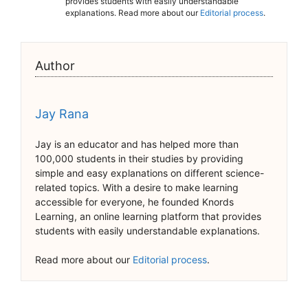
provides students with easily understandable
explanations. Read more about our
Editorial process
.
Author
Jay Rana
Jay is an educator and has helped more than
100,000 students in their studies by providing
simple and easy explanations on different science-
related topics. With a desire to make learning
accessible for everyone, he founded Knords
Learning, an online learning platform that provides
students with easily understandable explanations.
Read more about our
Editorial process
.