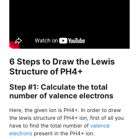
6 Steps to Draw the Lewis
Structure of PH4+
Step #1: Calculate the total
number of valence electrons
Here, the given ion is PH4+. In order to draw
the lewis structure of PH4+ ion, first of all you
have to find the total number of
valence
electrons
present in the PH4+ ion.