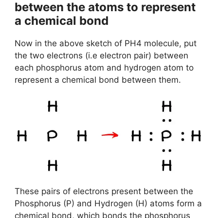
between the atoms to represent
a chemical bond
Now in the above sketch of PH4 molecule, put
the two electrons (i.e electron pair) between
each phosphorus atom and hydrogen atom to
represent a chemical bond between them.
These pairs of electrons present between the
Phosphorus (P) and Hydrogen (H) atoms form a
chemical bond, which bonds the phosphorus