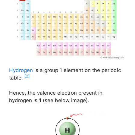
Hydrogen
is a group 1 element on the periodic
[2]
table.
Hence, the valence electron present in
hydrogen is
1
(see below image).