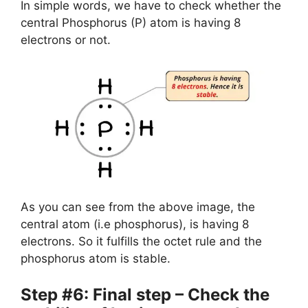
In simple words, we have to check whether the
central Phosphorus (P) atom is having 8
electrons or not.
As you can see from the above image, the
central atom (i.e phosphorus), is having 8
electrons. So it fulfills the octet rule and the
phosphorus atom is stable.
Step #6: Final step – Check the