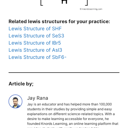
Related lewis structures for your practice:
Lewis Structure of SHF
Lewis Structure of SeS3
Lewis Structure of IBr5
Lewis Structure of AsI3
Lewis Structure of SbF6-
Article by;
Jay Rana
Jay is an educator and has helped more than 100,000
students in their studies by providing simple and easy
explanations on different science-related topics. With a
desire to make learning accessible for everyone, he
founded Knords Learning, an online learning platform that