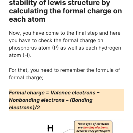
stability of lewis structure by
calculating the formal charge on
each atom
Now, you have come to the final step and here
you have to check the formal charge on
phosphorus atom (P) as well as each hydrogen
atom (H).
For that, you need to remember the formula of
formal charge;
Formal charge = Valence electrons –
Nonbonding electrons – (Bonding
electrons)/2