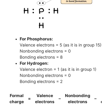
For Phosphorus:
Valence electrons = 5 (as it is in group 15)
Nonbonding electrons = 0
Bonding electrons = 8
For Hydrogen:
Valence electron = 1 (as it is in group 1)
Nonbonding electrons = 0
Bonding electrons = 2
Formal
Valence
Nonbonding
(B
=
–
–
charge
electrons
electrons
ele