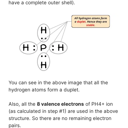
have a complete outer shell).
You can see in the above image that all the
hydrogen atoms form a duplet.
Also, all the
8 valence electrons
of PH4+ ion
(as calculated in step #1) are used in the above
structure. So there are no remaining electron
pairs.