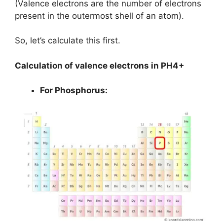
(Valence electrons are the number of electrons
present in the outermost shell of an atom).
So, let’s calculate this first.
Calculation of valence electrons in PH4+
For Phosphorus: