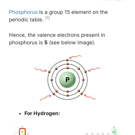
Phosphorus
is a group 15 element on the
[1]
periodic table.
Hence, the valence electrons present in
phosphorus is
5
(see below image).
For Hydrogen: