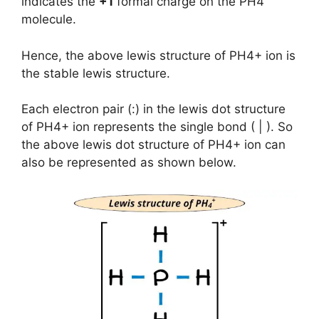
indicates the
+1
formal charge on the PH4
molecule.
Hence, the above lewis structure of PH4+ ion is
the stable lewis structure.
Each electron pair (:) in the lewis dot structure
of PH4+ ion represents the single bond ( | ). So
the above lewis dot structure of PH4+ ion can
also be represented as shown below.