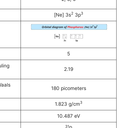
2
3
[Ne] 3s
3p
5
ling
2.19
Waals
180 picometers
3
1.823 g/cm
10.487 eV
31
P