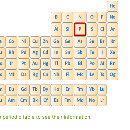
He
B
C
N
O
F
Ne
Al
Si
P
S
Cl
Ar
e
Co
Ni
Cu
Zn
Ga
Ge
As
Se
Br
Kr
u
Rh
Pd
Ag
Cd
In
Sn
Sb
Te
I
Xe
s
Ir
Pt
Au
Hg
Tl
Pb
Bi
Po
At
Rn
s
Mt
Ds
Rg
Cn
Nh
Fl
Mc
Lv
Ts
Og
m
Eu
Gd
Tb
Dy
Ho
Er
Tm
Yb
Lu
u
Am
Cm
Bk
Cf
Es
Fm
Md
No
Lr
 periodic table to see their information.