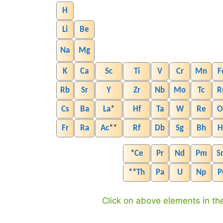
H
Li
Be
Na
Mg
K
Ca
Sc
Ti
V
Cr
Mn
F
Rb
Sr
Y
Zr
Nb
Mo
Tc
R
Cs
Ba
La
*
Hf
Ta
W
Re
O
Fr
Ra
Ac
**
Rf
Db
Sg
Bh
H
*
Ce
Pr
Nd
Pm
S
**
Th
Pa
U
Np
P
Click on above elements in the