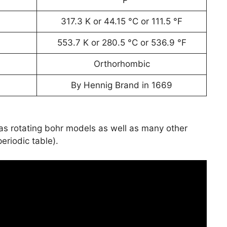
317.3 K or 44.15 °C or 111.5 °F
553.7 K or 280.5 °C or 536.9 °F
Orthorhombic
By Hennig Brand in 1669
has rotating bohr models as well as many other
periodic table).