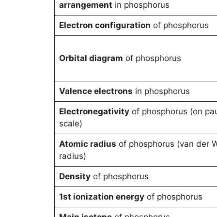
arrangement
in phosphorus
Electron configuration
of phosphorus
Orbital diagram
of phosphorus
Valence electrons
in phosphorus
Electronegativity
of phosphorus (on pau
scale)
Atomic radius
of phosphorus (van der 
radius)
Density
of phosphorus
1st ionization energy
of phosphorus
Main isotope
of phosphorus