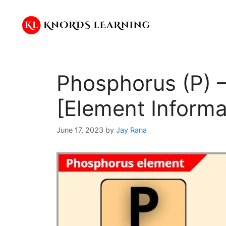
Skip
to
content
Phosphorus (P) –
[Element Informa
June 17, 2023
by
Jay Rana