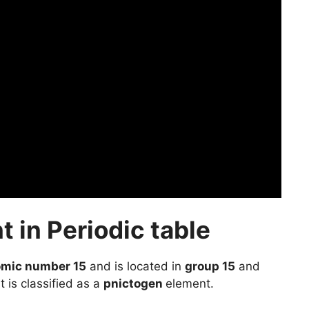
 in Periodic table
omic number 15
and is located in
group 15
and
t is classified as a
pnictogen
element.