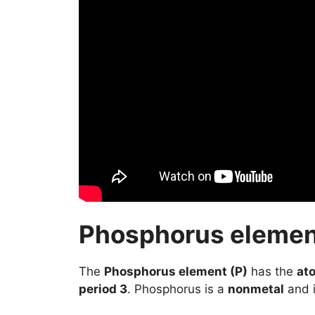
Phosphorus element
The
Phosphorus element (P)
has the
at
period 3
. Phosphorus is a
nonmetal
and i