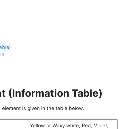
able)
le
 (Information Table)
element is given in the table below.
Yellow or Waxy white, Red, Violet,