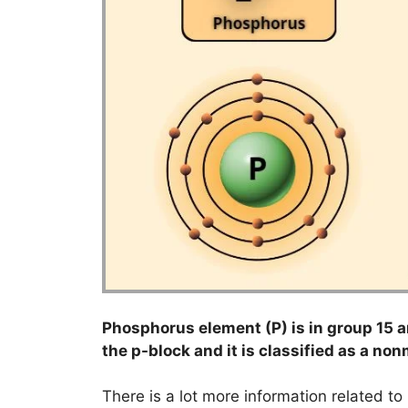
Phosphorus element (P) is in group 15 an
the p-block and it is classified as a non
There is a lot more information related t