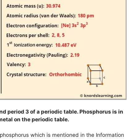
d period 3 of a periodic table. Phosphorus is in
metal on the periodic table.
o phosphorus which is mentioned in the Information