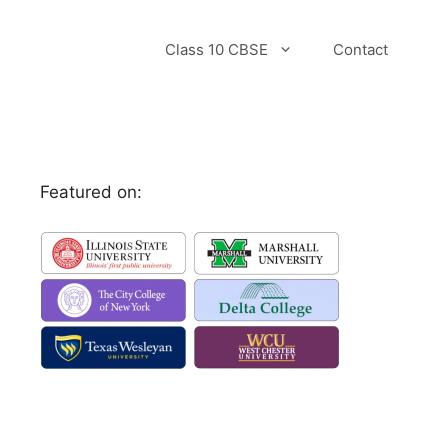
Class 10 CBSE
Contact
Featured on: