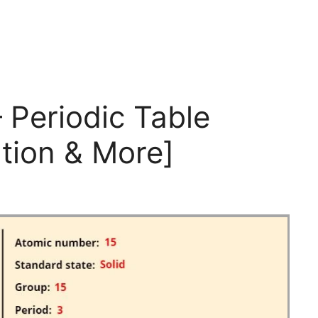
 Periodic Table
tion & More]