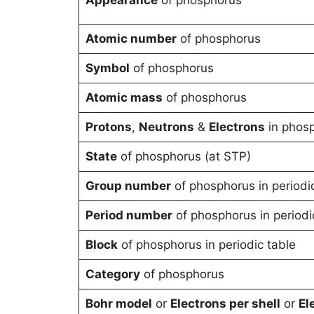
Atomic number
of phosphorus
Symbol
of phosphorus
Atomic mass
of phosphorus
Protons
,
Neutrons
&
Electrons
in phos
State
of phosphorus (at STP)
Group number
of phosphorus in periodi
Period number
of phosphorus in periodi
Block
of phosphorus in periodic table
Category
of phosphorus
Bohr model
or
Electrons per shell
or
El