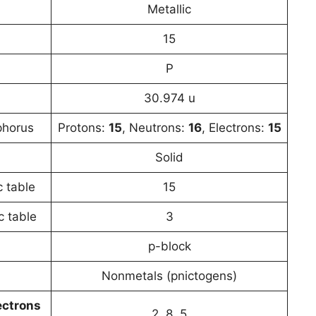
Metallic
15
P
30.974 u
phorus
Protons:
15
, Neutrons:
16
, Electrons:
15
Solid
c table
15
c table
3
p-block
Nonmetals (pnictogens)
ectrons
2, 8, 5