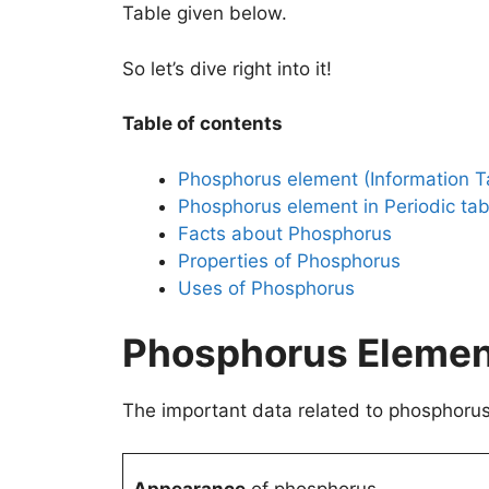
Table given below.
So let’s dive right into it!
Table of contents
Phosphorus element (Information T
Phosphorus element in Periodic tab
Facts about Phosphorus
Properties of Phosphorus
Uses of Phosphorus
Phosphorus Element
The important data related to phosphorus 
Appearance
of phosphorus