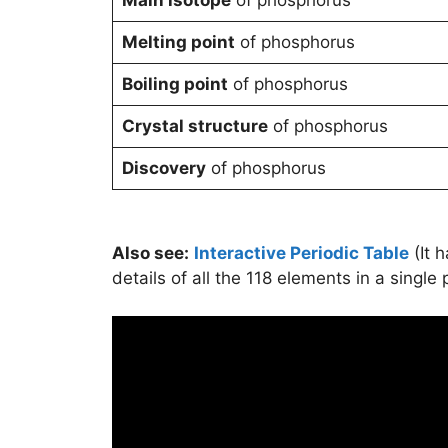
Melting point
of phosphorus
Boiling point
of phosphorus
Crystal structure
of phosphorus
Discovery
of phosphorus
Also see:
Interactive Periodic Table
(It 
details of all the 118 elements in a single 