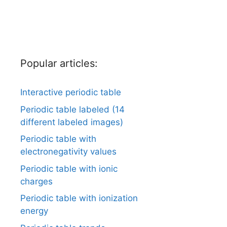
Popular articles:
Interactive periodic table
Periodic table labeled (14
different labeled images)
Periodic table with
electronegativity values
Periodic table with ionic
charges
Periodic table with ionization
energy