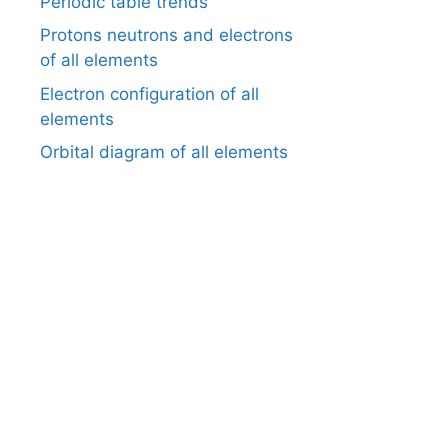
Periodic table trends
Protons neutrons and electrons
of all elements
Electron configuration of all
elements
Orbital diagram of all elements