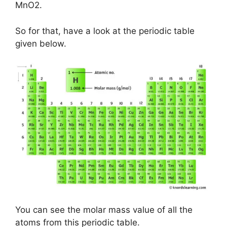
MnO2.
So for that, have a look at the periodic table
given below.
You can see the molar mass value of all the
atoms from this periodic table.