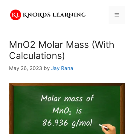
Skip
to
Menu
content
MnO2 Molar Mass (With
Calculations)
May 26, 2023
by
Jay Rana