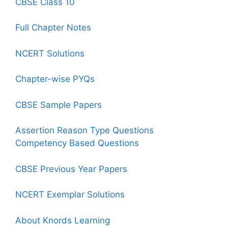
CBSE Class 10
Full Chapter Notes
NCERT Solutions
Chapter-wise PYQs
CBSE Sample Papers
Assertion Reason Type Questions
Competency Based Questions
CBSE Previous Year Papers
NCERT Exemplar Solutions
About Knords Learning