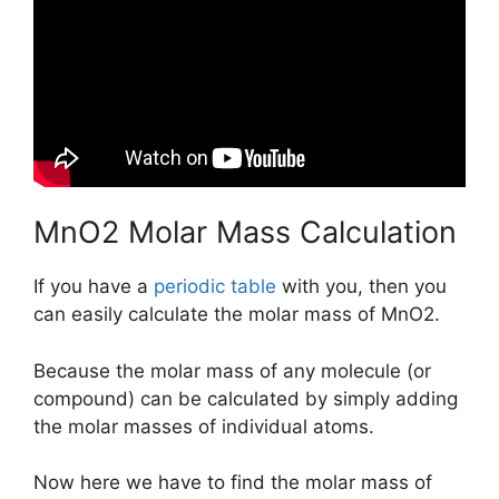
MnO2 Molar Mass Calculation
If you have a
periodic table
with you, then you
can easily calculate the molar mass of MnO2.
Because the molar mass of any molecule (or
compound) can be calculated by simply adding
the molar masses of individual atoms.
Now here we have to find the molar mass of