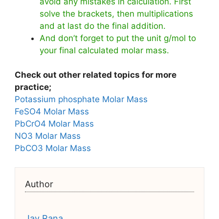
avoid any mistakes in calculation. First
solve the brackets, then multiplications
and at last do the final addition.
And don’t forget to put the unit g/mol to
your final calculated molar mass.
Check out other related topics for more
practice;
Potassium phosphate Molar Mass
FeSO4 Molar Mass
PbCrO4 Molar Mass
NO3 Molar Mass
PbCO3 Molar Mass
Author
Jay Rana