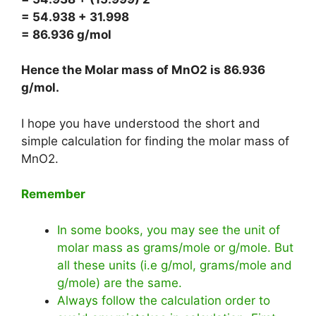
= 54.938 + 31.998
= 86.936 g/mol
Hence the Molar mass of MnO2 is
86.936
g/mol
.
I hope you have understood the short and
simple calculation for finding the molar mass of
MnO2.
Remember
In some books, you may see the unit of
molar mass as grams/mole or g/mole. But
all these units (i.e g/mol, grams/mole and
g/mole) are the same.
Always follow the calculation order to