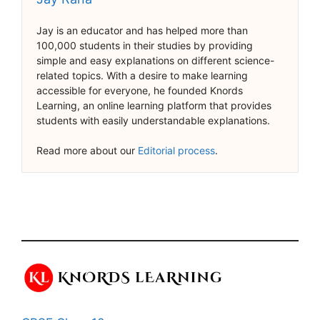
Jay is an educator and has helped more than
100,000 students in their studies by providing
simple and easy explanations on different science-
related topics. With a desire to make learning
accessible for everyone, he founded Knords
Learning, an online learning platform that provides
students with easily understandable explanations.
Read more about our
Editorial process
.