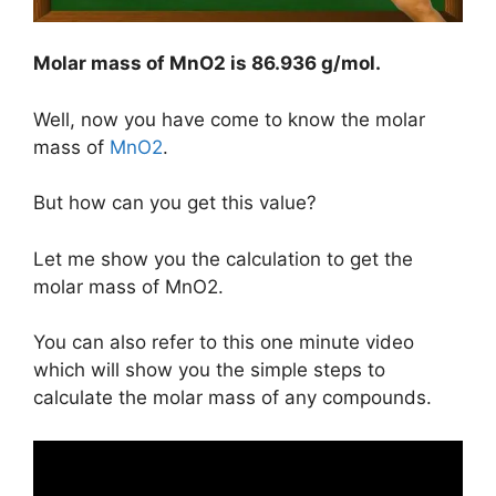
Molar mass of MnO2 is
86.936 g/mol
.
Well, now you have come to know the molar
mass of
MnO2
.
But how can you get this value?
Let me show you the calculation to get the
molar mass of MnO2.
You can also refer to this one minute video
which will show you the simple steps to
calculate the molar mass of any compounds.