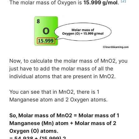
[2]
The molar mass of Oxygen is
15.999 g/mol
.
Now, to calculate the molar mass of MnO2, you
just have to add the molar mass of all the
individual atoms that are present in MnO2.
You can see that in MnO2, there is 1
Manganese atom and 2 Oxygen atoms.
So, Molar mass of MnO2 = Molar mass of 1
Manganese (Mn) atom + Molar mass of 2
Oxygen (O) atoms.
= 54.938 + (15.999) 2