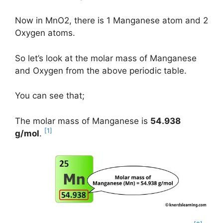
Now in MnO2, there is 1 Manganese atom and 2
Oxygen atoms.
So let’s look at the molar mass of Manganese
and Oxygen from the above periodic table.
You can see that;
The molar mass of Manganese is
54.938
[1]
g/mol
.