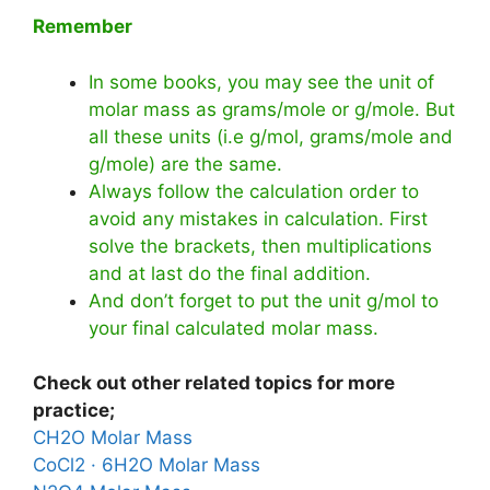
Remember
In some books, you may see the unit of
molar mass as grams/mole or g/mole. But
all these units (i.e g/mol, grams/mole and
g/mole) are the same.
Always follow the calculation order to
avoid any mistakes in calculation. First
solve the brackets, then multiplications
and at last do the final addition.
And don’t forget to put the unit g/mol to
your final calculated molar mass.
Check out other related topics for more
practice;
CH2O Molar Mass
CoCl2 · 6H2O Molar Mass