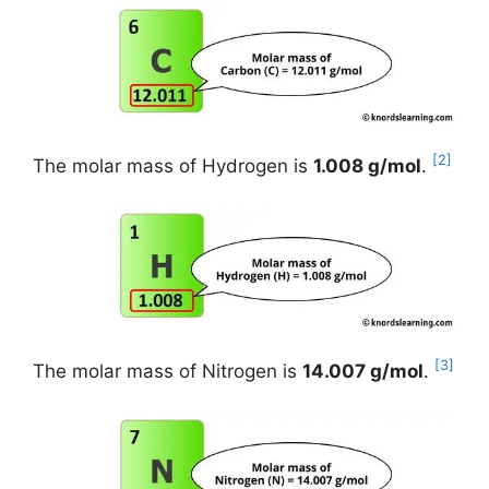
[2]
The molar mass of Hydrogen is
1.008 g/mol
.
[3]
The molar mass of Nitrogen is
14.007 g/mol
.