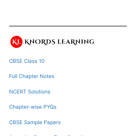
CBSE Class 10
Full Chapter Notes
NCERT Solutions
Chapter-wise PYQs
CBSE Sample Papers