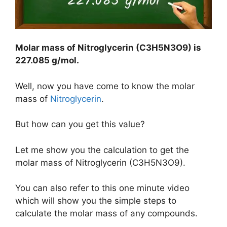
Molar mass o
f Nitroglycerin (C3H5N3O9
) is
227.085 g/mol
.
Well, now you have come to know the molar
mass of
Nitroglycerin
.
But how can you get this value?
Let me show you the calculation to get the
molar mass of Nitroglycerin (C3H5N3O9).
You can also refer to this one minute video
which will show you the simple steps to
calculate the molar mass of any compounds.