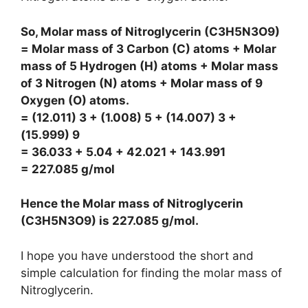
So, Molar mass of Nitroglycerin (C3H5N3O9)
= Molar mass of 3 Carbon (C) atoms + Molar
mass of 5 Hydrogen (H) atoms + Molar mass
of 3 Nitrogen (N) atoms + Molar mass of 9
Oxygen (O) atoms.
= (12.011) 3 + (1.008) 5 + (14.007) 3 +
(15.999) 9
= 36.033 + 5.04 + 42.021 + 143.991
= 227.085 g/mol
Hence the Molar mass of Nitroglycerin
(C3H5N3O9) is
227.085 g/mol
.
I hope you have understood the short and
simple calculation for finding the molar mass of
Nitroglycerin.