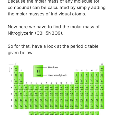
Because the molar mass of any molecule (or
compound) can be calculated by simply adding
the molar masses of individual atoms.
Now here we have to find the molar mass of
Nitroglycerin (C3H5N3O9).
So for that, have a look at the periodic table
given below.