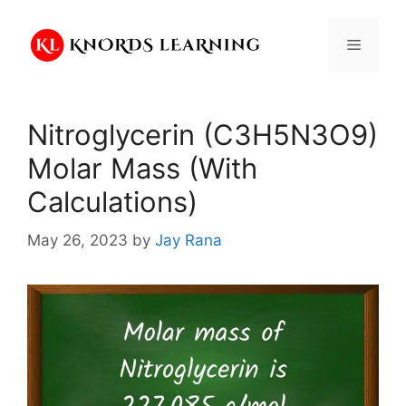
Skip
to
Menu
content
Nitroglycerin (C3H5N3O9)
Molar Mass (With
Calculations)
May 26, 2023
by
Jay Rana