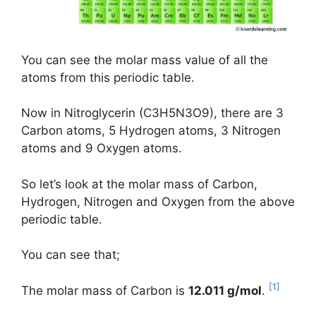
You can see the molar mass value of all the
atoms from this periodic table.
Now in Nitroglycerin (C3H5N3O9), there are 3
Carbon atoms, 5 Hydrogen atoms, 3 Nitrogen
atoms and 9 Oxygen atoms.
So let’s look at the molar mass of Carbon,
Hydrogen, Nitrogen and Oxygen from the above
periodic table.
You can see that;
[1]
The molar mass of Carbon is
12.011 g/mol
.