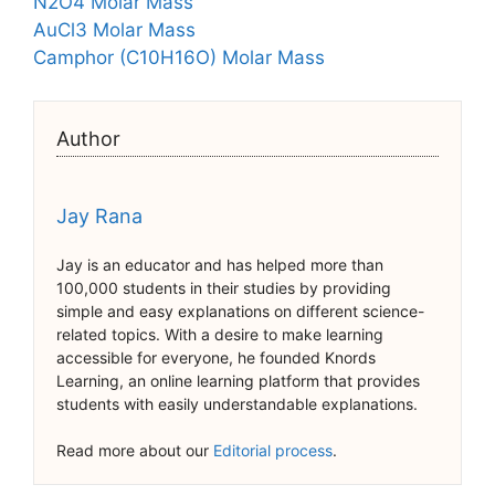
N2O4 Molar Mass
AuCl3 Molar Mass
Camphor (C10H16O) Molar Mass
Author
Jay Rana
Jay is an educator and has helped more than
100,000 students in their studies by providing
simple and easy explanations on different science-
related topics. With a desire to make learning
accessible for everyone, he founded Knords
Learning, an online learning platform that provides
students with easily understandable explanations.
Read more about our
Editorial process
.