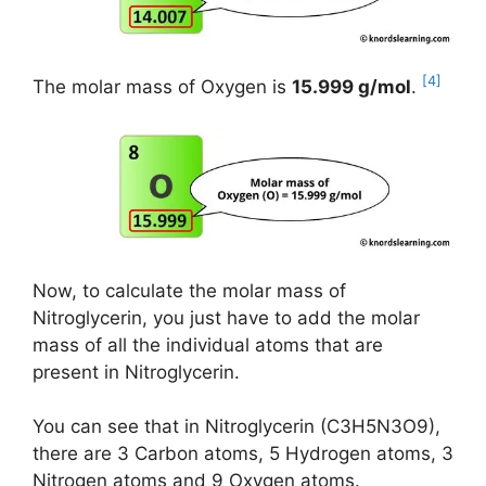
[4]
The molar mass of Oxygen is
15.999 g/mol
.
Now, to calculate the molar mass of
Nitroglycerin, you just have to add the molar
mass of all the individual atoms that are
present in Nitroglycerin.
You can see that in Nitroglycerin (C3H5N3O9),
there are 3 Carbon atoms, 5 Hydrogen atoms, 3
Nitrogen atoms and 9 Oxygen atoms.