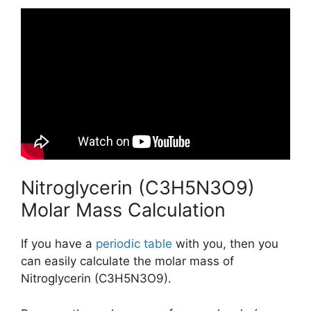
Nitroglycerin (C3H5N3O9)
Molar Mass Calculation
If you have a
periodic table
with you, then you
can easily calculate the molar mass of
Nitroglycerin (C3H5N3O9).