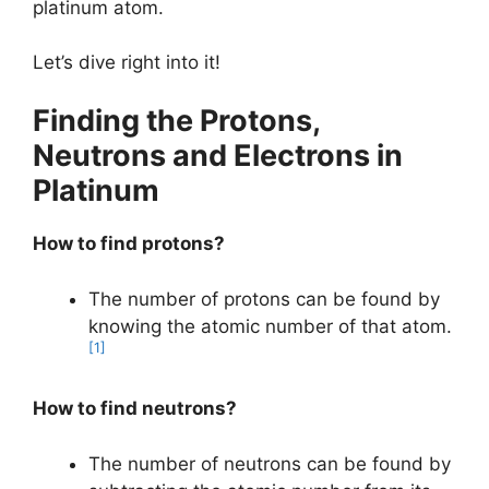
platinum atom.
Let’s dive right into it!
Finding the Protons,
Neutrons and Electrons in
Platinum
How to find protons?
The number of protons can be found by
knowing the atomic number of that atom.
[1]
How to find neutrons?
The number of neutrons can be found by