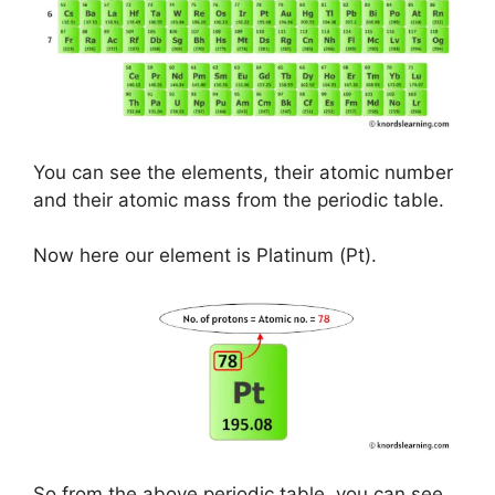
You can see the elements, their atomic number
and their atomic mass from the periodic table.
Now here our element is Platinum (Pt).
So from the above periodic table, you can see