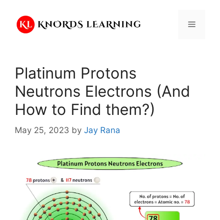
Skip
to
Menu
content
Platinum Protons
Neutrons Electrons (And
How to Find them?)
May 25, 2023
by
Jay Rana