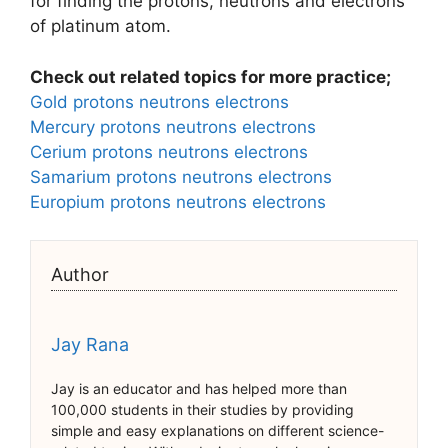
for finding the protons, neutrons and electrons
of platinum atom.
Check out related topics for more practice;
Gold protons neutrons electrons
Mercury protons neutrons electrons
Cerium protons neutrons electrons
Samarium protons neutrons electrons
Europium protons neutrons electrons
Author
Jay Rana
Jay is an educator and has helped more than
100,000 students in their studies by providing
simple and easy explanations on different science-