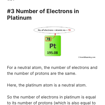
#3 Number of Electrons in
Platinum
For a neutral atom, the number of electrons and
the number of protons are the same.
Here, the platinum atom is a neutral atom.
So the number of electrons in platinum is equal
to its number of protons (which is also equal to