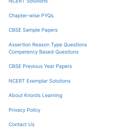
NCERT Solutions
Chapter-wise PYQs
CBSE Sample Papers
Assertion Reason Type Questions
Competency Based Questions
CBSE Previous Year Papers
NCERT Exemplar Solutions
About Knords Learning
Privacy Policy
Contact Us