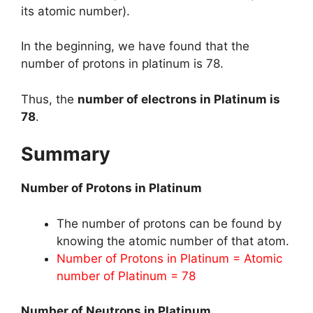
its atomic number).
In the beginning, we have found that the
number of protons in platinum is 78.
Thus, the
number of electrons in Platinum is
78
.
Summary
Number of Protons in Platinum
The number of protons can be found by
knowing the atomic number of that atom.
Number of Protons in Platinum = Atomic
number of Platinum = 78
Number of Neutrons in Platinum