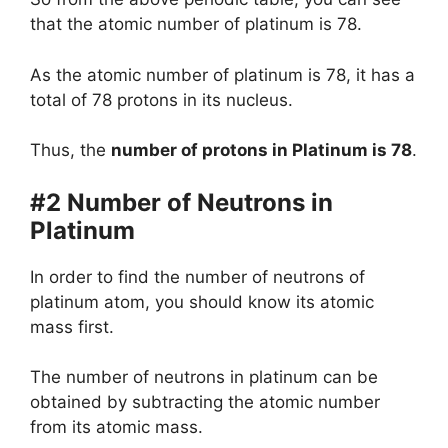
that the atomic number of platinum is 78.
As the atomic number of platinum is 78, it has a
total of 78 protons in its nucleus.
Thus, the
number of protons in Platinum is 78
.
#2 Number of Neutrons in
Platinum
In order to find the number of neutrons of
platinum atom, you should know its atomic
mass first.
The number of neutrons in platinum can be
obtained by subtracting the atomic number
from its atomic mass.