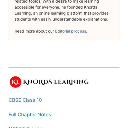
related topics. With a desire to make learning
accessible for everyone, he founded Knords
Learning, an online learning platform that provides
students with easily understandable explanations.
Read more about our
Editorial process
.
CBSE Class 10
Full Chapter Notes