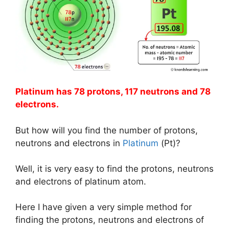
Platinum has 78 protons, 117 neutrons and 78
electrons.
But how will you find the number of protons,
neutrons and electrons in
Platinum
(Pt)?
Well, it is very easy to find the protons, neutrons
and electrons of platinum atom.
Here I have given a very simple method for
finding the protons, neutrons and electrons of