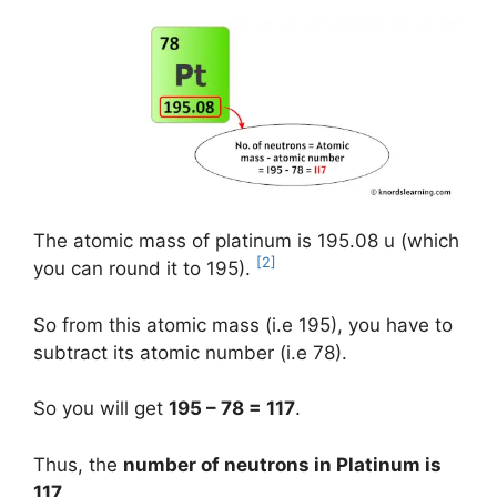
The atomic mass of platinum is 195.08 u (which
[2]
you can round it to 195).
So from this atomic mass (i.e 195), you have to
subtract its atomic number (i.e 78).
So you will get
195 – 78 = 117
.
Thus, the
number of neutrons in Platinum is
117
.