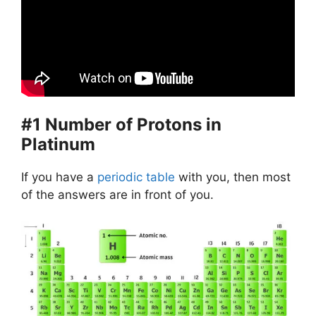
#1 Number of Protons in
Platinum
If you have a
periodic table
with you, then most
of the answers are in front of you.