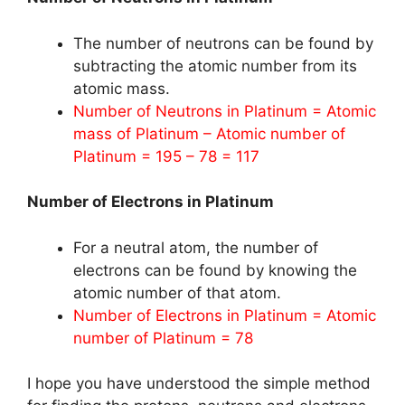
The number of neutrons can be found by
subtracting the atomic number from its
atomic mass.
Number of Neutrons in Platinum = Atomic
mass of Platinum – Atomic number of
Platinum = 195 – 78 = 117
Number of Electrons in Platinum
For a neutral atom, the number of
electrons can be found by knowing the
atomic number of that atom.
Number of Electrons in Platinum = Atomic
number of Platinum = 78
I hope you have understood the simple method