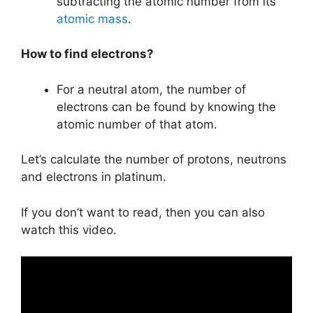
subtracting the atomic number from its
atomic mass
.
How to find electrons?
For a neutral atom, the number of
electrons can be found by knowing the
atomic number of that atom.
Let’s calculate the number of protons, neutrons
and electrons in platinum.
If you don’t want to read, then you can also
watch this video.