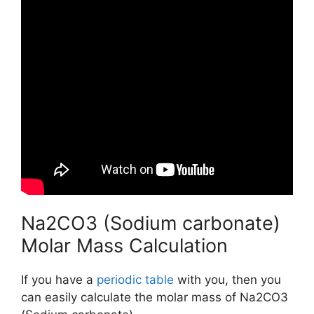
Na2CO3 (Sodium carbonate)
Molar Mass Calculation
If you have a
periodic table
with you, then you
can easily calculate the molar mass of Na2CO3