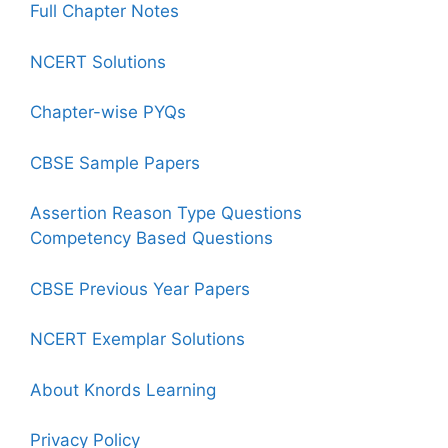
Full Chapter Notes
NCERT Solutions
Chapter-wise PYQs
CBSE Sample Papers
Assertion Reason Type Questions
Competency Based Questions
CBSE Previous Year Papers
NCERT Exemplar Solutions
About Knords Learning
Privacy Policy