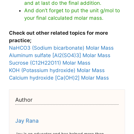
and at last do the final addition.
And don’t forget to put the unit g/mol to
your final calculated molar mass.
Check out other related topics for more
practice;
NaHCO3 (Sodium bicarbonate) Molar Mass
Aluminum sulfate [Al2(SO4)3] Molar Mass
Sucrose (C12H22O11) Molar Mass
KOH (Potassium hydroxide) Molar Mass
Calcium hydroxide [Ca(OH)2] Molar Mass
Author
Jay Rana
Jay is an educator and has helped more than