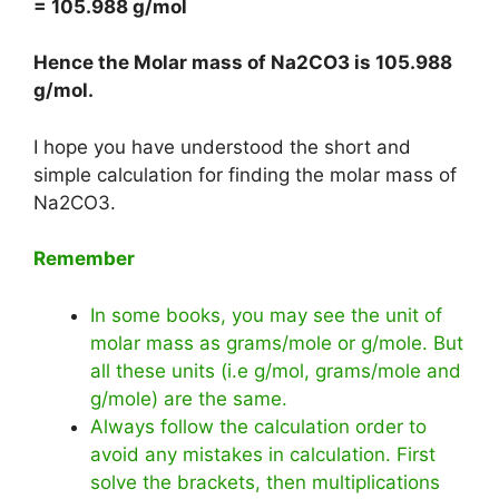
= 105.988 g/mol
Hence the Molar mass of Na2CO3 is
105.988
g/mol
.
I hope you have understood the short and
simple calculation for finding the molar mass of
Na2CO3.
Remember
In some books, you may see the unit of
molar mass as grams/mole or g/mole. But
all these units (i.e g/mol, grams/mole and
g/mole) are the same.
Always follow the calculation order to
avoid any mistakes in calculation. First
solve the brackets, then multiplications