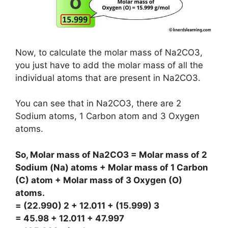
Now, to calculate the molar mass of Na2CO3,
you just have to add the molar mass of all the
individual atoms that are present in Na2CO3.
You can see that in Na2CO3, there are 2
Sodium atoms, 1 Carbon atom and 3 Oxygen
atoms.
So, Molar mass of Na2CO3 = Molar mass of 2
Sodium (Na) atoms + Molar mass of 1 Carbon
(C) atom + Molar mass of 3 Oxygen (O)
atoms.
= (22.990) 2 + 12.011 + (15.999) 3
= 45.98 + 12.011 + 47.997