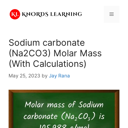
Skip
to
Menu
content
Sodium carbonate
(Na2CO3) Molar Mass
(With Calculations)
May 25, 2023
by
Jay Rana