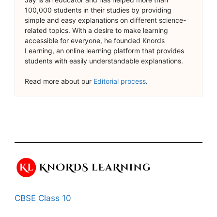
100,000 students in their studies by providing
simple and easy explanations on different science-
related topics. With a desire to make learning
accessible for everyone, he founded Knords
Learning, an online learning platform that provides
students with easily understandable explanations.
Read more about our
Editorial process
.
CBSE Class 10