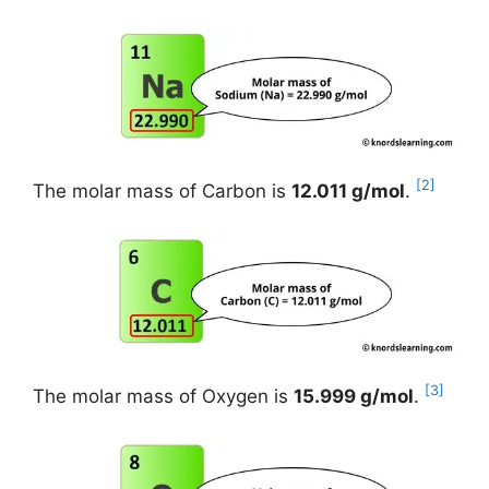
[2]
The molar mass of Carbon is
12.011 g/mol
.
[3]
The molar mass of Oxygen is
15.999 g/mol
.