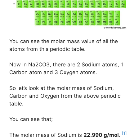
You can see the molar mass value of all the
atoms from this periodic table.
Now in Na2CO3, there are 2 Sodium atoms, 1
Carbon atom and 3 Oxygen atoms.
So let’s look at the molar mass of Sodium,
Carbon and Oxygen from the above periodic
table.
You can see that;
[1]
The molar mass of Sodium is
22.990 g/mol
.