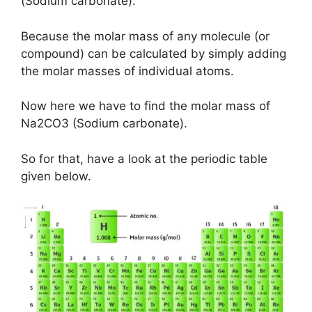
(Sodium carbonate).
Because the molar mass of any molecule (or
compound) can be calculated by simply adding
the molar masses of individual atoms.
Now here we have to find the molar mass of
Na2CO3 (Sodium carbonate).
So for that, have a look at the periodic table
given below.