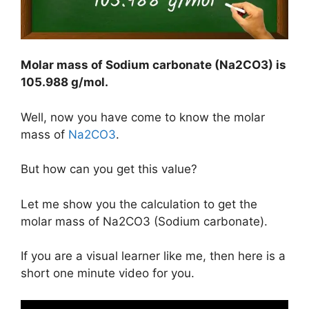
Molar mass of Sodium carbonate (Na2CO3) is
105.988 g/mol
.
Well, now you have come to know the molar
mass of
Na2CO3
.
But how can you get this value?
Let me show you the calculation to get the
molar mass of Na2CO3 (Sodium carbonate).
If you are a visual learner like me, then here is a
short one minute video for you.