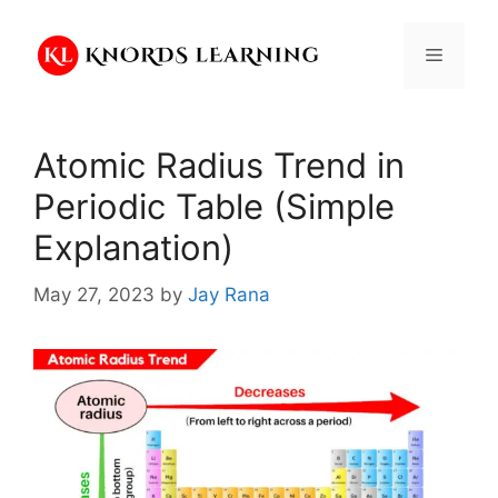
Skip
to
Menu
content
Atomic Radius Trend in
Periodic Table (Simple
Explanation)
May 27, 2023
by
Jay Rana