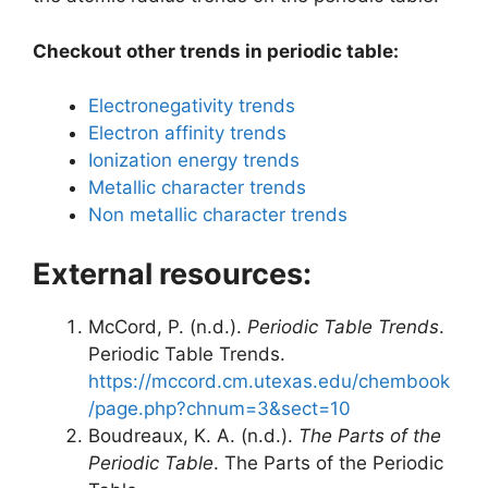
Checkout other trends in periodic table:
Electronegativity trends
Electron affinity trends
Ionization energy trends
Metallic character trends
Non metallic character trends
External resources:
McCord, P. (n.d.).
Periodic Table Trends
.
Periodic Table Trends.
https://mccord.cm.utexas.edu/chembook
/page.php?chnum=3&sect=10
Boudreaux, K. A. (n.d.).
The Parts of the
Periodic Table
. The Parts of the Periodic