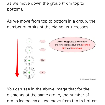
as we move down the group (from top to
bottom).
As we move from top to bottom in a group, the
number of orbits of the elements increases.
You can see in the above image that for the
elements of the same group, the number of
orbits increases as we move from top to bottom