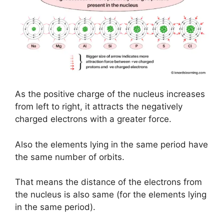
As the positive charge of the nucleus increases
from left to right, it attracts the negatively
charged electrons with a greater force.
Also the elements lying in the same period have
the same number of orbits.
That means the distance of the electrons from
the nucleus is also same (for the elements lying
in the same period).