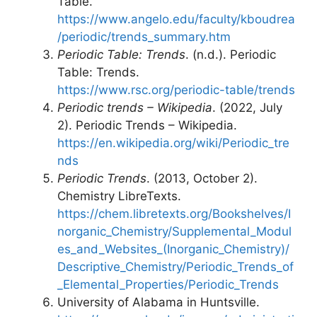
Table.
https://www.angelo.edu/faculty/kboudrea
/periodic/trends_summary.htm
Periodic Table: Trends
. (n.d.). Periodic
Table: Trends.
https://www.rsc.org/periodic-table/trends
Periodic trends – Wikipedia
. (2022, July
2). Periodic Trends – Wikipedia.
https://en.wikipedia.org/wiki/Periodic_tre
nds
Periodic Trends
. (2013, October 2).
Chemistry LibreTexts.
https://chem.libretexts.org/Bookshelves/I
norganic_Chemistry/Supplemental_Modul
es_and_Websites_(Inorganic_Chemistry)/
Descriptive_Chemistry/Periodic_Trends_of
_Elemental_Properties/Periodic_Trends
University of Alabama in Huntsville.