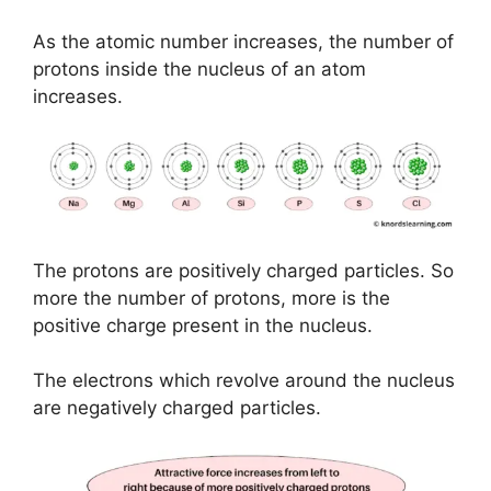
As the atomic number increases, the number of
protons inside the nucleus of an atom
increases.
The protons are positively charged particles. So
more the number of protons, more is the
positive charge present in the nucleus.
The electrons which revolve around the nucleus
are negatively charged particles.