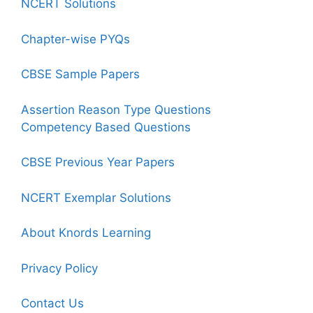
NCERT Solutions
Chapter-wise PYQs
CBSE Sample Papers
Assertion Reason Type Questions
Competency Based Questions
CBSE Previous Year Papers
NCERT Exemplar Solutions
About Knords Learning
Privacy Policy
Contact Us