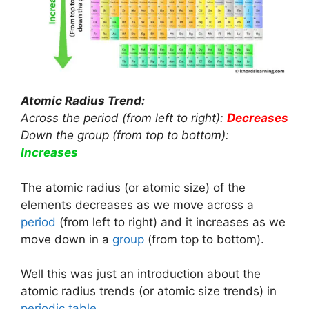
Atomic Radius Trend:
Across the period (from left to right):
Decreases
Down the group (from top to bottom):
Increases
The atomic radius (or atomic size) of the
elements decreases as we move across a
period
(from left to right) and it increases as we
move down in a
group
(from top to bottom).
Well this was just an introduction about the
atomic radius trends (or atomic size trends) in
periodic table
.