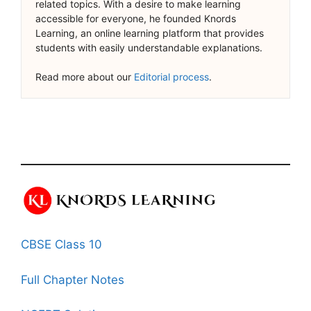
related topics. With a desire to make learning
accessible for everyone, he founded Knords
Learning, an online learning platform that provides
students with easily understandable explanations.
Read more about our
Editorial process
.
CBSE Class 10
Full Chapter Notes