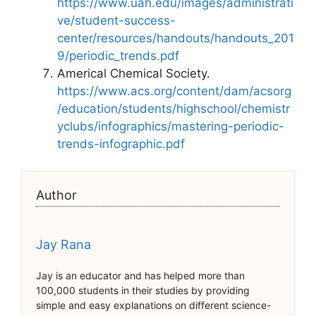
https://www.uah.edu/images/administrati
ve/student-success-
center/resources/handouts/handouts_201
9/periodic_trends.pdf
Americal Chemical Society.
https://www.acs.org/content/dam/acsorg
/education/students/highschool/chemistr
yclubs/infographics/mastering-periodic-
trends-infographic.pdf
Author
Jay Rana
Jay is an educator and has helped more than
100,000 students in their studies by providing
simple and easy explanations on different science-