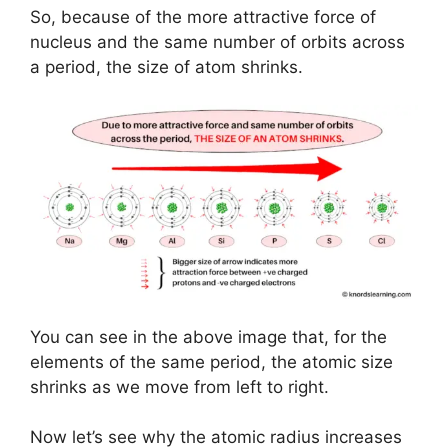
So, because of the more attractive force of
nucleus and the same number of orbits across
a period, the size of atom shrinks.
You can see in the above image that, for the
elements of the same period, the atomic size
shrinks as we move from left to right.
Now let’s see why the atomic radius increases