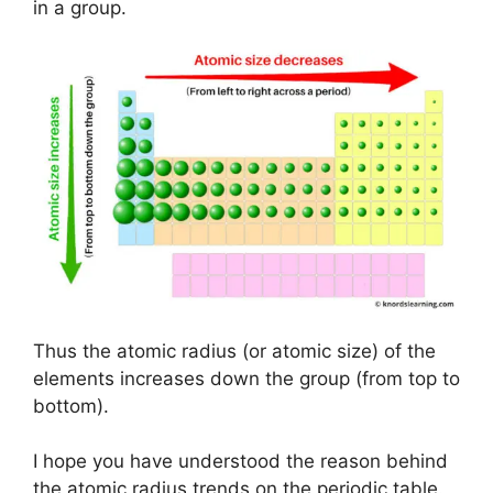
in a group.
Thus the atomic radius (or atomic size) of the
elements increases down the group (from top to
bottom).
I hope you have understood the reason behind
the atomic radius trends on the periodic table.