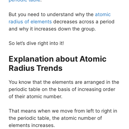
But you need to understand why the
atomic
radius of elements
decreases across a period
and why it increases down the group.
So let’s dive right into it!
Explanation about Atomic
Radius Trends
You know that the elements are arranged in the
periodic table on the basis of increasing order
of their atomic number.
That means when we move from left to right in
the periodic table, the atomic number of
elements increases.