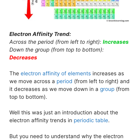
Electron Affinity Trend:
Across the period (from left to right):
Increases
Down the group (from top to bottom):
Decreases
The
electron affinity of elements
increases as
we move across a
period
(from left to right) and
it decreases as we move down in a
group
(from
top to bottom).
Well this was just an introduction about the
electron affinity trends in
periodic table
.
But you need to understand why the electron