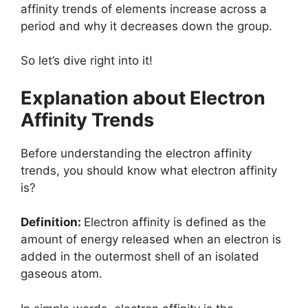
affinity trends of elements increase across a
period and why it decreases down the group.
So let’s dive right into it!
Explanation about Electron
Affinity Trends
Before understanding the electron affinity
trends, you should know what electron affinity
is?
Definition:
Electron affinity is defined as the
amount of energy released when an electron is
added in the outermost shell of an isolated
gaseous atom.