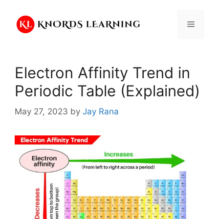
Skip
to
Menu
content
Electron Affinity Trend in
Periodic Table (Explained)
May 27, 2023
by
Jay Rana