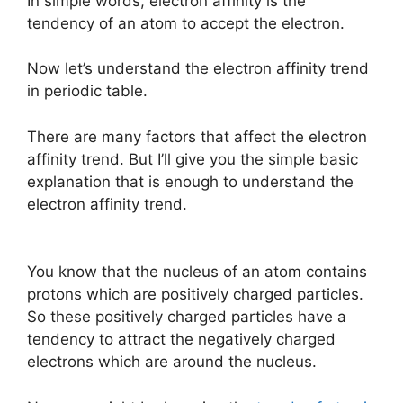
In simple words, electron affinity is the
tendency of an atom to accept the electron.
Now let’s understand the electron affinity trend
in periodic table.
There are many factors that affect the electron
affinity trend. But I’ll give you the simple basic
explanation that is enough to understand the
electron affinity trend.
You know that the nucleus of an atom contains
protons which are positively charged particles.
So these positively charged particles have a
tendency to attract the negatively charged
electrons which are around the nucleus.