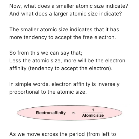
Now, what does a smaller atomic size indicate?
And what does a larger atomic size indicate?
The smaller atomic size indicates that it has
more tendency to accept the free electron.
So from this we can say that;
Less the atomic size, more will be the electron
affinity (tendency to accept the electron).
In simple words, electron affinity is inversely
proportional to the atomic size.
As we move across the period (from left to