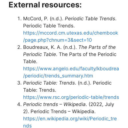
External resources:
McCord, P. (n.d.).
Periodic Table Trends
.
Periodic Table Trends.
https://mccord.cm.utexas.edu/chembook
/page.php?chnum=3&sect=10
Boudreaux, K. A. (n.d.).
The Parts of the
Periodic Table
. The Parts of the Periodic
Table.
https://www.angelo.edu/faculty/kboudrea
/periodic/trends_summary.htm
Periodic Table: Trends
. (n.d.). Periodic
Table: Trends.
https://www.rsc.org/periodic-table/trends
Periodic trends – Wikipedia
. (2022, July
2). Periodic Trends – Wikipedia.
https://en.wikipedia.org/wiki/Periodic_tre
nds