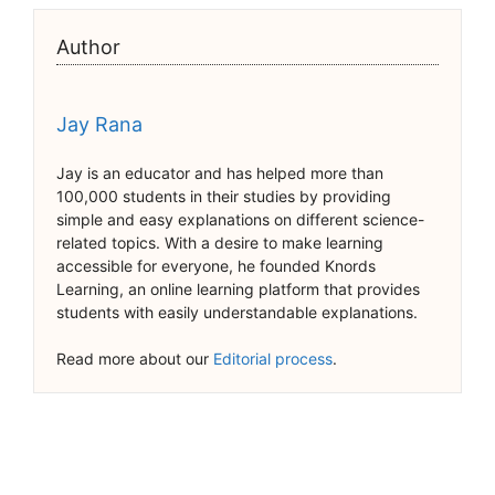
Author
Jay Rana
Jay is an educator and has helped more than
100,000 students in their studies by providing
simple and easy explanations on different science-
related topics. With a desire to make learning
accessible for everyone, he founded Knords
Learning, an online learning platform that provides
students with easily understandable explanations.
Read more about our
Editorial process
.