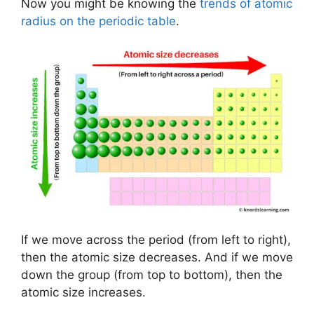
Now you might be knowing the
trends of atomic
radius on the periodic table
.
If we move across the period (from left to right),
then the atomic size decreases. And if we move
down the group (from top to bottom), then the
atomic size increases.