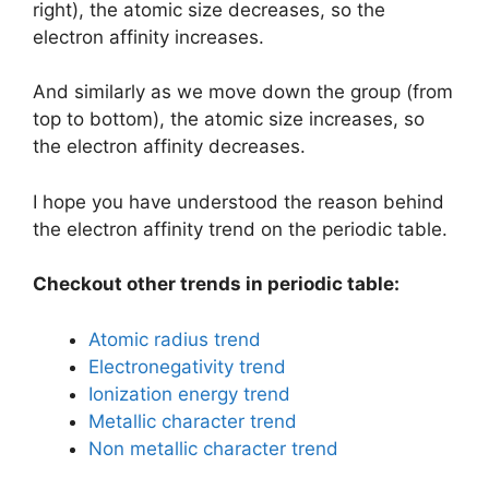
right), the atomic size decreases, so the
electron affinity increases.
And similarly as we move down the group (from
top to bottom), the atomic size increases, so
the electron affinity decreases.
I hope you have understood the reason behind
the electron affinity trend on the periodic table.
Checkout other trends in periodic table:
Atomic radius trend
Electronegativity trend
Ionization energy trend
Metallic character trend
Non metallic character trend