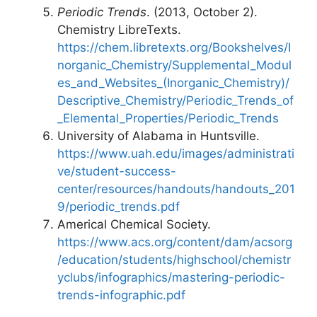
Periodic Trends
. (2013, October 2).
Chemistry LibreTexts.
https://chem.libretexts.org/Bookshelves/I
norganic_Chemistry/Supplemental_Modul
es_and_Websites_(Inorganic_Chemistry)/
Descriptive_Chemistry/Periodic_Trends_of
_Elemental_Properties/Periodic_Trends
University of Alabama in Huntsville.
https://www.uah.edu/images/administrati
ve/student-success-
center/resources/handouts/handouts_201
9/periodic_trends.pdf
Americal Chemical Society.
https://www.acs.org/content/dam/acsorg
/education/students/highschool/chemistr
yclubs/infographics/mastering-periodic-
trends-infographic.pdf