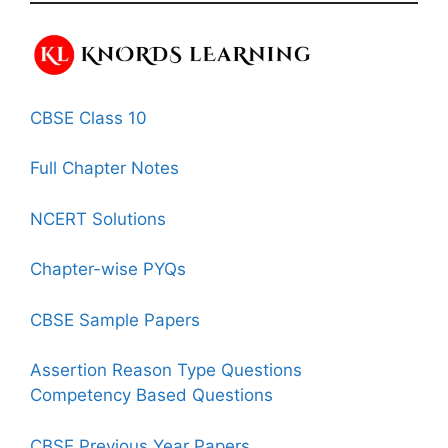
CBSE Class 10
Full Chapter Notes
NCERT Solutions
Chapter-wise PYQs
CBSE Sample Papers
Assertion Reason Type Questions
Competency Based Questions
CBSE Previous Year Papers