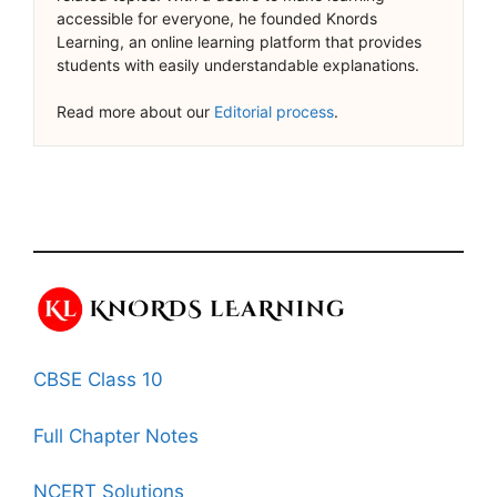
accessible for everyone, he founded Knords
Learning, an online learning platform that provides
students with easily understandable explanations.
Read more about our
Editorial process
.
CBSE Class 10
Full Chapter Notes
NCERT Solutions