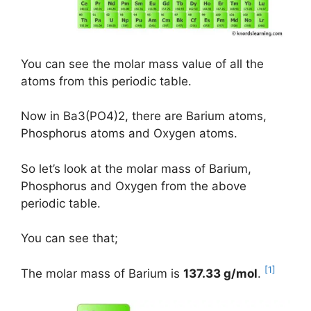
You can see the molar mass value of all the
atoms from this periodic table.
Now in Ba3(PO4)2, there are Barium atoms,
Phosphorus atoms and Oxygen atoms.
So let’s look at the molar mass of Barium,
Phosphorus and Oxygen from the above
periodic table.
You can see that;
[1]
The molar mass of Barium is
137.33 g/mol
.