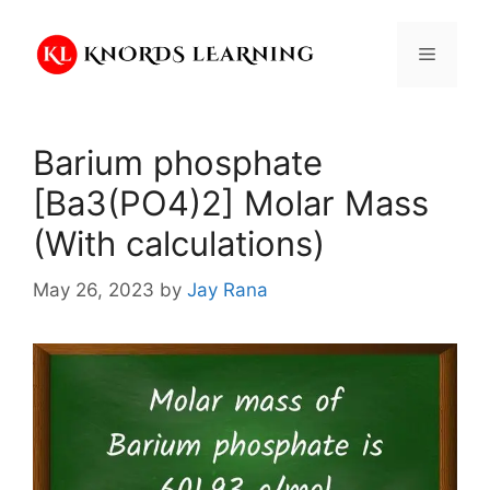
Skip
to
Menu
content
Barium phosphate
[Ba3(PO4)2] Molar Mass
(With calculations)
May 26, 2023
by
Jay Rana