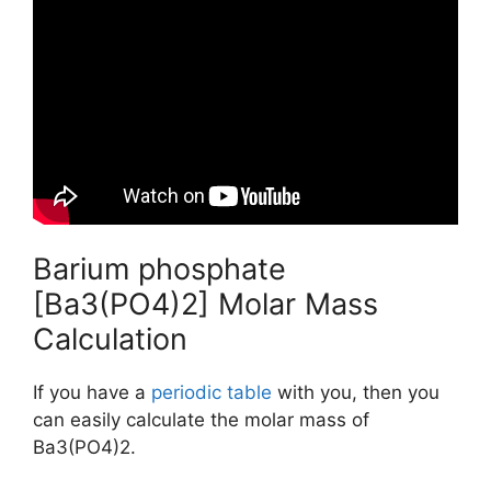
Barium phosphate
[Ba3(PO4)2] Molar Mass
Calculation
If you have a
periodic table
with you, then you
can easily calculate the molar mass of
Ba3(PO4)2.