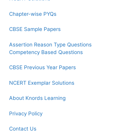
Chapter-wise PYQs
CBSE Sample Papers
Assertion Reason Type Questions
Competency Based Questions
CBSE Previous Year Papers
NCERT Exemplar Solutions
About Knords Learning
Privacy Policy
Contact Us