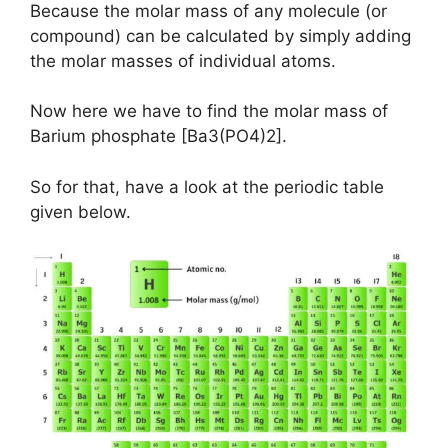
Because the molar mass of any molecule (or
compound) can be calculated by simply adding
the molar masses of individual atoms.
Now here we have to find the molar mass of
Barium phosphate [Ba3(PO4)2].
So for that, have a look at the periodic table
given below.