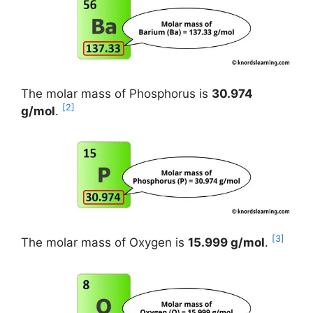
The molar mass of Phosphorus is
30.974
[2]
g/mol
.
[3]
The molar mass of Oxygen is
15.999 g/mol
.