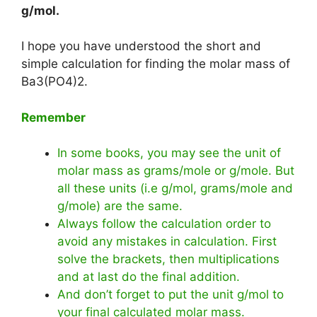
g/mol
.
I hope you have understood the short and
simple calculation for finding the molar mass of
Ba3(PO4)2.
Remember
In some books, you may see the unit of
molar mass as grams/mole or g/mole. But
all these units (i.e g/mol, grams/mole and
g/mole) are the same.
Always follow the calculation order to
avoid any mistakes in calculation. First
solve the brackets, then multiplications
and at last do the final addition.
And don’t forget to put the unit g/mol to
your final calculated molar mass.