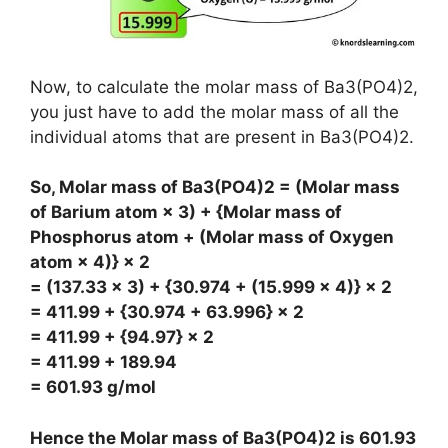
Now, to calculate the molar mass of Ba3(PO4)2,
you just have to add the molar mass of all the
individual atoms that are present in Ba3(PO4)2.
So, Molar mass of Ba3(PO4)2 = (Molar mass
of Barium atom × 3) + {Molar mass of
Phosphorus atom + (Molar mass of Oxygen
atom × 4)} × 2
= (137.33 × 3) + {30.974 + (15.999 × 4)} × 2
= 411.99 + {30.974 + 63.996} × 2
= 411.99 + {94.97} × 2
= 411.99 + 189.94
= 601.93 g/mol
Hence the Molar mass of Ba3(PO4)2 is
601.93