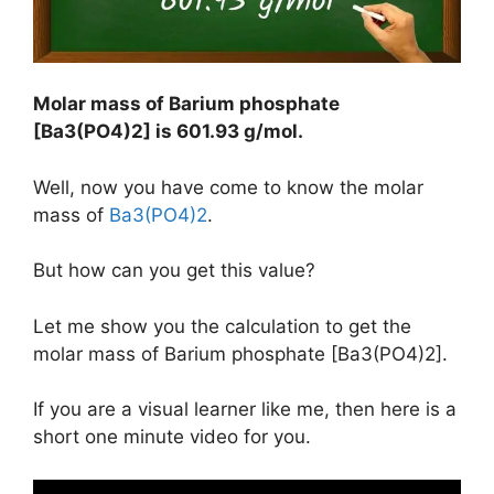
Molar mass of Barium phosphate
[Ba3(PO4)2] is
601.93 g/mol
.
Well, now you have come to know the molar
mass of
Ba3(PO4)2
.
But how can you get this value?
Let me show you the calculation to get the
molar mass of Barium phosphate [Ba3(PO4)2].
If you are a visual learner like me, then here is a
short one minute video for you.