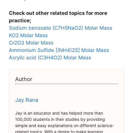
Check out other related topics for more
practice;
Sodium benzoate (C7H5NaO2) Molar Mass
KO2 Molar Mass
Cr2O3 Molar Mass
Ammonium Sulfide [(NH4)2S] Molar Mass
Acrylic acid (C3H4O2) Molar Mass
Author
Jay Rana
Jay is an educator and has helped more than
100,000 students in their studies by providing
simple and easy explanations on different science-
related topics. With a desire to make learning