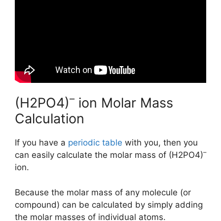
–
(H2PO4)
ion Molar Mass
Calculation
If you have a
periodic table
with you, then you
–
can easily calculate the molar mass of (H2PO4)
ion.
Because the molar mass of any molecule (or
compound) can be calculated by simply adding
the molar masses of individual atoms.