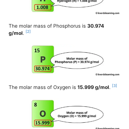
The molar mass of Phosphorus is
30.974
[2]
g/mol
.
[3]
The molar mass of Oxygen is
15.999 g/mol
.