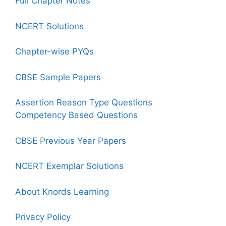
Full Chapter Notes
NCERT Solutions
Chapter-wise PYQs
CBSE Sample Papers
Assertion Reason Type Questions
Competency Based Questions
CBSE Previous Year Papers
NCERT Exemplar Solutions
About Knords Learning
Privacy Policy