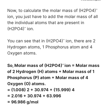
–
Now, to calculate the molar mass of (H2PO4)
ion, you just have to add the molar mass of all
the individual atoms that are present in
–
(H2PO4)
ion.
–
You can see that in (H2PO4)
ion, there are 2
Hydrogen atoms, 1 Phosphorus atom and 4
Oxygen atoms.
–
So, Molar mass of (H2PO4)
ion = Molar mass
of 2 Hydrogen (H) atoms + Molar mass of 1
Phosphorus (P) atom + Molar mass of 4
Oxygen (O) atoms.
= (1.008) 2 + 30.974 + (15.999) 4
= 2.016 + 30.974 + 63.996
= 96.986 g/mol