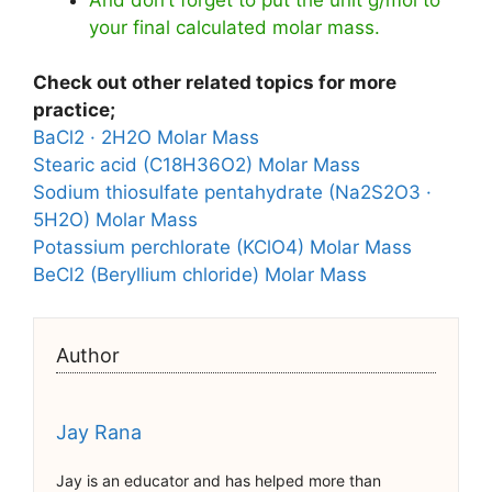
your final calculated molar mass.
Check out other related topics for more
practice;
BaCl2 · 2H2O Molar Mass
Stearic acid (C18H36O2) Molar Mass
Sodium thiosulfate pentahydrate (Na2S2O3 ·
5H2O) Molar Mass
Potassium perchlorate (KClO4) Molar Mass
BeCl2 (Beryllium chloride) Molar Mass
Author
Jay Rana
Jay is an educator and has helped more than