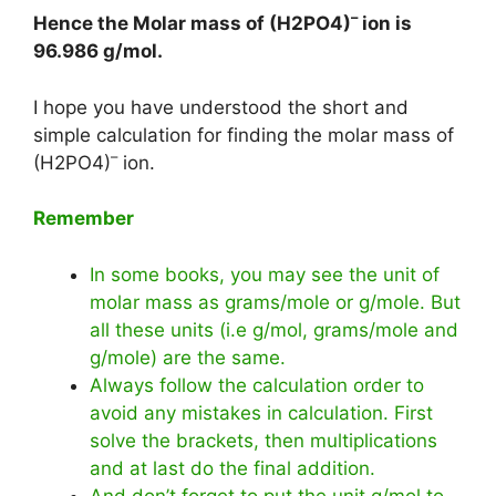
–
Hence the Molar mass of (H2PO4)
ion is
96.986 g/mol
.
I hope you have understood the short and
simple calculation for finding the molar mass of
–
(H2PO4)
ion.
Remember
In some books, you may see the unit of
molar mass as grams/mole or g/mole. But
all these units (i.e g/mol, grams/mole and
g/mole) are the same.
Always follow the calculation order to
avoid any mistakes in calculation. First
solve the brackets, then multiplications
and at last do the final addition.
And don’t forget to put the unit g/mol to