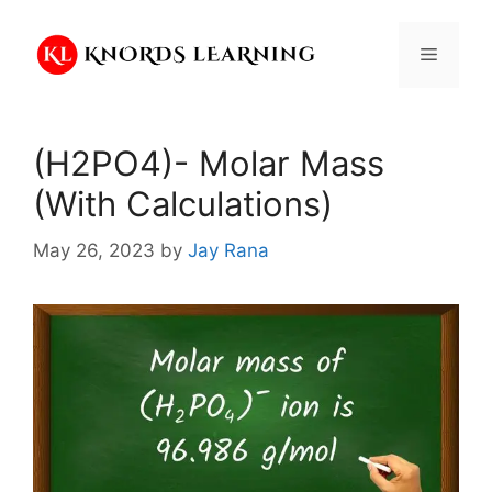
Skip
to
Menu
content
(H2PO4)- Molar Mass
(With Calculations)
May 26, 2023
by
Jay Rana