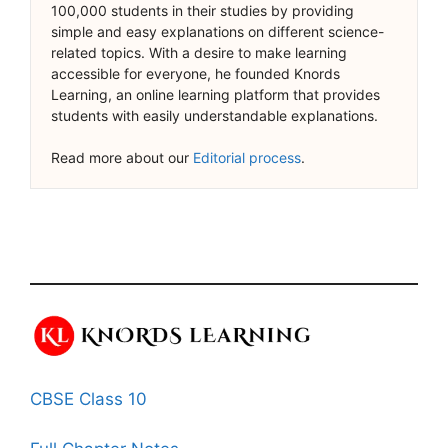
100,000 students in their studies by providing
simple and easy explanations on different science-
related topics. With a desire to make learning
accessible for everyone, he founded Knords
Learning, an online learning platform that provides
students with easily understandable explanations.
Read more about our
Editorial process
.
CBSE Class 10