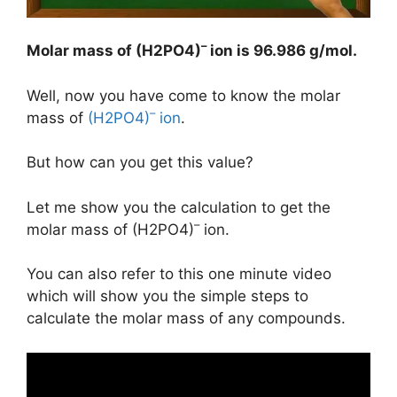
–
Molar mass of (H2PO4)
ion is
96.986 g/mol
.
Well, now you have come to know the molar
–
mass of
(H2PO4)
ion
.
But how can you get this value?
Let me show you the calculation to get the
–
molar mass of (H2PO4)
ion.
You can also refer to this one minute video
which will show you the simple steps to
calculate the molar mass of any compounds.