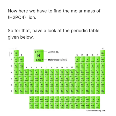
Now here we have to find the molar mass of
–
(H2PO4)
ion.
So for that, have a look at the periodic table
given below.