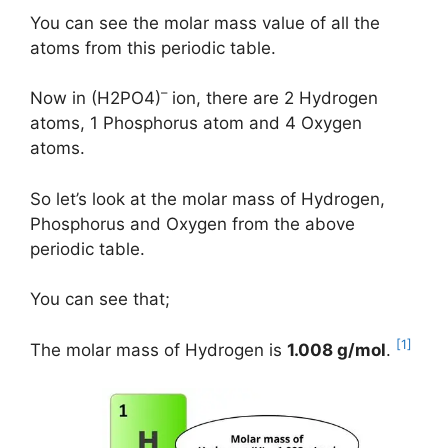
You can see the molar mass value of all the
atoms from this periodic table.
–
Now in (H2PO4)
ion, there are 2 Hydrogen
atoms, 1 Phosphorus atom and 4 Oxygen
atoms.
So let’s look at the molar mass of Hydrogen,
Phosphorus and Oxygen from the above
periodic table.
You can see that;
[1]
The molar mass of Hydrogen is
1.008 g/mol
.