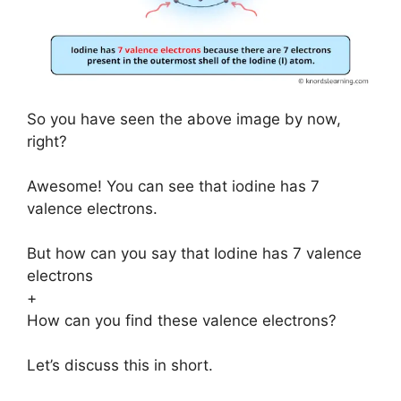
So you have seen the above image by now,
right?
Awesome! You can see that iodine has 7
valence electrons.
But how can you say that Iodine has 7 valence
electrons
+
How can you find these valence electrons?
Let’s discuss this in short.