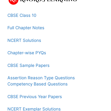
CBSE Class 10
Full Chapter Notes
NCERT Solutions
Chapter-wise PYQs
CBSE Sample Papers
Assertion Reason Type Questions
Competency Based Questions
CBSE Previous Year Papers
NCERT Exemplar Solutions