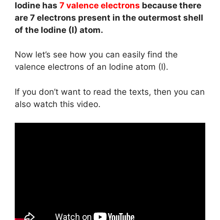
Iodine has
7 valence electrons
because there
are 7 electrons present in the outermost shell
of the Iodine (I) atom.
Now let’s see how you can easily find the
valence electrons of an Iodine atom (I).
If you don’t want to read the texts, then you can
also watch this video.