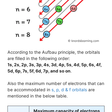
According to the Aufbau principle, the orbitals
are filled in the following order:
1s, 2s, 2p, 3s, 3p, 4s, 3d, 4p, 5s, 4d, 5p, 6s, 4f,
5d, 6p, 7s, 5f, 6d, 7p, and so on
.
Also the maximum number of electrons that can
be accommodated in
s, p, d & f orbitals
are
mentioned in the below table.
Maximum capacity of electrons