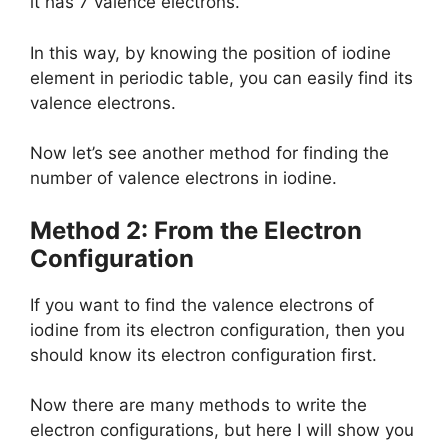
it has 7 valence electrons.
In this way, by knowing the position of iodine
element in periodic table, you can easily find its
valence electrons.
Now let’s see another method for finding the
number of valence electrons in iodine.
Method 2: From the Electron
Configuration
If you want to find the valence electrons of
iodine from its electron configuration, then you
should know its electron configuration first.
Now there are many methods to write the
electron configurations, but here I will show you