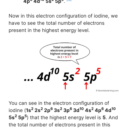
4p
4d
5s
5p
.
Now in this electron configuration of iodine, we
have to see the total number of electrons
present in the highest energy level.
You can see in the electron configuration of
2
2
6
2
6
10
2
6
10
iodine (
1s
2s
2p
3s
3p
3d
4s
4p
4d
2
5
5s
5p
) that the highest energy level is
5
. And
the total number of electrons present in this