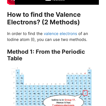
How to find the Valence
Electrons? (2 Methods)
In order to find the
valence electrons
of an
Iodine atom (I), you can use two methods.
Method 1: From the Periodic
Table