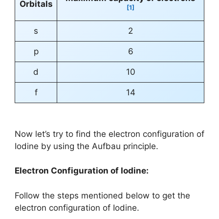
Orbitals
[1]
s
2
p
6
d
10
f
14
Now let’s try to find the electron configuration of
Iodine by using the Aufbau principle.
Electron Configuration of Iodine:
Follow the steps mentioned below to get the
electron configuration of Iodine.