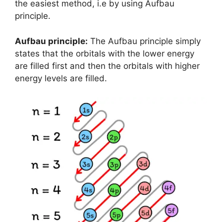
the easiest method, i.e by using Aufbau
principle.
Aufbau principle:
The Aufbau principle simply
states that the orbitals with the lower energy
are filled first and then the orbitals with higher
energy levels are filled.