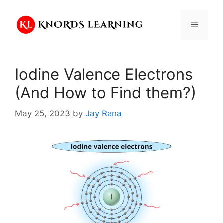
Skip
to
Menu
content
Iodine Valence Electrons
(And How to Find them?)
May 25, 2023
by
Jay Rana