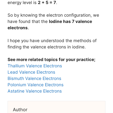
energy level is
2 + 5 = 7
.
So by knowing the electron configuration, we
have found that the
Iodine has 7 valence
electrons
.
I hope you have understood the methods of
finding the valence electrons in iodine.
See more related topics for your practice;
Thallium Valence Electrons
Lead Valence Electrons
Bismuth Valence Electrons
Polonium Valence Electrons
Astatine Valence Electrons
Author