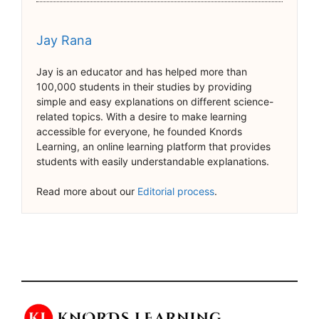
Jay Rana
Jay is an educator and has helped more than
100,000 students in their studies by providing
simple and easy explanations on different science-
related topics. With a desire to make learning
accessible for everyone, he founded Knords
Learning, an online learning platform that provides
students with easily understandable explanations.
Read more about our
Editorial process
.