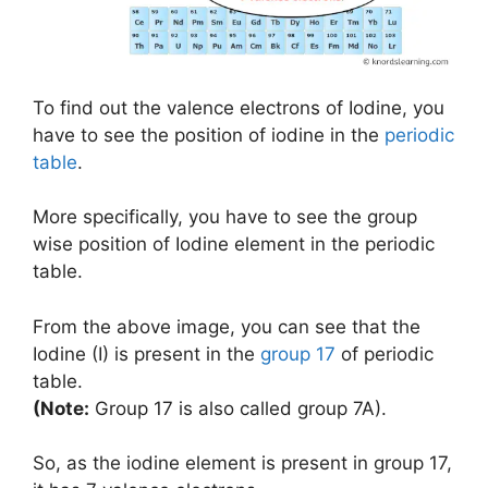
To find out the valence electrons of Iodine, you
have to see the position of iodine in the
periodic
table
.
More specifically, you have to see the group
wise position of Iodine element in the periodic
table.
From the above image, you can see that the
Iodine (I) is present in the
group 17
of periodic
table.
(Note:
Group 17 is also called group 7A).
So, as the iodine element is present in group 17,