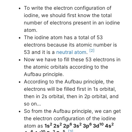
To write the electron configuration of
iodine, we should first know the total
number of electrons present in an iodine
atom.
The iodine atom has a total of 53
electrons because its atomic number is
[2]
53 and it is a
neutral atom
.
Now we have to fill these 53 electrons in
the atomic orbitals according to the
Aufbau principle.
According to the Aufbau principle, the
electrons will be filled first in 1s orbital,
then in 2s orbital, then in 2p orbital, and
so on…
So from the Aufbau principle, we can get
the electron configuration of the iodine
2
2
6
2
6
10
2
atom as
1s
2s
2p
3s
3p
3d
4s
6
10
2
5
[3]