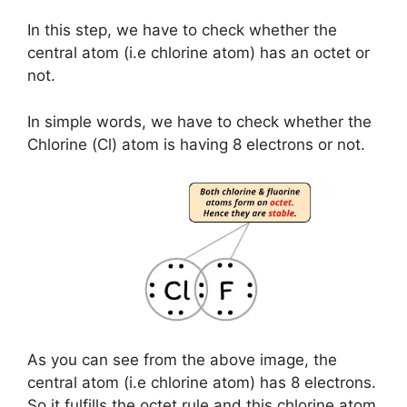
In this step, we have to check whether the
central atom (i.e chlorine atom) has an octet or
not.
In simple words, we have to check whether the
Chlorine (Cl) atom is having 8 electrons or not.
As you can see from the above image, the
central atom (i.e chlorine atom) has 8 electrons.
So it fulfills the octet rule and this chlorine atom