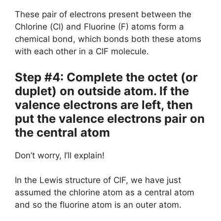
These pair of electrons present between the
Chlorine (Cl) and Fluorine (F) atoms form a
chemical bond, which bonds both these atoms
with each other in a ClF molecule.
Step #4: Complete the octet (or
duplet) on outside atom. If the
valence electrons are left, then
put the valence electrons pair on
the central atom
Don’t worry, I’ll explain!
In the Lewis structure of ClF, we have just
assumed the chlorine atom as a central atom
and so the fluorine atom is an outer atom.