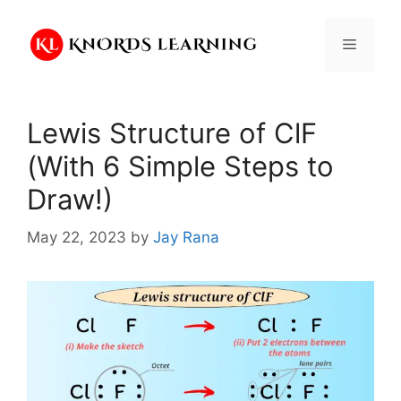
Skip
to
Menu
content
Lewis Structure of ClF
(With 6 Simple Steps to
Draw!)
May 22, 2023
by
Jay Rana