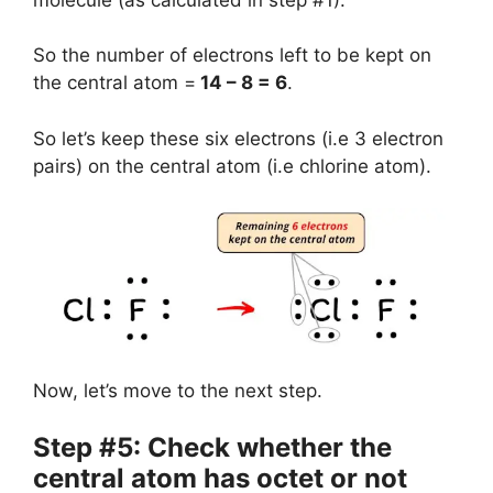
So the number of electrons left to be kept on
the central atom =
14 – 8 = 6
.
So let’s keep these six electrons (i.e 3 electron
pairs) on the central atom (i.e chlorine atom).
Now, let’s move to the next step.
Step #5: Check whether the
central atom has octet or not