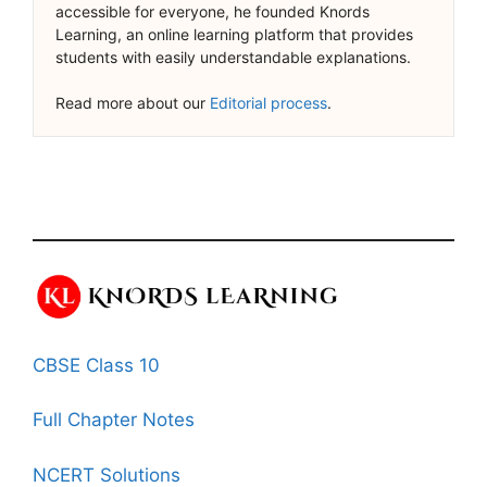
accessible for everyone, he founded Knords
Learning, an online learning platform that provides
students with easily understandable explanations.
Read more about our
Editorial process
.
CBSE Class 10
Full Chapter Notes
NCERT Solutions