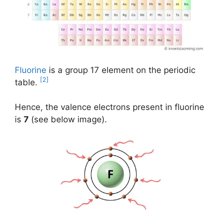
Fluorine
is a group 17 element on the periodic
[2]
table.
Hence, the valence electrons present in fluorine
is
7
(see below image).