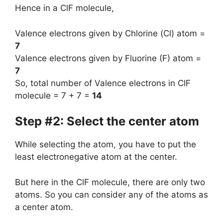
Hence in a ClF molecule,
Valence electrons given by Chlorine (Cl) atom =
7
Valence electrons given by Fluorine (F) atom =
7
So, total number of Valence electrons in ClF
molecule = 7 + 7 =
14
Step #2: Select the center atom
While selecting the atom, you have to put the
least electronegative atom at the center.
But here in the ClF molecule, there are only two
atoms. So you can consider any of the atoms as
a center atom.