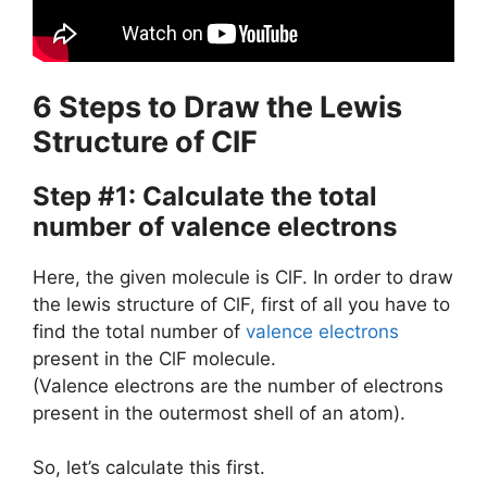
6 Steps to Draw the Lewis
Structure of ClF
Step #1: Calculate the total
number of valence electrons
Here, the given molecule is ClF. In order to draw
the lewis structure of ClF, first of all you have to
find the total number of
valence electrons
present in the ClF molecule.
(Valence electrons are the number of electrons
present in the outermost shell of an atom).
So, let’s calculate this first.