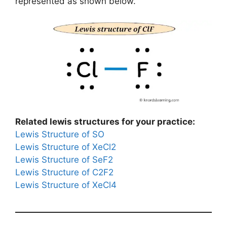
represented as shown below.
Related lewis structures for your practice:
Lewis Structure of SO
Lewis Structure of XeCl2
Lewis Structure of SeF2
Lewis Structure of C2F2
Lewis Structure of XeCl4