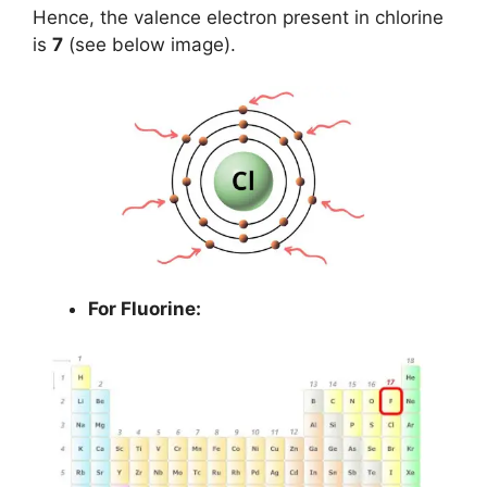
Hence, the valence electron present in chlorine
is
7
(see below image).
For Fluorine: