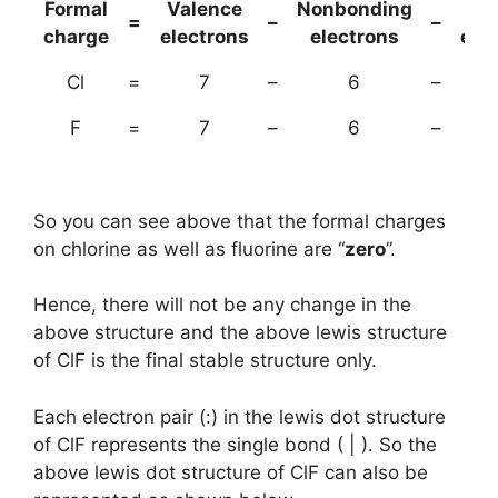
Formal
Valence
Nonbonding
(B
=
–
–
charge
electrons
electrons
ele
Cl
=
7
–
6
–
F
=
7
–
6
–
So you can see above that the formal charges
on chlorine as well as fluorine are “
zero
”.
Hence, there will not be any change in the
above structure and the above lewis structure
of ClF is the final stable structure only.
Each electron pair (:) in the lewis dot structure
of ClF represents the single bond ( | ). So the
above lewis dot structure of ClF can also be