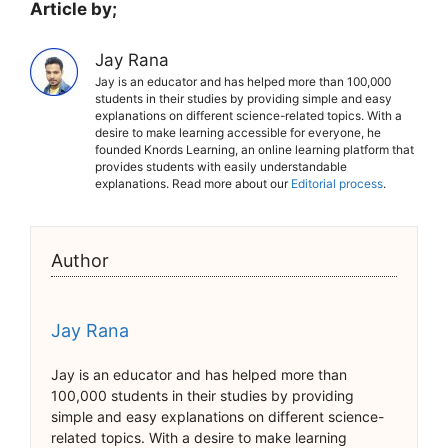
Article by;
Jay Rana
Jay is an educator and has helped more than 100,000
students in their studies by providing simple and easy
explanations on different science-related topics. With a
desire to make learning accessible for everyone, he
founded Knords Learning, an online learning platform that
provides students with easily understandable
explanations. Read more about our
Editorial process
.
Author
Jay Rana
Jay is an educator and has helped more than
100,000 students in their studies by providing
simple and easy explanations on different science-
related topics. With a desire to make learning