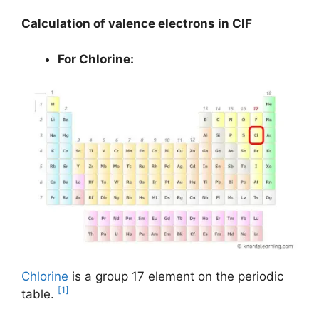
Calculation of valence electrons in ClF
For Chlorine:
Chlorine
is a group 17 element on the periodic
[1]
table.