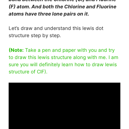
(F) atom. And both the Chlorine and Fluorine
atoms have three lone pairs on it.
Let’s draw and understand this lewis dot
structure step by step.
(Note:
Take a pen and paper with you and try
to draw this lewis structure along with me. I am
sure you will definitely learn how to draw lewis
structure of ClF).