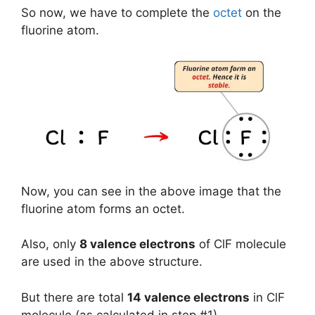
So now, we have to complete the
octet
on the
fluorine atom.
Now, you can see in the above image that the
fluorine atom forms an octet.
Also, only
8 valence electrons
of ClF molecule
are used in the above structure.
But there are total
14 valence electrons
in ClF
molecule (as calculated in step #1).