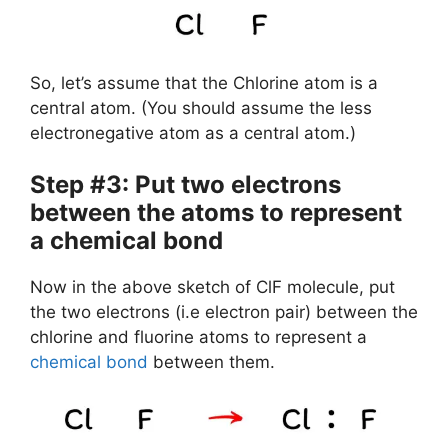
So, let’s assume that the Chlorine atom is a
central atom. (You should assume the less
electronegative atom as a central atom.)
Step #3: Put two electrons
between the atoms to represent
a chemical bond
Now in the above sketch of ClF molecule, put
the two electrons (i.e electron pair) between the
chlorine and fluorine atoms to represent a
chemical bond
between them.