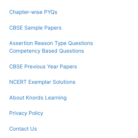
Chapter-wise PYQs
CBSE Sample Papers
Assertion Reason Type Questions
Competency Based Questions
CBSE Previous Year Papers
NCERT Exemplar Solutions
About Knords Learning
Privacy Policy
Contact Us