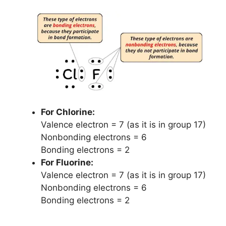
For Chlorine:
Valence electron = 7 (as it is in group 17)
Nonbonding electrons = 6
Bonding electrons = 2
For Fluorine:
Valence electron = 7 (as it is in group 17)
Nonbonding electrons = 6
Bonding electrons = 2