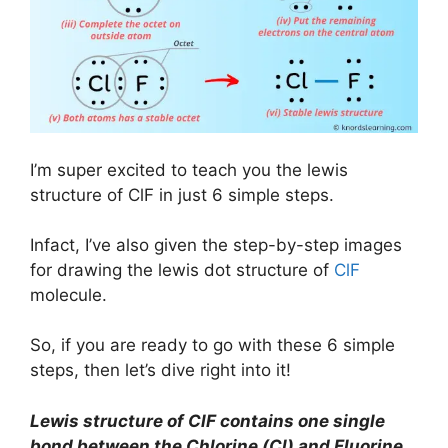
I’m super excited to teach you the lewis
structure of ClF in just 6 simple steps.
Infact, I’ve also given the step-by-step images
for drawing the lewis dot structure of
ClF
molecule.
So, if you are ready to go with these 6 simple
steps, then let’s dive right into it!
Lewis structure of ClF contains one single
bond between the Chlorine (Cl) and Fluorine