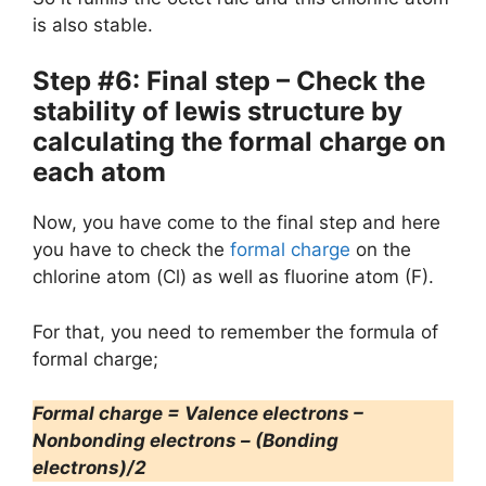
is also stable.
Step #6: Final step – Check the
stability of lewis structure by
calculating the formal charge on
each atom
Now, you have come to the final step and here
you have to check the
formal charge
on the
chlorine atom (Cl) as well as fluorine atom (F).
For that, you need to remember the formula of
formal charge;
Formal charge = Valence electrons –
Nonbonding electrons – (Bonding
electrons)/2