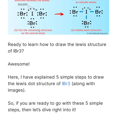
Ready to learn how to draw the lewis structure
of IBr3?
Awesome!
Here, I have explained 5 simple steps to draw
the lewis dot structure of
IBr3
(along with
images).
So, if you are ready to go with these 5 simple
steps, then let’s dive right into it!