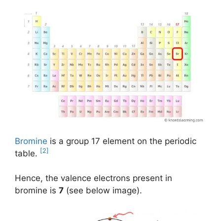
Bromine
is a group 17 element on the periodic
[2]
table.
Hence, the valence electrons present in
bromine is
7
(see below image).