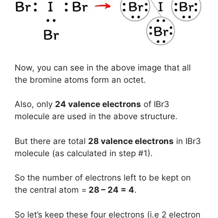
Now, you can see in the above image that all
the bromine atoms form an octet.
Also, only
24 valence electrons
of IBr3
molecule are used in the above structure.
But there are total
28 valence electrons
in IBr3
molecule (as calculated in step #1).
So the number of electrons left to be kept on
the central atom =
28 – 24 = 4
.
So let’s keep these four electrons (i.e 2 electron