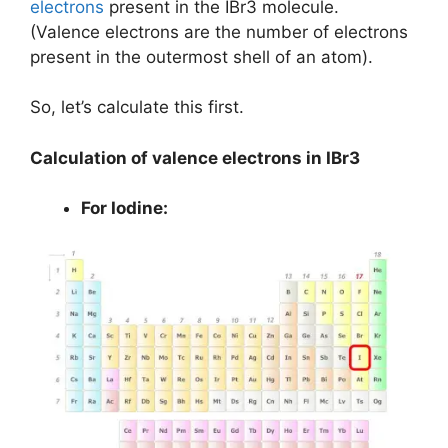
electrons
present in the IBr3 molecule.
(Valence electrons are the number of electrons
present in the outermost shell of an atom).
So, let’s calculate this first.
Calculation of valence electrons in IBr3
For Iodine: