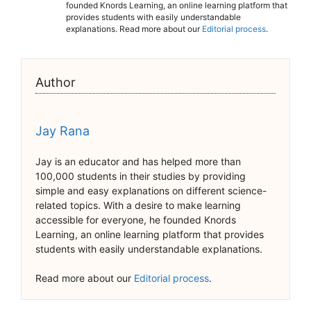
founded Knords Learning, an online learning platform that
provides students with easily understandable
explanations. Read more about our
Editorial process
.
Author
Jay Rana
Jay is an educator and has helped more than
100,000 students in their studies by providing
simple and easy explanations on different science-
related topics. With a desire to make learning
accessible for everyone, he founded Knords
Learning, an online learning platform that provides
students with easily understandable explanations.
Read more about our
Editorial process
.