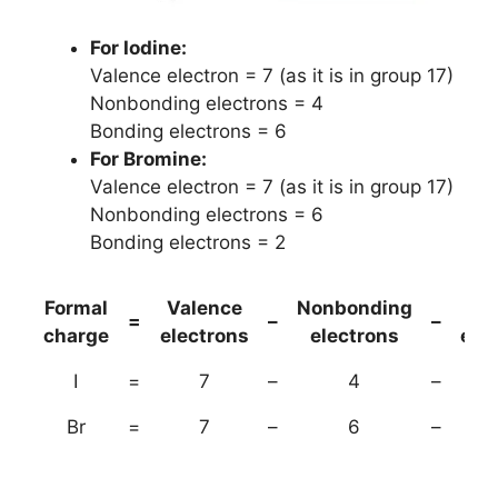
For Iodine:
Valence electron = 7 (as it is in group 17)
Nonbonding electrons = 4
Bonding electrons = 6
For Bromine:
Valence electron = 7 (as it is in group 17)
Nonbonding electrons = 6
Bonding electrons = 2
Formal
Valence
Nonbonding
(B
=
–
–
charge
electrons
electrons
ele
I
=
7
–
4
–
Br
=
7
–
6
–