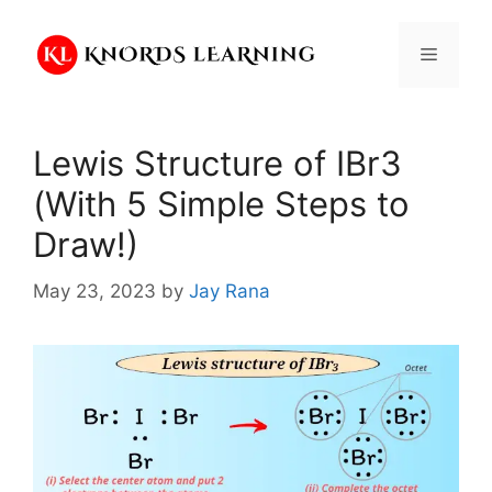
Skip
to
Menu
content
Lewis Structure of IBr3
(With 5 Simple Steps to
Draw!)
May 23, 2023
by
Jay Rana