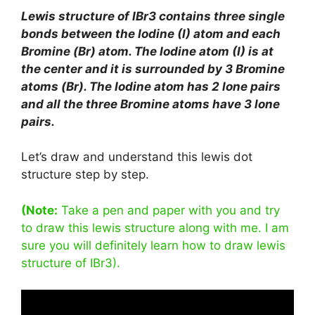
Lewis structure of IBr3 contains three single
bonds between the Iodine (I) atom and each
Bromine (Br) atom. The Iodine atom (I) is at
the center and it is surrounded by 3 Bromine
atoms (Br). The Iodine atom has 2 lone pairs
and all the three Bromine atoms have 3 lone
pairs.
Let’s draw and understand this lewis dot
structure step by step.
(Note:
Take a pen and paper with you and try
to draw this lewis structure along with me. I am
sure you will definitely learn how to draw lewis
structure of IBr3).