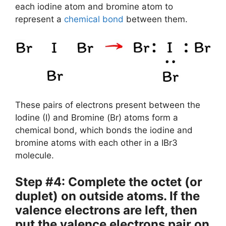
each iodine atom and bromine atom to
represent a
chemical bond
between them.
These pairs of electrons present between the
Iodine (I) and Bromine (Br) atoms form a
chemical bond, which bonds the iodine and
bromine atoms with each other in a IBr3
molecule.
Step #4: Complete the octet (or
duplet) on outside atoms. If the
valence electrons are left, then
put the valence electrons pair on