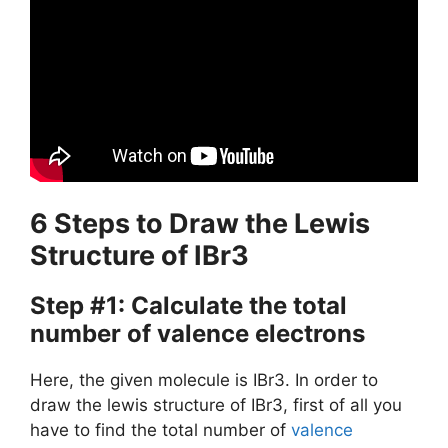
6 Steps to Draw the Lewis
Structure of IBr3
Step #1: Calculate the total
number of valence electrons
Here, the given molecule is IBr3. In order to
draw the lewis structure of IBr3, first of all you
have to find the total number of
valence