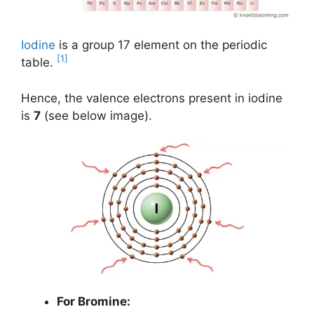
Iodine
is a group 17 element on the periodic
[1]
table.
Hence, the valence electrons present in iodine
is
7
(see below image).
For Bromine: