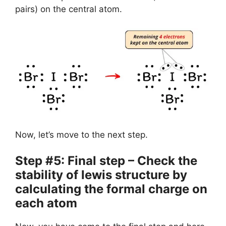
pairs) on the central atom.
Now, let’s move to the next step.
Step #5: Final step – Check the
stability of lewis structure by
calculating the formal charge on
each atom