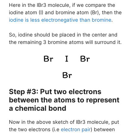
Here in the IBr3 molecule, if we compare the
iodine atom (I) and bromine atom (Br), then the
iodine is less electronegative than bromine
.
So, iodine should be placed in the center and
the remaining 3 bromine atoms will surround it.
Step #3: Put two electrons
between the atoms to represent
a chemical bond
Now in the above sketch of IBr3 molecule, put
the two electrons (i.e
electron pair
) between