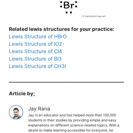
Related lewis structures for your practice:
Lewis Structure of HBrO
Lewis Structure of IO2-
Lewis Structure of CI4
Lewis Structure of BI3
Lewis Structure of CH3I
Article by;
Jay Rana
Jay is an educator and has helped more than 100,000
students in their studies by providing simple and easy
explanations on different science-related topics. With a
desire to make learning accessible for everyone, he