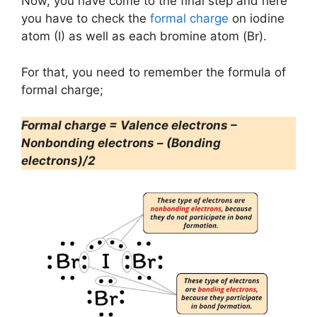
Now, you have come to the final step and here
you have to check the
formal charge
on iodine
atom (I) as well as each bromine atom (Br).
For that, you need to remember the formula of
formal charge;
Formal charge = Valence electrons –
Nonbonding electrons – (Bonding
electrons)/2