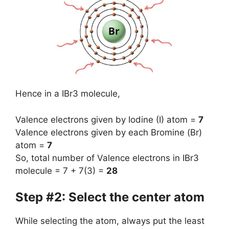
Hence in a IBr3 molecule,
Valence electrons given by Iodine (I) atom =
7
Valence electrons given by each Bromine (Br)
atom =
7
So, total number of Valence electrons in IBr3
molecule = 7 + 7(3) =
28
Step #2: Select the center atom
While selecting the atom, always put the least