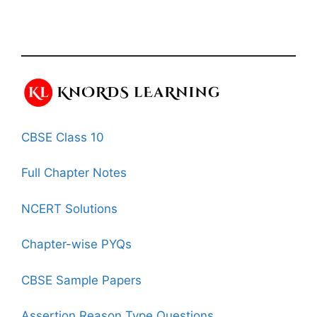
CBSE Class 10
Full Chapter Notes
NCERT Solutions
Chapter-wise PYQs
CBSE Sample Papers
Assertion Reason Type Questions