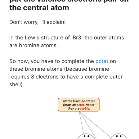
the central atom
Don’t worry, I’ll explain!
In the Lewis structure of IBr3, the outer atoms
are bromine atoms.
So now, you have to complete the
octet
on
these bromine atoms (because bromine
requires 8 electrons to have a complete outer
shell).