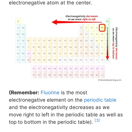
electronegative atom at the center.
(Remember:
Fluorine
is the most
electronegative element on the
periodic table
and the electronegativity decreases as we
move right to left in the periodic table as well as
[3]
top to bottom in the periodic table).