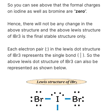
So you can see above that the formal charges
on iodine as well as bromine are “
zero
”.
Hence, there will not be any change in the
above structure and the above lewis structure
of IBr3 is the final stable structure only.
Each electron pair (:) in the lewis dot structure
of IBr3 represents the single bond ( | ). So the
above lewis dot structure of IBr3 can also be
represented as shown below.