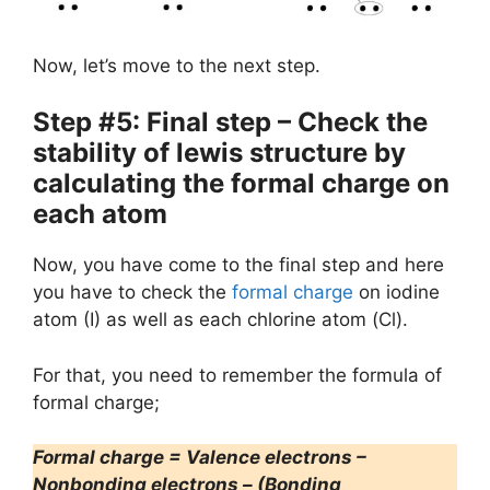
Now, let’s move to the next step.
Step #5: Final step – Check the
stability of lewis structure by
calculating the formal charge on
each atom
Now, you have come to the final step and here
you have to check the
formal charge
on iodine
atom (I) as well as each chlorine atom (Cl).
For that, you need to remember the formula of
formal charge;
Formal charge = Valence electrons –
Nonbonding electrons – (Bonding