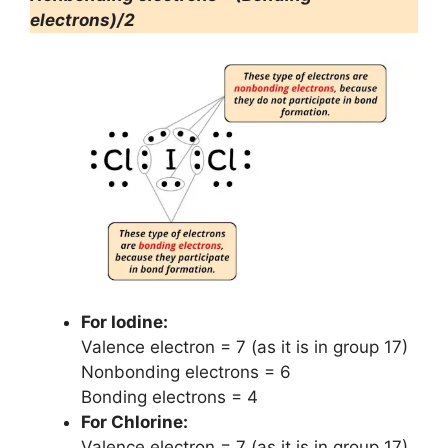
electrons)/2
For Iodine:
Valence electron = 7 (as it is in group 17)
Nonbonding electrons = 6
Bonding electrons = 4
For Chlorine:
Valence electron = 7 (as it is in group 17)