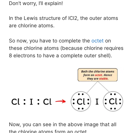
Don’t worry, I’ll explain!
In the Lewis structure of ICl2, the outer atoms
are chlorine atoms.
So now, you have to complete the
octet
on
these chlorine atoms (because chlorine requires
8 electrons to have a complete outer shell).
Now, you can see in the above image that all
the chlorine atoms form an octet.