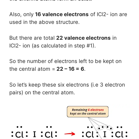
Also, only
16 valence electrons
of ICl2- ion are
used in the above structure.
But there are total
22 valence electrons
in
ICl2- ion (as calculated in step #1).
So the number of electrons left to be kept on
the central atom =
22 – 16 = 6
.
So let’s keep these six electrons (i.e 3 electron
pairs) on the central atom.