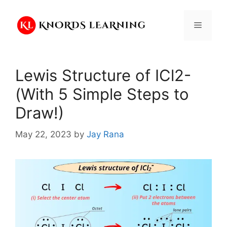
Skip
to
Menu
content
Lewis Structure of ICl2-
(With 5 Simple Steps to
Draw!)
May 22, 2023
by
Jay Rana