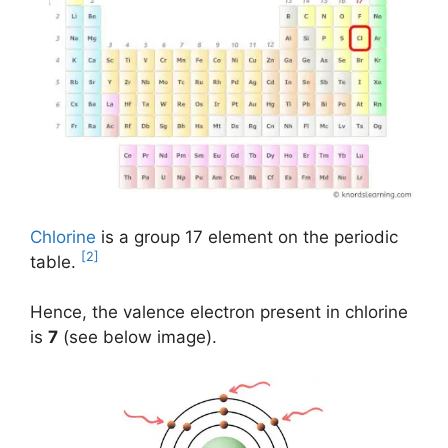
Chlorine
is a group 17 element on the periodic
[2]
table.
Hence, the valence electron present in chlorine
is
7
(see below image).