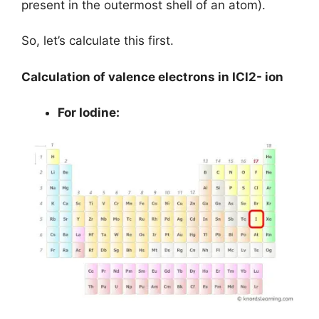
present in the outermost shell of an atom).
So, let’s calculate this first.
Calculation of valence electrons in ICl2- ion
For Iodine: