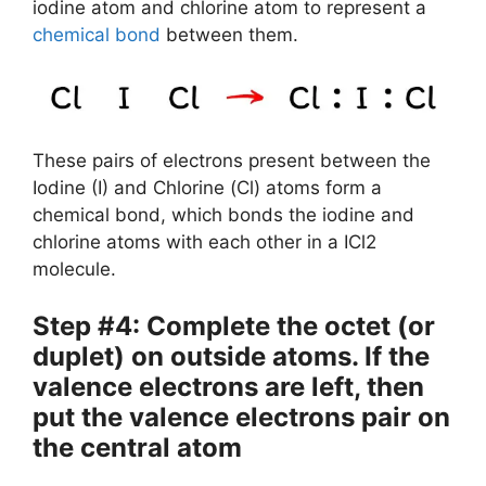
iodine atom and chlorine atom to represent a
chemical bond
between them.
These pairs of electrons present between the
Iodine (I) and Chlorine (Cl) atoms form a
chemical bond, which bonds the iodine and
chlorine atoms with each other in a ICl2
molecule.
Step #4: Complete the octet (or
duplet) on outside atoms. If the
valence electrons are left, then
put the valence electrons pair on
the central atom