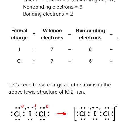
Nonbonding electrons = 6
Bonding electrons = 2
Formal
Valence
Nonbonding
(B
=
–
–
charge
electrons
electrons
ele
I
=
7
–
6
–
Cl
=
7
–
6
–
Let’s keep these charges on the atoms in the
above lewis structure of ICl2- ion.