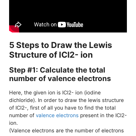
5 Steps to Draw the Lewis
Structure of ICl2- ion
Step #1: Calculate the total
number of valence electrons
Here, the given ion is ICl2- ion (iodine
dichloride). In order to draw the lewis structure
of ICl2-, first of all you have to find the total
number of
valence electrons
present in the ICl2-
ion.
(Valence electrons are the number of electrons