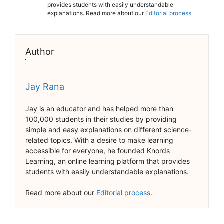
provides students with easily understandable
explanations. Read more about our
Editorial process
.
Author
Jay Rana
Jay is an educator and has helped more than
100,000 students in their studies by providing
simple and easy explanations on different science-
related topics. With a desire to make learning
accessible for everyone, he founded Knords
Learning, an online learning platform that provides
students with easily understandable explanations.
Read more about our
Editorial process
.