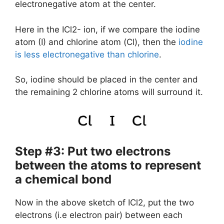
electronegative atom at the center.
Here in the ICl2- ion, if we compare the iodine
atom (I) and chlorine atom (Cl), then the
iodine
is less electronegative than chlorine
.
So, iodine should be placed in the center and
the remaining 2 chlorine atoms will surround it.
Step #3: Put two electrons
between the atoms to represent
a chemical bond
Now in the above sketch of ICl2, put the two
electrons (i.e electron pair) between each