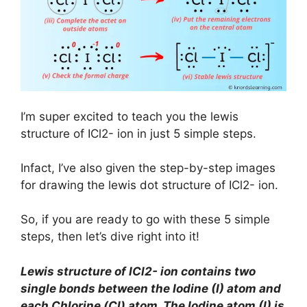
I’m super excited to teach you the lewis
structure of ICl2- ion in just 5 simple steps.
Infact, I’ve also given the step-by-step images
for drawing the lewis dot structure of ICl2- ion.
So, if you are ready to go with these 5 simple
steps, then let’s dive right into it!
Lewis structure of
ICl2- ion
contains two
single bonds between the Iodine (I) atom and
each Chlorine (Cl) atom. The Iodine atom (I) is