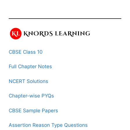
CBSE Class 10
Full Chapter Notes
NCERT Solutions
Chapter-wise PYQs
CBSE Sample Papers
Assertion Reason Type Questions