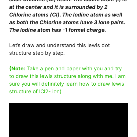
at the center and it is surrounded by 2
Chlorine atoms (Cl). The Iodine atom as well
as both the Chlorine atoms have 3 lone pairs.
The Iodine atom has -1 formal charge.
Let’s draw and understand this lewis dot
structure step by step.
(Note:
Take a pen and paper with you and try
to draw this lewis structure along with me. I am
sure you will definitely learn how to draw lewis
structure of ICl2- ion).