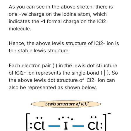
As you can see in the above sketch, there is
one -ve charge on the iodine atom, which
indicates the
-1
formal charge on the ICl2
molecule.
Hence, the above lewis structure of ICl2- ion is
the stable lewis structure.
Each electron pair (:) in the lewis dot structure
of ICl2- ion represents the single bond ( | ). So
the above lewis dot structure of ICl2- ion can
also be represented as shown below.