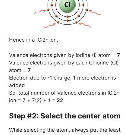
Hence in a ICl2- ion,
Valence electrons given by Iodine (I) atom =
7
Valence electrons given by each Chlorine (Cl)
atom =
7
Electron due to -1 charge,
1
more electron is
added
So, total number of Valence electrons in ICl2-
ion = 7 + 7(2) + 1 =
22
Step #2: Select the center atom
While selecting the atom, always put the least