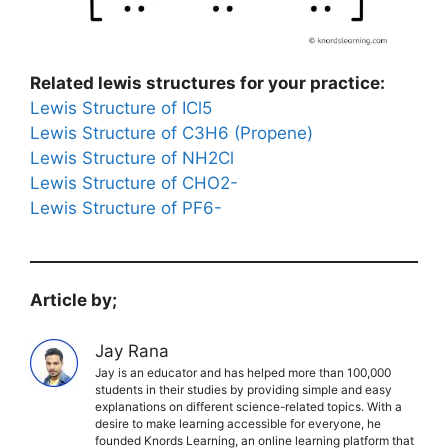
Related lewis structures for your practice:
Lewis Structure of ICl5
Lewis Structure of C3H6 (Propene)
Lewis Structure of NH2Cl
Lewis Structure of CHO2-
Lewis Structure of PF6-
Article by;
Jay Rana
Jay is an educator and has helped more than 100,000
students in their studies by providing simple and easy
explanations on different science-related topics. With a
desire to make learning accessible for everyone, he
founded Knords Learning, an online learning platform that