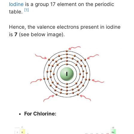
Iodine
is a group 17 element on the periodic
[1]
table.
Hence, the valence electrons present in iodine
is
7
(see below image).
For Chlorine: