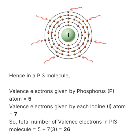
Hence in a PI3 molecule,
Valence electrons given by Phosphorus (P)
atom =
5
Valence electrons given by each Iodine (I) atom
=
7
So, total number of Valence electrons in PI3
molecule = 5 + 7(3) =
26