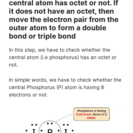
central atom has octet or not. If
it does not have an octet, then
move the electron pair from the
outer atom to form a double
bond or triple bond
In this step, we have to check whether the
central atom (i.e phosphorus) has an octet or
not.
In simple words, we have to check whether the
central Phosphorus (P) atom is having 8
electrons or not.