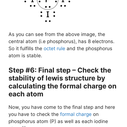
As you can see from the above image, the
central atom (i.e phosphorus), has 8 electrons.
So it fulfills the
octet rule
and the phosphorus
atom is stable.
Step #6: Final step – Check the
stability of lewis structure by
calculating the formal charge on
each atom
Now, you have come to the final step and here
you have to check the
formal charge
on
phosphorus atom (P) as well as each iodine