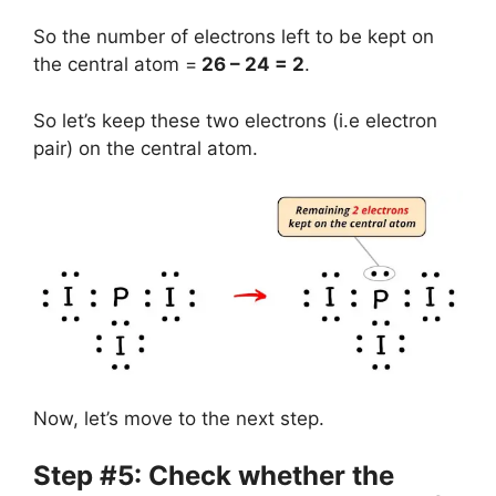
So the number of electrons left to be kept on
the central atom =
26 – 24 = 2
.
So let’s keep these two electrons (i.e electron
pair) on the central atom.
Now, let’s move to the next step.
Step #5: Check whether the