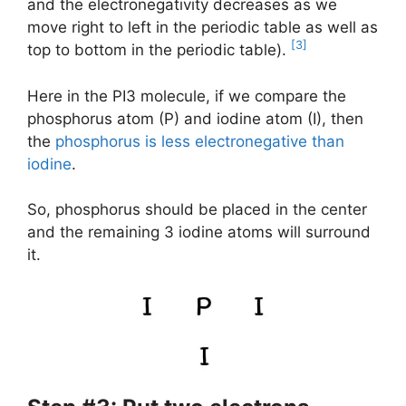
and the electronegativity decreases as we
move right to left in the periodic table as well as
[3]
top to bottom in the periodic table).
Here in the PI3 molecule, if we compare the
phosphorus atom (P) and iodine atom (I), then
the
phosphorus is less electronegative than
iodine
.
So, phosphorus should be placed in the center
and the remaining 3 iodine atoms will surround
it.