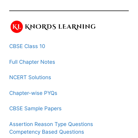
CBSE Class 10
Full Chapter Notes
NCERT Solutions
Chapter-wise PYQs
CBSE Sample Papers
Assertion Reason Type Questions
Competency Based Questions