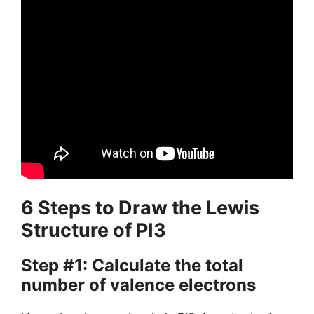
6 Steps to Draw the Lewis
Structure of PI3
Step #1: Calculate the total
number of valence electrons