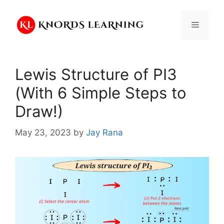
Skip
to
Menu
content
Lewis Structure of PI3
(With 6 Simple Steps to
Draw!)
May 23, 2023
by
Jay Rana