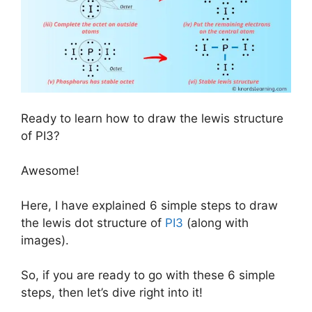
Ready to learn how to draw the lewis structure
of PI3?
Awesome!
Here, I have explained 6 simple steps to draw
the lewis dot structure of
PI3
(along with
images).
So, if you are ready to go with these 6 simple
steps, then let’s dive right into it!