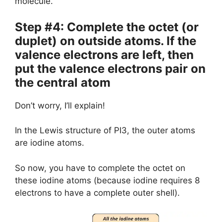
molecule.
Step #4: Complete the octet (or
duplet) on outside atoms. If the
valence electrons are left, then
put the valence electrons pair on
the central atom
Don’t worry, I’ll explain!
In the Lewis structure of PI3, the outer atoms
are iodine atoms.
So now, you have to complete the octet on
these iodine atoms (because iodine requires 8
electrons to have a complete outer shell).