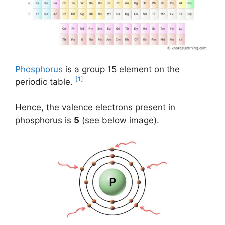
Phosphorus
is a group 15 element on the
[1]
periodic table.
Hence, the valence electrons present in
phosphorus is
5
(see below image).