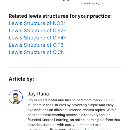
Related lewis structures for your practice:
Lewis Structure of NOBr
Lewis Structure of ClF2-
Lewis Structure of ClF4-
Lewis Structure of CIF3
Lewis Structure of ClCN
Article by;
Jay Rana
Jay is an educator and has helped more than 100,000
students in their studies by providing simple and easy
explanations on different science-related topics. With a
desire to make learning accessible for everyone, he
founded Knords Learning, an online learning platform that
provides students with easily understandable
explanations. Read more about our
Editorial process
.