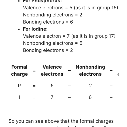
For Phosphorus:
Valence electrons = 5 (as it is in group 15)
Nonbonding electrons = 2
Bonding electrons = 6
For Iodine:
Valence electron = 7 (as it is in group 17)
Nonbonding electrons = 6
Bonding electrons = 2
Formal
Valence
Nonbonding
(B
=
–
–
charge
electrons
electrons
ele
P
=
5
–
2
–
I
=
7
–
6
–
So you can see above that the formal charges