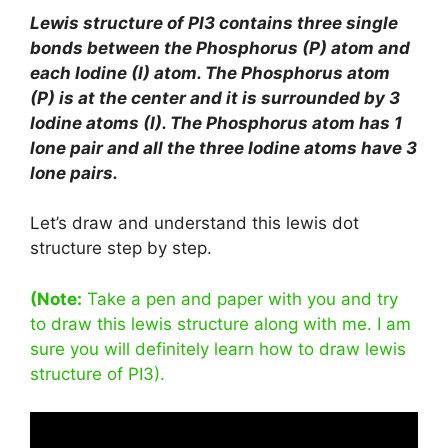
Lewis structure of PI3 contains three single
bonds between the Phosphorus (P) atom and
each Iodine (I) atom. The Phosphorus atom
(P) is at the center and it is surrounded by 3
Iodine atoms (I). The Phosphorus atom has 1
lone pair and all the three Iodine atoms have 3
lone pairs.
Let’s draw and understand this lewis dot
structure step by step.
(Note:
Take a pen and paper with you and try
to draw this lewis structure along with me. I am
sure you will definitely learn how to draw lewis
structure of PI3).