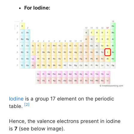
For Iodine:
Iodine
is a group 17 element on the periodic
[2]
table.
Hence, the valence electrons present in iodine
is
7
(see below image).