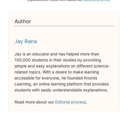
Author
Jay Rana
Jay is an educator and has helped more than
100,000 students in their studies by providing
simple and easy explanations on different science-
related topics. With a desire to make learning
accessible for everyone, he founded Knords
Learning, an online learning platform that provides
students with easily understandable explanations.
Read more about our
Editorial process
.