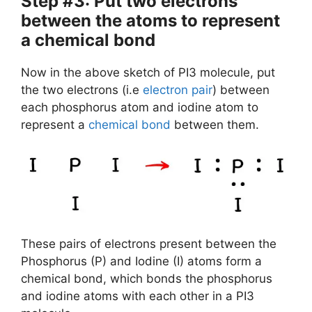
Step #3: Put two electrons
between the atoms to represent
a chemical bond
Now in the above sketch of PI3 molecule, put
the two electrons (i.e
electron pair
) between
each phosphorus atom and iodine atom to
represent a
chemical bond
between them.
These pairs of electrons present between the
Phosphorus (P) and Iodine (I) atoms form a
chemical bond, which bonds the phosphorus
and iodine atoms with each other in a PI3