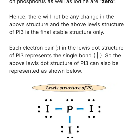
on phosphorus as well as iodine are “
zero
”.
Hence, there will not be any change in the
above structure and the above lewis structure
of PI3 is the final stable structure only.
Each electron pair (:) in the lewis dot structure
of PI3 represents the single bond ( | ). So the
above lewis dot structure of PI3 can also be
represented as shown below.