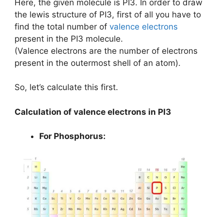
Here, the given molecule is PI3. In order to draw
the lewis structure of PI3, first of all you have to
find the total number of
valence electrons
present in the PI3 molecule.
(Valence electrons are the number of electrons
present in the outermost shell of an atom).
So, let’s calculate this first.
Calculation of valence electrons in PI3
For Phosphorus: