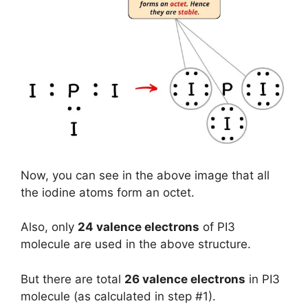
Now, you can see in the above image that all
the iodine atoms form an octet.
Also, only
24 valence electrons
of PI3
molecule are used in the above structure.
But there are total
26 valence electrons
in PI3
molecule (as calculated in step #1).