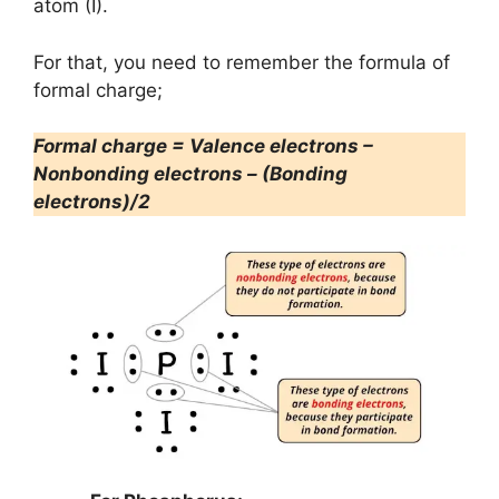
atom (I).
For that, you need to remember the formula of
formal charge;
Formal charge = Valence electrons –
Nonbonding electrons – (Bonding
electrons)/2