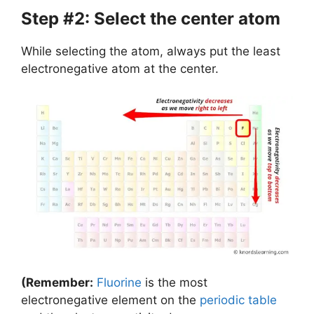
Step #2: Select the center atom
While selecting the atom, always put the least
electronegative atom at the center.
(Remember:
Fluorine
is the most
electronegative element on the
periodic table