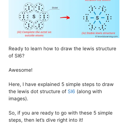
Ready to learn how to draw the lewis structure
of SI6?
Awesome!
Here, I have explained 5 simple steps to draw
the lewis dot structure of
SI6
(along with
images).
So, if you are ready to go with these 5 simple
steps, then let’s dive right into it!