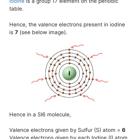
Iodine
is a group 17 element on the periodic
table.
Hence, the valence electrons present in iodine
is
7
(see below image).
Hence in a SI6 molecule,
Valence electrons given by Sulfur (S) atom =
6
Valence electrons given by each Iodine (I) atom