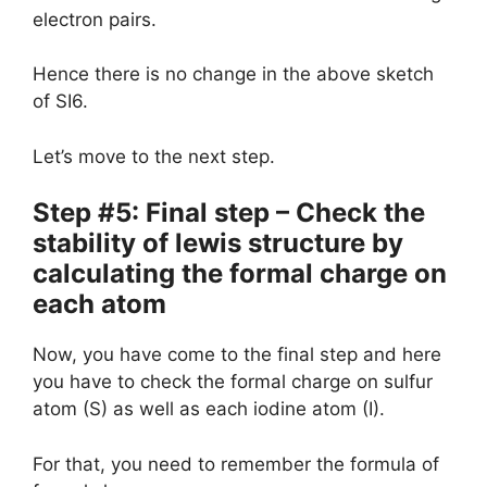
electron pairs.
Hence there is no change in the above sketch
of SI6.
Let’s move to the next step.
Step #5: Final step – Check the
stability of lewis structure by
calculating the formal charge on
each atom
Now, you have come to the final step and here
you have to check the formal charge on sulfur
atom (S) as well as each iodine atom (I).
For that, you need to remember the formula of