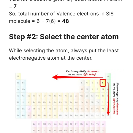
=
7
So, total number of Valence electrons in SI6
molecule = 6 + 7(6) =
48
Step #2: Select the center atom
While selecting the atom, always put the least
electronegative atom at the center.