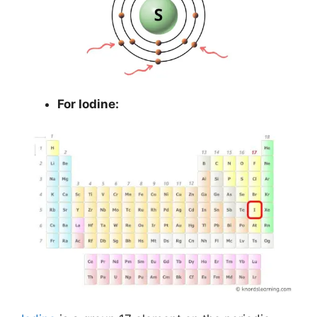
For Iodine: