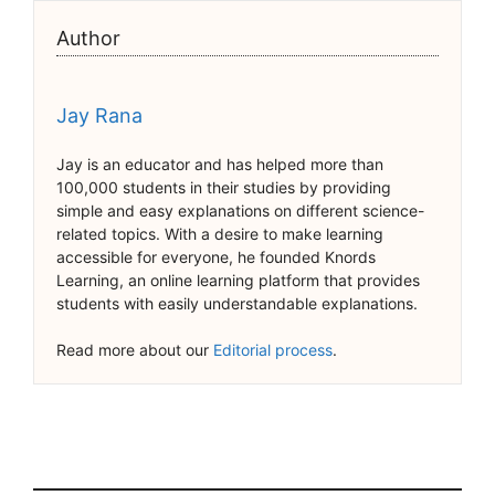
Author
Jay Rana
Jay is an educator and has helped more than
100,000 students in their studies by providing
simple and easy explanations on different science-
related topics. With a desire to make learning
accessible for everyone, he founded Knords
Learning, an online learning platform that provides
students with easily understandable explanations.
Read more about our
Editorial process
.