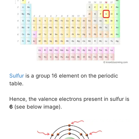
Sulfur
is a group 16 element on the periodic
table.
Hence, the valence electrons present in sulfur is
6
(see below image).