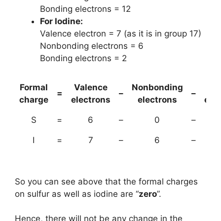
Bonding electrons = 12
For Iodine:
Valence electron = 7 (as it is in group 17)
Nonbonding electrons = 6
Bonding electrons = 2
Formal
Valence
Nonbonding
(B
=
–
–
charge
electrons
electrons
ele
S
=
6
–
0
–
I
=
7
–
6
–
So you can see above that the formal charges
on sulfur as well as iodine are “
zero
”.
Hence, there will not be any change in the