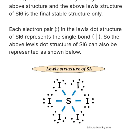
above structure and the above lewis structure
of SI6 is the final stable structure only.
Each electron pair (:) in the lewis dot structure
of SI6 represents the single bond ( | ). So the
above lewis dot structure of SI6 can also be
represented as shown below.