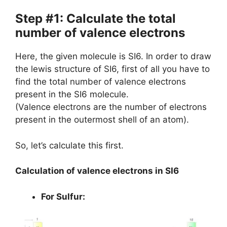
Step #1: Calculate the total
number of valence electrons
Here, the given molecule is SI6. In order to draw
the lewis structure of SI6, first of all you have to
find the total number of valence electrons
present in the SI6 molecule.
(Valence electrons are the number of electrons
present in the outermost shell of an atom).
So, let’s calculate this first.
Calculation of valence electrons in SI6
For Sulfur: