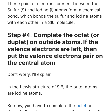
These pairs of electrons present between the
Sulfur (S) and Iodine (I) atoms form a chemical
bond, which bonds the sulfur and iodine atoms
with each other in a SI6 molecule.
Step #4: Complete the octet (or
duplet) on outside atoms. If the
valence electrons are left, then
put the valence electrons pair on
the central atom
Don’t worry, I’ll explain!
In the Lewis structure of SI6, the outer atoms
are iodine atoms.
So now, you have to complete the
octet
on