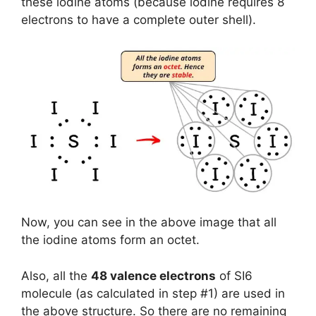
these iodine atoms (because iodine requires 8
electrons to have a complete outer shell).
Now, you can see in the above image that all
the iodine atoms form an octet.
Also, all the
48 valence electrons
of SI6
molecule (as calculated in step #1) are used in
the above structure. So there are no remaining