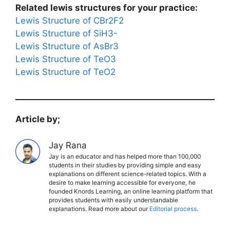
Related lewis structures for your practice:
Lewis Structure of CBr2F2
Lewis Structure of SiH3-
Lewis Structure of AsBr3
Lewis Structure of TeO3
Lewis Structure of TeO2
Article by;
Jay Rana
Jay is an educator and has helped more than 100,000
students in their studies by providing simple and easy
explanations on different science-related topics. With a
desire to make learning accessible for everyone, he
founded Knords Learning, an online learning platform that
provides students with easily understandable
explanations. Read more about our
Editorial process
.