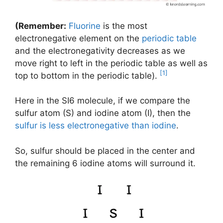
(Remember:
Fluorine
is the most
electronegative element on the
periodic table
and the electronegativity decreases as we
move right to left in the periodic table as well as
[1]
top to bottom in the periodic table).
Here in the SI6 molecule, if we compare the
sulfur atom (S) and iodine atom (I), then the
sulfur is less electronegative than iodine
.
So, sulfur should be placed in the center and
the remaining 6 iodine atoms will surround it.