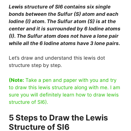
Lewis structure of SI6 contains six single
bonds between the Sulfur (S) atom and each
Iodine (I) atom. The Sulfur atom (S) is at the
center and it is surrounded by 6 Iodine atoms
(I). The Sulfur atom does not have a lone pair
while all the 6 Iodine atoms have 3 lone pairs.
Let’s draw and understand this lewis dot
structure step by step.
(Note:
Take a pen and paper with you and try
to draw this lewis structure along with me. I am
sure you will definitely learn how to draw lewis
structure of SI6).
5 Steps to Draw the Lewis
Structure of SI6