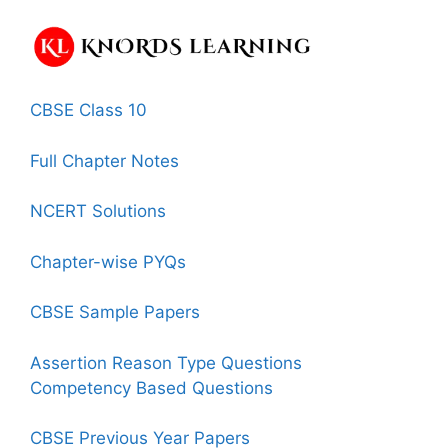
CBSE Class 10
Full Chapter Notes
NCERT Solutions
Chapter-wise PYQs
CBSE Sample Papers
Assertion Reason Type Questions
Competency Based Questions
CBSE Previous Year Papers