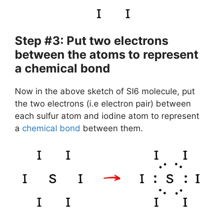
Step #3: Put two electrons
between the atoms to represent
a chemical bond
Now in the above sketch of SI6 molecule, put
the two electrons (i.e electron pair) between
each sulfur atom and iodine atom to represent
a
chemical bond
between them.