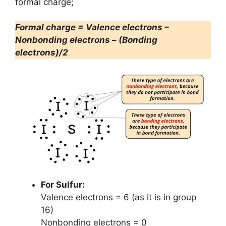
formal charge;
Formal charge = Valence electrons –
Nonbonding electrons – (Bonding
electrons)/2
For Sulfur:
Valence electrons = 6 (as it is in group
16)
Nonbonding electrons = 0