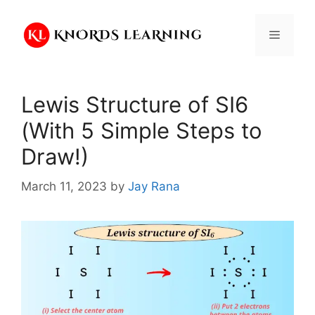
Skip
to
Menu
content
Lewis Structure of SI6
(With 5 Simple Steps to
Draw!)
March 11, 2023
by
Jay Rana