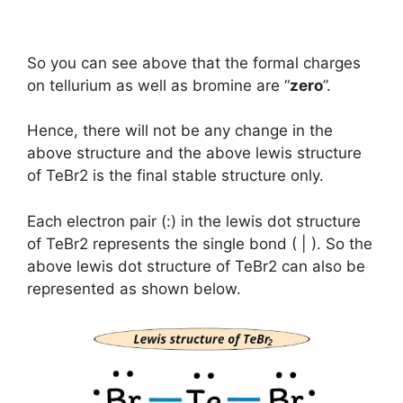
So you can see above that the formal charges
on tellurium as well as bromine are “
zero
”.
Hence, there will not be any change in the
above structure and the above lewis structure
of TeBr2 is the final stable structure only.
Each electron pair (:) in the lewis dot structure
of TeBr2 represents the single bond ( | ). So the
above lewis dot structure of TeBr2 can also be
represented as shown below.