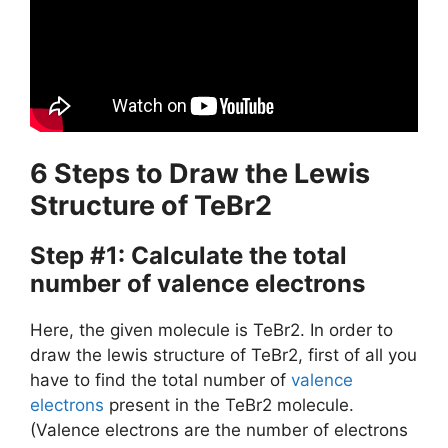
6 Steps to Draw the Lewis
Structure of TeBr2
Step #1: Calculate the total
number of valence electrons
Here, the given molecule is TeBr2. In order to
draw the lewis structure of TeBr2, first of all you
have to find the total number of
valence
electrons
present in the TeBr2 molecule.
(Valence electrons are the number of electrons