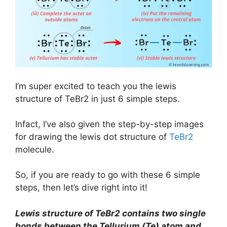
I’m super excited to teach you the lewis
structure of TeBr2 in just 6 simple steps.
Infact, I’ve also given the step-by-step images
for drawing the lewis dot structure of
TeBr2
molecule.
So, if you are ready to go with these 6 simple
steps, then let’s dive right into it!
Lewis structure of TeBr2 contains two single
bonds between the Tellurium (Te) atom and