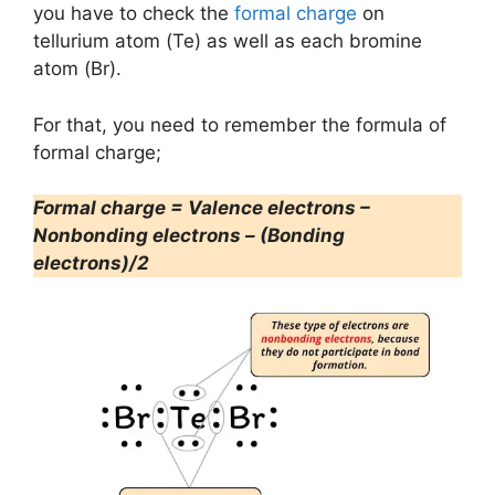
you have to check the
formal charge
on
tellurium atom (Te) as well as each bromine
atom (Br).
For that, you need to remember the formula of
formal charge;
Formal charge = Valence electrons –
Nonbonding electrons – (Bonding
electrons)/2