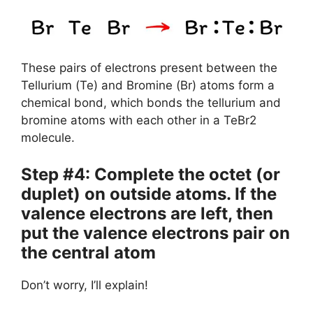
These pairs of electrons present between the
Tellurium (Te) and Bromine (Br) atoms form a
chemical bond, which bonds the tellurium and
bromine atoms with each other in a TeBr2
molecule.
Step #4: Complete the octet (or
duplet) on outside atoms. If the
valence electrons are left, then
put the valence electrons pair on
the central atom
Don’t worry, I’ll explain!