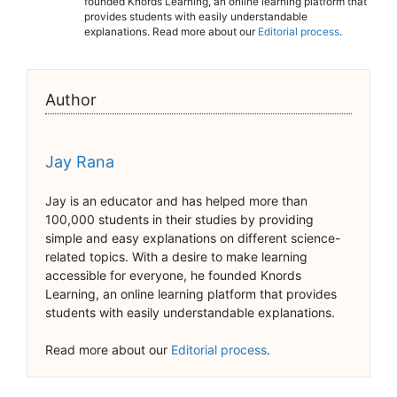
founded Knords Learning, an online learning platform that
provides students with easily understandable
explanations. Read more about our
Editorial process
.
Author
Jay Rana
Jay is an educator and has helped more than
100,000 students in their studies by providing
simple and easy explanations on different science-
related topics. With a desire to make learning
accessible for everyone, he founded Knords
Learning, an online learning platform that provides
students with easily understandable explanations.
Read more about our
Editorial process
.