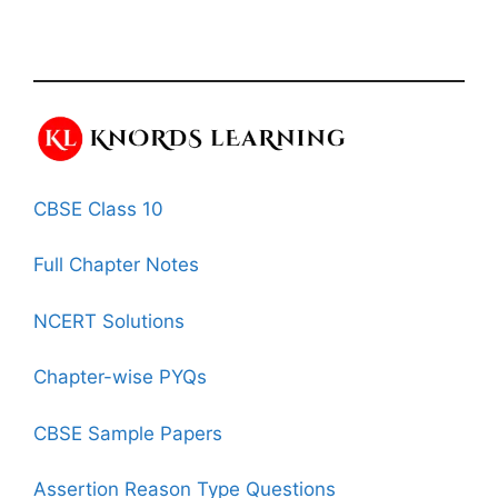
CBSE Class 10
Full Chapter Notes
NCERT Solutions
Chapter-wise PYQs
CBSE Sample Papers
Assertion Reason Type Questions