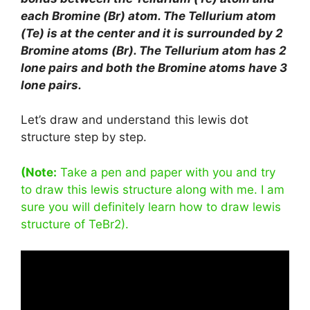
each Bromine (Br) atom. The Tellurium atom
(Te) is at the center and it is surrounded by 2
Bromine atoms (Br). The Tellurium atom has 2
lone pairs and both the Bromine atoms have 3
lone pairs.
Let’s draw and understand this lewis dot
structure step by step.
(Note:
Take a pen and paper with you and try
to draw this lewis structure along with me. I am
sure you will definitely learn how to draw lewis
structure of TeBr2).