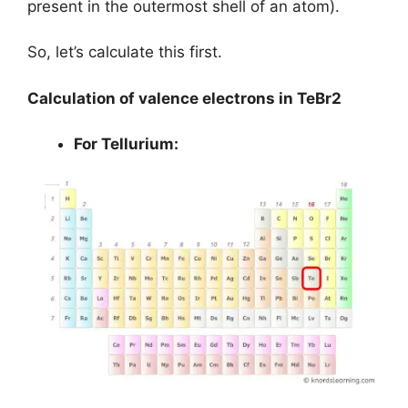
present in the outermost shell of an atom).
So, let’s calculate this first.
Calculation of valence electrons in TeBr2
For Tellurium: