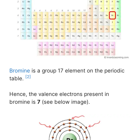
Bromine
is a group 17 element on the periodic
[2]
table.
Hence, the valence electrons present in
bromine is
7
(see below image).