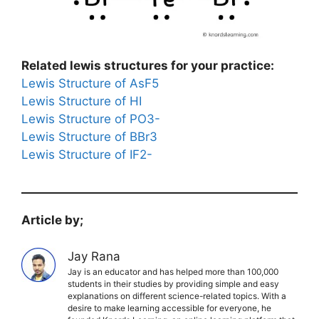
Related lewis structures for your practice:
Lewis Structure of AsF5
Lewis Structure of HI
Lewis Structure of PO3-
Lewis Structure of BBr3
Lewis Structure of IF2-
Article by;
Jay Rana
Jay is an educator and has helped more than 100,000
students in their studies by providing simple and easy
explanations on different science-related topics. With a
desire to make learning accessible for everyone, he