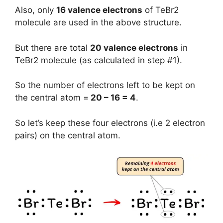
Also, only
16 valence electrons
of TeBr2
molecule are used in the above structure.
But there are total
20 valence electrons
in
TeBr2 molecule (as calculated in step #1).
So the number of electrons left to be kept on
the central atom =
20 – 16 = 4
.
So let’s keep these four electrons (i.e 2 electron
pairs) on the central atom.