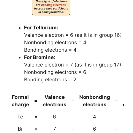
For Tellurium:
Valence electron = 6 (as it is in group 16)
Nonbonding electrons = 4
Bonding electrons = 4
For Bromine:
Valence electron = 7 (as it is in group 17)
Nonbonding electrons = 6
Bonding electrons = 2
Formal
Valence
Nonbonding
(B
=
–
–
charge
electrons
electrons
ele
Te
=
6
–
4
–
Br
=
7
–
6
–