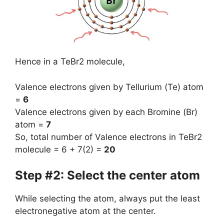
Hence in a TeBr2 molecule,
Valence electrons given by Tellurium (Te) atom
=
6
Valence electrons given by each Bromine (Br)
atom =
7
So, total number of Valence electrons in TeBr2
molecule = 6 + 7(2) =
20
Step #2: Select the center atom
While selecting the atom, always put the least
electronegative atom at the center.