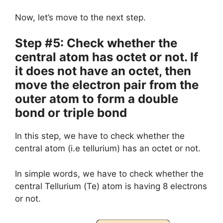
Now, let’s move to the next step.
Step #5: Check whether the
central atom has octet or not. If
it does not have an octet, then
move the electron pair from the
outer atom to form a double
bond or triple bond
In this step, we have to check whether the
central atom (i.e tellurium) has an octet or not.
In simple words, we have to check whether the
central Tellurium (Te) atom is having 8 electrons
or not.