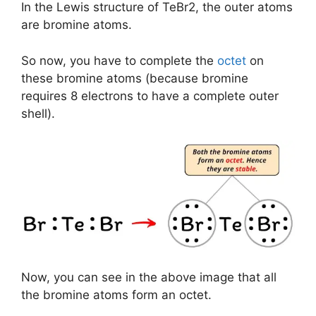
In the Lewis structure of TeBr2, the outer atoms
are bromine atoms.
So now, you have to complete the
octet
on
these bromine atoms (because bromine
requires 8 electrons to have a complete outer
shell).
Now, you can see in the above image that all
the bromine atoms form an octet.