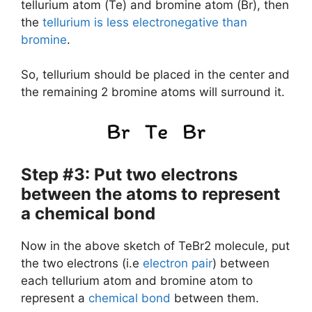
tellurium atom (Te) and bromine atom (Br), then
the
tellurium is less electronegative than
bromine
.
So, tellurium should be placed in the center and
the remaining 2 bromine atoms will surround it.
Step #3: Put two electrons
between the atoms to represent
a chemical bond
Now in the above sketch of TeBr2 molecule, put
the two electrons (i.e
electron pair
) between
each tellurium atom and bromine atom to
represent a
chemical bond
between them.