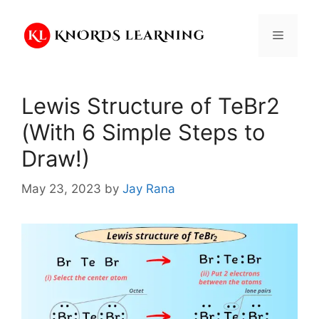
Skip
to
Menu
content
Lewis Structure of TeBr2
(With 6 Simple Steps to
Draw!)
May 23, 2023
by
Jay Rana