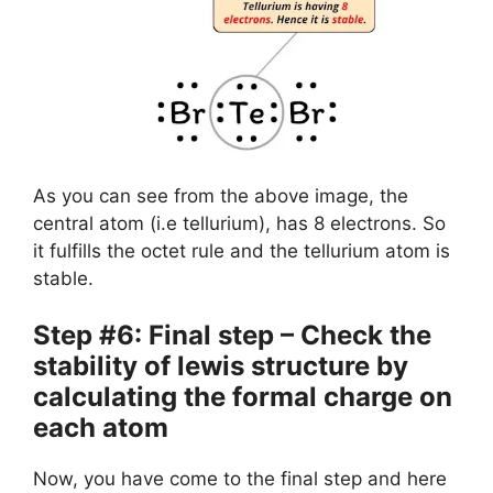
As you can see from the above image, the
central atom (i.e tellurium), has 8 electrons. So
it fulfills the octet rule and the tellurium atom is
stable.
Step #6: Final step – Check the
stability of lewis structure by
calculating the formal charge on
each atom
Now, you have come to the final step and here