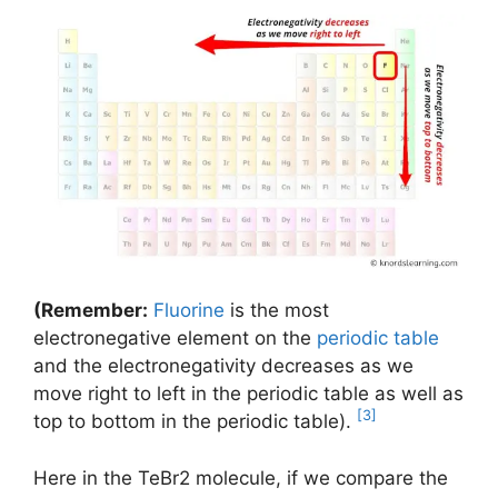
(Remember:
Fluorine
is the most
electronegative element on the
periodic table
and the electronegativity decreases as we
move right to left in the periodic table as well as
[3]
top to bottom in the periodic table).
Here in the TeBr2 molecule, if we compare the