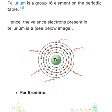
Tellurium
is a group 16 element on the periodic
[1]
table.
Hence, the valence electrons present in
tellurium is
6
(see below image).
For Bromine: