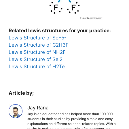
Related lewis structures for your practice:
Lewis Structure of SeF5-
Lewis Structure of C2H3F
Lewis Structure of NH2F
Lewis Structure of SeI2
Lewis Structure of H2Te
Article by;
Jay Rana
Jay is an educator and has helped more than 100,000
students in their studies by providing simple and easy
explanations on different science-related topics. With a
desire to make learning accessible for everyone, he