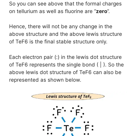
So you can see above that the formal charges
on tellurium as well as fluorine are “
zero
”.
Hence, there will not be any change in the
above structure and the above lewis structure
of TeF6 is the final stable structure only.
Each electron pair (:) in the lewis dot structure
of TeF6 represents the single bond ( | ). So the
above lewis dot structure of TeF6 can also be
represented as shown below.