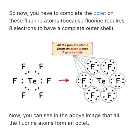
So now, you have to complete the
octet
on
these fluorine atoms (because fluorine requires
8 electrons to have a complete outer shell).
Now, you can see in the above image that all
the fluorine atoms form an octet.