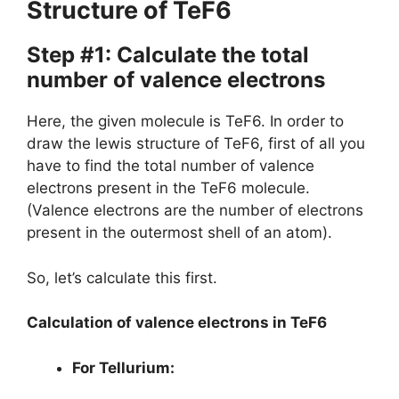
Structure of TeF6
Step #1: Calculate the total
number of valence electrons
Here, the given molecule is TeF6. In order to
draw the lewis structure of TeF6, first of all you
have to find the total number of valence
electrons present in the TeF6 molecule.
(Valence electrons are the number of electrons
present in the outermost shell of an atom).
So, let’s calculate this first.
Calculation of valence electrons in TeF6
For Tellurium: