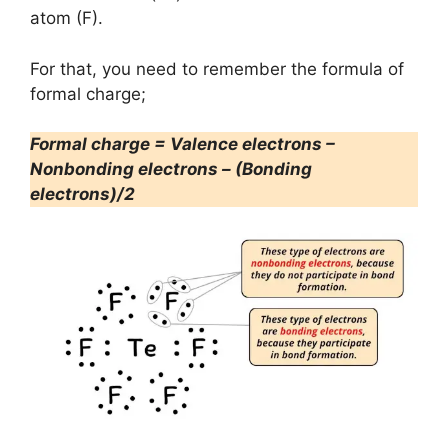
atom (F).
For that, you need to remember the formula of
formal charge;
Formal charge = Valence electrons –
Nonbonding electrons – (Bonding
electrons)/2