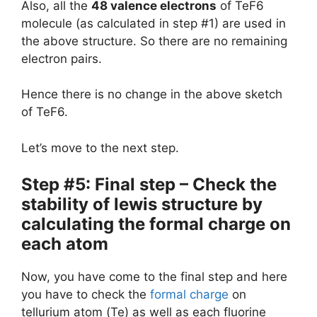
Also, all the
48 valence electrons
of TeF6
molecule (as calculated in step #1) are used in
the above structure. So there are no remaining
electron pairs.
Hence there is no change in the above sketch
of TeF6.
Let’s move to the next step.
Step #5: Final step – Check the
stability of lewis structure by
calculating the formal charge on
each atom
Now, you have come to the final step and here
you have to check the
formal charge
on
tellurium atom (Te) as well as each fluorine