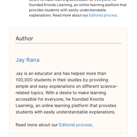
founded Knords Learning, an online learning platform that
provides students with easily understandable
explanations. Read more about our
Editorial process
.
Author
Jay Rana
Jay is an educator and has helped more than
100,000 students in their studies by providing
simple and easy explanations on different science-
related topics. With a desire to make learning
accessible for everyone, he founded Knords
Learning, an online learning platform that provides
students with easily understandable explanations.
Read more about our
Editorial process
.