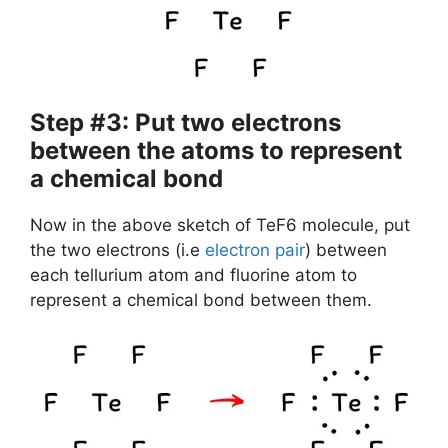
Step #3: Put two electrons
between the atoms to represent
a chemical bond
Now in the above sketch of TeF6 molecule, put
the two electrons (i.e
electron pair
) between
each tellurium atom and fluorine atom to
represent a chemical bond between them.