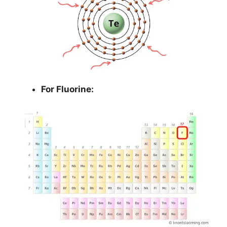
For Fluorine: