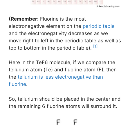
(Remember:
Fluorine is the most
electronegative element on the
periodic table
and the electronegativity decreases as we
move right to left in the periodic table as well as
[1]
top to bottom in the periodic table).
Here in the TeF6 molecule, if we compare the
tellurium atom (Te) and fluorine atom (F), then
the
tellurium is less electronegative than
fluorine
.
So, tellurium should be placed in the center and
the remaining 6 fluorine atoms will surround it.