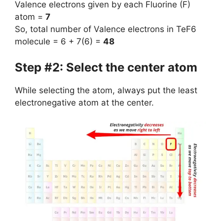
Valence electrons given by each Fluorine (F)
atom =
7
So, total number of Valence electrons in TeF6
molecule = 6 + 7(6) =
48
Step #2: Select the center atom
While selecting the atom, always put the least
electronegative atom at the center.