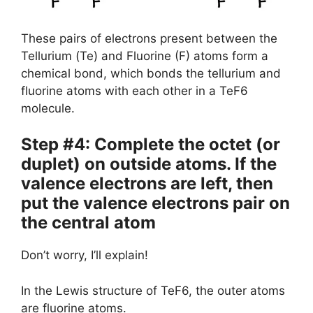
These pairs of electrons present between the
Tellurium (Te) and Fluorine (F) atoms form a
chemical bond, which bonds the tellurium and
fluorine atoms with each other in a TeF6
molecule.
Step #4: Complete the octet (or
duplet) on outside atoms. If the
valence electrons are left, then
put the valence electrons pair on
the central atom
Don’t worry, I’ll explain!
In the Lewis structure of TeF6, the outer atoms
are fluorine atoms.