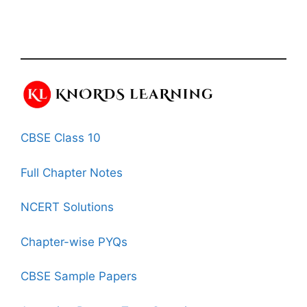
CBSE Class 10
Full Chapter Notes
NCERT Solutions
Chapter-wise PYQs
CBSE Sample Papers