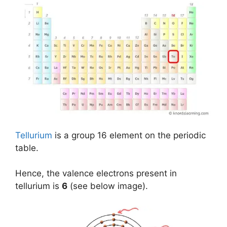
Tellurium
is a group 16 element on the periodic
table.
Hence, the valence electrons present in
tellurium is
6
(see below image).