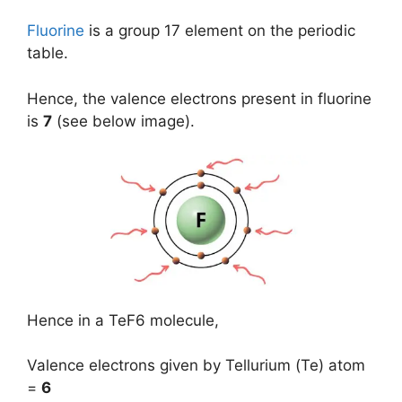
Fluorine
is a group 17 element on the periodic
table.
Hence, the valence electrons present in fluorine
is
7
(see below image).
Hence in a TeF6 molecule,
Valence electrons given by Tellurium (Te) atom
=
6