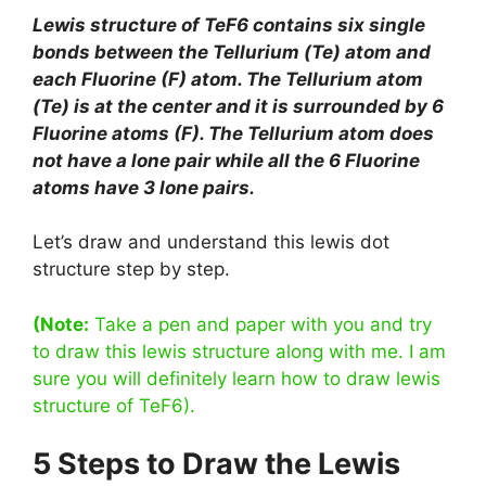
Lewis structure of TeF6 contains six single
bonds between the Tellurium (Te) atom and
each Fluorine (F) atom. The Tellurium atom
(Te) is at the center and it is surrounded by 6
Fluorine atoms (F). The Tellurium atom does
not have a lone pair while all the 6 Fluorine
atoms have 3 lone pairs.
Let’s draw and understand this lewis dot
structure step by step.
(Note:
Take a pen and paper with you and try
to draw this lewis structure along with me. I am
sure you will definitely learn how to draw lewis
structure of TeF6).
5 Steps to Draw the Lewis