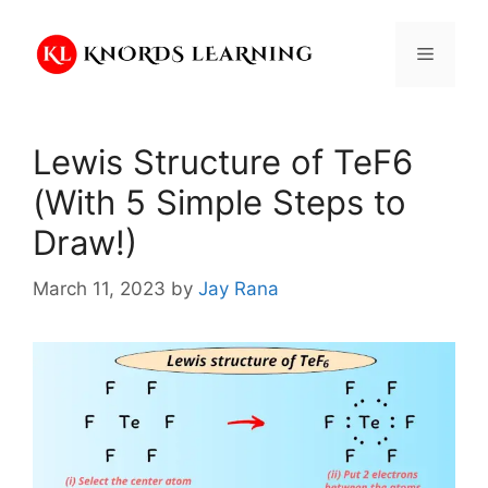
Skip
to
Menu
content
Lewis Structure of TeF6
(With 5 Simple Steps to
Draw!)
March 11, 2023
by
Jay Rana