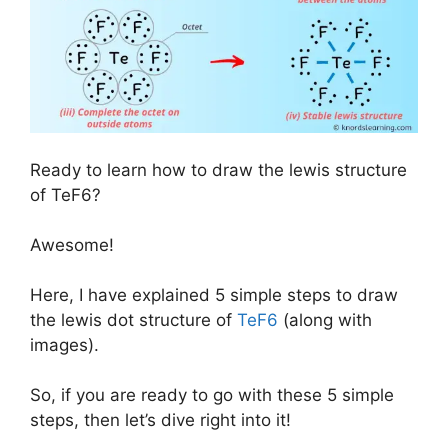
Ready to learn how to draw the lewis structure
of TeF6?
Awesome!
Here, I have explained 5 simple steps to draw
the lewis dot structure of
TeF6
(along with
images).
So, if you are ready to go with these 5 simple
steps, then let’s dive right into it!