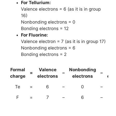
For Tellurium:
Valence electrons = 6 (as it is in group
16)
Nonbonding electrons = 0
Bonding electrons = 12
For Fluorine:
Valence electron = 7 (as it is in group 17)
Nonbonding electrons = 6
Bonding electrons = 2
Formal
Valence
Nonbonding
(B
=
–
–
charge
electrons
electrons
ele
Te
=
6
–
0
–
F
=
7
–
6
–