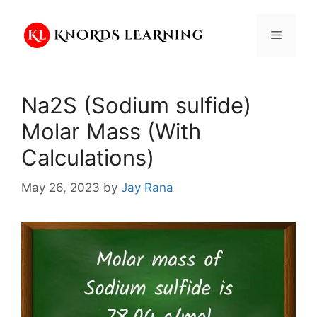
Skip
to
Menu
content
Na2S (Sodium sulfide)
Molar Mass (With
Calculations)
May 26, 2023
by
Jay Rana