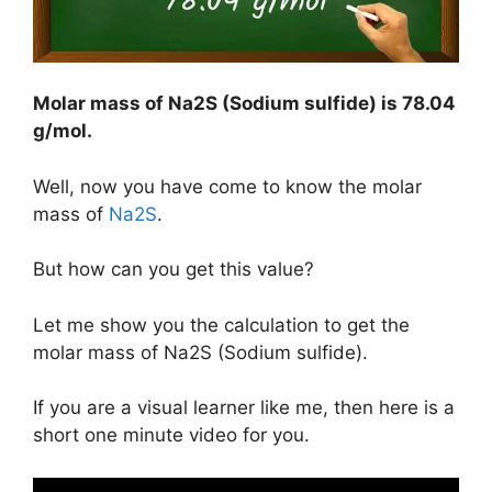
Molar mass of Na2S (Sodium sulfide) is
78.04
g/mol
.
Well, now you have come to know the molar
mass of
Na2S
.
But how can you get this value?
Let me show you the calculation to get the
molar mass of Na2S (Sodium sulfide).
If you are a visual learner like me, then here is a
short one minute video for you.