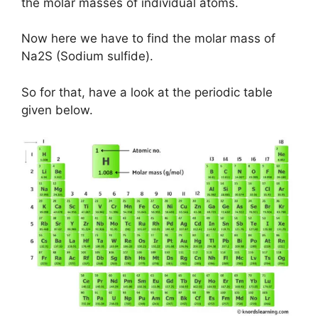
the molar masses of individual atoms.
Now here we have to find the molar mass of
Na2S (Sodium sulfide).
So for that, have a look at the periodic table
given below.