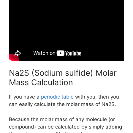
Na2S (Sodium sulfide) Molar
Mass Calculation
If you have a
periodic table
with you, then you
can easily calculate the molar mass of Na2S.
Because the molar mass of any molecule (or
compound) can be calculated by simply adding