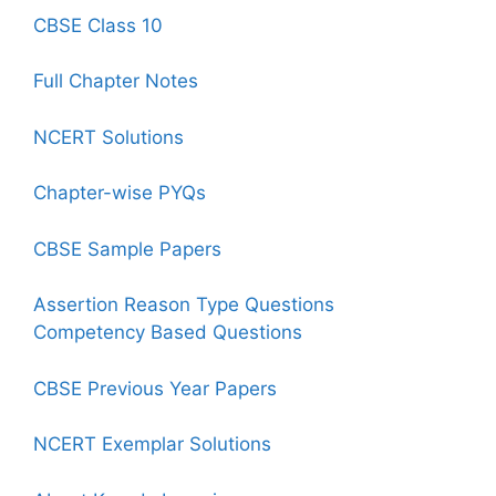
CBSE Class 10
Full Chapter Notes
NCERT Solutions
Chapter-wise PYQs
CBSE Sample Papers
Assertion Reason Type Questions
Competency Based Questions
CBSE Previous Year Papers
NCERT Exemplar Solutions