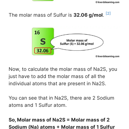
[2]
The molar mass of Sulfur is
32.06 g/mol
.
Now, to calculate the molar mass of Na2S, you
just have to add the molar mass of all the
individual atoms that are present in Na2S.
You can see that in Na2S, there are 2 Sodium
atoms and 1 Sulfur atom.
So, Molar mass of Na2S = Molar mass of 2
Sodium (Na) atoms + Molar mass of 1 Sulfur