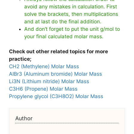
avoid any mistakes in calculation. First
solve the brackets, then multiplications
and at last do the final addition.
And don’t forget to put the unit g/mol to
your final calculated molar mass.
Check out other related topics for more
practice;
CH2 (Methylene) Molar Mass
AlBr3 (Aluminum bromide) Molar Mass
Li3N (Lithium nitride) Molar Mass
C3H6 (Propene) Molar Mass
Propylene glycol (C3H8O2) Molar Mass
Author