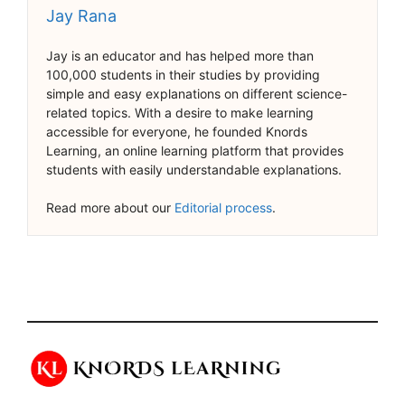
Jay Rana
Jay is an educator and has helped more than
100,000 students in their studies by providing
simple and easy explanations on different science-
related topics. With a desire to make learning
accessible for everyone, he founded Knords
Learning, an online learning platform that provides
students with easily understandable explanations.
Read more about our
Editorial process
.