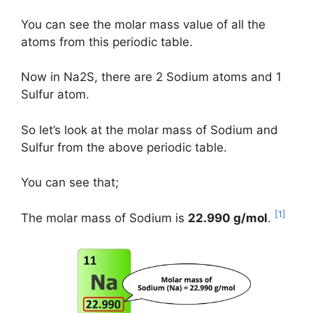
You can see the molar mass value of all the
atoms from this periodic table.
Now in Na2S, there are 2 Sodium atoms and 1
Sulfur atom.
So let’s look at the molar mass of Sodium and
Sulfur from the above periodic table.
You can see that;
[1]
The molar mass of Sodium is
22.990 g/mol
.