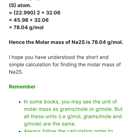
(S) atom.
= (22.990) 2 + 32.06
= 45.98 + 32.06
= 78.04 g/mol
Hence the Molar mass of Na2S is
78.04 g/mol
.
I hope you have understood the short and
simple calculation for finding the molar mass of
Na2S.
Remember
In some books, you may see the unit of
molar mass as grams/mole or g/mole. But
all these units (i.e g/mol, grams/mole and
g/mole) are the same.
Always follow the calculation order to