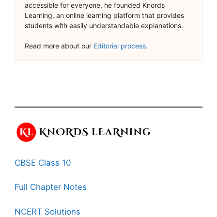
accessible for everyone, he founded Knords
Learning, an online learning platform that provides
students with easily understandable explanations.
Read more about our
Editorial process
.
CBSE Class 10
Full Chapter Notes
NCERT Solutions