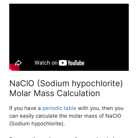
NaClO (Sodium hypochlorite)
Molar Mass Calculation
If you have a
periodic table
with you, then you
can easily calculate the molar mass of NaClO
(Sodium hypochlorite).