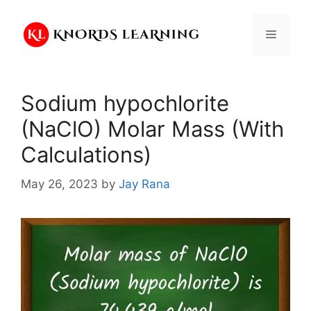
Skip
to
Menu
content
Sodium hypochlorite
(NaClO) Molar Mass (With
Calculations)
May 26, 2023
by
Jay Rana