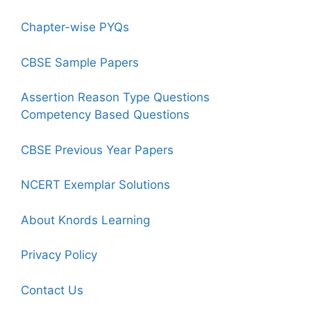
Chapter-wise PYQs
CBSE Sample Papers
Assertion Reason Type Questions
Competency Based Questions
CBSE Previous Year Papers
NCERT Exemplar Solutions
About Knords Learning
Privacy Policy
Contact Us