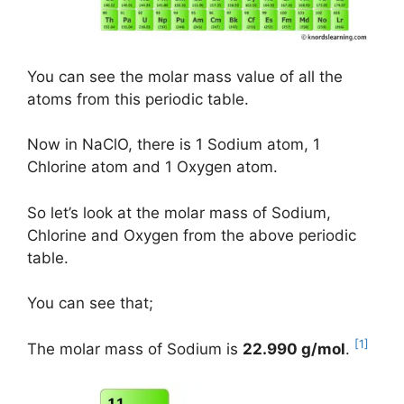
You can see the molar mass value of all the
atoms from this periodic table.
Now in NaClO, there is 1 Sodium atom, 1
Chlorine atom and 1 Oxygen atom.
So let’s look at the molar mass of Sodium,
Chlorine and Oxygen from the above periodic
table.
You can see that;
[1]
The molar mass of Sodium is
22.990 g/mol
.