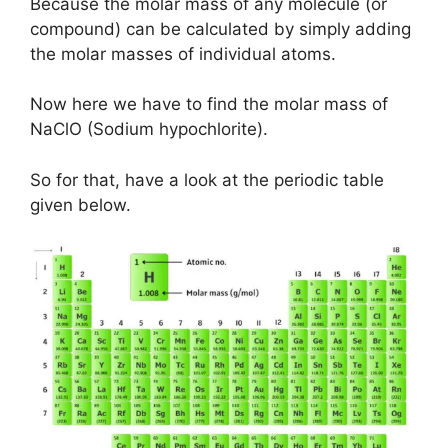
Because the molar mass of any molecule (or
compound) can be calculated by simply adding
the molar masses of individual atoms.
Now here we have to find the molar mass of
NaClO (Sodium hypochlorite).
So for that, have a look at the periodic table
given below.