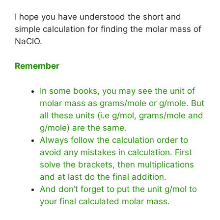
I hope you have understood the short and
simple calculation for finding the molar mass of
NaClO.
Remember
In some books, you may see the unit of
molar mass as grams/mole or g/mole. But
all these units (i.e g/mol, grams/mole and
g/mole) are the same.
Always follow the calculation order to
avoid any mistakes in calculation. First
solve the brackets, then multiplications
and at last do the final addition.
And don’t forget to put the unit g/mol to
your final calculated molar mass.