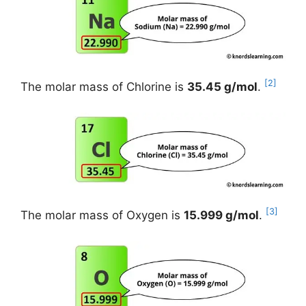
[2]
The molar mass of Chlorine is
35.45 g/mol
.
[3]
The molar mass of Oxygen is
15.999 g/mol
.