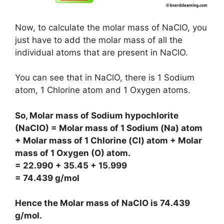
Now, to calculate the molar mass of NaClO, you
just have to add the molar mass of all the
individual atoms that are present in NaClO.
You can see that in NaClO, there is 1 Sodium
atom, 1 Chlorine atom and 1 Oxygen atoms.
So, Molar mass of Sodium hypochlorite
(NaClO) = Molar mass of 1 Sodium (Na) atom
+ Molar mass of 1 Chlorine (Cl) atom + Molar
mass of 1 Oxygen (O) atom.
= 22.990 + 35.45 + 15.999
= 74.439 g/mol
Hence the Molar mass of NaClO is
74.439
g/mol
.