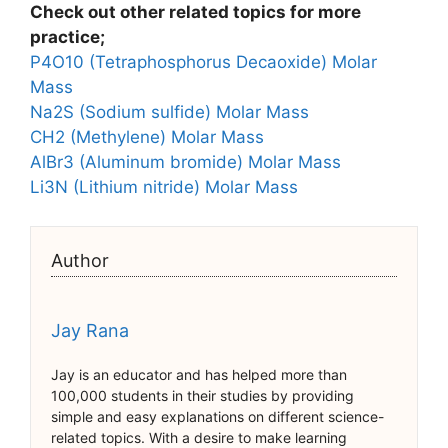
Check out other related topics for more
practice;
P4O10 (Tetraphosphorus Decaoxide) Molar
Mass
Na2S (Sodium sulfide) Molar Mass
CH2 (Methylene) Molar Mass
AlBr3 (Aluminum bromide) Molar Mass
Li3N (Lithium nitride) Molar Mass
Author
Jay Rana
Jay is an educator and has helped more than
100,000 students in their studies by providing
simple and easy explanations on different science-
related topics. With a desire to make learning