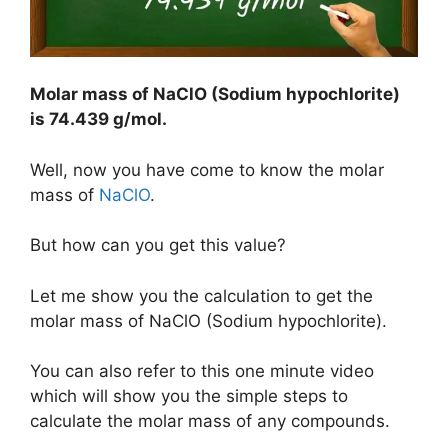
Molar mass of NaClO (Sodium hypochlorite)
is
74.439 g/mol
.
Well, now you have come to know the molar
mass of
NaClO
.
But how can you get this value?
Let me show you the calculation to get the
molar mass of NaClO (Sodium hypochlorite).
You can also refer to this one minute video
which will show you the simple steps to
calculate the molar mass of any compounds.