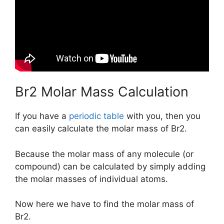
Br2 Molar Mass Calculation
If you have a
periodic table
with you, then you
can easily calculate the molar mass of Br2.
Because the molar mass of any molecule (or
compound) can be calculated by simply adding
the molar masses of individual atoms.
Now here we have to find the molar mass of
Br2.