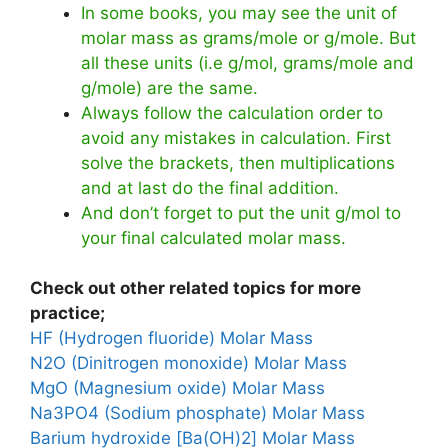
In some books, you may see the unit of
molar mass as grams/mole or g/mole. But
all these units (i.e g/mol, grams/mole and
g/mole) are the same.
Always follow the calculation order to
avoid any mistakes in calculation. First
solve the brackets, then multiplications
and at last do the final addition.
And don’t forget to put the unit g/mol to
your final calculated molar mass.
Check out other related topics for more
practice;
HF (Hydrogen fluoride) Molar Mass
N2O (Dinitrogen monoxide) Molar Mass
MgO (Magnesium oxide) Molar Mass
Na3PO4 (Sodium phosphate) Molar Mass
Barium hydroxide [Ba(OH)2] Molar Mass