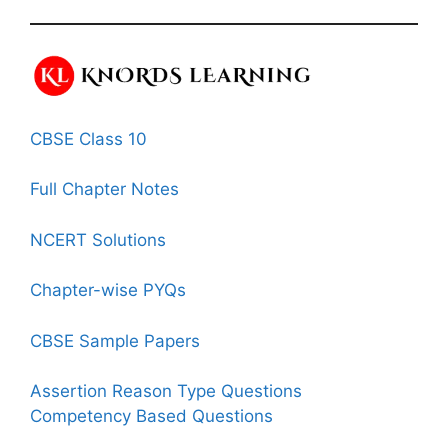
CBSE Class 10
Full Chapter Notes
NCERT Solutions
Chapter-wise PYQs
CBSE Sample Papers
Assertion Reason Type Questions
Competency Based Questions