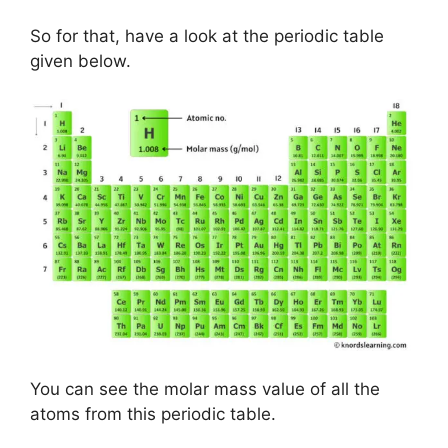
So for that, have a look at the periodic table
given below.
You can see the molar mass value of all the
atoms from this periodic table.