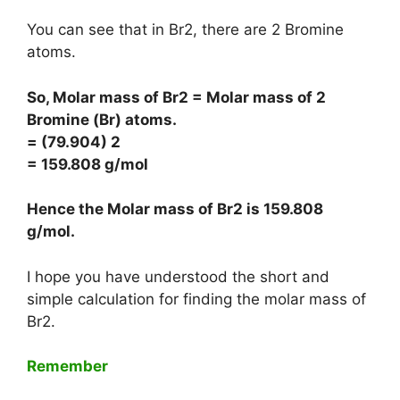
You can see that in Br2, there are 2 Bromine
atoms.
So, Molar mass of Br2 = Molar mass of 2
Bromine (Br) atoms.
= (79.904) 2
= 159.808 g/mol
Hence the Molar mass of Br2 is
159.808
g/mol
.
I hope you have understood the short and
simple calculation for finding the molar mass of
Br2.
Remember