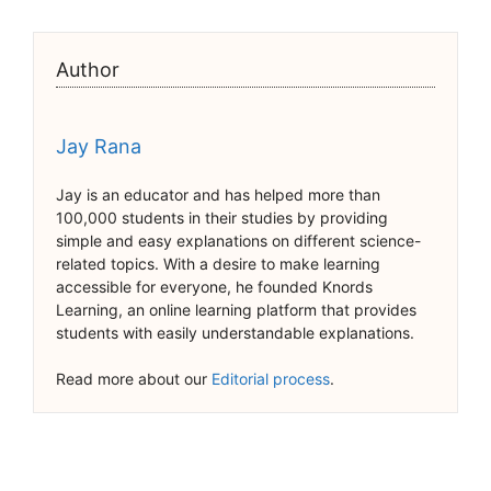
Author
Jay Rana
Jay is an educator and has helped more than
100,000 students in their studies by providing
simple and easy explanations on different science-
related topics. With a desire to make learning
accessible for everyone, he founded Knords
Learning, an online learning platform that provides
students with easily understandable explanations.
Read more about our
Editorial process
.