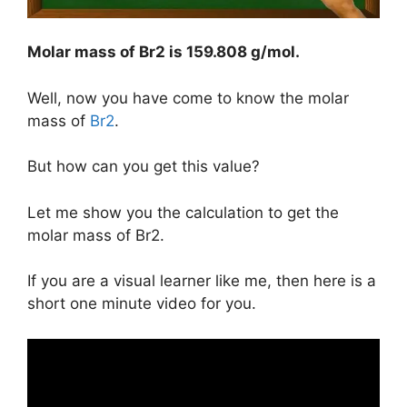
Molar mass of Br2 is
159.808 g/mol
.
Well, now you have come to know the molar
mass of
Br2
.
But how can you get this value?
Let me show you the calculation to get the
molar mass of Br2.
If you are a visual learner like me, then here is a
short one minute video for you.