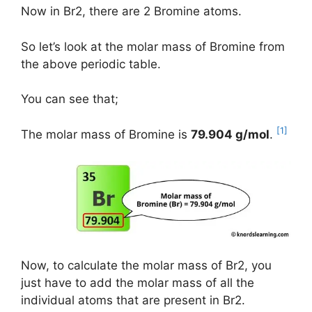
Now in Br2, there are 2 Bromine atoms.
So let’s look at the molar mass of Bromine from
the above periodic table.
You can see that;
[1]
The molar mass of Bromine is
79.904 g/mol
.
Now, to calculate the molar mass of Br2, you
just have to add the molar mass of all the
individual atoms that are present in Br2.