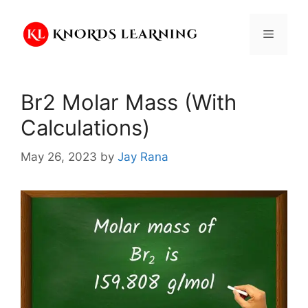
Skip
to
Menu
content
Br2 Molar Mass (With
Calculations)
May 26, 2023
by
Jay Rana