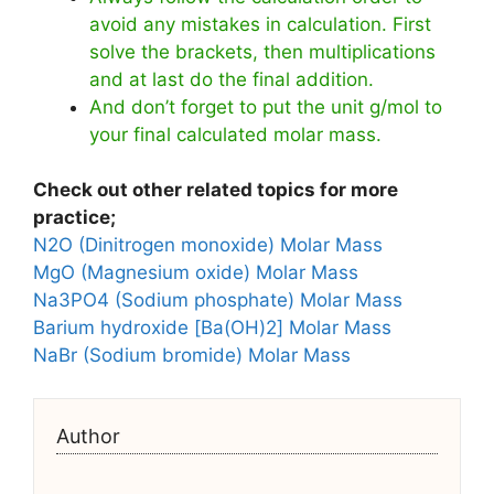
avoid any mistakes in calculation. First
solve the brackets, then multiplications
and at last do the final addition.
And don’t forget to put the unit g/mol to
your final calculated molar mass.
Check out other related topics for more
practice;
N2O (Dinitrogen monoxide) Molar Mass
MgO (Magnesium oxide) Molar Mass
Na3PO4 (Sodium phosphate) Molar Mass
Barium hydroxide [Ba(OH)2] Molar Mass
NaBr (Sodium bromide) Molar Mass
Author