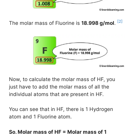
[2]
The molar mass of Fluorine is
18.998 g/mol
.
Now, to calculate the molar mass of HF, you
just have to add the molar mass of all the
individual atoms that are present in HF.
You can see that in HF, there is 1 Hydrogen
atom and 1 Fluorine atom.
So, Molar mass of HF = Molar mass of 1