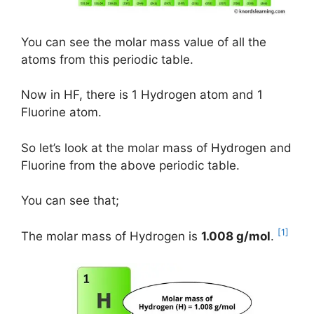
You can see the molar mass value of all the
atoms from this periodic table.
Now in HF, there is 1 Hydrogen atom and 1
Fluorine atom.
So let’s look at the molar mass of Hydrogen and
Fluorine from the above periodic table.
You can see that;
[1]
The molar mass of Hydrogen is
1.008 g/mol
.