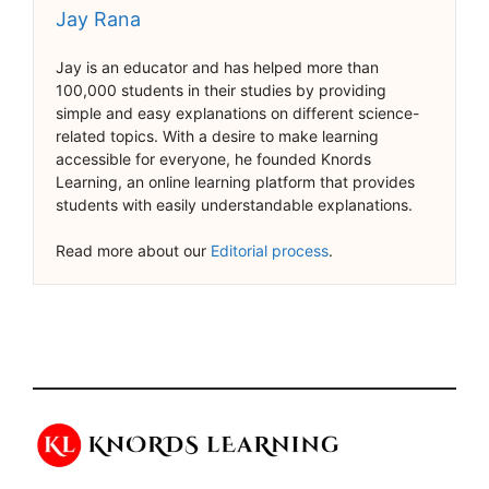
Jay Rana
Jay is an educator and has helped more than
100,000 students in their studies by providing
simple and easy explanations on different science-
related topics. With a desire to make learning
accessible for everyone, he founded Knords
Learning, an online learning platform that provides
students with easily understandable explanations.
Read more about our
Editorial process
.