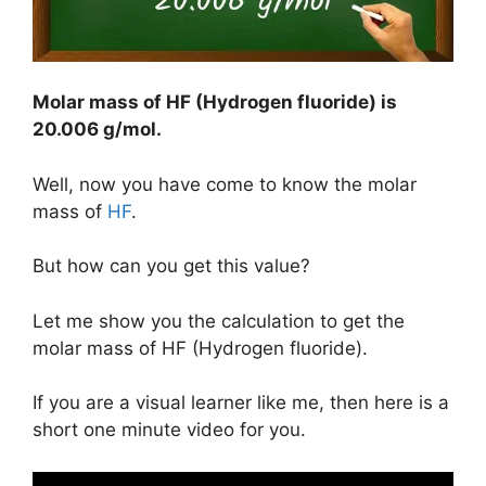
Molar mass of HF (Hydrogen fluoride) is
20.006 g/mol
.
Well, now you have come to know the molar
mass of
HF
.
But how can you get this value?
Let me show you the calculation to get the
molar mass of HF (Hydrogen fluoride).
If you are a visual learner like me, then here is a
short one minute video for you.