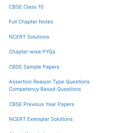
CBSE Class 10
Full Chapter Notes
NCERT Solutions
Chapter-wise PYQs
CBSE Sample Papers
Assertion Reason Type Questions
Competency Based Questions
CBSE Previous Year Papers
NCERT Exemplar Solutions