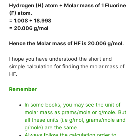
Hydrogen (H) atom + Molar mass of 1 Fluorine
(F) atom.
= 1.008 + 18.998
= 20.006 g/mol
Hence the Molar mass of HF is
20.006 g/mol
.
I hope you have understood the short and
simple calculation for finding the molar mass of
HF.
Remember
In some books, you may see the unit of
molar mass as grams/mole or g/mole. But
all these units (i.e g/mol, grams/mole and
g/mole) are the same.
Always follow the calculation order to