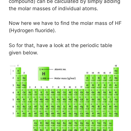
compound) can be calculated by simply adding
the molar masses of individual atoms.
Now here we have to find the molar mass of HF
(Hydrogen fluoride).
So for that, have a look at the periodic table
given below.