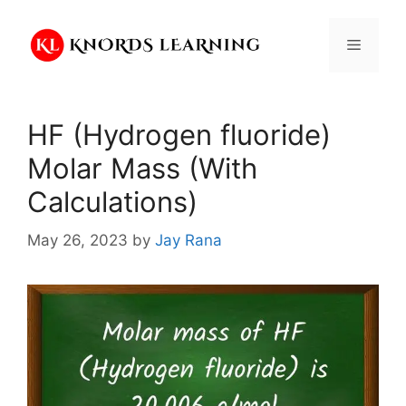
Skip
to
Menu
content
HF (Hydrogen fluoride)
Molar Mass (With
Calculations)
May 26, 2023
by
Jay Rana