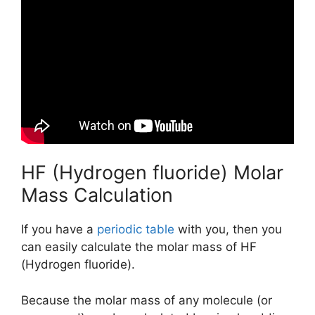
HF (Hydrogen fluoride) Molar
Mass Calculation
If you have a
periodic table
with you, then you
can easily calculate the molar mass of HF
(Hydrogen fluoride).
Because the molar mass of any molecule (or