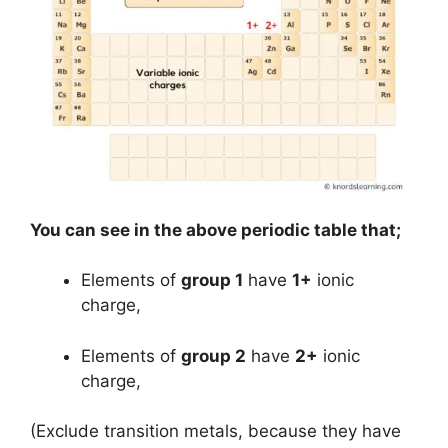
You can see in the above periodic table that;
Elements of
group 1
have
1+
ionic
charge,
Elements of
group 2
have
2+
ionic
charge,
(Exclude transition metals, because they have