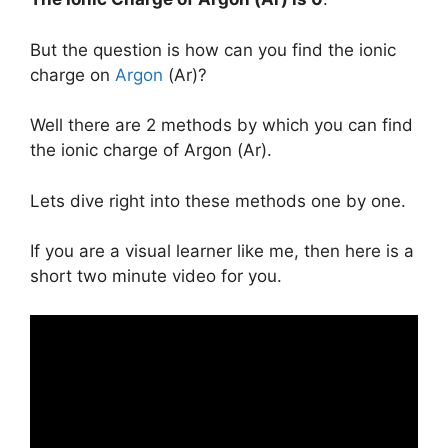
But the question is how can you find the ionic
charge on
Argon
(Ar)?
Well there are 2 methods by which you can find
the ionic charge of Argon (Ar).
Lets dive right into these methods one by one.
If you are a visual learner like me, then here is a
short two minute video for you.