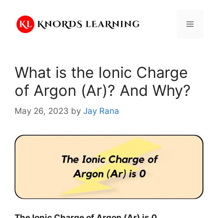
Skip
to
Menu
content
What is the Ionic Charge
of Argon (Ar)? And Why?
May 26, 2023
by
Jay Rana
The Ionic Charge of
Argon (Ar)
is
0
.