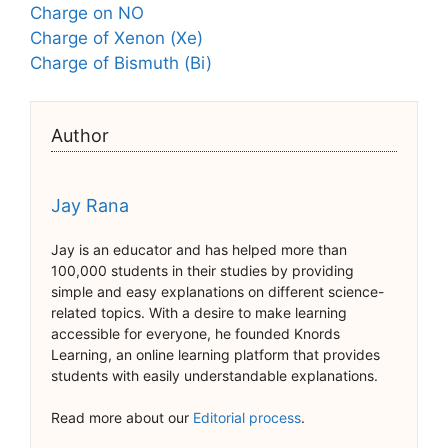
Charge on NO
Charge of Xenon (Xe)
Charge of Bismuth (Bi)
Author
Jay Rana
Jay is an educator and has helped more than
100,000 students in their studies by providing
simple and easy explanations on different science-
related topics. With a desire to make learning
accessible for everyone, he founded Knords
Learning, an online learning platform that provides
students with easily understandable explanations.
Read more about our
Editorial process
.