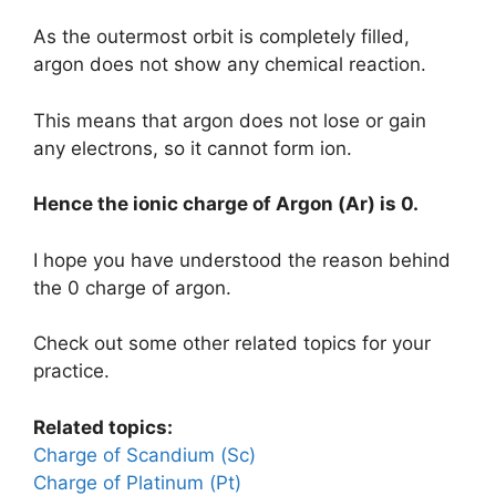
As the outermost orbit is completely filled,
argon does not show any chemical reaction.
This means that argon does not lose or gain
any electrons, so it cannot form ion.
Hence the ionic charge of
Argon (Ar)
is
0.
I hope you have understood the reason behind
the 0 charge of argon.
Check out some other related topics for your
practice.
Related topics:
Charge of Scandium (Sc)
Charge of Platinum (Pt)