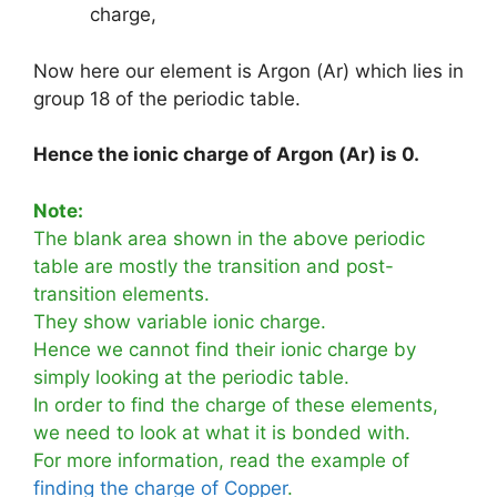
charge,
Now here our element is Argon (Ar) which lies in
group 18 of the periodic table.
Hence the ionic charge of Argon (Ar) is 0.
Note:
The blank area shown in the above periodic
table are mostly the transition and post-
transition elements.
They show variable ionic charge.
Hence we cannot find their ionic charge by
simply looking at the periodic table.
In order to find the charge of these elements,
we need to look at what it is bonded with.
For more information, read the example of
finding the charge of Copper
.