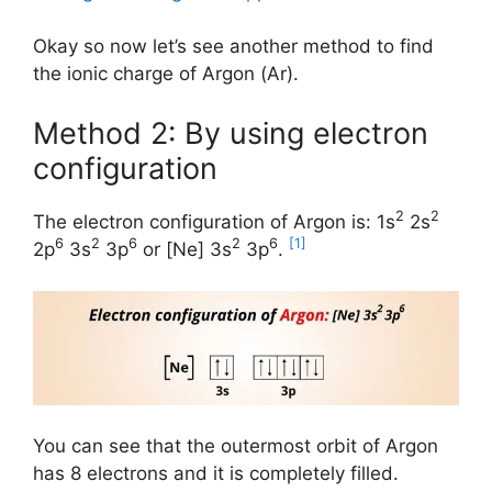
Okay so now let’s see another method to find
the ionic charge of Argon (Ar).
Method 2: By using electron
configuration
2
2
The electron configuration of Argon is: 1s
2s
6
2
6
2
6
[1]
2p
3s
3p
or [Ne] 3s
3p
.
You can see that the outermost orbit of Argon
has 8 electrons and it is completely filled.