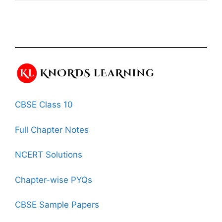
CBSE Class 10
Full Chapter Notes
NCERT Solutions
Chapter-wise PYQs
CBSE Sample Papers