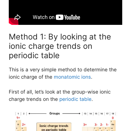
Method 1: By looking at the
ionic charge trends on
periodic table
This is a very simple method to determine the
ionic charge of the
monatomic ions
.
First of all, let’s look at the group-wise ionic
charge trends on the
periodic table
.