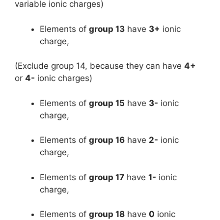
variable ionic charges)
Elements of
group 13
have
3+
ionic
charge,
(Exclude group 14, because they can have
4+
or
4-
ionic charges)
Elements of
group 15
have
3-
ionic
charge,
Elements of
group 16
have
2-
ionic
charge,
Elements of
group 17
have
1-
ionic
charge,
Elements of
group 18
have
0
ionic