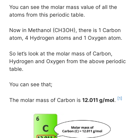
You can see the molar mass value of all the
atoms from this periodic table.
Now in Methanol (CH3OH), there is 1 Carbon
atom, 4 Hydrogen atoms and 1 Oxygen atom.
So let’s look at the molar mass of Carbon,
Hydrogen and Oxygen from the above periodic
table.
You can see that;
[1]
The molar mass of Carbon is
12.011 g/mol
.