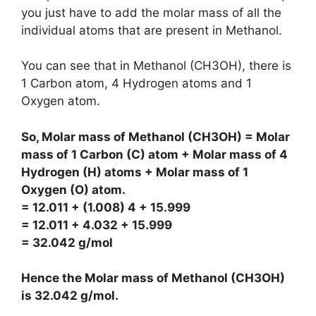
you just have to add the molar mass of all the
individual atoms that are present in Methanol.
You can see that in Methanol (CH3OH), there is
1 Carbon atom, 4 Hydrogen atoms and 1
Oxygen atom.
So, Molar mass of Methanol (CH3OH) = Molar
mass of 1 Carbon (C) atom + Molar mass of 4
Hydrogen (H) atoms + Molar mass of 1
Oxygen (O) atom.
= 12.011 + (1.008) 4 + 15.999
= 12.011 + 4.032 + 15.999
= 32.042 g/mol
Hence the Molar mass of Methanol (CH3OH)
is
32.042 g/mol
.