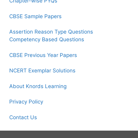
Chapter-wise PYQs
CBSE Sample Papers
Assertion Reason Type Questions
Competency Based Questions
CBSE Previous Year Papers
NCERT Exemplar Solutions
About Knords Learning
Privacy Policy
Contact Us