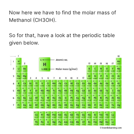
Now here we have to find the molar mass of
Methanol (CH3OH).
So for that, have a look at the periodic table
given below.