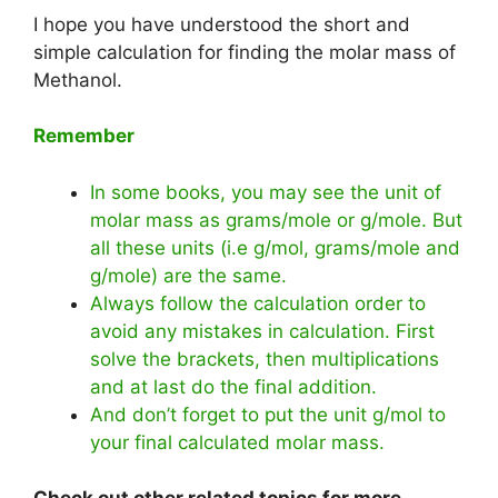
I hope you have understood the short and
simple calculation for finding the molar mass of
Methanol.
Remember
In some books, you may see the unit of
molar mass as grams/mole or g/mole. But
all these units (i.e g/mol, grams/mole and
g/mole) are the same.
Always follow the calculation order to
avoid any mistakes in calculation. First
solve the brackets, then multiplications
and at last do the final addition.
And don’t forget to put the unit g/mol to
your final calculated molar mass.