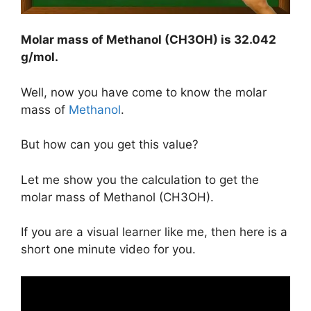
Molar mass of Methanol (CH3OH) is
32.042
g/mol
.
Well, now you have come to know the molar
mass of
Methanol
.
But how can you get this value?
Let me show you the calculation to get the
molar mass of Methanol (CH3OH).
If you are a visual learner like me, then here is a
short one minute video for you.