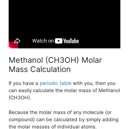
Methanol (CH3OH) Molar
Mass Calculation
If you have a
periodic table
with you, then you
can easily calculate the molar mass of Methanol
(CH3OH).
Because the molar mass of any molecule (or
compound) can be calculated by simply adding
the molar masses of individual atoms.