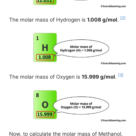
[2]
The molar mass of Hydrogen is
1.008 g/mol
.
[3]
The molar mass of Oxygen is
15.999 g/mol
.
Now, to calculate the molar mass of Methanol,