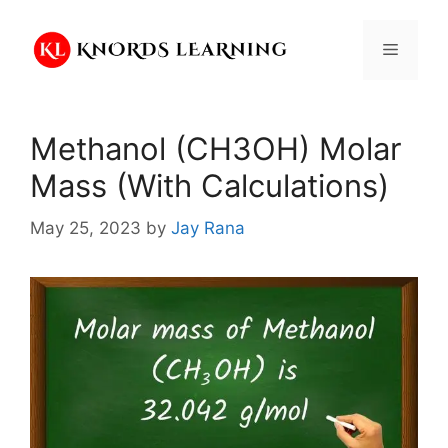
Skip
to
Menu
content
Methanol (CH3OH) Molar
Mass (With Calculations)
May 25, 2023
by
Jay Rana