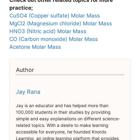
Check out other related topics for more
practice;
CuSO4 (Copper sulfate) Molar Mass
MgCl2 (Magnesium chloride) Molar Mass
HNO3 (Nitric acid) Molar Mass
CO (Carbon monoxide) Molar Mass
Acetone Molar Mass
Author
Jay Rana
Jay is an educator and has helped more than
100,000 students in their studies by providing
simple and easy explanations on different science-
related topics. With a desire to make learning
accessible for everyone, he founded Knords
Learning, an online learning platform that provides