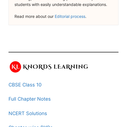
students with easily understandable explanations.
Read more about our
Editorial process
.
CBSE Class 10
Full Chapter Notes
NCERT Solutions