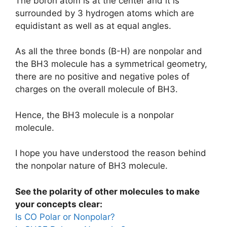
The boron atom is at the center and it is
surrounded by 3 hydrogen atoms which are
equidistant as well as at equal angles.
As all the three bonds (B-H) are nonpolar and
the BH3 molecule has a symmetrical geometry,
there are no positive and negative poles of
charges on the overall molecule of BH3.
Hence, the BH3 molecule is a nonpolar
molecule.
I hope you have understood the reason behind
the nonpolar nature of BH3 molecule.
See the polarity of other molecules to make
your concepts clear:
Is CO Polar or Nonpolar?