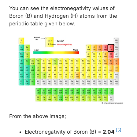
You can see the electronegativity values of
Boron (B) and Hydrogen (H) atoms from the
periodic table given below.
From the above image;
[5]
Electronegativity of Boron (B) =
2.04