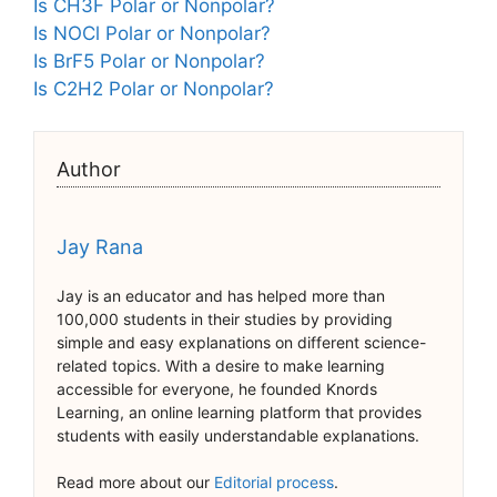
Is CH3F Polar or Nonpolar?
Is NOCl Polar or Nonpolar?
Is BrF5 Polar or Nonpolar?
Is C2H2 Polar or Nonpolar?
Author
Jay Rana
Jay is an educator and has helped more than
100,000 students in their studies by providing
simple and easy explanations on different science-
related topics. With a desire to make learning
accessible for everyone, he founded Knords
Learning, an online learning platform that provides
students with easily understandable explanations.
Read more about our
Editorial process
.