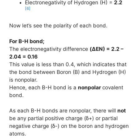
Electronegativity of Hydrogen (H) =
2.2
[6]
Now let’s see the polarity of each bond.
For B-H bond;
The electronegativity difference
(
ΔEN
) = 2.2 –
2.04 = 0.16
This value is less than 0.4, which indicates that
the bond between Boron (B) and Hydrogen (H)
is nonpolar.
Hence, each B-H bond is a
nonpolar
covalent
bond.
As each B-H bonds are nonpolar, there will
not
be any partial positive charge (ẟ+) or partial
negative charge (ẟ-) on the boron and hydrogen
atoms.