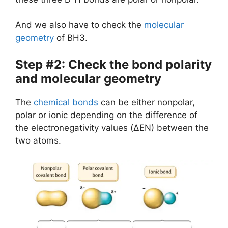
And we also have to check the
molecular
geometry
of BH3.
Step #2: Check the bond polarity
and molecular geometry
The
chemical bonds
can be either nonpolar,
polar or ionic depending on the difference of
the electronegativity values (ΔEN) between the
two atoms.