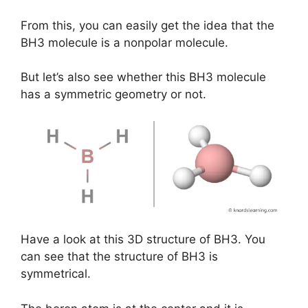
From this, you can easily get the idea that the
BH3 molecule is a nonpolar molecule.
But let’s also see whether this BH3 molecule
has a symmetric geometry or not.
Have a look at this 3D structure of BH3. You
can see that the structure of BH3 is
symmetrical.