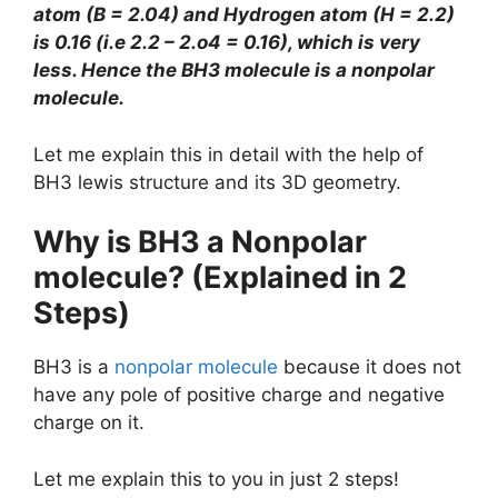
atom (B = 2.04) and Hydrogen atom (H = 2.2)
is 0.16 (i.e 2.2 – 2.o4 = 0.16), which is very
less. Hence the BH3 molecule is a nonpolar
molecule.
Let me explain this in detail with the help of
BH3 lewis structure and its 3D geometry.
Why is BH3 a Nonpolar
molecule? (Explained in 2
Steps)
BH3 is a
nonpolar molecule
because it does not
have any pole of positive charge and negative
charge on it.
Let me explain this to you in just 2 steps!