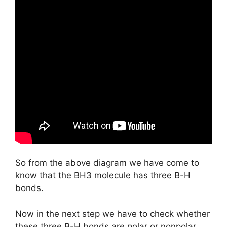
So from the above diagram we have come to
know that the BH3 molecule has three B-H
bonds.
Now in the next step we have to check whether
these three B-H bonds are polar or nonpolar.