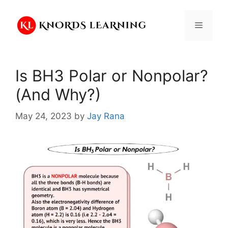
Skip
to
Menu
content
Is BH3 Polar or Nonpolar?
(And Why?)
May 24, 2023
by
Jay Rana