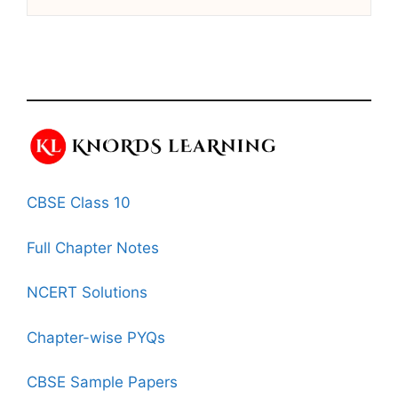
CBSE Class 10
Full Chapter Notes
NCERT Solutions
Chapter-wise PYQs
CBSE Sample Papers