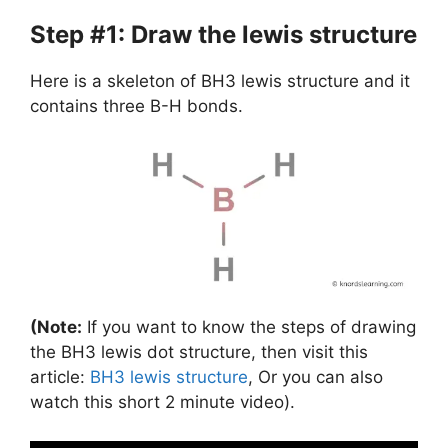
Step #1: Draw the lewis structure
Here is a skeleton of BH3 lewis structure and it
contains three B-H bonds.
(Note:
If you want to know the steps of drawing
the BH3 lewis dot structure, then visit this
article:
BH3 lewis structure
, Or you can also
watch this short 2 minute video).