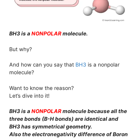
BH3 is a
NONPOLAR
molecule.
But why?
And how can you say that
BH3
is a nonpolar
molecule?
Want to know the reason?
Let’s dive into it!
BH3 is a
NONPOLAR
molecule because all the
three bonds (B-H bonds) are identical and
BH3 has symmetrical geometry.
Also the electronegativity difference of Boron