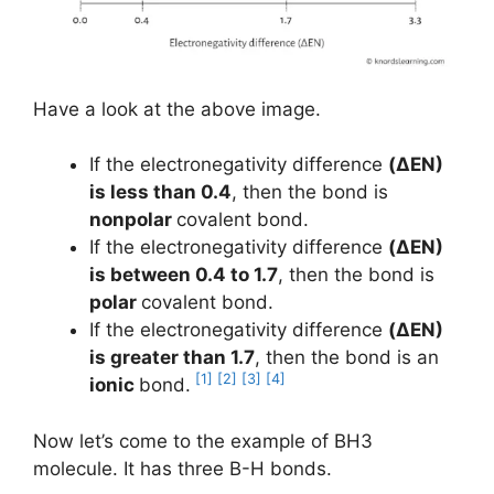
Have a look at the above image.
If the electronegativity difference
(ΔEN)
is less than 0.4
, then the bond is
nonpolar
covalent bond.
If the electronegativity difference
(ΔEN)
is between 0.4 to 1.7
, then the bond is
polar
covalent bond.
If the electronegativity difference
(ΔEN)
is greater than 1.7
, then the bond is an
[1]
[2]
[3]
[4]
ionic
bond.
Now let’s come to the example of BH3
molecule. It has three B-H bonds.