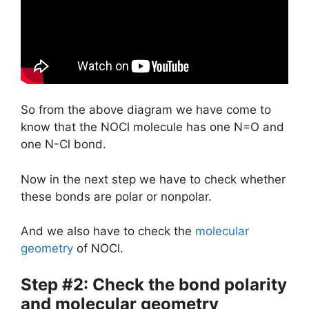
So from the above diagram we have come to
know that the NOCl molecule has one N=O and
one N-Cl bond.
Now in the next step we have to check whether
these bonds are polar or nonpolar.
And we also have to check the
molecular
geometry
of NOCl.
Step #2: Check the bond polarity
and molecular geometry