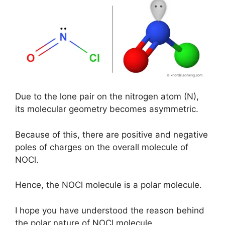
Due to the lone pair on the nitrogen atom (N),
its molecular geometry becomes asymmetric.
Because of this, there are positive and negative
poles of charges on the overall molecule of
NOCl.
Hence, the NOCl molecule is a polar molecule.
I hope you have understood the reason behind
the polar nature of NOCl molecule.