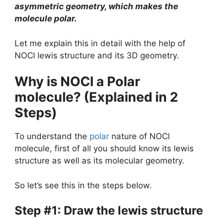
asymmetric geometry, which makes the
molecule polar.
Let me explain this in detail with the help of
NOCl lewis structure and its 3D geometry.
Why is NOCl a Polar
molecule? (Explained in 2
Steps)
To understand the
polar
nature of NOCl
molecule, first of all you should know its lewis
structure as well as its molecular geometry.
So let’s see this in the steps below.
Step #1: Draw the lewis structure