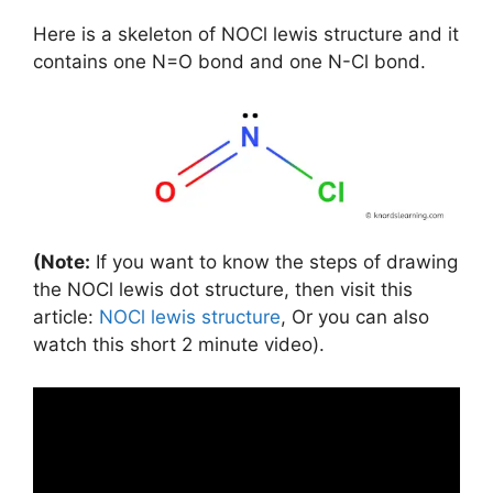
Here is a skeleton of NOCl lewis structure and it
contains one N=O bond and one N-Cl bond.
(Note:
If you want to know the steps of drawing
the NOCl lewis dot structure, then visit this
article:
NOCl lewis structure
, Or you can also
watch this short 2 minute video).