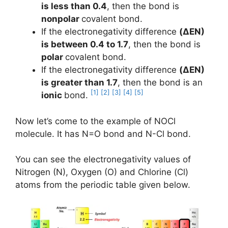
is less than 0.4
, then the bond is
nonpolar
covalent bond.
If the electronegativity difference
(ΔEN)
is between 0.4 to 1.7
, then the bond is
polar
covalent bond.
If the electronegativity difference
(ΔEN)
is greater than 1.7
, then the bond is an
[1]
[2]
[3]
[4]
[5]
ionic
bond.
Now let’s come to the example of NOCl
molecule. It has N=O bond and N-Cl bond.
You can see the electronegativity values of
Nitrogen (N), Oxygen (O) and Chlorine (Cl)
atoms from the periodic table given below.