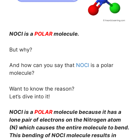
NOCl is a
POLAR
molecule.
But why?
And how can you say that
NOCl
is a polar
molecule?
Want to know the reason?
Let’s dive into it!
NOCl is a
POLAR
molecule because it has a
lone pair of electrons on the Nitrogen atom
(N) which causes the entire molecule to bend.
This bending of NOCl molecule results in