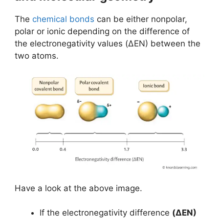
The
chemical bonds
can be either nonpolar,
polar or ionic depending on the difference of
the electronegativity values (ΔEN) between the
two atoms.
Have a look at the above image.
If the electronegativity difference
(ΔEN)