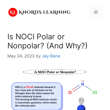
Skip
to
Menu
content
Is NOCl Polar or
Nonpolar? (And Why?)
May 24, 2023
by
Jay Rana