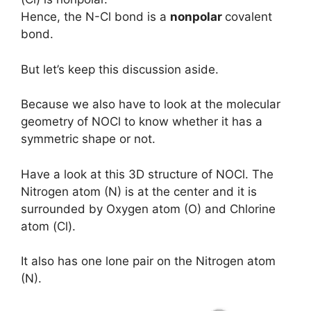
Hence, the N-Cl bond is a
nonpolar
covalent
bond.
But let’s keep this discussion aside.
Because we also have to look at the molecular
geometry of NOCl to know whether it has a
symmetric shape or not.
Have a look at this 3D structure of NOCl. The
Nitrogen atom (N) is at the center and it is
surrounded by Oxygen atom (O) and Chlorine
atom (Cl).
It also has one lone pair on the Nitrogen atom
(N).