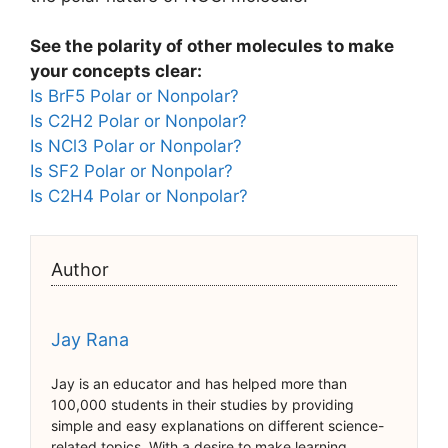
See the polarity of other molecules to make
your concepts clear:
Is BrF5 Polar or Nonpolar?
Is C2H2 Polar or Nonpolar?
Is NCl3 Polar or Nonpolar?
Is SF2 Polar or Nonpolar?
Is C2H4 Polar or Nonpolar?
Author
Jay Rana
Jay is an educator and has helped more than
100,000 students in their studies by providing
simple and easy explanations on different science-
related topics. With a desire to make learning