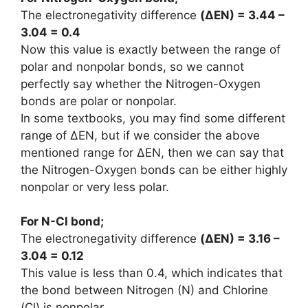
The electronegativity difference
(
ΔEN
) = 3.44 –
3.04 = 0.4
Now this value is exactly between the range of
polar and nonpolar bonds, so we cannot
perfectly say whether the Nitrogen-Oxygen
bonds are polar or nonpolar.
In some textbooks, you may find some different
range of ΔEN, but if we consider the above
mentioned range for ΔEN, then we can say that
the Nitrogen-Oxygen bonds can be either highly
nonpolar or very less polar.
For N-Cl bond;
The electronegativity difference
(
ΔEN
) = 3.16 –
3.04 = 0.12
This value is less than 0.4, which indicates that
the bond between Nitrogen (N) and Chlorine
(Cl) is nonpolar.