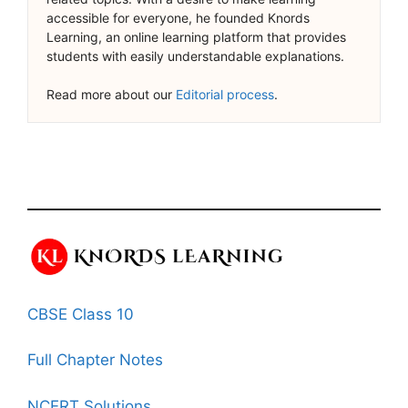
accessible for everyone, he founded Knords
Learning, an online learning platform that provides
students with easily understandable explanations.
Read more about our
Editorial process
.
CBSE Class 10
Full Chapter Notes
NCERT Solutions