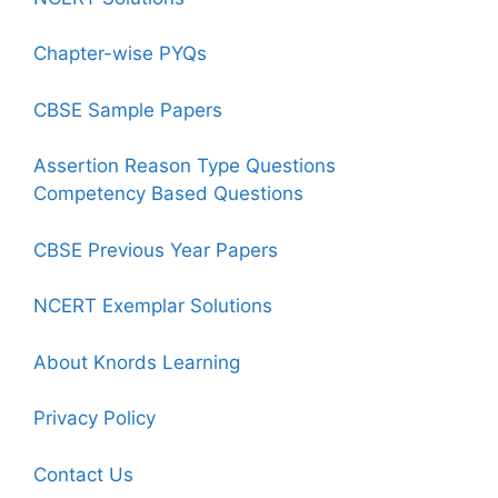
Chapter-wise PYQs
CBSE Sample Papers
Assertion Reason Type Questions
Competency Based Questions
CBSE Previous Year Papers
NCERT Exemplar Solutions
About Knords Learning
Privacy Policy
Contact Us