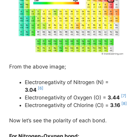
From the above image;
Electronegativity of Nitrogen (N) =
[6]
3.04
[7]
Electronegativity of Oxygen (O) =
3.44
[8]
Electronegativity of Chlorine (Cl) =
3.16
Now let’s see the polarity of each bond.
For Nitrogen-Oxygen bond;