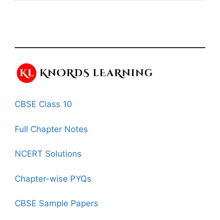
CBSE Class 10
Full Chapter Notes
NCERT Solutions
Chapter-wise PYQs
CBSE Sample Papers