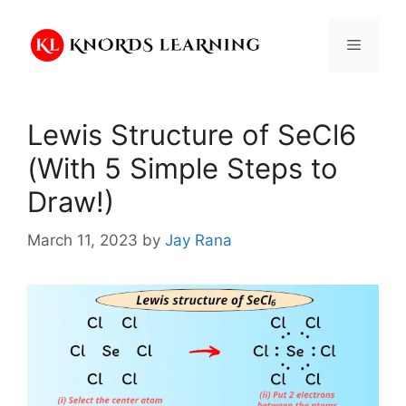
Skip
to
Menu
content
Lewis Structure of SeCl6
(With 5 Simple Steps to
Draw!)
March 11, 2023
by
Jay Rana