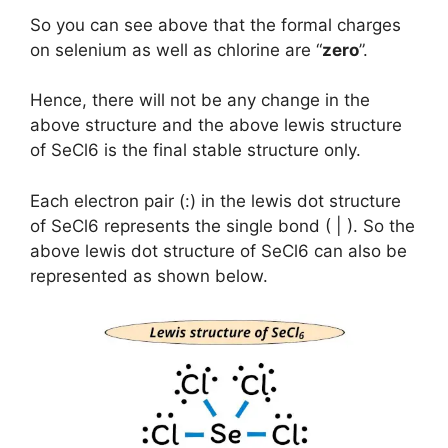
So you can see above that the formal charges
on selenium as well as chlorine are “
zero
”.
Hence, there will not be any change in the
above structure and the above lewis structure
of SeCl6 is the final stable structure only.
Each electron pair (:) in the lewis dot structure
of SeCl6 represents the single bond ( | ). So the
above lewis dot structure of SeCl6 can also be
represented as shown below.