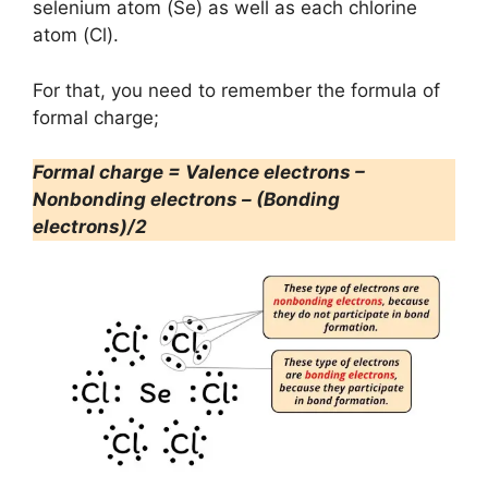
selenium atom (Se) as well as each chlorine
atom (Cl).
For that, you need to remember the formula of
formal charge;
Formal charge = Valence electrons –
Nonbonding electrons – (Bonding
electrons)/2