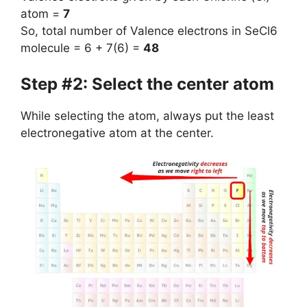
atom =
7
So, total number of Valence electrons in SeCl6
molecule = 6 + 7(6) =
48
Step #2: Select the center atom
While selecting the atom, always put the least
electronegative atom at the center.