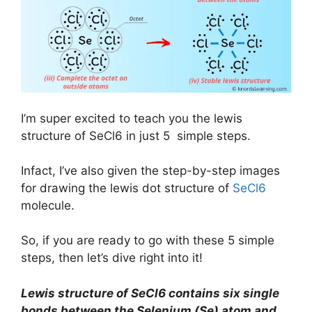
I’m super excited to teach you the lewis
structure of SeCl6 in just 5 simple steps.
Infact, I’ve also given the step-by-step images
for drawing the lewis dot structure of
SeCl6
molecule.
So, if you are ready to go with these 5 simple
steps, then let’s dive right into it!
Lewis structure of SeCl6 contains six single
bonds between the Selenium (Se) atom and