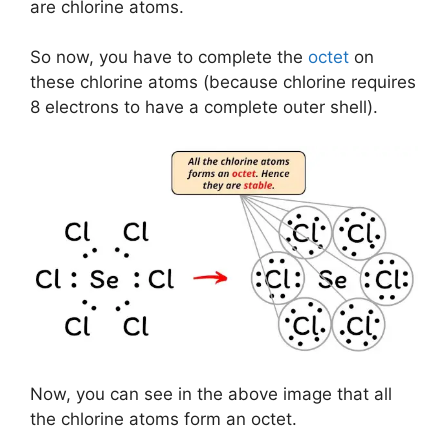
are chlorine atoms.
So now, you have to complete the
octet
on
these chlorine atoms (because chlorine requires
8 electrons to have a complete outer shell).
Now, you can see in the above image that all
the chlorine atoms form an octet.