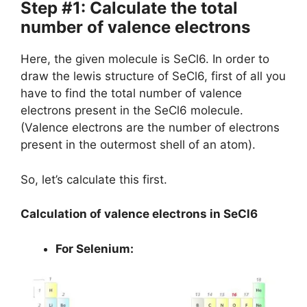
Step #1: Calculate the total
number of valence electrons
Here, the given molecule is SeCl6. In order to
draw the lewis structure of SeCl6, first of all you
have to find the total number of valence
electrons present in the SeCl6 molecule.
(Valence electrons are the number of electrons
present in the outermost shell of an atom).
So, let’s calculate this first.
Calculation of valence electrons in SeCl6
For Selenium: