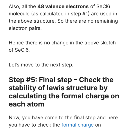
Also, all the
48 valence electrons
of SeCl6
molecule (as calculated in step #1) are used in
the above structure. So there are no remaining
electron pairs.
Hence there is no change in the above sketch
of SeCl6.
Let’s move to the next step.
Step #5: Final step – Check the
stability of lewis structure by
calculating the formal charge on
each atom
Now, you have come to the final step and here
you have to check the
formal charge
on