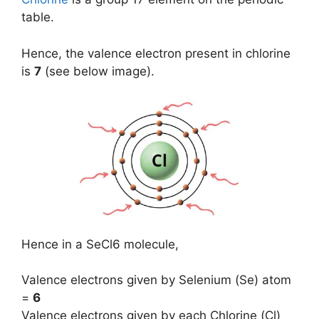
table.
Hence, the valence electron present in chlorine
is
7
(see below image).
Hence in a SeCl6 molecule,
Valence electrons given by Selenium (Se) atom
=
6
Valence electrons given by each Chlorine (Cl)