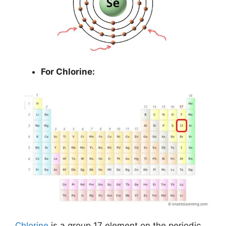
For Chlorine:
Chlorine
is a group 17 element on the periodic