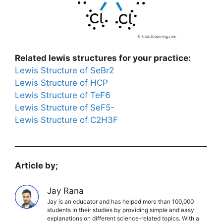
Related lewis structures for your practice:
Lewis Structure of SeBr2
Lewis Structure of HCP
Lewis Structure of TeF6
Lewis Structure of SeF5-
Lewis Structure of C2H3F
Article by;
Jay Rana
Jay is an educator and has helped more than 100,000
students in their studies by providing simple and easy
explanations on different science-related topics. With a