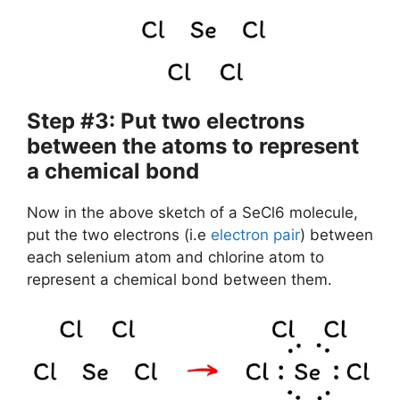
Step #3: Put two electrons
between the atoms to represent
a chemical bond
Now in the above sketch of a SeCl6 molecule,
put the two electrons (i.e
electron pair
) between
each selenium atom and chlorine atom to
represent a chemical bond between them.