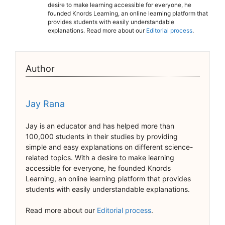
desire to make learning accessible for everyone, he
founded Knords Learning, an online learning platform that
provides students with easily understandable
explanations. Read more about our
Editorial process
.
Author
Jay Rana
Jay is an educator and has helped more than
100,000 students in their studies by providing
simple and easy explanations on different science-
related topics. With a desire to make learning
accessible for everyone, he founded Knords
Learning, an online learning platform that provides
students with easily understandable explanations.
Read more about our
Editorial process
.