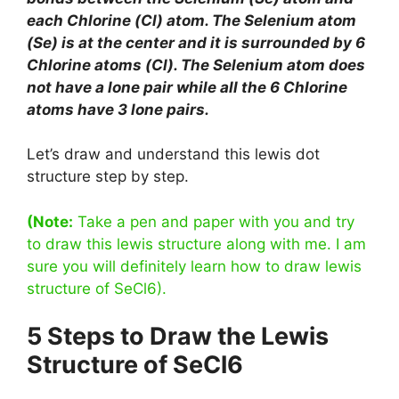
each Chlorine (Cl) atom. The Selenium atom
(Se) is at the center and it is surrounded by 6
Chlorine atoms (Cl). The Selenium atom does
not have a lone pair while all the 6 Chlorine
atoms have 3 lone pairs.
Let’s draw and understand this lewis dot
structure step by step.
(Note:
Take a pen and paper with you and try
to draw this lewis structure along with me. I am
sure you will definitely learn how to draw lewis
structure of SeCl6).
5 Steps to Draw the Lewis
Structure of SeCl6