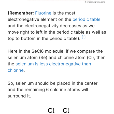
(Remember:
Fluorine
is the most
electronegative element on the
periodic table
and the electronegativity decreases as we
move right to left in the periodic table as well as
[1]
top to bottom in the periodic table).
Here in the SeCl6 molecule, if we compare the
selenium atom (Se) and chlorine atom (Cl), then
the
selenium is less electronegative than
chlorine
.
So, selenium should be placed in the center
and the remaining 6 chlorine atoms will
surround it.