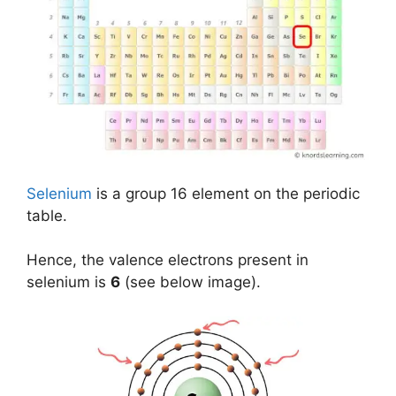
Selenium
is a group 16 element on the periodic
table.
Hence, the valence electrons present in
selenium is
6
(see below image).