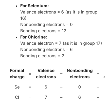
For Selenium:
Valence electrons = 6 (as it is in group
16)
Nonbonding electrons = 0
Bonding electrons = 12
For Chlorine:
Valence electron = 7 (as it is in group 17)
Nonbonding electrons = 6
Bonding electrons = 2
Formal
Valence
Nonbonding
(B
=
–
–
charge
electrons
electrons
ele
Se
=
6
–
0
–
Cl
=
7
–
6
–