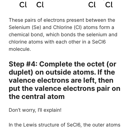
These pairs of electrons present between the
Selenium (Se) and Chlorine (Cl) atoms form a
chemical bond, which bonds the selenium and
chlorine atoms with each other in a SeCl6
molecule.
Step #4: Complete the octet (or
duplet) on outside atoms. If the
valence electrons are left, then
put the valence electrons pair on
the central atom
Don’t worry, I’ll explain!
In the Lewis structure of SeCl6, the outer atoms