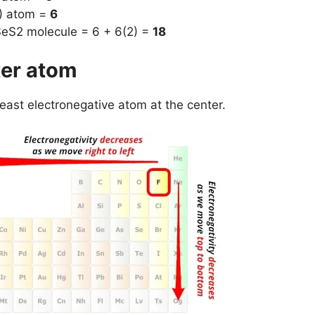
S) atom =
6
 SeS2 molecule = 6 + 6(2) =
18
ter atom
least electronegative atom at the center.