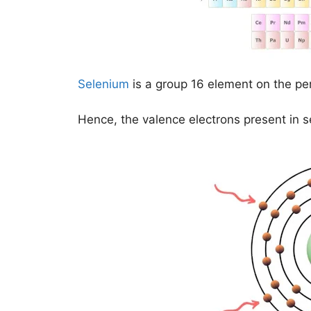
Selenium
is a group 16 element on the per
Hence, the valence electrons present in 