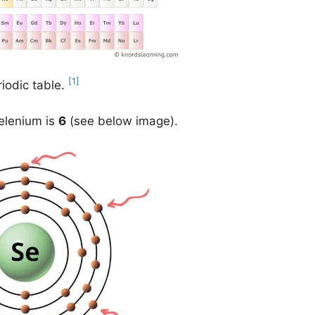
[1]
iodic table.
selenium is
6
(see below image).