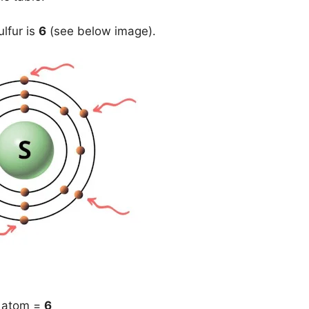
lfur is
6
(see below image).
) atom =
6