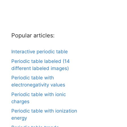
Popular articles:
Interactive periodic table
Periodic table labeled (14
different labeled images)
Periodic table with
electronegativity values
Periodic table with ionic
charges
Periodic table with ionization
energy