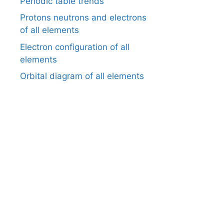
Periodic table trends
Protons neutrons and electrons
of all elements
Electron configuration of all
elements
Orbital diagram of all elements