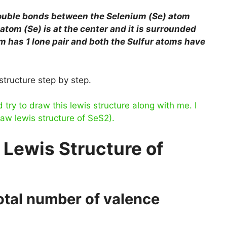
double bonds between the Selenium (Se) atom
atom (Se) is at the center and it is surrounded
m has 1 lone pair and both the Sulfur atoms have
structure step by step.
ry to draw this lewis structure along with me. I
raw lewis structure of SeS2).
 Lewis Structure of
total number of valence