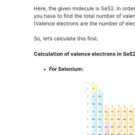
Here, the given molecule is SeS2. In order 
you have to find the total number of vale
(Valence electrons are the number of elec
So, let’s calculate this first.
Calculation of valence electrons in SeS
For Selenium: