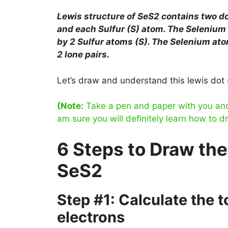
Lewis structure of SeS2 contains two 
and each Sulfur (S) atom. The Selenium 
by 2 Sulfur atoms (S). The Selenium ato
2 lone pairs.
Let’s draw and understand this lewis dot 
(Note:
Take a pen and paper with you and t
am sure you will definitely learn how to d
6 Steps to Draw the
SeS2
Step #1: Calculate the 
electrons