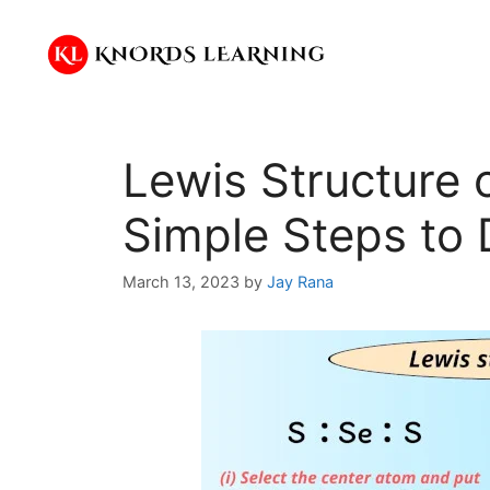
Skip
to
content
Lewis Structure 
Simple Steps to 
March 13, 2023
by
Jay Rana