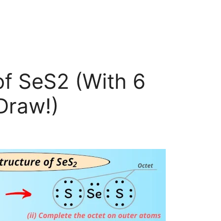
of SeS2 (With 6
Draw!)