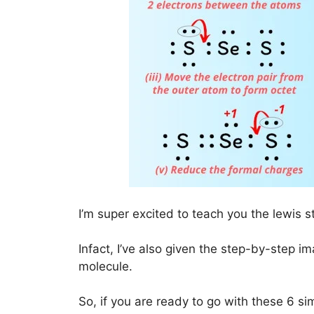
I’m super excited to teach you the lewis s
Infact, I’ve also given the step-by-step i
molecule.
So, if you are ready to go with these 6 simp