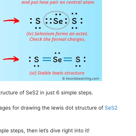
tructure of SeS2 in just 6 simple steps.
mages for drawing the lewis dot structure of
SeS2
le steps, then let’s dive right into it!