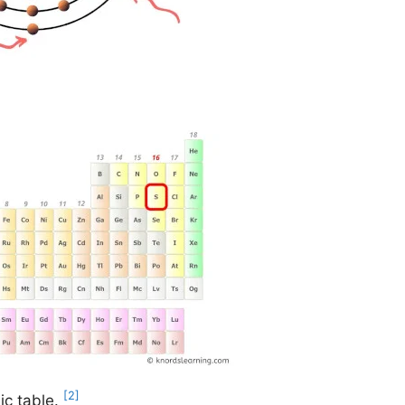
[2]
ic table.