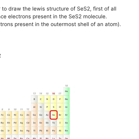
to draw the lewis structure of SeS2, first of all
nce electrons present in the SeS2 molecule.
trons present in the outermost shell of an atom).
2