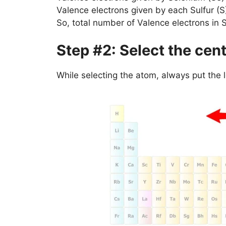
Valence electrons given by each Sulfur (
So, total number of Valence electrons in
Step #2: Select the cen
While selecting the atom, always put the 