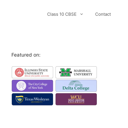
Class 10 CBSE
Contact
Featured on: