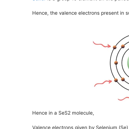
Hence, the valence electrons present in su
Hence in a SeS2 molecule,
Valence electrons given by Selenium (Se