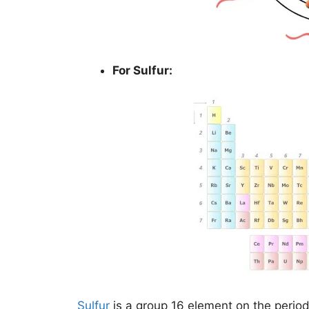
For Sulfur:
Sulfur
is a group 16 element on the period