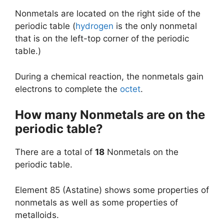
Nonmetals are located on the right side of the
periodic table (
hydrogen
is the only nonmetal
that is on the left-top corner of the periodic
table.)
During a chemical reaction, the nonmetals gain
electrons to complete the
octet
.
How many Nonmetals are on the
periodic table?
There are a total of
18
Nonmetals on the
periodic table.
Element 85 (Astatine) shows some properties of
nonmetals as well as some properties of
metalloids.