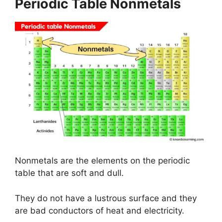
Periodic Table Nonmetals
Nonmetals are the elements on the periodic
table that are soft and dull.
They do not have a lustrous surface and they
are bad conductors of heat and electricity.