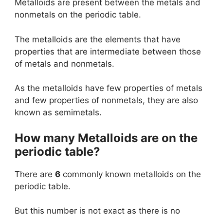
Metalloids are present between the metals and
nonmetals on the periodic table.
The metalloids are the elements that have
properties that are intermediate between those
of metals and nonmetals.
As the metalloids have few properties of metals
and few properties of nonmetals, they are also
known as semimetals.
How many Metalloids are on the
periodic table?
There are
6
commonly known metalloids on the
periodic table.
But this number is not exact as there is no