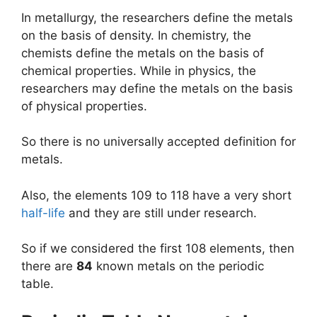
In metallurgy, the researchers define the metals
on the basis of density. In chemistry, the
chemists define the metals on the basis of
chemical properties. While in physics, the
researchers may define the metals on the basis
of physical properties.
So there is no universally accepted definition for
metals.
Also, the elements 109 to 118 have a very short
half-life
and they are still under research.
So if we considered the first 108 elements, then
there are
84
known metals on the periodic
table.