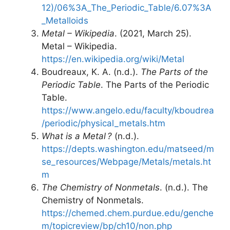
12)/06%3A_The_Periodic_Table/6.07%3A
_Metalloids
Metal – Wikipedia
. (2021, March 25).
Metal – Wikipedia.
https://en.wikipedia.org/wiki/Metal
Boudreaux, K. A. (n.d.).
The Parts of the
Periodic Table
. The Parts of the Periodic
Table.
https://www.angelo.edu/faculty/kboudrea
/periodic/physical_metals.htm
What is a Metal ?
(n.d.).
https://depts.washington.edu/matseed/m
se_resources/Webpage/Metals/metals.ht
m
The Chemistry of Nonmetals
. (n.d.). The
Chemistry of Nonmetals.
https://chemed.chem.purdue.edu/genche
m/topicreview/bp/ch10/non.php