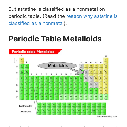
But astatine is classified as a nonmetal on
periodic table. (Read the
reason why astatine is
classified as a nonmetal
).
Periodic Table Metalloids