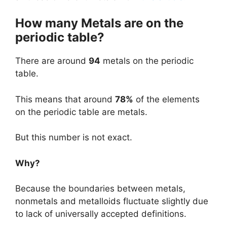
How many Metals are on the
periodic table?
There are around
94
metals on the periodic
table.
This means that around
78%
of the elements
on the periodic table are metals.
But this number is not exact.
Why?
Because the boundaries between metals,
nonmetals and metalloids fluctuate slightly due
to lack of universally accepted definitions.