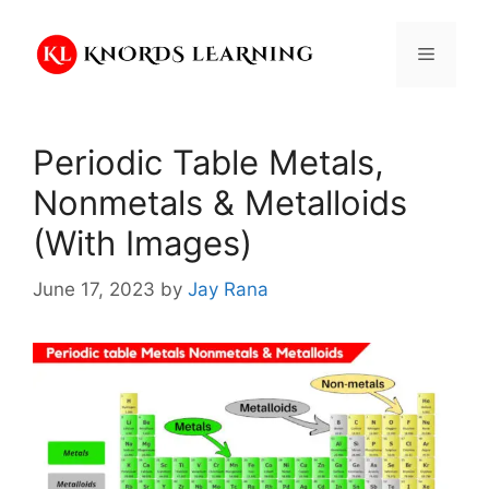
Skip
to
Menu
content
Periodic Table Metals,
Nonmetals & Metalloids
(With Images)
June 17, 2023
by
Jay Rana