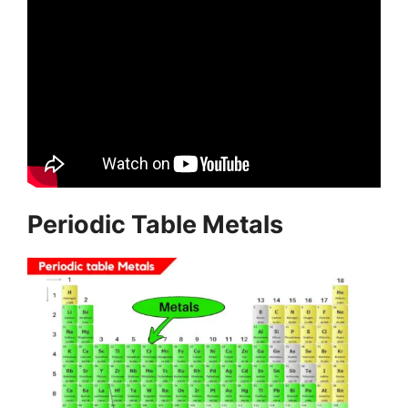
Periodic Table Metals