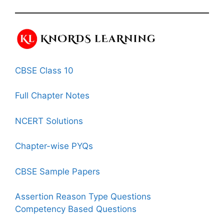
CBSE Class 10
Full Chapter Notes
NCERT Solutions
Chapter-wise PYQs
CBSE Sample Papers
Assertion Reason Type Questions
Competency Based Questions