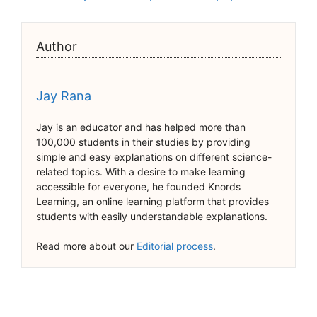
Author
Jay Rana
Jay is an educator and has helped more than
100,000 students in their studies by providing
simple and easy explanations on different science-
related topics. With a desire to make learning
accessible for everyone, he founded Knords
Learning, an online learning platform that provides
students with easily understandable explanations.
Read more about our
Editorial process
.