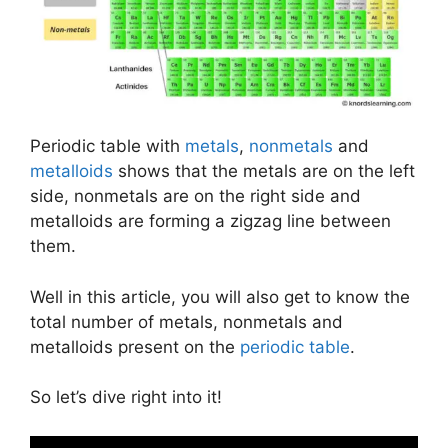
Periodic table with
metals
,
nonmetals
and
metalloids
shows that the metals are on the left
side, nonmetals are on the right side and
metalloids are forming a zigzag line between
them.
Well in this article, you will also get to know the
total number of metals, nonmetals and
metalloids present on the
periodic table
.
So let’s dive right into it!