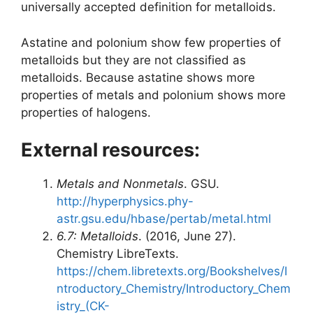
universally accepted definition for metalloids.
Astatine and polonium show few properties of
metalloids but they are not classified as
metalloids. Because astatine shows more
properties of metals and polonium shows more
properties of halogens.
External resources:
Metals and Nonmetals
. GSU.
http://hyperphysics.phy-
astr.gsu.edu/hbase/pertab/metal.html
6.7: Metalloids
. (2016, June 27).
Chemistry LibreTexts.
https://chem.libretexts.org/Bookshelves/I
ntroductory_Chemistry/Introductory_Chem
istry_(CK-