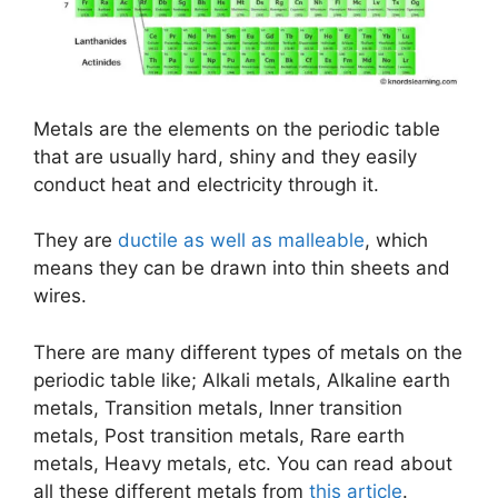
Metals are the elements on the periodic table
that are usually hard, shiny and they easily
conduct heat and electricity through it.
They are
ductile as well as malleable
, which
means they can be drawn into thin sheets and
wires.
There are many different types of metals on the
periodic table like; Alkali metals, Alkaline earth
metals, Transition metals, Inner transition
metals, Post transition metals, Rare earth
metals, Heavy metals, etc. You can read about
all these different metals from
this article
.