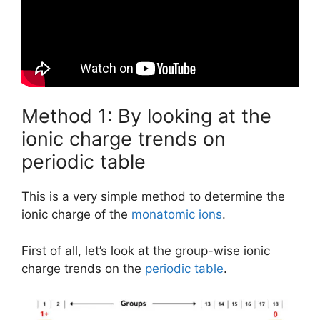
Method 1: By looking at the
ionic charge trends on
periodic table
This is a very simple method to determine the
ionic charge of the
monatomic ions
.
First of all, let’s look at the group-wise ionic
charge trends on the
periodic table
.