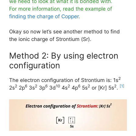
we need to look at what it is bonded with.
For more information, read the example of
finding the charge of Copper
.
Okay so now let’s see another method to find
the ionic charge of Strontium (Sr).
Method 2: By using electron
configuration
2
The electron configuration of Strontium is: 1s
2
6
2
6
10
2
6
2
2
[1]
2s
2p
3s
3p
3d
4s
4p
5s
or [Kr] 5s
.