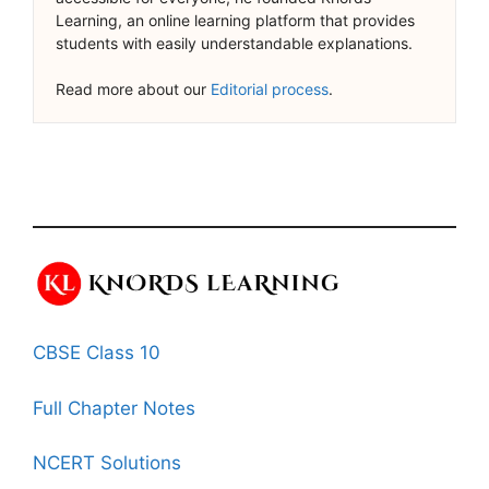
Learning, an online learning platform that provides
students with easily understandable explanations.
Read more about our
Editorial process
.
CBSE Class 10
Full Chapter Notes
NCERT Solutions