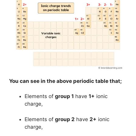
You can see in the above periodic table that;
Elements of
group 1
have
1+
ionic
charge,
Elements of
group 2
have
2+
ionic
charge,