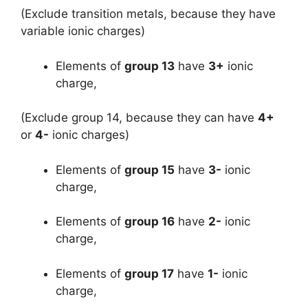
(Exclude transition metals, because they have
variable ionic charges)
Elements of
group 13
have
3+
ionic
charge,
(Exclude group 14, because they can have
4+
or
4-
ionic charges)
Elements of
group 15
have
3-
ionic
charge,
Elements of
group 16
have
2-
ionic
charge,
Elements of
group 17
have
1-
ionic
charge,