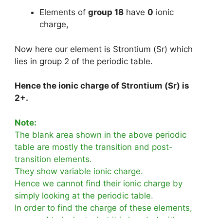
Elements of
group 18
have
0
ionic
charge,
Now here our element is Strontium (Sr) which
lies in group 2 of the periodic table.
Hence the ionic charge of Strontium (Sr) is
2+.
Note:
The blank area shown in the above periodic
table are mostly the transition and post-
transition elements.
They show variable ionic charge.
Hence we cannot find their ionic charge by
simply looking at the periodic table.
In order to find the charge of these elements,