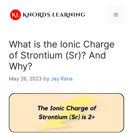
Skip
to
Menu
content
What is the Ionic Charge
of Strontium (Sr)? And
Why?
May 26, 2023
by
Jay Rana