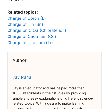
Related topics:
Charge of Boron (B)
Charge of Tin (Sn)
Charge on ClO3 (Chlorate ion)
Charge of Cadmium (Cd)
Charge of Titanium (Ti)
Author
Jay Rana
Jay is an educator and has helped more than
100,000 students in their studies by providing
simple and easy explanations on different science-
related topics. With a desire to make learning
accessible for everyone, he founded Knords