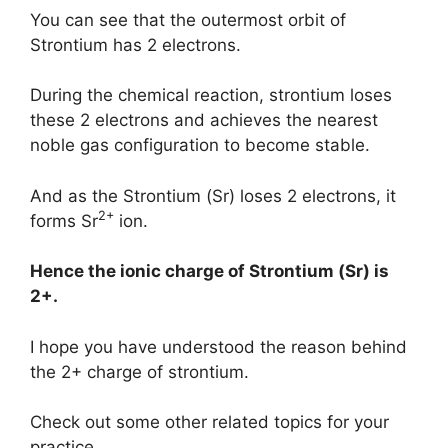
You can see that the outermost orbit of
Strontium has 2 electrons.
During the chemical reaction, strontium loses
these 2 electrons and achieves the nearest
noble gas configuration to become stable.
And as the Strontium (Sr) loses 2 electrons, it
2+
forms Sr
ion.
Hence the ionic charge of
Strontium (Sr)
is
2+.
I hope you have understood the reason behind
the 2+ charge of strontium.
Check out some other related topics for your
practice.