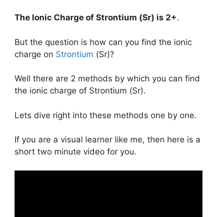
The Ionic Charge of
Strontium (Sr)
is
2+
.
But the question is how can you find the ionic
charge on
Strontium
(Sr)?
Well there are 2 methods by which you can find
the ionic charge of Strontium (Sr).
Lets dive right into these methods one by one.
If you are a visual learner like me, then here is a
short two minute video for you.