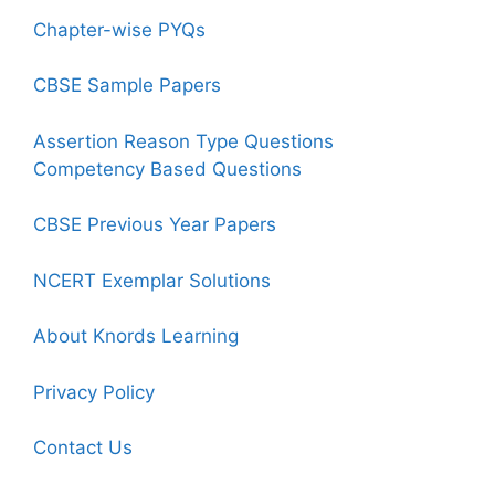
Chapter-wise PYQs
CBSE Sample Papers
Assertion Reason Type Questions
Competency Based Questions
CBSE Previous Year Papers
NCERT Exemplar Solutions
About Knords Learning
Privacy Policy
Contact Us