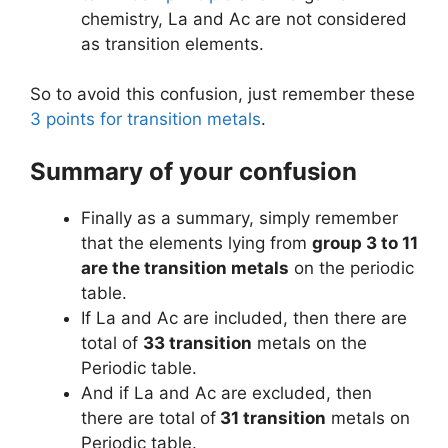
chemistry, La and Ac are not considered
as transition elements.
So to avoid this confusion, just remember these
3 points for transition metals
.
Summary of your confusion
Finally as a summary, simply remember
that the elements lying from
group 3 to 11
are the transition metals
on the periodic
table.
If La and Ac are included, then there are
total of
33 transition
metals on the
Periodic table.
And if La and Ac are excluded, then
there are total of
31 transition
metals on
Periodic table.