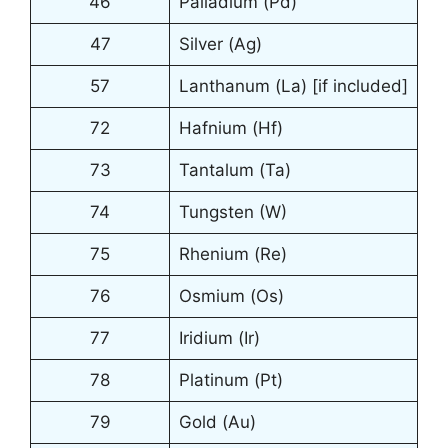
46
Palladium (Pd)
47
Silver (Ag)
57
Lanthanum (La) [if included]
72
Hafnium (Hf)
73
Tantalum (Ta)
74
Tungsten (W)
75
Rhenium (Re)
76
Osmium (Os)
77
Iridium (Ir)
78
Platinum (Pt)
79
Gold (Au)