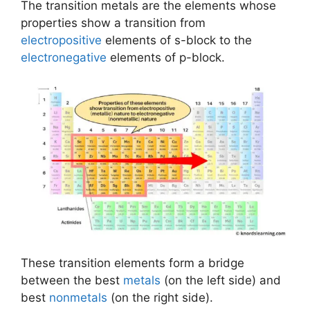
The transition metals are the elements whose
properties show a transition from
electropositive
elements of s-block to the
electronegative
elements of p-block.
These transition elements form a bridge
between the best
metals
(on the left side) and
best
nonmetals
(on the right side).