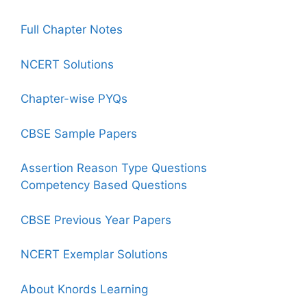
Full Chapter Notes
NCERT Solutions
Chapter-wise PYQs
CBSE Sample Papers
Assertion Reason Type Questions
Competency Based Questions
CBSE Previous Year Papers
NCERT Exemplar Solutions
About Knords Learning