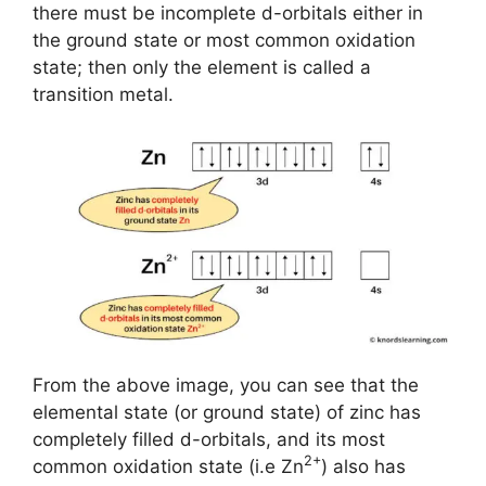
there must be incomplete d-orbitals either in
the ground state or most common oxidation
state; then only the element is called a
transition metal.
From the above image, you can see that the
elemental state (or ground state) of zinc has
completely filled d-orbitals, and its most
2+
common oxidation state (i.e Zn
) also has