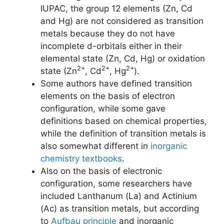
IUPAC, the group 12 elements (Zn, Cd
and Hg) are not considered as transition
metals because they do not have
incomplete d-orbitals either in their
elemental state (Zn, Cd, Hg) or oxidation
2+
2+
2+
state (Zn
, Cd
, Hg
).
Some authors have defined transition
elements on the basis of electron
configuration, while some gave
definitions based on chemical properties,
while the definition of transition metals is
also somewhat different in
inorganic
chemistry textbooks
.
Also on the basis of electronic
configuration, some researchers have
included Lanthanum (La) and Actinium
(Ac) as transition metals, but according
to
Aufbau principle
and inorganic