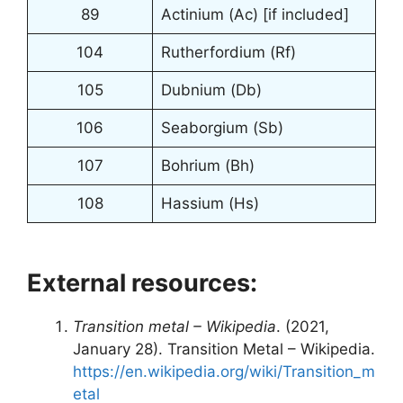
89
Actinium (Ac) [if included]
104
Rutherfordium (Rf)
105
Dubnium (Db)
106
Seaborgium (Sb)
107
Bohrium (Bh)
108
Hassium (Hs)
External resources:
Transition metal – Wikipedia
. (2021,
January 28). Transition Metal – Wikipedia.
https://en.wikipedia.org/wiki/Transition_m
etal