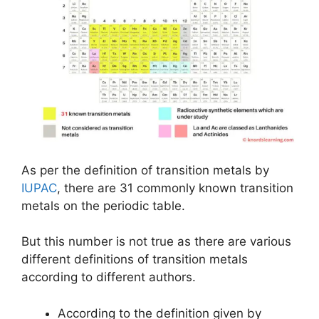
As per the definition of transition metals by
IUPAC
, there are 31 commonly known transition
metals on the periodic table.
But this number is not true as there are various
different definitions of transition metals
according to different authors.
According to the definition given by