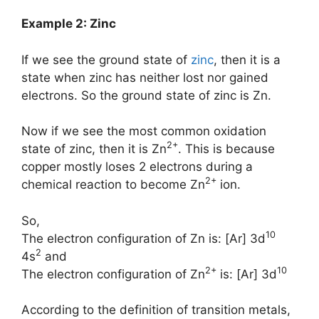
Example 2: Zinc
If we see the ground state of
zinc
, then it is a
state when zinc has neither lost nor gained
electrons. So the ground state of zinc is Zn.
Now if we see the most common oxidation
2+
state of zinc, then it is Zn
. This is because
copper mostly loses 2 electrons during a
2+
chemical reaction to become Zn
ion.
So,
10
The electron configuration of Zn is: [Ar] 3d
2
4s
and
2+
10
The electron configuration of Zn
is: [Ar] 3d
According to the definition of transition metals,