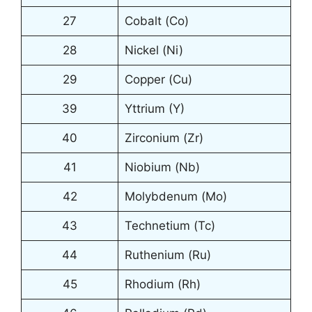
27
Cobalt (Co)
28
Nickel (Ni)
29
Copper (Cu)
39
Yttrium (Y)
40
Zirconium (Zr)
41
Niobium (Nb)
42
Molybdenum (Mo)
43
Technetium (Tc)
44
Ruthenium (Ru)
45
Rhodium (Rh)