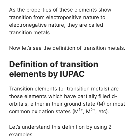
As the properties of these elements show
transition from electropositive nature to
electronegative nature, they are called
transition metals.
Now let’s see the definition of transition metals.
Definition of transition
elements by IUPAC
Transition elements (or transition metals) are
those elements which have partially filled d-
orbitals, either in their ground state (M) or most
1+
2+
common oxidation states (M
, M
, etc).
Let’s understand this definition by using 2
examples.