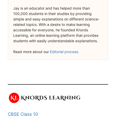
Jay is an educator and has helped more than
100,000 students in their studies by providing
simple and easy explanations on different science-
related topics. With a desire to make learning
accessible for everyone, he founded Knords
Learning, an online learning platform that provides
students with easily understandable explanations.
Read more about our
Editorial process
.
CBSE Class 10