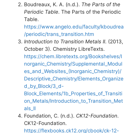
Boudreaux, K. A. (n.d.).
The Parts of the
Periodic Table
. The Parts of the Periodic
Table.
https://www.angelo.edu/faculty/kboudrea
/periodic/trans_transition.htm
Introduction to Transition Metals II
. (2013,
October 3). Chemistry LibreTexts.
https://chem.libretexts.org/Bookshelves/I
norganic_Chemistry/Supplemental_Modul
es_and_Websites_(Inorganic_Chemistry)/
Descriptive_Chemistry/Elements_Organize
d_by_Block/3_d-
Block_Elements/1b_Properties_of_Transiti
on_Metals/Introduction_to_Transition_Met
als_II
Foundation, C. (n.d.).
CK12-Foundation
.
CK12-Foundation.
https://flexbooks.ck12.org/cbook/ck-12-