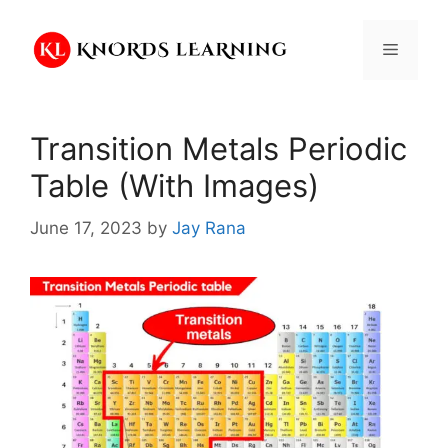
Skip
to
Menu
content
Transition Metals Periodic
Table (With Images)
June 17, 2023
by
Jay Rana