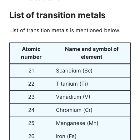
List of transition metals
List of transition metals is mentioned below.
Atomic
Name and symbol of
number
element
21
Scandium (Sc)
22
Titanium (Ti)
23
Vanadium (V)
24
Chromium (Cr)
25
Manganese (Mn)
26
Iron (Fe)