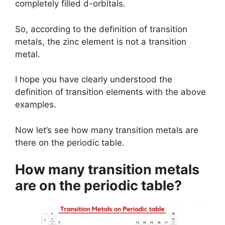
completely filled d-orbitals.
So, according to the definition of transition
metals, the zinc element is not a transition
metal.
I hope you have clearly understood the
definition of transition elements with the above
examples.
Now let’s see how many transition metals are
there on the periodic table.
How many transition metals
are on the periodic table?