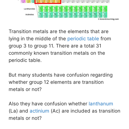
Transition metals are the elements that are
lying in the middle of the
periodic table
from
group 3 to group 11. There are a total 31
commonly known transition metals on the
periodic table.
But many students have confusion regarding
whether group 12 elements are transition
metals or not?
Also they have confusion whether
lanthanum
(La) and
actinium
(Ac) are included as transition
metals or not?