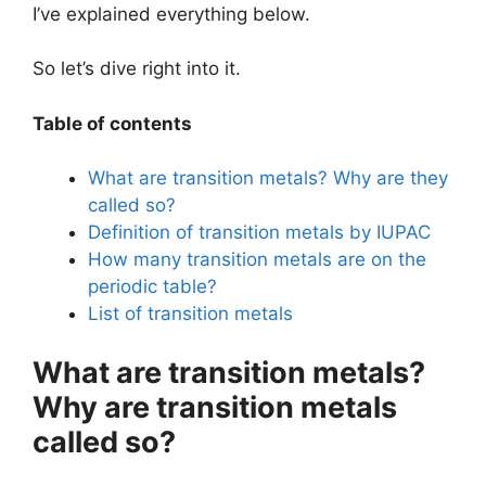
I’ve explained everything below.
So let’s dive right into it.
Table of contents
What are transition metals? Why are they
called so?
Definition of transition metals by IUPAC
How many transition metals are on the
periodic table?
List of transition metals
What are transition metals?
Why are transition metals
called so?