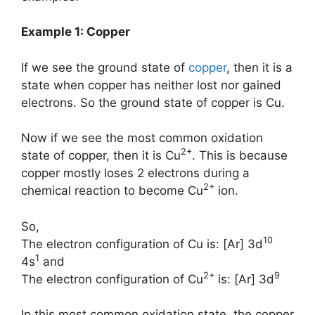
Example 1: Copper
If we see the ground state of
copper
, then it is a
state when copper has neither lost nor gained
electrons. So the ground state of copper is Cu.
Now if we see the most common oxidation
2+
state of copper, then it is Cu
. This is because
copper mostly loses 2 electrons during a
2+
chemical reaction to become Cu
ion.
So,
10
The electron configuration of Cu is: [Ar] 3d
1
4s
and
2+
9
The electron configuration of Cu
is: [Ar] 3d
In this most common oxidation state, the copper