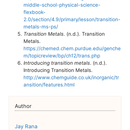
middle-school-physical-science-
flexbook-
2.0/section/4.9/primary/lesson/transition-
metals-ms-ps/
Transition Metals
. (n.d.). Transition
Metals.
https://chemed.chem.purdue.edu/genche
m/topicreview/bp/ch12/trans.php
Introducing transition metals
. (n.d.).
Introducing Transition Metals.
http://www.chemguide.co.uk/inorganic/tr
ansition/features.html
Author
Jay Rana