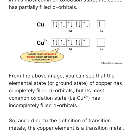
has partially filled d-orbitals.
From the above image, you can see that the
elemental state (or ground state) of copper has
completely filled d-orbitals, but its most
2+
common oxidation state (i.e Cu
) has
incompletely filled d-orbitals.
So, according to the definition of transition
metals, the copper element is a transition metal.