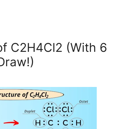
of C2H4Cl2 (With 6
Draw!)