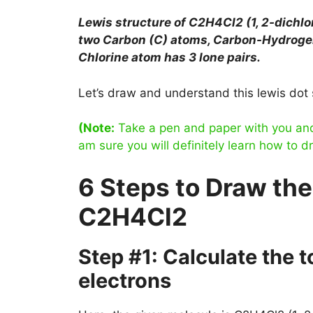
Lewis structure of
C2H4Cl2 (1, 2-dichl
two Carbon (C) atoms, Carbon-Hydroge
Chlorine atom has 3 lone pairs.
Let’s draw and understand this lewis dot 
(Note:
Take a pen and paper with you and t
am sure you will definitely learn how to d
6 Steps to Draw the
C2H4Cl2
Step #1: Calculate the 
electrons