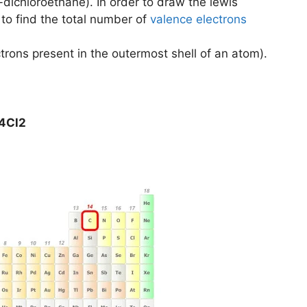
-dichloroethane). In order to draw the lewis
e to find the total number of
valence electrons
trons present in the outermost shell of an atom).
H4Cl2