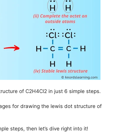
tructure of C2H4Cl2 in just 6 simple steps.
mages for drawing the lewis dot structure of
le steps, then let’s dive right into it!