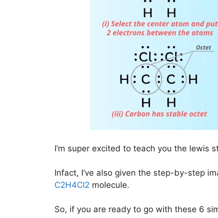
I’m super excited to teach you the lewis s
Infact, I’ve also given the step-by-step i
C2H4Cl2
molecule.
So, if you are ready to go with these 6 simp