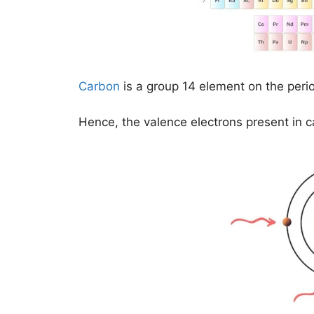
Carbon
is a group 14 element on the peri
Hence, the valence electrons present in 