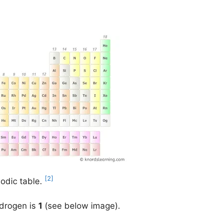
[2]
iodic table.
ydrogen is
1
(see below image).