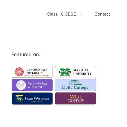
Class 10 CBSE
Contact
Featured on: