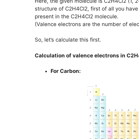
Here, the given molecule is C2H4Cl2 (1, 2
structure of C2H4Cl2, first of all you hav
present in the C2H4Cl2 molecule.
(Valence electrons are the number of elec
So, let’s calculate this first.
Calculation of valence electrons in C2
For Carbon: