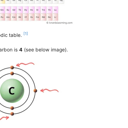
[1]
odic table.
carbon is
4
(see below image).