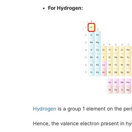
For Hydrogen:
Hydrogen
is a group 1 element on the per
Hence, the valence electron present in h