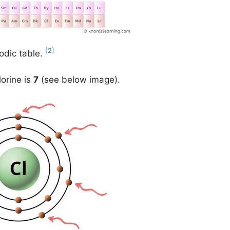
[2]
odic table.
lorine is
7
(see below image).