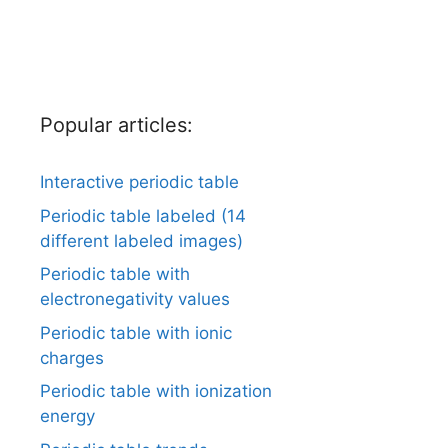
Popular articles:
Interactive periodic table
Periodic table labeled (14
different labeled images)
Periodic table with
electronegativity values
Periodic table with ionic
charges
Periodic table with ionization
energy