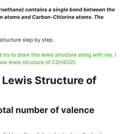
oroethane)
contains a single bond between the
n atoms and Carbon-Chlorine atoms. The
structure step by step.
ry to draw this lewis structure along with me. I
raw lewis structure of C2H4Cl2).
 Lewis Structure of
total number of valence