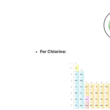
For Chlorine: