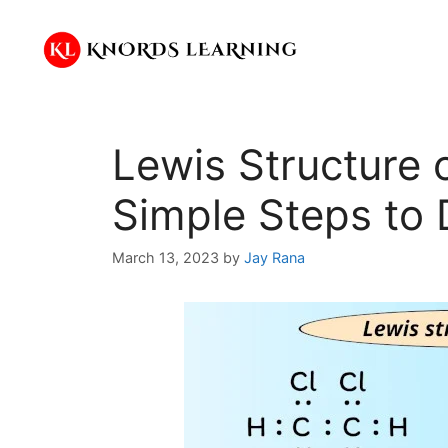
Skip
to
content
Lewis Structure 
Simple Steps to 
March 13, 2023
by
Jay Rana