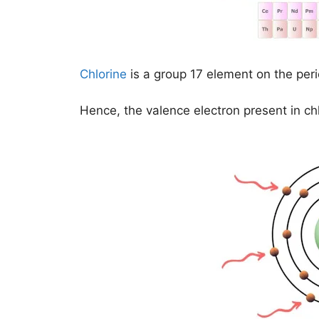
Chlorine
is a group 17 element on the peri
Hence, the valence electron present in ch