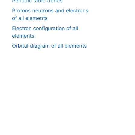
Periodic table trends
Protons neutrons and electrons
of all elements
Electron configuration of all
elements
Orbital diagram of all elements