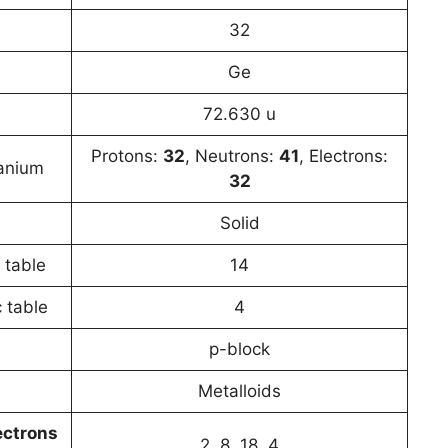
32
Ge
72.630 u
Protons:
32
, Neutrons:
41
, Electrons:
anium
32
Solid
 table
14
 table
4
p-block
Metalloids
ectrons
2, 8, 18, 4