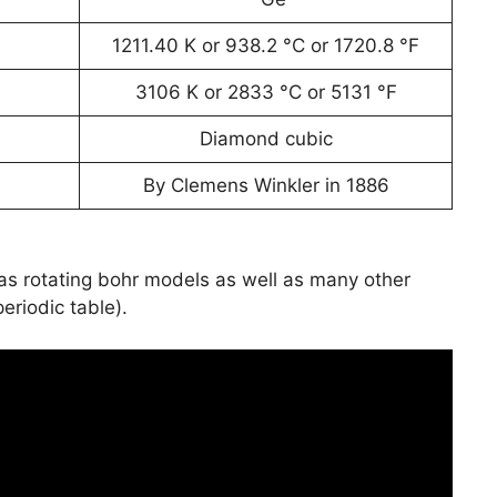
1211.40 K or 938.2 °C or 1720.8 °F
3106 K or 2833 °C or 5131 °F
Diamond cubic
By Clemens Winkler in 1886
has rotating bohr models as well as many other
periodic table).