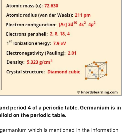
nd period 4 of a periodic table. Germanium is in
lloid on the periodic table.
o germanium which is mentioned in the Information