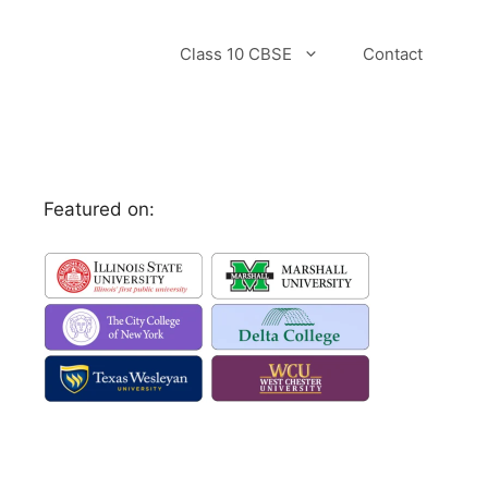
Class 10 CBSE
Contact
Featured on: