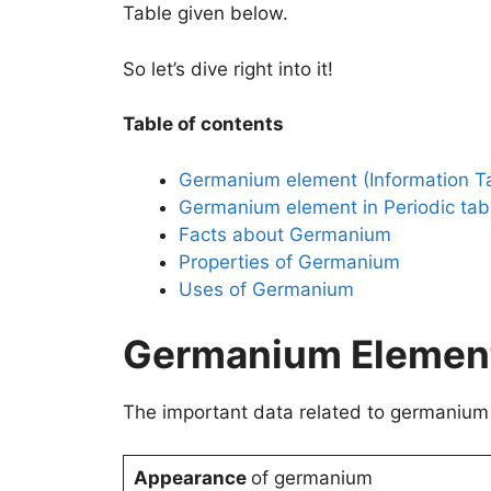
Table given below.
So let’s dive right into it!
Table of contents
Germanium element (Information T
Germanium element in Periodic tab
Facts about Germanium
Properties of Germanium
Uses of Germanium
Germanium Element 
The important data related to germanium 
Appearance
of germanium