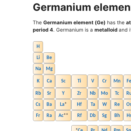
Germanium element 
The
Germanium element (Ge)
has the
a
period 4
. Germanium is a
metalloid
and i
H
Li
Be
Na
Mg
K
Ca
Sc
Ti
V
Cr
Mn
F
Rb
Sr
Y
Zr
Nb
Mo
Tc
R
Cs
Ba
La
*
Hf
Ta
W
Re
O
Fr
Ra
Ac
**
Rf
Db
Sg
Bh
H
*
Ce
Pr
Nd
Pm
S