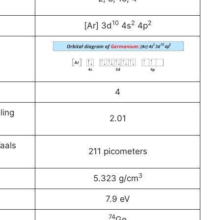
10
2
2
[Ar] 3d
4s
4p
4
ling
2.01
aals
211 picometers
3
5.323 g/cm
7.9 eV
74
Ge