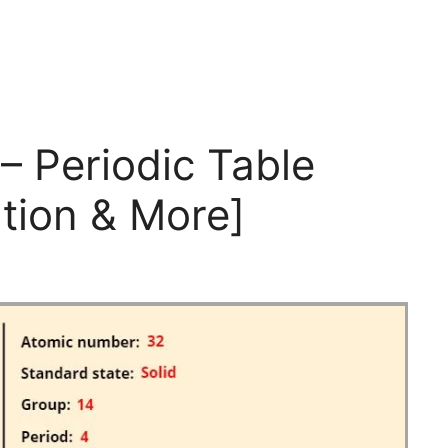
 Periodic Table
tion & More]