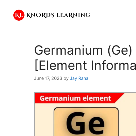
Skip
to
content
Germanium (Ge) –
[Element Informa
June 17, 2023
by
Jay Rana