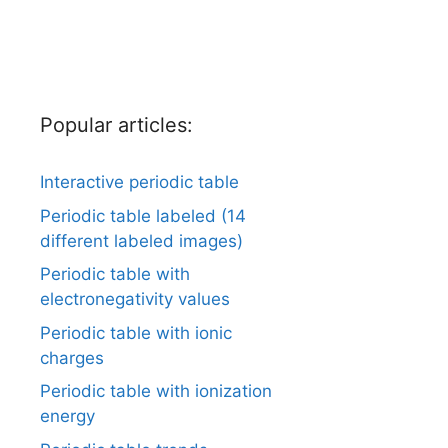
Popular articles:
Interactive periodic table
Periodic table labeled (14
different labeled images)
Periodic table with
electronegativity values
Periodic table with ionic
charges
Periodic table with ionization
energy