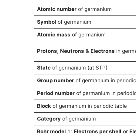
Atomic number
of germanium
Symbol
of germanium
Atomic mass
of germanium
Protons
,
Neutrons
&
Electrons
in germ
State
of germanium (at STP)
Group number
of germanium in periodic
Period number
of germanium in periodic
Block
of germanium in periodic table
Category
of germanium
Bohr model
or
Electrons per shell
or
El