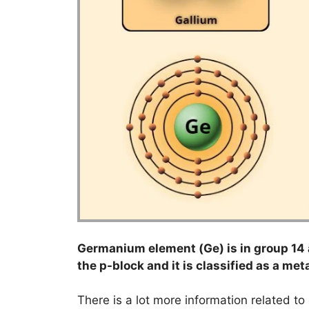
Germanium element (Ge) is in group 14 a
the p-block and it is classified as a meta
There is a lot more information related t