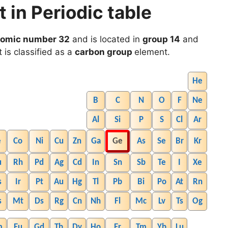
in Periodic table
tomic number 32
and is located in
group 14
and
t is classified as a
carbon group
element.
He
B
C
N
O
F
Ne
Al
Si
P
S
Cl
Ar
e
Co
Ni
Cu
Zn
Ga
Ge
As
Se
Br
Kr
u
Rh
Pd
Ag
Cd
In
Sn
Sb
Te
I
Xe
s
Ir
Pt
Au
Hg
Tl
Pb
Bi
Po
At
Rn
s
Mt
Ds
Rg
Cn
Nh
Fl
Mc
Lv
Ts
Og
m
Eu
Gd
Tb
Dy
Ho
Er
Tm
Yb
Lu