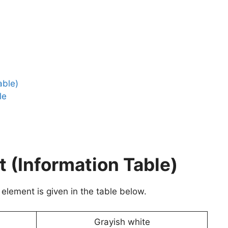
able)
le
(Information Table)
element is given in the table below.
Grayish white