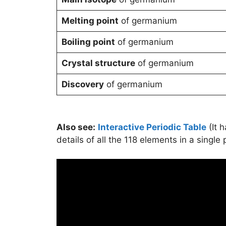
Melting point
of germanium
Boiling point
of germanium
Crystal structure
of germanium
Discovery
of germanium
Also see:
Interactive Periodic Table
(It 
details of all the 118 elements in a single 