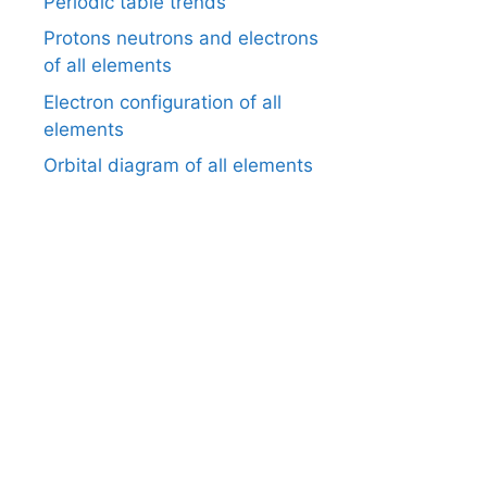
Periodic table trends
Protons neutrons and electrons
of all elements
Electron configuration of all
elements
Orbital diagram of all elements