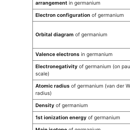
arrangement
in germanium
Electron configuration
of germanium
Orbital diagram
of germanium
Valence electrons
in germanium
Electronegativity
of germanium (on pau
scale)
Atomic radius
of germanium (van der W
radius)
Density
of germanium
1st ionization energy
of germanium
Main isotope
of germanium