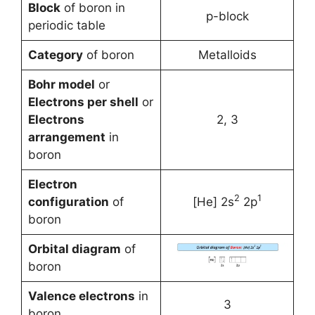
Block
of boron in
p-block
periodic table
Category
of boron
Metalloids
Bohr model
or
Electrons per shell
or
Electrons
2, 3
arrangement
in
boron
Electron
2
1
configuration
of
[He] 2s
2p
boron
Orbital diagram
of
boron
Valence electrons
in
3
boron