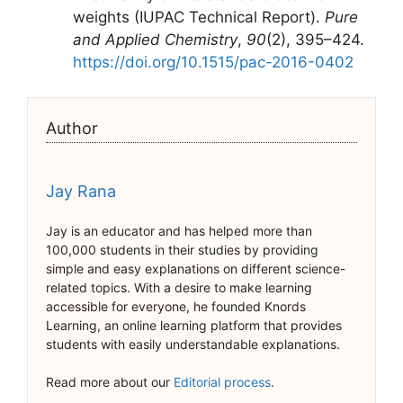
weights (IUPAC Technical Report).
Pure
and Applied Chemistry
,
90
(2), 395–424.
https://doi.org/10.1515/pac-2016-0402
Author
Jay Rana
Jay is an educator and has helped more than
100,000 students in their studies by providing
simple and easy explanations on different science-
related topics. With a desire to make learning
accessible for everyone, he founded Knords
Learning, an online learning platform that provides
students with easily understandable explanations.
Read more about our
Editorial process
.