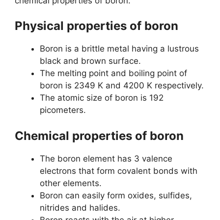
chemical properties of boron.
Physical properties of boron
Boron is a brittle metal having a lustrous
black and brown surface.
The melting point and boiling point of
boron is 2349 K and 4200 K respectively.
The atomic size of boron is 192
picometers.
Chemical properties of boron
The boron element has 3 valence
electrons that form covalent bonds with
other elements.
Boron can easily form oxides, sulfides,
nitrides and halides.
Boron reacts with the air at higher