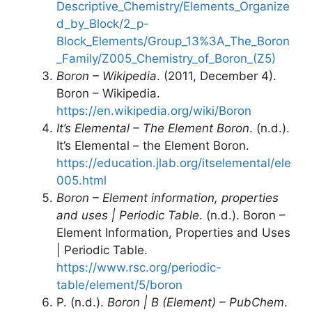
Descriptive_Chemistry/Elements_Organize
d_by_Block/2_p-
Block_Elements/Group_13%3A_The_Boron
_Family/Z005_Chemistry_of_Boron_(Z5)
Boron – Wikipedia
. (2011, December 4).
Boron – Wikipedia.
https://en.wikipedia.org/wiki/Boron
It’s Elemental – The Element Boron
. (n.d.).
It’s Elemental – the Element Boron.
https://education.jlab.org/itselemental/ele
005.html
Boron – Element information, properties
and uses | Periodic Table
. (n.d.). Boron –
Element Information, Properties and Uses
| Periodic Table.
https://www.rsc.org/periodic-
table/element/5/boron
P. (n.d.).
Boron | B (Element) – PubChem
.