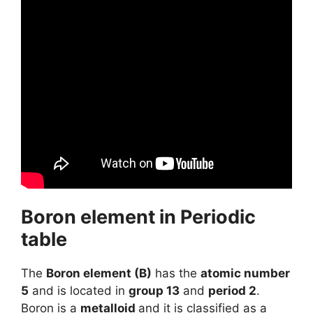
Boron element in Periodic
table
The
Boron element (B)
has the
atomic number
5
and is located in
group 13
and
period 2
.
Boron is a
metalloid
and it is classified as a