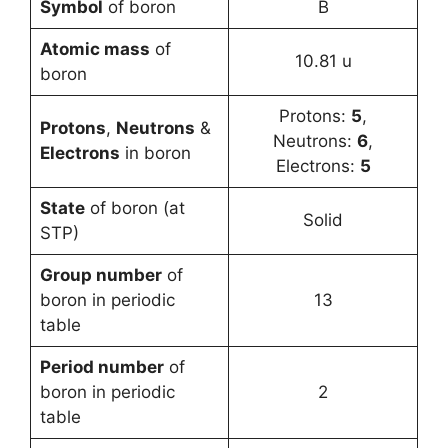
Symbol
of boron
B
Atomic mass
of
10.81 u
boron
Protons:
5
,
Protons
,
Neutrons
&
Neutrons:
6
,
Electrons
in boron
Electrons:
5
State
of boron (at
Solid
STP)
Group number
of
boron in periodic
13
table
Period number
of
boron in periodic
2
table