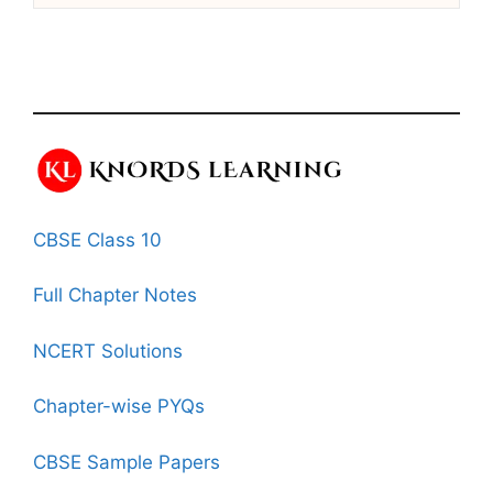
CBSE Class 10
Full Chapter Notes
NCERT Solutions
Chapter-wise PYQs
CBSE Sample Papers