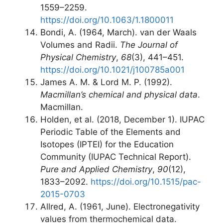
1559–2259.
https://doi.org/10.1063/1.1800011
Bondi, A. (1964, March). van der Waals
Volumes and Radii.
The Journal of
Physical Chemistry
,
68
(3), 441–451.
https://doi.org/10.1021/j100785a001
James A. M. & Lord M. P. (1992).
Macmillan’s chemical and physical data
.
Macmillan.
Holden, et al. (2018, December 1). IUPAC
Periodic Table of the Elements and
Isotopes (IPTEI) for the Education
Community (IUPAC Technical Report).
Pure and Applied Chemistry
,
90
(12),
1833–2092.
https://doi.org/10.1515/pac-
2015-0703
Allred, A. (1961, June). Electronegativity
values from thermochemical data.