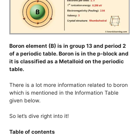
Boron element (B) is in group 13 and period 2
of a periodic table. Boron is in the p-block and
it is classified as a Metalloid on the periodic
table.
There is a lot more information related to boron
which is mentioned in the Information Table
given below.
So let’s dive right into it!
Table of contents