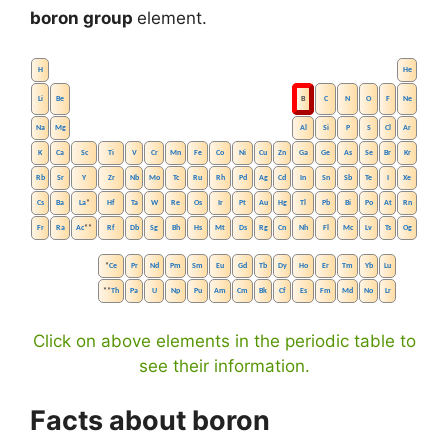
boron group
element.
H
He
Li
Be
B
C
N
O
F
Ne
Na
Mg
Al
Si
P
S
Cl
Ar
K
Ca
Sc
Ti
V
Cr
Mn
Fe
Co
Ni
Cu
Zn
Ga
Ge
As
Se
Br
Kr
Rb
Sr
Y
Zr
Nb
Mo
Tc
Ru
Rh
Pd
Ag
Cd
In
Sn
Sb
Te
I
Xe
Cs
Ba
La
*
Hf
Ta
W
Re
Os
Ir
Pt
Au
Hg
Tl
Pb
Bi
Po
At
Rn
Fr
Ra
Ac
**
Rf
Db
Sg
Bh
Hs
Mt
Ds
Rg
Cn
Nh
Fl
Mc
Lv
Ts
Og
*
Ce
Pr
Nd
Pm
Sm
Eu
Gd
Tb
Dy
Ho
Er
Tm
Yb
Lu
**
Th
Pa
U
Np
Pu
Am
Cm
Bk
Cf
Es
Fm
Md
No
Lr
Click on above elements in the periodic table to
see their information.
Facts about boron