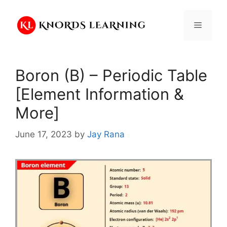
Skip
to
Menu
content
Boron (B) – Periodic Table
[Element Information &
More]
June 17, 2023
by
Jay Rana