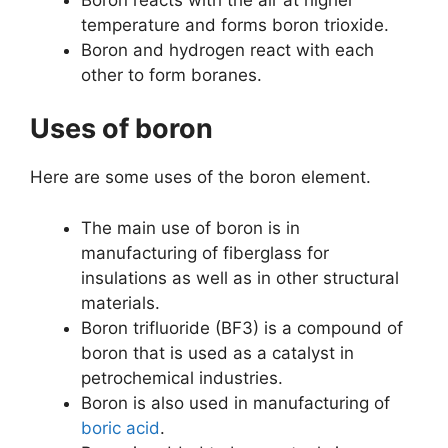
temperature and forms boron trioxide.
Boron and hydrogen react with each
other to form boranes.
Uses of boron
Here are some uses of the boron element.
The main use of boron is in
manufacturing of fiberglass for
insulations as well as in other structural
materials.
Boron trifluoride (BF3) is a compound of
boron that is used as a catalyst in
petrochemical industries.
Boron is also used in manufacturing of
boric acid
.