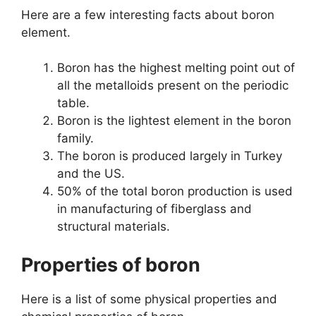
Here are a few interesting facts about boron
element.
Boron has the highest melting point out of
all the metalloids present on the periodic
table.
Boron is the lightest element in the boron
family.
The boron is produced largely in Turkey
and the US.
50% of the total boron production is used
in manufacturing of fiberglass and
structural materials.
Properties of boron
Here is a list of some physical properties and