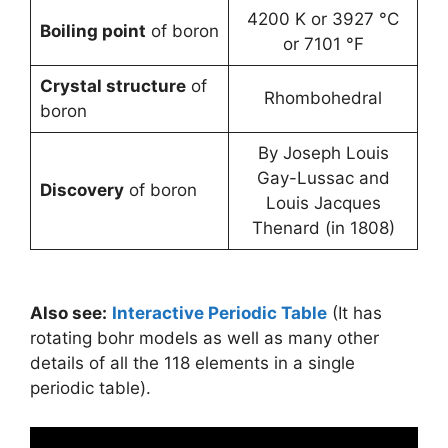
4200 K or 3927 °C
Boiling point
of boron
or 7101 °F
Crystal structure
of
Rhombohedral
boron
By Joseph Louis
Gay-Lussac and
Discovery
of boron
Louis Jacques
Thenard (in 1808)
Also see:
Interactive Periodic Table
(It has
rotating bohr models as well as many other
details of all the 118 elements in a single
periodic table).