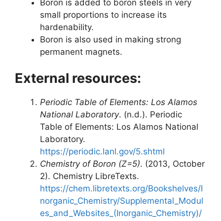
Boron is added to boron steels in very
small proportions to increase its
hardenability.
Boron is also used in making strong
permanent magnets.
External resources:
Periodic Table of Elements: Los Alamos
National Laboratory
. (n.d.). Periodic
Table of Elements: Los Alamos National
Laboratory.
https://periodic.lanl.gov/5.shtml
Chemistry of Boron (Z=5)
. (2013, October
2). Chemistry LibreTexts.
https://chem.libretexts.org/Bookshelves/I
norganic_Chemistry/Supplemental_Modul
es_and_Websites_(Inorganic_Chemistry)/