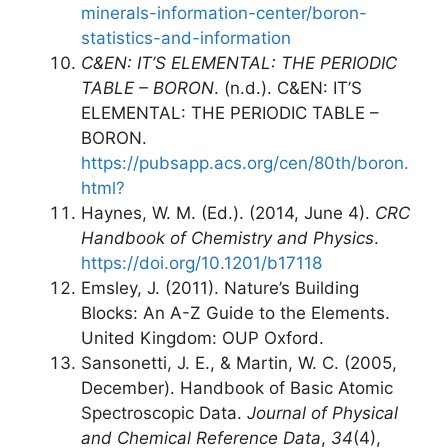
minerals-information-center/boron-
statistics-and-information
C&EN: IT’S ELEMENTAL: THE PERIODIC
TABLE – BORON
. (n.d.). C&EN: IT’S
ELEMENTAL: THE PERIODIC TABLE –
BORON.
https://pubsapp.acs.org/cen/80th/boron.
html?
Haynes, W. M. (Ed.). (2014, June 4).
CRC
Handbook of Chemistry and Physics
.
https://doi.org/10.1201/b17118
Emsley, J. (2011). Nature’s Building
Blocks: An A-Z Guide to the Elements.
United Kingdom: OUP Oxford.
Sansonetti, J. E., & Martin, W. C. (2005,
December). Handbook of Basic Atomic
Spectroscopic Data.
Journal of Physical
and Chemical Reference Data
,
34
(4),