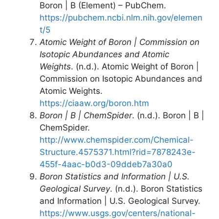
Boron | B (Element) – PubChem.
https://pubchem.ncbi.nlm.nih.gov/elemen
t/5
Atomic Weight of Boron | Commission on
Isotopic Abundances and Atomic
Weights
. (n.d.). Atomic Weight of Boron |
Commission on Isotopic Abundances and
Atomic Weights.
https://ciaaw.org/boron.htm
Boron | B | ChemSpider
. (n.d.). Boron | B |
ChemSpider.
http://www.chemspider.com/Chemical-
Structure.4575371.html?rid=7878243e-
455f-4aac-b0d3-09ddeb7a30a0
Boron Statistics and Information | U.S.
Geological Survey
. (n.d.). Boron Statistics
and Information | U.S. Geological Survey.
https://www.usgs.gov/centers/national-