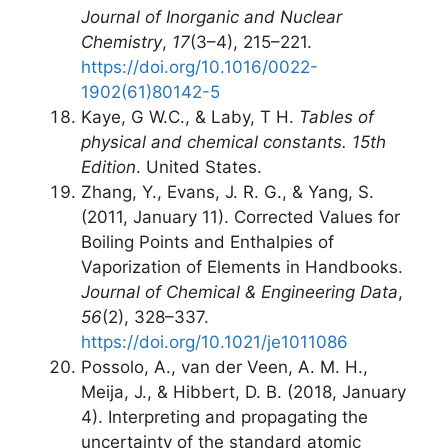
Journal of Inorganic and Nuclear
Chemistry
,
17
(3–4), 215–221.
https://doi.org/10.1016/0022-
1902(61)80142-5
Kaye, G W.C., & Laby, T H.
Tables of
physical and chemical constants. 15th
Edition
. United States.
Zhang, Y., Evans, J. R. G., & Yang, S.
(2011, January 11). Corrected Values for
Boiling Points and Enthalpies of
Vaporization of Elements in Handbooks.
Journal of Chemical & Engineering Data
,
56
(2), 328–337.
https://doi.org/10.1021/je1011086
Possolo, A., van der Veen, A. M. H.,
Meija, J., & Hibbert, D. B. (2018, January
4). Interpreting and propagating the
uncertainty of the standard atomic