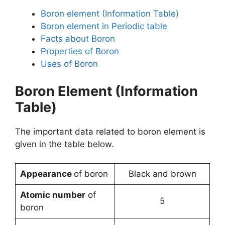
Boron element (Information Table)
Boron element in Periodic table
Facts about Boron
Properties of Boron
Uses of Boron
Boron Element (Information
Table)
The important data related to boron element is
given in the table below.
Appearance
of boron
Black and brown
Atomic number
of
5
boron