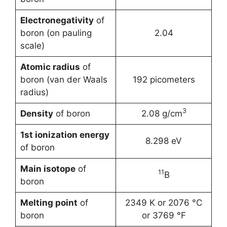
Electronegativity
of
boron (on pauling
2.04
scale)
Atomic radius
of
boron (van der Waals
192 picometers
radius)
3
Density
of boron
2.08 g/cm
1st ionization energy
8.298 eV
of boron
Main isotope
of
11
B
boron
Melting point
of
2349 K or 2076 °C
boron
or 3769 °F