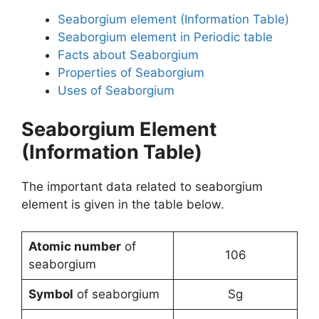
Seaborgium element (Information Table)
Seaborgium element in Periodic table
Facts about Seaborgium
Properties of Seaborgium
Uses of Seaborgium
Seaborgium Element
(Information Table)
The important data related to seaborgium
element is given in the table below.
Atomic number
of
106
seaborgium
Symbol
of seaborgium
Sg