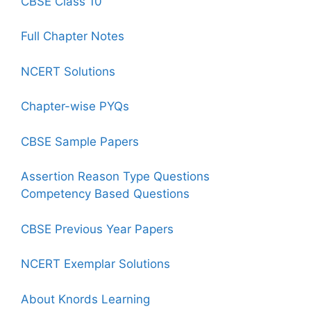
CBSE Class 10
Full Chapter Notes
NCERT Solutions
Chapter-wise PYQs
CBSE Sample Papers
Assertion Reason Type Questions
Competency Based Questions
CBSE Previous Year Papers
NCERT Exemplar Solutions
About Knords Learning