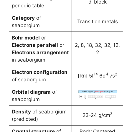
d-block
periodic table
Category
of
Transition metals
seaborgium
Bohr model
or
Electrons per shell
or
2, 8, 18, 32, 32, 12,
Electrons arrangement
2
in seaborgium
Electron configuration
14
4
2
[Rn] 5f
6d
7s
of seaborgium
Orbital diagram
of
seaborgium
Density
of seaborgium
3
23-24 g/cm
(predicted)
Crystal structure
of
Body Centered