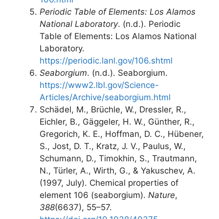
Periodic Table of Elements: Los Alamos
National Laboratory
. (n.d.). Periodic
Table of Elements: Los Alamos National
Laboratory.
https://periodic.lanl.gov/106.shtml
Seaborgium
. (n.d.). Seaborgium.
https://www2.lbl.gov/Science-
Articles/Archive/seaborgium.html
Schädel, M., Brüchle, W., Dressler, R.,
Eichler, B., Gäggeler, H. W., Günther, R.,
Gregorich, K. E., Hoffman, D. C., Hübener,
S., Jost, D. T., Kratz, J. V., Paulus, W.,
Schumann, D., Timokhin, S., Trautmann,
N., Türler, A., Wirth, G., & Yakuschev, A.
(1997, July). Chemical properties of
element 106 (seaborgium).
Nature
,
388
(6637), 55–57.