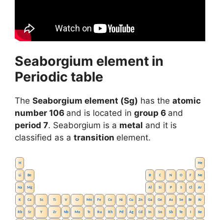
Seaborgium element in
Periodic table
The
Seaborgium element (Sg)
has the
atomic
number 106
and is located in
group 6
and
period 7
. Seaborgium is a
metal
and it is
classified as a
transition
element.
H
He
Li
Be
B
C
N
O
F
Ne
Na
Mg
Al
Si
P
S
Cl
Ar
K
Ca
Sc
Ti
V
Cr
Mn
Fe
Co
Ni
Cu
Zn
Ga
Ge
As
Se
Br
Kr
Rb
Sr
Y
Zr
Nb
Mo
Tc
Ru
Rh
Pd
Ag
Cd
In
Sn
Sb
Te
I
Xe