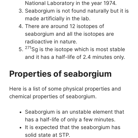
National Laboratory in the year 1974.
Seaborgium is not found naturally but it is
made artificially in the lab.
There are around 12 isotopes of
seaborgium and all the isotopes are
radioactive in nature.
271
Sg is the isotope which is most stable
and it has a half-life of 2.4 minutes only.
Properties of seaborgium
Here is a list of some physical properties and
chemical properties of seaborgium.
Seaborgium is an unstable element that
has a half-life of only a few minutes.
It is expected that the seaborgium has
solid state at STP.