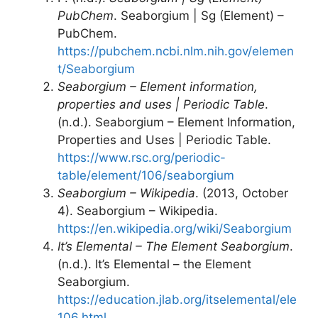
PubChem
. Seaborgium | Sg (Element) –
PubChem.
https://pubchem.ncbi.nlm.nih.gov/elemen
t/Seaborgium
Seaborgium – Element information,
properties and uses | Periodic Table
.
(n.d.). Seaborgium – Element Information,
Properties and Uses | Periodic Table.
https://www.rsc.org/periodic-
table/element/106/seaborgium
Seaborgium – Wikipedia
. (2013, October
4). Seaborgium – Wikipedia.
https://en.wikipedia.org/wiki/Seaborgium
It’s Elemental – The Element Seaborgium
.
(n.d.). It’s Elemental – the Element
Seaborgium.
https://education.jlab.org/itselemental/ele
106.html