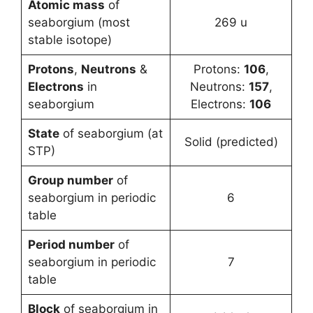
Atomic mass
of
seaborgium (most
269 u
stable isotope)
Protons
,
Neutrons
&
Protons:
106
,
Electrons
in
Neutrons:
157
,
seaborgium
Electrons:
106
State
of seaborgium (at
Solid (predicted)
STP)
Group number
of
seaborgium in periodic
6
table
Period number
of
seaborgium in periodic
7
table
Block
of seaborgium in