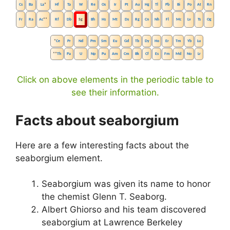
Cs
Ba
La
*
Hf
Ta
W
Re
Os
Ir
Pt
Au
Hg
Tl
Pb
Bi
Po
At
Rn
Fr
Ra
Ac
**
Rf
Db
Sg
Bh
Hs
Mt
Ds
Rg
Cn
Nh
Fl
Mc
Lv
Ts
Og
*
Ce
Pr
Nd
Pm
Sm
Eu
Gd
Tb
Dy
Ho
Er
Tm
Yb
Lu
**
Th
Pa
U
Np
Pu
Am
Cm
Bk
Cf
Es
Fm
Md
No
Lr
Click on above elements in the periodic table to
see their information.
Facts about seaborgium
Here are a few interesting facts about the
seaborgium element.
Seaborgium was given its name to honor
the chemist Glenn T. Seaborg.
Albert Ghiorso and his team discovered
seaborgium at Lawrence Berkeley