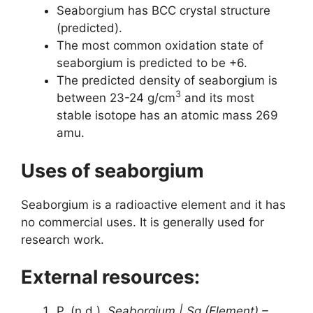
Seaborgium has BCC crystal structure
(predicted).
The most common oxidation state of
seaborgium is predicted to be +6.
The predicted density of seaborgium is
3
between 23-24 g/cm
and its most
stable isotope has an atomic mass 269
amu.
Uses of seaborgium
Seaborgium is a radioactive element and it has
no commercial uses. It is generally used for
research work.
External resources:
P. (n.d.).
Seaborgium | Sg (Element) –