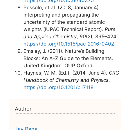
https://doi.org/10.1038/40375
Possolo, et al. (2018, January 4).
Interpreting and propagating the
uncertainty of the standard atomic
weights (IUPAC Technical Report).
Pure
and Applied Chemistry
,
90
(2), 395–424.
https://doi.org/10.1515/pac-2016-0402
Emsley, J. (2011). Nature’s Building
Blocks: An A-Z Guide to the Elements.
United Kingdom: OUP Oxford.
Haynes, W. M. (Ed.). (2014, June 4).
CRC
Handbook of Chemistry and Physics
.
https://doi.org/10.1201/b17118
Author
Jay Rana