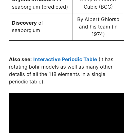
seaborgium (predicted)
Cubic (BCC)
By Albert Ghiorso
Discovery
of
and his team (in
seaborgium
1974)
Also see:
Interactive Periodic Table
(It has
rotating bohr models as well as many other
details of all the 118 elements in a single
periodic table).