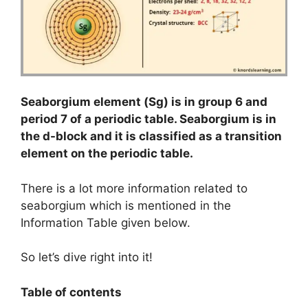
Seaborgium element (Sg) is in group 6 and
period 7 of a periodic table. Seaborgium is in
the d-block and it is classified as a transition
element on the periodic table.
There is a lot more information related to
seaborgium which is mentioned in the
Information Table given below.
So let’s dive right into it!
Table of contents