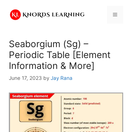
Skip
to
Menu
content
Seaborgium (Sg) –
Periodic Table [Element
Information & More]
June 17, 2023
by
Jay Rana