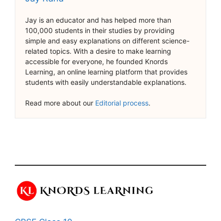
Jay is an educator and has helped more than
100,000 students in their studies by providing
simple and easy explanations on different science-
related topics. With a desire to make learning
accessible for everyone, he founded Knords
Learning, an online learning platform that provides
students with easily understandable explanations.
Read more about our
Editorial process
.