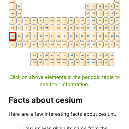
Li
Be
B
C
N
O
F
Ne
Na
Mg
Al
Si
P
S
Cl
Ar
K
Ca
Sc
Ti
V
Cr
Mn
Fe
Co
Ni
Cu
Zn
Ga
Ge
As
Se
Br
Kr
Rb
Sr
Y
Zr
Nb
Mo
Tc
Ru
Rh
Pd
Ag
Cd
In
Sn
Sb
Te
I
Xe
Cs
Ba
La
*
Hf
Ta
W
Re
Os
Ir
Pt
Au
Hg
Tl
Pb
Bi
Po
At
Rn
Fr
Ra
Ac
**
Rf
Db
Sg
Bh
Hs
Mt
Ds
Rg
Cn
Nh
Fl
Mc
Lv
Ts
Og
*
Ce
Pr
Nd
Pm
Sm
Eu
Gd
Tb
Dy
Ho
Er
Tm
Yb
Lu
**
Th
Pa
U
Np
Pu
Am
Cm
Bk
Cf
Es
Fm
Md
No
Lr
Click on above elements in the periodic table to
see their information.
Facts about cesium
Here are a few interesting facts about cesium.
Cesium was given its name from the