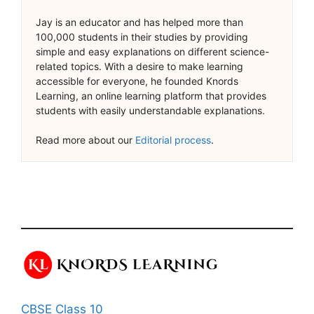
Jay is an educator and has helped more than
100,000 students in their studies by providing
simple and easy explanations on different science-
related topics. With a desire to make learning
accessible for everyone, he founded Knords
Learning, an online learning platform that provides
students with easily understandable explanations.
Read more about our
Editorial process
.
CBSE Class 10