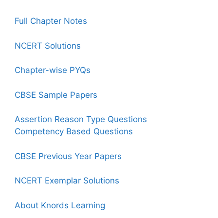
Full Chapter Notes
NCERT Solutions
Chapter-wise PYQs
CBSE Sample Papers
Assertion Reason Type Questions
Competency Based Questions
CBSE Previous Year Papers
NCERT Exemplar Solutions
About Knords Learning