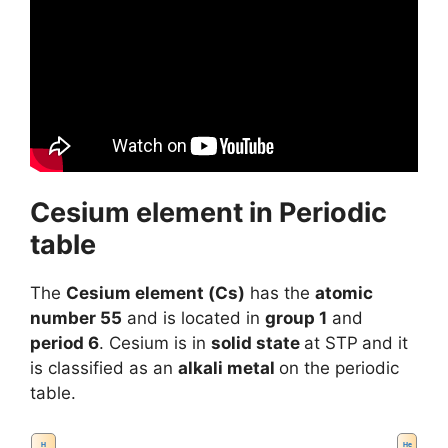
Cesium element in Periodic
table
The
Cesium element (Cs)
has the
atomic
number 55
and is located in
group 1
and
period 6
. Cesium is in
solid state
at STP
and it
is classified as an
alkali metal
on the periodic
table.
H
He