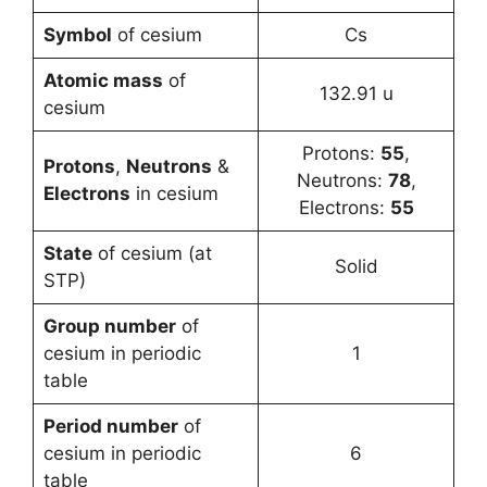
Symbol
of cesium
Cs
Atomic mass
of
132.91 u
cesium
Protons:
55
,
Protons
,
Neutrons
&
Neutrons:
78
,
Electrons
in cesium
Electrons:
55
State
of cesium (at
Solid
STP)
Group number
of
cesium in periodic
1
table
Period number
of
cesium in periodic
6
table