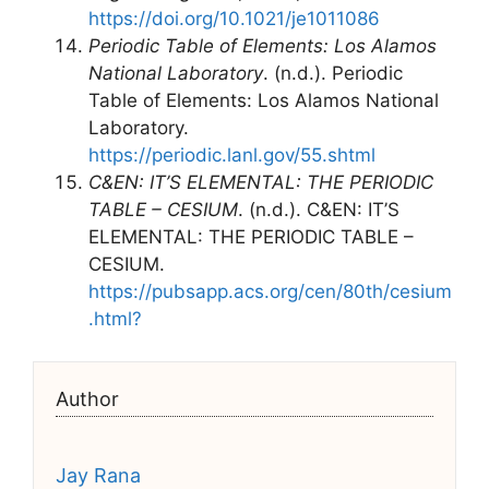
https://doi.org/10.1021/je1011086
Periodic Table of Elements: Los Alamos
National Laboratory
. (n.d.). Periodic
Table of Elements: Los Alamos National
Laboratory.
https://periodic.lanl.gov/55.shtml
C&EN: IT’S ELEMENTAL: THE PERIODIC
TABLE – CESIUM
. (n.d.). C&EN: IT’S
ELEMENTAL: THE PERIODIC TABLE –
CESIUM.
https://pubsapp.acs.org/cen/80th/cesium
.html?
Author
Jay Rana