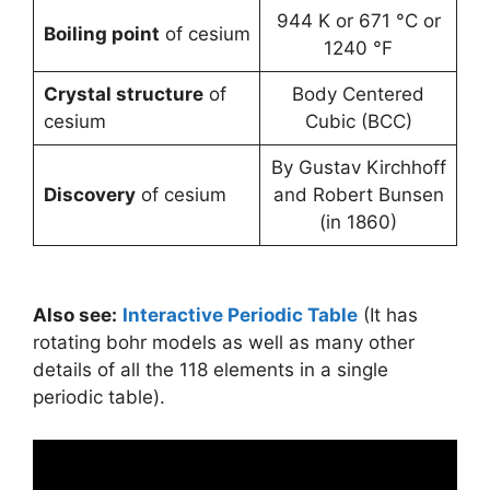
944 K or 671 °C or
Boiling point
of cesium
1240 °F
Crystal structure
of
Body Centered
cesium
Cubic (BCC)
By Gustav Kirchhoff
Discovery
of cesium
and Robert Bunsen
(in 1860)
Also see:
Interactive Periodic Table
(It has
rotating bohr models as well as many other
details of all the 118 elements in a single
periodic table).