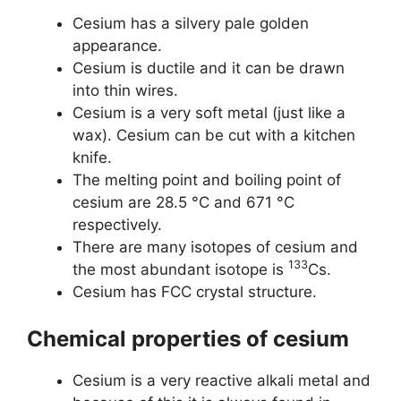
Cesium has a silvery pale golden
appearance.
Cesium is ductile and it can be drawn
into thin wires.
Cesium is a very soft metal (just like a
wax). Cesium can be cut with a kitchen
knife.
The melting point and boiling point of
cesium are 28.5 °C and 671 °C
respectively.
There are many isotopes of cesium and
133
the most abundant isotope is
Cs.
Cesium has FCC crystal structure.
Chemical properties of cesium
Cesium is a very reactive alkali metal and