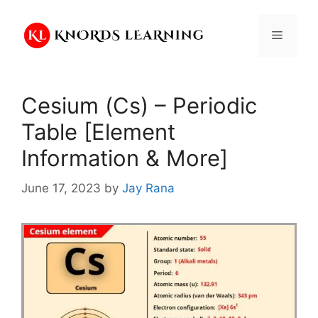
Skip
to
Menu
content
Cesium (Cs) – Periodic
Table [Element
Information & More]
June 17, 2023
by
Jay Rana