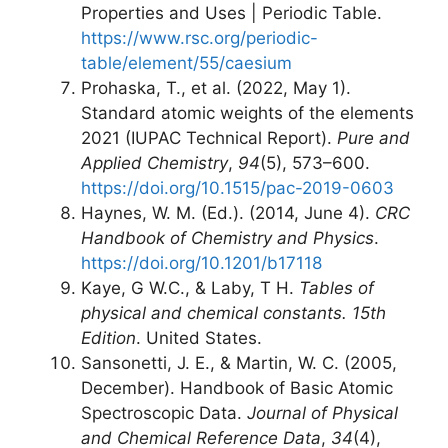
Properties and Uses | Periodic Table.
https://www.rsc.org/periodic-
table/element/55/caesium
Prohaska, T., et al. (2022, May 1).
Standard atomic weights of the elements
2021 (IUPAC Technical Report).
Pure and
Applied Chemistry
,
94
(5), 573–600.
https://doi.org/10.1515/pac-2019-0603
Haynes, W. M. (Ed.). (2014, June 4).
CRC
Handbook of Chemistry and Physics
.
https://doi.org/10.1201/b17118
Kaye, G W.C., & Laby, T H.
Tables of
physical and chemical constants. 15th
Edition
. United States.
Sansonetti, J. E., & Martin, W. C. (2005,
December). Handbook of Basic Atomic
Spectroscopic Data.
Journal of Physical
and Chemical Reference Data
,
34
(4),