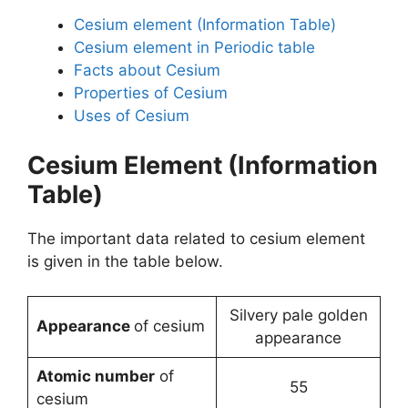
Cesium element (Information Table)
Cesium element in Periodic table
Facts about Cesium
Properties of Cesium
Uses of Cesium
Cesium Element (Information
Table)
The important data related to cesium element
is given in the table below.
Silvery pale golden
Appearance
of cesium
appearance
Atomic number
of
55
cesium