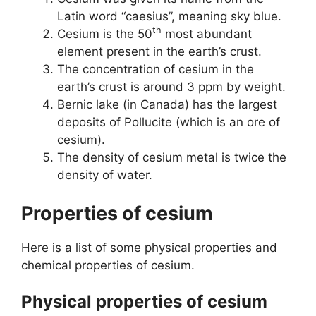
Latin word “caesius”, meaning sky blue.
th
Cesium is the 50
most abundant
element present in the earth’s crust.
The concentration of cesium in the
earth’s crust is around 3 ppm by weight.
Bernic lake (in Canada) has the largest
deposits of Pollucite (which is an ore of
cesium).
The density of cesium metal is twice the
density of water.
Properties of cesium
Here is a list of some physical properties and
chemical properties of cesium.
Physical properties of cesium