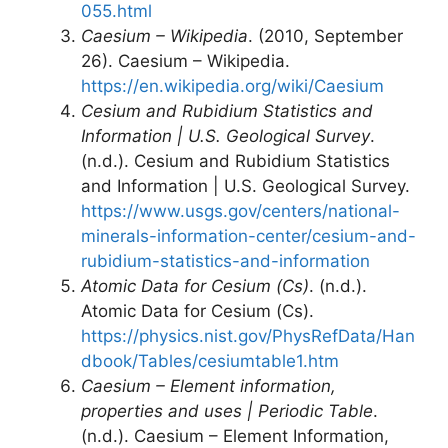
055.html
Caesium – Wikipedia
. (2010, September
26). Caesium – Wikipedia.
https://en.wikipedia.org/wiki/Caesium
Cesium and Rubidium Statistics and
Information | U.S. Geological Survey
.
(n.d.). Cesium and Rubidium Statistics
and Information | U.S. Geological Survey.
https://www.usgs.gov/centers/national-
minerals-information-center/cesium-and-
rubidium-statistics-and-information
Atomic Data for Cesium (Cs)
. (n.d.).
Atomic Data for Cesium (Cs).
https://physics.nist.gov/PhysRefData/Han
dbook/Tables/cesiumtable1.htm
Caesium – Element information,
properties and uses | Periodic Table
.
(n.d.). Caesium – Element Information,