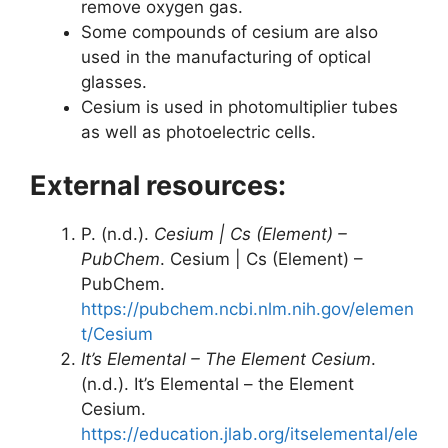
remove oxygen gas.
Some compounds of cesium are also
used in the manufacturing of optical
glasses.
Cesium is used in photomultiplier tubes
as well as photoelectric cells.
External resources:
P. (n.d.).
Cesium | Cs (Element) –
PubChem
. Cesium | Cs (Element) –
PubChem.
https://pubchem.ncbi.nlm.nih.gov/elemen
t/Cesium
It’s Elemental – The Element Cesium
.
(n.d.). It’s Elemental – the Element
Cesium.
https://education.jlab.org/itselemental/ele