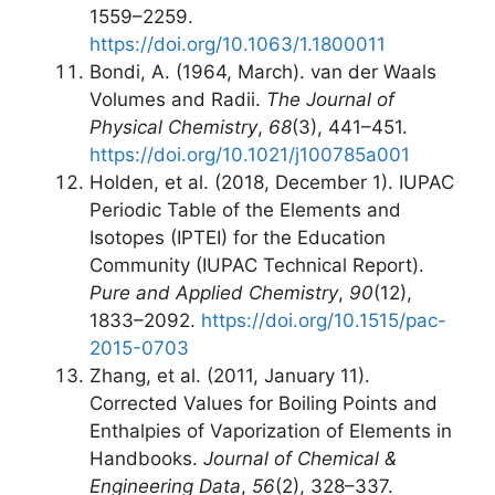
1559–2259.
https://doi.org/10.1063/1.1800011
Bondi, A. (1964, March). van der Waals
Volumes and Radii.
The Journal of
Physical Chemistry
,
68
(3), 441–451.
https://doi.org/10.1021/j100785a001
Holden, et al. (2018, December 1). IUPAC
Periodic Table of the Elements and
Isotopes (IPTEI) for the Education
Community (IUPAC Technical Report).
Pure and Applied Chemistry
,
90
(12),
1833–2092.
https://doi.org/10.1515/pac-
2015-0703
Zhang, et al. (2011, January 11).
Corrected Values for Boiling Points and
Enthalpies of Vaporization of Elements in
Handbooks.
Journal of Chemical &
Engineering Data
,
56
(2), 328–337.