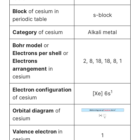
Block
of cesium in
s-block
periodic table
Category
of cesium
Alkali metal
Bohr model
or
Electrons per shell
or
Electrons
2, 8, 18, 18, 8, 1
arrangement
in
cesium
Electron configuration
1
[Xe] 6s
of cesium
Orbital diagram
of
cesium
Valence electron
in
1
cesium