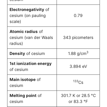
Electronegativity
of
cesium (on pauling
0.79
scale)
Atomic radius
of
cesium (van der Waals
343 picometers
radius)
3
Density
of cesium
1.88 g/cm
1st ionization energy
3.894 eV
of cesium
Main isotope
of
133
Cs
cesium
Melting point
of
301.7 K or 28.5 °C
cesium
or 83.3 °F