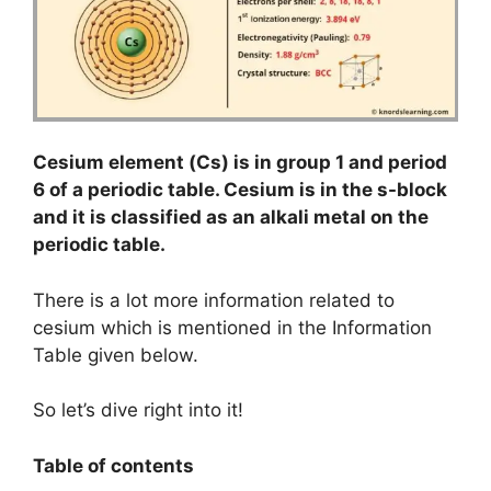
Cesium element (Cs) is in group 1 and period
6 of a periodic table. Cesium is in the s-block
and it is classified as an alkali metal on the
periodic table.
There is a lot more information related to
cesium which is mentioned in the Information
Table given below.
So let’s dive right into it!
Table of contents