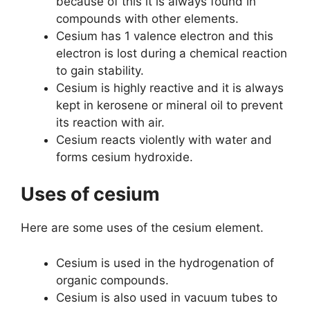
because of this it is always found in
compounds with other elements.
Cesium has 1 valence electron and this
electron is lost during a chemical reaction
to gain stability.
Cesium is highly reactive and it is always
kept in kerosene or mineral oil to prevent
its reaction with air.
Cesium reacts violently with water and
forms cesium hydroxide.
Uses of cesium
Here are some uses of the cesium element.
Cesium is used in the hydrogenation of
organic compounds.
Cesium is also used in vacuum tubes to