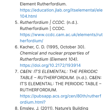
Element Rutherfordium.
https://education.jlab.org/itselemental/ele
104.html
Rutherfordium | CCDC
. (n.d.).
Rutherfordium | CCDC.
https://www.ccdc.cam.ac.uk/elements/rut
herfordium/
Kacher, C. D. (1995, October 30).
Chemical and nuclear properties of
Rutherfordium (Element 104)
.
https://doi.org/10.2172/193914
C&EN: IT’S ELEMENTAL: THE PERIODIC
TABLE – RUTHERFORDIUM
. (n.d.). C&EN:
IT’S ELEMENTAL: THE PERIODIC TABLE –
RUTHERFORDIUM.
https://pubsapp.acs.org/cen/80th/rutherf
ordium.html?
Emsley, J. (2011). Nature’s Building