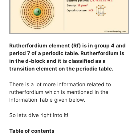
Rutherfordium element (Rf) is in group 4 and
period 7 of a periodic table. Rutherfordium is
in the d-block and it is classified as a
transition element on the periodic table.
There is a lot more information related to
rutherfordium which is mentioned in the
Information Table given below.
So let’s dive right into it!
Table of contents