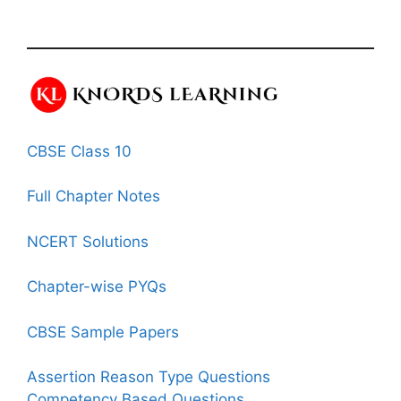
CBSE Class 10
Full Chapter Notes
NCERT Solutions
Chapter-wise PYQs
CBSE Sample Papers
Assertion Reason Type Questions
Competency Based Questions