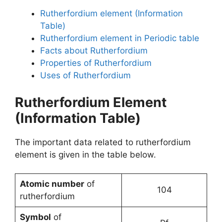
Rutherfordium element (Information
Table)
Rutherfordium element in Periodic table
Facts about Rutherfordium
Properties of Rutherfordium
Uses of Rutherfordium
Rutherfordium Element
(Information Table)
The important data related to rutherfordium
element is given in the table below.
Atomic number
of
104
rutherfordium
Symbol
of