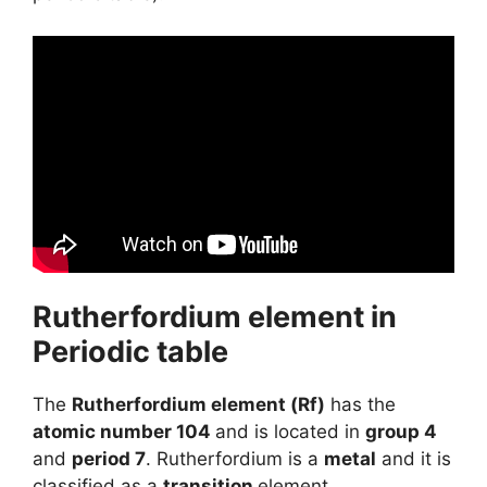
Rutherfordium element in
Periodic table
The
Rutherfordium element (Rf)
has the
atomic number 104
and is located in
group 4
and
period 7
. Rutherfordium is a
metal
and it is
classified as a
transition
element.