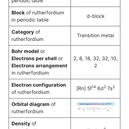
periodic table
Block
of rutherfordium
d-block
in periodic table
Category
of
Transition metal
rutherfordium
Bohr model
or
Electrons per shell
or
2, 8, 18, 32, 32, 10,
Electrons arrangement
2
in rutherfordium
Electron configuration
14
2
2
[Rn] 5f
6d
7s
of rutherfordium
Orbital diagram
of
rutherfordium
Density
of