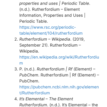
properties and uses | Periodic Table
.
(n.d.). Rutherfordium – Element
Information, Properties and Uses |
Periodic Table.
https://www.rsc.org/periodic-
table/element/104/rutherfordium
Rutherfordium – Wikipedia
. (2019,
September 21). Rutherfordium –
Wikipedia.
https://en.wikipedia.org/wiki/Rutherfordiu
m
P. (n.d.).
Rutherfordium | Rf (Element) –
PubChem
. Rutherfordium | Rf (Element) –
PubChem.
https://pubchem.ncbi.nlm.nih.gov/elemen
t/Rutherfordium
It’s Elemental – The Element
Rutherfordium
. (n.d.). It’s Elemental – the