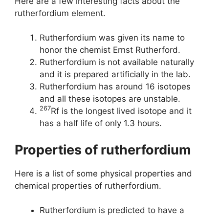
Here are a few interesting facts about the
rutherfordium element.
Rutherfordium was given its name to
honor the chemist Ernst Rutherford.
Rutherfordium is not available naturally
and it is prepared artificially in the lab.
Rutherfordium has around 16 isotopes
and all these isotopes are unstable.
267
Rf is the longest lived isotope and it
has a half life of only 1.3 hours.
Properties of rutherfordium
Here is a list of some physical properties and
chemical properties of rutherfordium.
Rutherfordium is predicted to have a