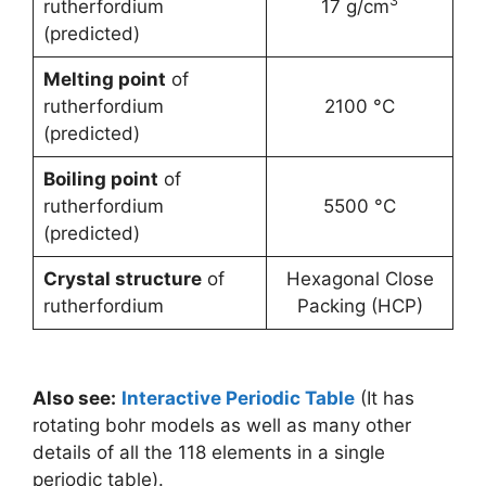
3
rutherfordium
17 g/cm
(predicted)
Melting point
of
rutherfordium
2100 °C
(predicted)
Boiling point
of
rutherfordium
5500 °C
(predicted)
Crystal structure
of
Hexagonal Close
rutherfordium
Packing (HCP)
Also see:
Interactive Periodic Table
(It has
rotating bohr models as well as many other
details of all the 118 elements in a single
periodic table).