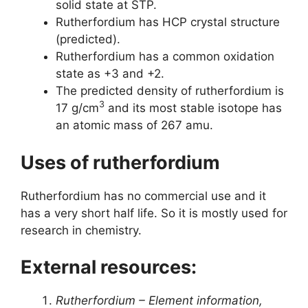
solid state at STP.
Rutherfordium has HCP crystal structure
(predicted).
Rutherfordium has a common oxidation
state as +3 and +2.
The predicted density of rutherfordium is
3
17 g/cm
and its most stable isotope has
an atomic mass of 267 amu.
Uses of rutherfordium
Rutherfordium has no commercial use and it
has a very short half life. So it is mostly used for
research in chemistry.
External resources:
Rutherfordium – Element information,