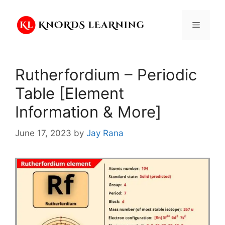
Skip
to
Menu
content
Rutherfordium – Periodic
Table [Element
Information & More]
June 17, 2023
by
Jay Rana