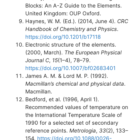
Blocks: An A-Z Guide to the Elements.
United Kingdom: OUP Oxford.
Haynes, W. M. (Ed.). (2014, June 4).
CRC
Handbook of Chemistry and Physics
.
https://doi.org/10.1201/b17118
Electronic structure of the elements.
(2000, March).
The European Physical
Journal C
,
15
(1–4), 78–79.
https://doi.org/10.1007/bf02683401
James A. M. & Lord M. P. (1992).
Macmillan’s chemical and physical data
.
Macmillan.
Bedford, et al. (1996, April 1).
Recommended values of temperature on
the International Temperature Scale of
1990 for a selected set of secondary
reference points.
Metrologia
,
33
(2), 133–
154.
https://doi.org/10.1088/0026-