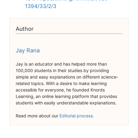
1394/33/2/3
Author
Jay Rana
Jay is an educator and has helped more than
100,000 students in their studies by providing
simple and easy explanations on different science-
related topics. With a desire to make learning
accessible for everyone, he founded Knords
Learning, an online learning platform that provides
students with easily understandable explanations.
Read more about our
Editorial process
.