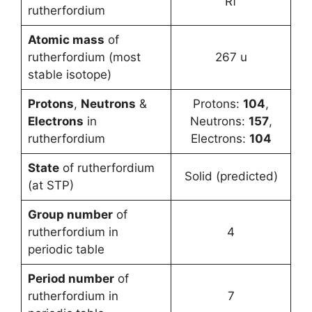
Rf
rutherfordium
Atomic mass
of
rutherfordium (most
267 u
stable isotope)
Protons
,
Neutrons
&
Protons:
104
,
Electrons
in
Neutrons:
157
,
rutherfordium
Electrons:
104
State
of rutherfordium
Solid (predicted)
(at STP)
Group number
of
rutherfordium in
4
periodic table
Period number
of
rutherfordium in
7