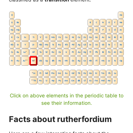
H
He
Li
Be
B
C
N
O
F
Ne
Na
Mg
Al
Si
P
S
Cl
Ar
K
Ca
Sc
Ti
V
Cr
Mn
Fe
Co
Ni
Cu
Zn
Ga
Ge
As
Se
Br
Kr
Rb
Sr
Y
Zr
Nb
Mo
Tc
Ru
Rh
Pd
Ag
Cd
In
Sn
Sb
Te
I
Xe
Cs
Ba
La
*
Hf
Ta
W
Re
Os
Ir
Pt
Au
Hg
Tl
Pb
Bi
Po
At
Rn
Fr
Ra
Ac
**
Rf
Db
Sg
Bh
Hs
Mt
Ds
Rg
Cn
Nh
Fl
Mc
Lv
Ts
Og
*
Ce
Pr
Nd
Pm
Sm
Eu
Gd
Tb
Dy
Ho
Er
Tm
Yb
Lu
**
Th
Pa
U
Np
Pu
Am
Cm
Bk
Cf
Es
Fm
Md
No
Lr
Click on above elements in the periodic table to
see their information.
Facts about rutherfordium