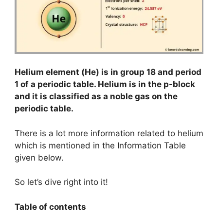
Helium element (He) is in group 18 and period
1 of a periodic table. Helium is in the p-block
and it is classified as a noble gas on the
periodic table.
There is a lot more information related to helium
which is mentioned in the Information Table
given below.
So let’s dive right into it!
Table of contents