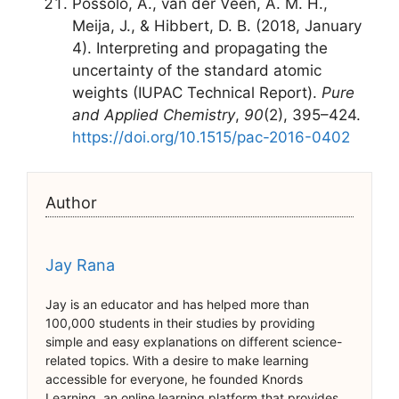
Possolo, A., van der Veen, A. M. H.,
Meija, J., & Hibbert, D. B. (2018, January
4). Interpreting and propagating the
uncertainty of the standard atomic
weights (IUPAC Technical Report).
Pure
and Applied Chemistry
,
90
(2), 395–424.
https://doi.org/10.1515/pac-2016-0402
Author
Jay Rana
Jay is an educator and has helped more than
100,000 students in their studies by providing
simple and easy explanations on different science-
related topics. With a desire to make learning
accessible for everyone, he founded Knords
Learning, an online learning platform that provides