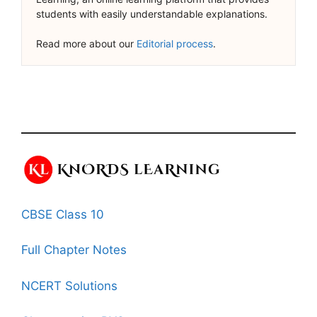
students with easily understandable explanations.
Read more about our
Editorial process
.
CBSE Class 10
Full Chapter Notes
NCERT Solutions