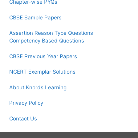
Chapter-wise PYQs
CBSE Sample Papers
Assertion Reason Type Questions
Competency Based Questions
CBSE Previous Year Papers
NCERT Exemplar Solutions
About Knords Learning
Privacy Policy
Contact Us