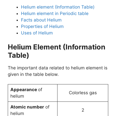
Helium element (Information Table)
Helium element in Periodic table
Facts about Helium
Properties of Helium
Uses of Helium
Helium Element (Information
Table)
The important data related to helium element is
given in the table below.
Appearance
of
Colorless gas
helium
Atomic number
of
2
helium