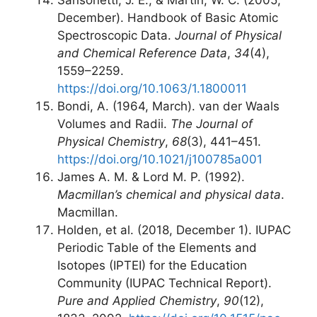
Sansonetti, J. E., & Martin, W. C. (2005,
December). Handbook of Basic Atomic
Spectroscopic Data.
Journal of Physical
and Chemical Reference Data
,
34
(4),
1559–2259.
https://doi.org/10.1063/1.1800011
Bondi, A. (1964, March). van der Waals
Volumes and Radii.
The Journal of
Physical Chemistry
,
68
(3), 441–451.
https://doi.org/10.1021/j100785a001
James A. M. & Lord M. P. (1992).
Macmillan’s chemical and physical data
.
Macmillan.
Holden, et al. (2018, December 1). IUPAC
Periodic Table of the Elements and
Isotopes (IPTEI) for the Education
Community (IUPAC Technical Report).
Pure and Applied Chemistry
,
90
(12),