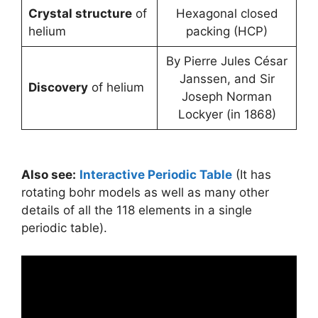
Crystal structure
of
Hexagonal closed
helium
packing (HCP)
By Pierre Jules César
Janssen, and Sir
Discovery
of helium
Joseph Norman
Lockyer (in 1868)
Also see:
Interactive Periodic Table
(It has
rotating bohr models as well as many other
details of all the 118 elements in a single
periodic table).