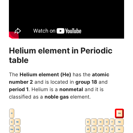
Helium element in Periodic
table
The
Helium element (He)
has the
atomic
number 2
and is located in
group 18
and
period 1
. Helium is a
nonmetal
and it is
classified as a
noble gas
element.
H
He
Li
Be
B
C
N
O
F
Ne
Na
Mg
Al
Si
P
S
Cl
Ar