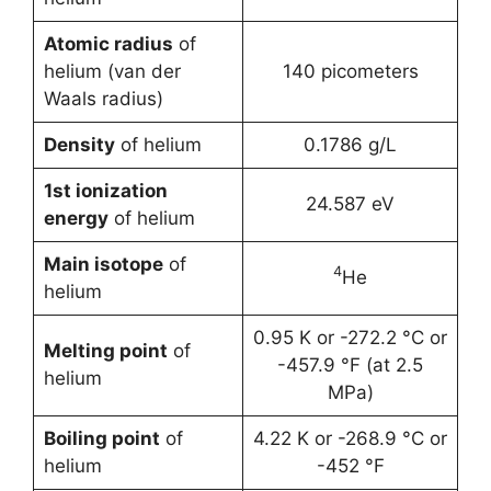
Atomic radius
of
helium (van der
140 picometers
Waals radius)
Density
of helium
0.1786 g/L
1st ionization
24.587 eV
energy
of helium
Main isotope
of
4
He
helium
0.95 K or -272.2 °C or
Melting point
of
-457.9 °F (at 2.5
helium
MPa)
Boiling point
of
4.22 K or -268.9 °C or
helium
-452 °F