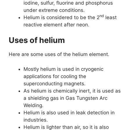
iodine, sulfur, fluorine and phosphorus
under extreme conditions.
nd
Helium is considered to be the 2
least
reactive element after neon.
Uses of helium
Here are some uses of the helium element.
Mostly helium is used in cryogenic
applications for cooling the
superconducting magnets.
As helium is chemically inert, it is used as
a shielding gas in Gas Tungsten Arc
Welding.
Helium is also used in leak detection in
industries.
Helium is lighter than air, so it is also