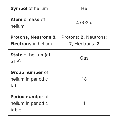
Symbol
of helium
He
Atomic mass
of
4.002 u
helium
Protons
,
Neutrons
&
Protons:
2
, Neutrons:
Electrons
in helium
2
, Electrons:
2
State
of helium (at
Gas
STP)
Group number
of
helium in periodic
18
table
Period number
of
helium in periodic
1
table