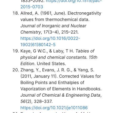
1833–2092.
https://doi.org/10.1515/pac-
2015-0703
Allred, A. (1961, June). Electronegativity
values from thermochemical data.
Journal of Inorganic and Nuclear
Chemistry
,
17
(3–4), 215–221.
https://doi.org/10.1016/0022-
1902(61)80142-5
Kaye, G W.C., & Laby, T H.
Tables of
physical and chemical constants. 15th
Edition
. United States.
Zhang, Y., Evans, J. R. G., & Yang, S.
(2011, January 11). Corrected Values for
Boiling Points and Enthalpies of
Vaporization of Elements in Handbooks.
Journal of Chemical & Engineering Data
,
56
(2), 328–337.
https://doi.org/10.1021/je1011086