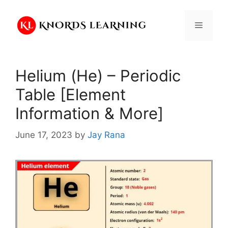
Skip
to
Menu
content
Helium (He) – Periodic
Table [Element
Information & More]
June 17, 2023
by
Jay Rana