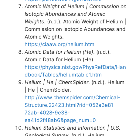
Atomic Weight of Helium | Commission on
Isotopic Abundances and Atomic
Weights
. (n.d.). Atomic Weight of Helium |
Commission on Isotopic Abundances and
Atomic Weights.
https://ciaaw.org/helium.htm
Atomic Data for Helium (He)
. (n.d.).
Atomic Data for Helium (He).
https://physics.nist.gov/PhysRefData/Han
dbook/Tables/heliumtable1.htm
Helium | He | ChemSpider
. (n.d.). Helium
| He | ChemSpider.
http://www.chemspider.com/Chemical-
Structure.22423.html?rid=052a3e81-
72ab-4028-9e38-
ea41d2f48ab6&page_num=0
Helium Statistics and Information | U.S.
Geological Survey
. (n.d.). Helium