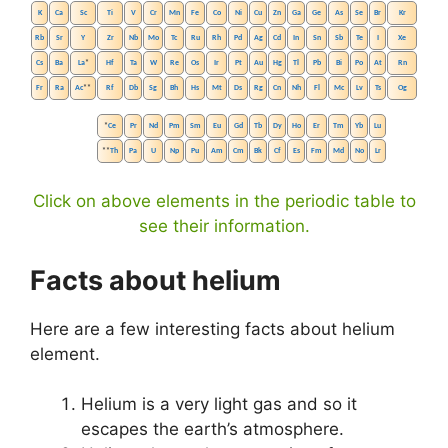
K
Ca
Sc
Ti
V
Cr
Mn
Fe
Co
Ni
Cu
Zn
Ga
Ge
As
Se
Br
Kr
Rb
Sr
Y
Zr
Nb
Mo
Tc
Ru
Rh
Pd
Ag
Cd
In
Sn
Sb
Te
I
Xe
Cs
Ba
La
*
Hf
Ta
W
Re
Os
Ir
Pt
Au
Hg
Tl
Pb
Bi
Po
At
Rn
Fr
Ra
Ac
**
Rf
Db
Sg
Bh
Hs
Mt
Ds
Rg
Cn
Nh
Fl
Mc
Lv
Ts
Og
*
Ce
Pr
Nd
Pm
Sm
Eu
Gd
Tb
Dy
Ho
Er
Tm
Yb
Lu
**
Th
Pa
U
Np
Pu
Am
Cm
Bk
Cf
Es
Fm
Md
No
Lr
Click on above elements in the periodic table to
see their information.
Facts about helium
Here are a few interesting facts about helium
element.
Helium is a very light gas and so it
escapes the earth’s atmosphere.