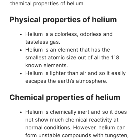
chemical properties of helium.
Physical properties of helium
Helium is a colorless, odorless and
tasteless gas.
Helium is an element that has the
smallest atomic size out of all the 118
known elements.
Helium is lighter than air and so it easily
escapes the earth’s atmosphere.
Chemical properties of helium
Helium is chemically inert and so it does
not show much chemical reactivity at
normal conditions. However, helium can
form unstable compounds with tungsten,