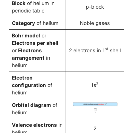
Block
of helium in
p-block
periodic table
Category
of helium
Noble gases
Bohr model
or
Electrons per shell
st
or
Electrons
2 electrons in 1
shell
arrangement
in
helium
Electron
2
configuration
of
1s
helium
Orbital diagram
of
helium
Valence electrons
in
2
helium