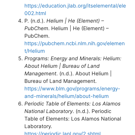
https://education.jlab.org/itselemental/ele
002.html
P. (n.d.).
Helium | He (Element) –
PubChem
. Helium | He (Element) –
PubChem.
https://pubchem.ncbi.nlm.nih.gov/elemen
t/Helium
Programs: Energy and Minerals: Helium:
About Helium | Bureau of Land
Management
. (n.d.). About Helium |
Bureau of Land Management.
https://www.blm.gov/programs/energy-
and-minerals/helium/about-helium
Periodic Table of Elements: Los Alamos
National Laboratory
. (n.d.). Periodic
Table of Elements: Los Alamos National
Laboratory.
https://periodic.lanl.gov/2.shtml