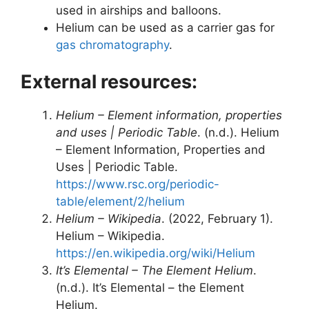
used in airships and balloons.
Helium can be used as a carrier gas for
gas chromatography
.
External resources:
Helium – Element information, properties
and uses | Periodic Table
. (n.d.). Helium
– Element Information, Properties and
Uses | Periodic Table.
https://www.rsc.org/periodic-
table/element/2/helium
Helium – Wikipedia
. (2022, February 1).
Helium – Wikipedia.
https://en.wikipedia.org/wiki/Helium
It’s Elemental – The Element Helium
.
(n.d.). It’s Elemental – the Element
Helium.