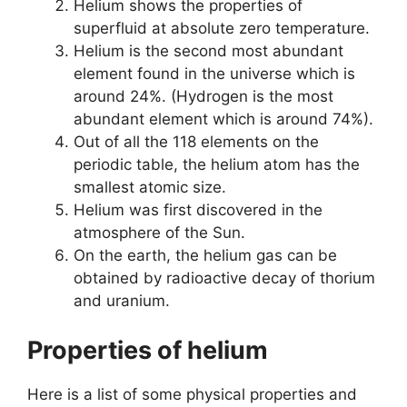
Helium shows the properties of
superfluid at absolute zero temperature.
Helium is the second most abundant
element found in the universe which is
around 24%. (Hydrogen is the most
abundant element which is around 74%).
Out of all the 118 elements on the
periodic table, the helium atom has the
smallest atomic size.
Helium was first discovered in the
atmosphere of the Sun.
On the earth, the helium gas can be
obtained by radioactive decay of thorium
and uranium.
Properties of helium
Here is a list of some physical properties and