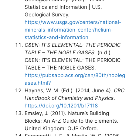
Statistics and Information | U.S.
Geological Survey.
https://www.usgs.gov/centers/national-
minerals-information-center/helium-
statistics-and-information
C&EN: IT’S ELEMENTAL: THE PERIODIC
TABLE – THE NOBLE GASES
. (n.d.).
C&EN: IT’S ELEMENTAL: THE PERIODIC
TABLE – THE NOBLE GASES.
https://pubsapp.acs.org/cen/80th/nobleg
ases.html?
Haynes, W. M. (Ed.). (2014, June 4).
CRC
Handbook of Chemistry and Physics
.
https://doi.org/10.1201/b17118
Emsley, J. (2011). Nature’s Building
Blocks: An A-Z Guide to the Elements.
United Kingdom: OUP Oxford.